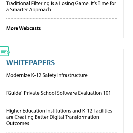
Traditional Filtering Is a Losing Game. It’s Time for
a Smarter Approach
More Webcasts
WHITEPAPERS
Modernize K-12 Safety Infrastructure
[Guide] Private School Software Evaluation 101
Higher Education Institutions and K-12 Facilities
are Creating Better Digital Transformation
Outcomes