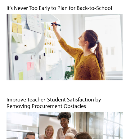
It's Never Too Early to Plan for Back-to-School
Improve Teacher-Student Satisfaction by
Removing Procurement Obstacles