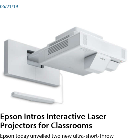
06/21/19
Epson Intros Interactive Laser
Projectors for Classrooms
Epson today unveiled two new ultra-short-throw