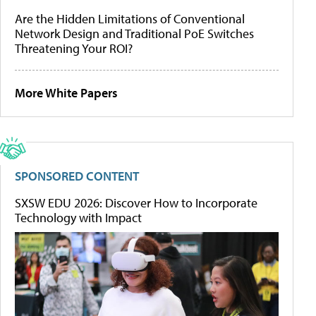
Are the Hidden Limitations of Conventional
Network Design and Traditional PoE Switches
Threatening Your ROI?
More White Papers
SPONSORED CONTENT
SXSW EDU 2026: Discover How to Incorporate
Technology with Impact