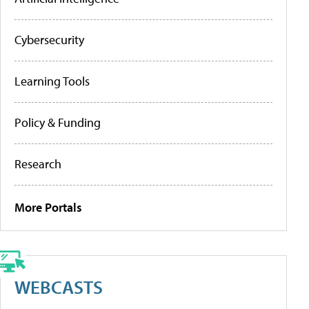
Cybersecurity
Learning Tools
Policy & Funding
Research
More Portals
WEBCASTS