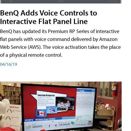
BenQ Adds Voice Controls to
Interactive Flat Panel Line
BenQ has updated its Premium RP Series of interactive
flat panels with voice command delivered by Amazon
Web Service (AWS). The voice activation takes the place
of a physical remote control.
04/16/19