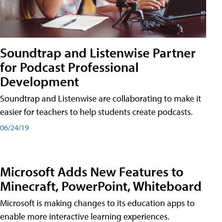
Soundtrap and Listenwise Partner
for Podcast Professional
Development
Soundtrap and Listenwise are collaborating to make it
easier for teachers to help students create podcasts.
06/24/19
Microsoft Adds New Features to
Minecraft, PowerPoint, Whiteboard
Microsoft is making changes to its education apps to
enable more interactive learning experiences.