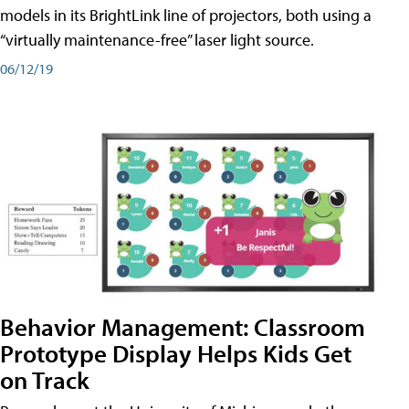
models in its BrightLink line of projectors, both using a
“virtually maintenance-free” laser light source.
06/12/19
Behavior Management: Classroom
Prototype Display Helps Kids Get
on Track