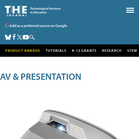
Add as a preferred source on Google
PRODUCT AWARDS
TUTORIALS
K-12 GRANTS
RESEARCH
STEM
AV & PRESENTATION