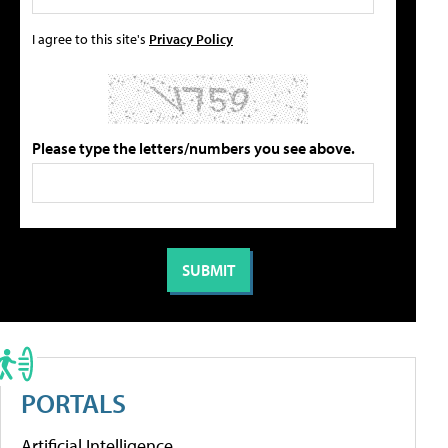
I agree to this site's
Privacy Policy
Please type the letters/numbers you see above.
PORTALS
Artificial Intelligence