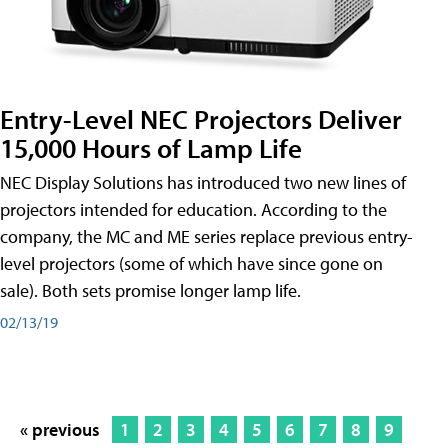
Entry-Level NEC Projectors Deliver
15,000 Hours of Lamp Life
NEC Display Solutions has introduced two new lines of
projectors intended for education. According to the
company, the MC and ME series replace previous entry-
level projectors (some of which have since gone on
sale). Both sets promise longer lamp life.
02/13/19
« previous
1
2
3
4
5
6
7
8
9