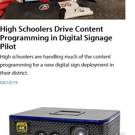
High Schoolers Drive Content
Programming in Digital Signage
Pilot
High schoolers are handling much of the content
programming for a new digital sign deployment in
their district.
04/10/19