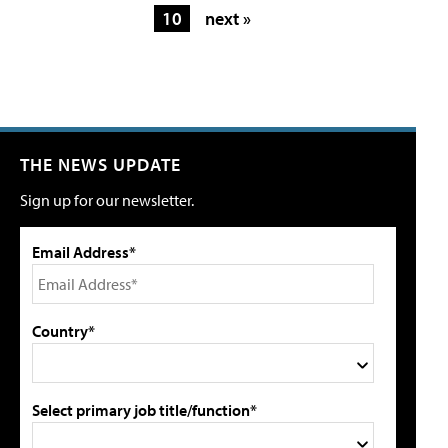
10
next »
THE NEWS UPDATE
Sign up for our newsletter.
Email Address*
Country*
Select primary job title/function*