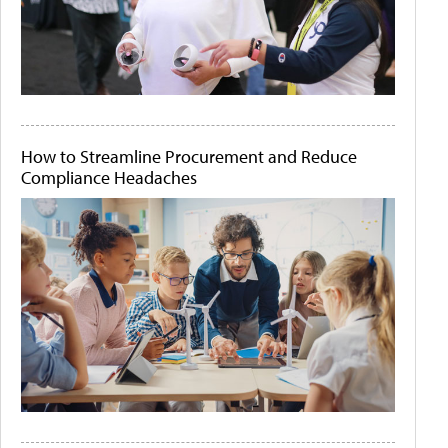
How to Streamline Procurement and Reduce
Compliance Headaches