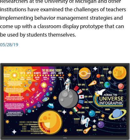
Researchers at the University of Michigan and other
institutions have examined the challenges of teachers
implementing behavior management strategies and
come up with a classroom display prototype that can
be used by students themselves.
05/28/19