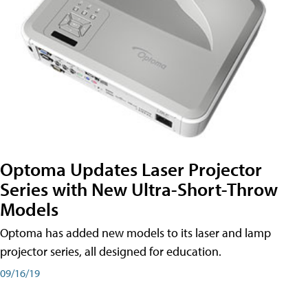
Optoma Updates Laser Projector
Series with New Ultra-Short-Throw
Models
Optoma has added new models to its laser and lamp
projector series, all designed for education.
09/16/19