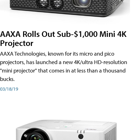
AAXA Rolls Out Sub-$1,000 Mini 4K
Projector
AAXA Technologies, known for its micro and pico
projectors, has launched a new 4K/ultra HD-resolution
"mini projector" that comes in at less than a thousand
bucks.
03/18/19