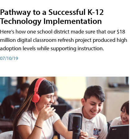
Pathway to a Successful K-12
Technology Implementation
Here’s how one school district made sure that our $18
million digital classroom refresh project produced high
adoption levels while supporting instruction.
07/10/19