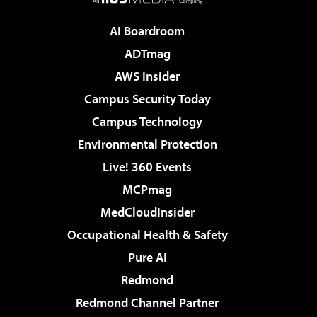
AI Boardroom
ADTmag
AWS Insider
Campus Security Today
Campus Technology
Environmental Protection
Live! 360 Events
MCPmag
MedCloudInsider
Occupational Health & Safety
Pure AI
Redmond
Redmond Channel Partner