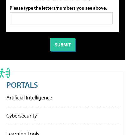
Please type the letters/numbers you see above.
PORTALS
Artificial Intelligence
Cybersecurity
Learning Tools