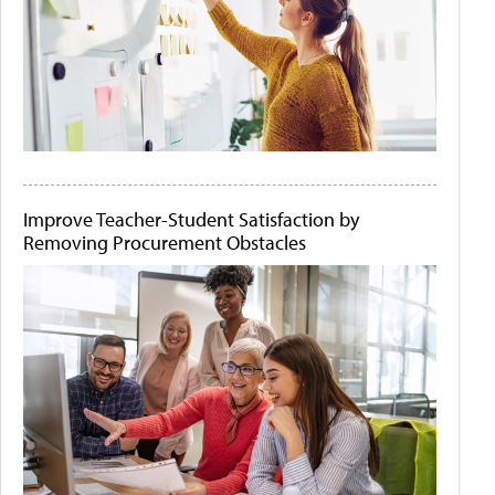
Improve Teacher-Student Satisfaction by
Removing Procurement Obstacles