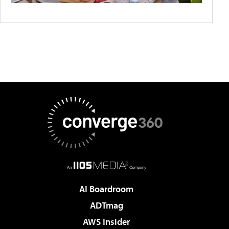
AI Boardroom
ADTmag
AWS Insider