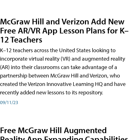
McGraw Hill and Verizon Add New
Free AR/VR App Lesson Plans for K–
12 Teachers
K–12 teachers across the United States looking to
incorporate virtual reality (VR) and augmented reality
(AR) into their classrooms can take advantage of a
partnership between McGraw Hill and Verizon, who
created the Verizon Innovative Learning HQ and have
recently added new lessons to its repository.
09/11/23
Free McGraw Hill Augmented
Reality App Expanding Capabilities