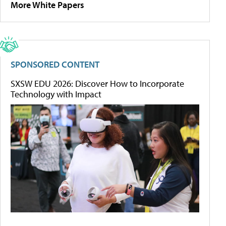
More White Papers
SPONSORED CONTENT
SXSW EDU 2026: Discover How to Incorporate
Technology with Impact