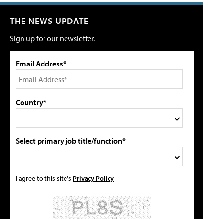
THE NEWS UPDATE
Sign up for our newsletter.
Email Address*
Country*
Select primary job title/function*
I agree to this site's
Privacy Policy