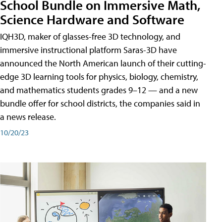
School Bundle on Immersive Math,
Science Hardware and Software
IQH3D, maker of glasses-free 3D technology, and
immersive instructional platform Saras-3D have
announced the North American launch of their cutting-
edge 3D learning tools for physics, biology, chemistry,
and mathematics students grades 9–12 — and a new
bundle offer for school districts, the companies said in
a news release.
10/20/23