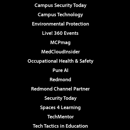
Campus Security Today
Campus Technology
Environmental Protection
Live! 360 Events
MCPmag
MedCloudInsider
Occupational Health & Safety
Pure AI
Redmond
Redmond Channel Partner
Security Today
Spaces 4 Learning
TechMentor
Tech Tactics in Education