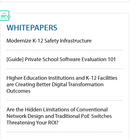
WHITEPAPERS
Modernize K-12 Safety Infrastructure
[Guide] Private School Software Evaluation 101
Higher Education Institutions and K-12 Facilities
are Creating Better Digital Transformation
Outcomes
Are the Hidden Limitations of Conventional
Network Design and Traditional PoE Switches
Threatening Your ROI?