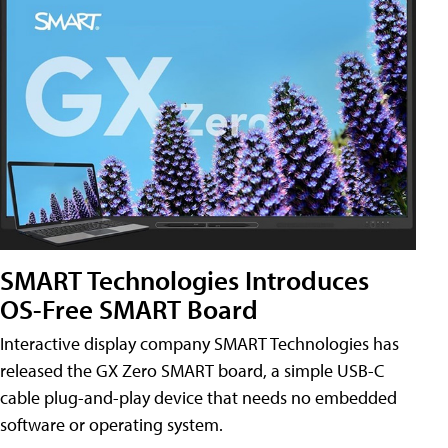
SMART Technologies Introduces
OS-Free SMART Board
Interactive display company SMART Technologies has
released the GX Zero SMART board, a simple USB-C
cable plug-and-play device that needs no embedded
software or operating system.