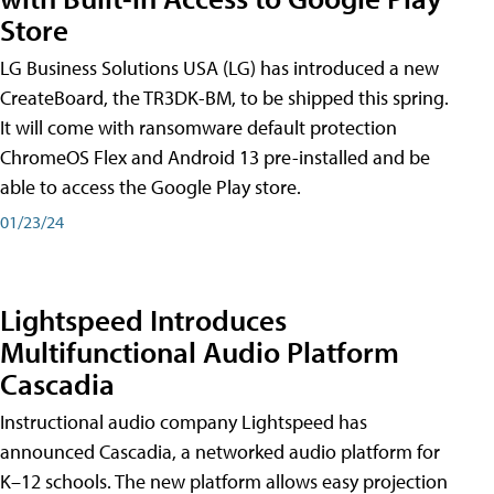
Store
LG Business Solutions USA (LG) has introduced a new
CreateBoard, the TR3DK-BM, to be shipped this spring.
It will come with ransomware default protection
ChromeOS Flex and Android 13 pre-installed and be
able to access the Google Play store.
01/23/24
Lightspeed Introduces
Multifunctional Audio Platform
Cascadia
Instructional audio company Lightspeed has
announced Cascadia, a networked audio platform for
K–12 schools. The new platform allows easy projection