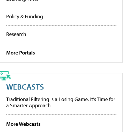
Policy & Funding
Research
More Portals
WEBCASTS
Traditional Filtering Is a Losing Game. It’s Time for
a Smarter Approach
More Webcasts