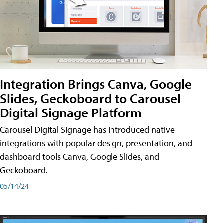
Integration Brings Canva, Google
Slides, Geckoboard to Carousel
Digital Signage Platform
Carousel Digital Signage has introduced native
integrations with popular design, presentation, and
dashboard tools Canva, Google Slides, and
Geckoboard.
05/14/24