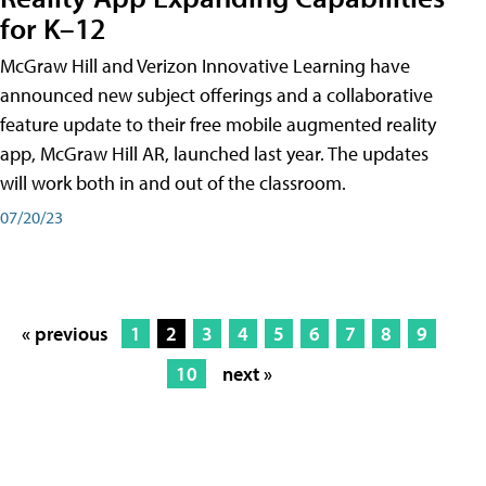
for K–12
McGraw Hill and Verizon Innovative Learning have
announced new subject offerings and a collaborative
feature update to their free mobile augmented reality
app, McGraw Hill AR, launched last year. The updates
will work both in and out of the classroom.
07/20/23
« previous
1
2
3
4
5
6
7
8
9
10
next »