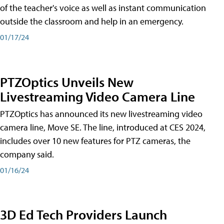
of the teacher's voice as well as instant communication
outside the classroom and help in an emergency.
01/17/24
PTZOptics Unveils New
Livestreaming Video Camera Line
PTZOptics has announced its new livestreaming video
camera line, Move SE. The line, introduced at CES 2024,
includes over 10 new features for PTZ cameras, the
company said.
01/16/24
3D Ed Tech Providers Launch