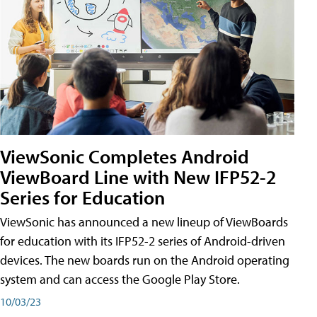
ViewSonic Completes Android
ViewBoard Line with New IFP52-2
Series for Education
ViewSonic has announced a new lineup of ViewBoards
for education with its IFP52-2 series of Android-driven
devices. The new boards run on the Android operating
system and can access the Google Play Store.
10/03/23