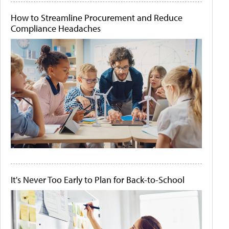
How to Streamline Procurement and Reduce
Compliance Headaches
It's Never Too Early to Plan for Back-to-School