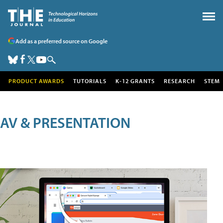
Add as a preferred source on Google
PRODUCT AWARDS
TUTORIALS
K-12 GRANTS
RESEARCH
STEM
AV & PRESENTATION