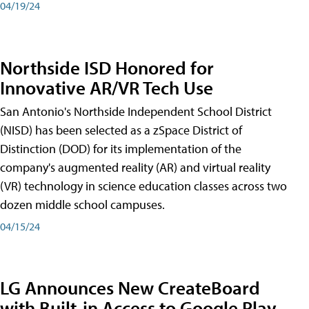
04/19/24
Northside ISD Honored for
Innovative AR/VR Tech Use
San Antonio's Northside Independent School District
(NISD) has been selected as a zSpace District of
Distinction (DOD) for its implementation of the
company's augmented reality (AR) and virtual reality
(VR) technology in science education classes across two
dozen middle school campuses.
04/15/24
LG Announces New CreateBoard
with Built-in Access to Google Play