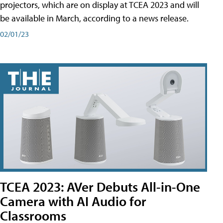
projectors, which are on display at TCEA 2023 and will
be available in March, according to a news release.
02/01/23
TCEA 2023: AVer Debuts All-in-One
Camera with AI Audio for
Classrooms