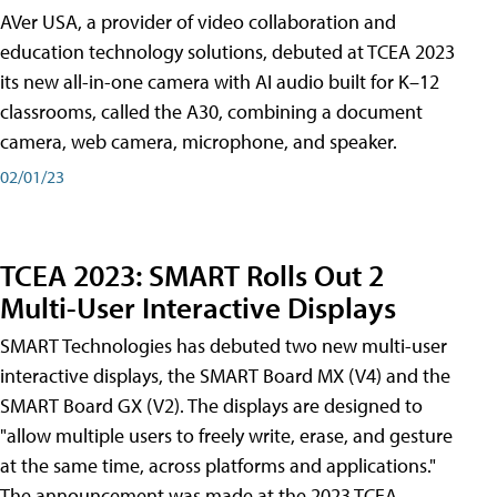
AVer USA, a provider of video collaboration and
education technology solutions, debuted at TCEA 2023
its new all-in-one camera with AI audio built for K–12
classrooms, called the A30​, combining a document
camera, web camera, microphone, and speaker.
02/01/23
TCEA 2023: SMART Rolls Out 2
Multi-User Interactive Displays
SMART Technologies has debuted two new multi-user
interactive displays, the SMART Board MX (V4) and the
SMART Board GX (V2). The displays are designed to
"allow multiple users to freely write, erase, and gesture
at the same time, across platforms and applications."
The announcement was made at the 2023 TCEA