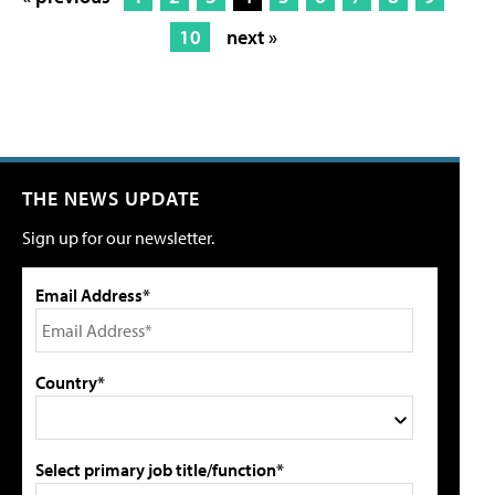
10
next »
THE NEWS UPDATE
Sign up for our newsletter.
Email Address*
Country*
Select primary job title/function*