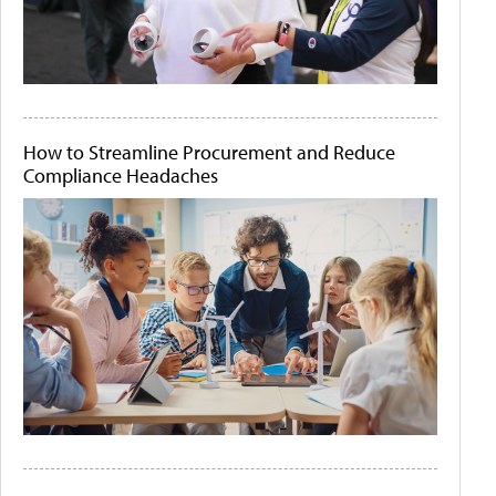
How to Streamline Procurement and Reduce
Compliance Headaches