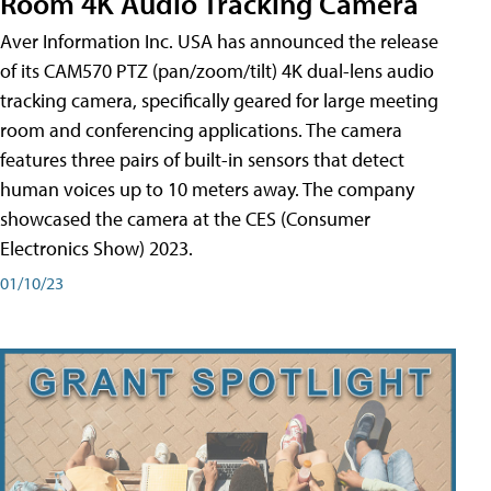
Room 4K Audio Tracking Camera
Aver Information Inc. USA has announced the release
of its CAM570 PTZ (pan/zoom/tilt) 4K dual-lens audio
tracking camera, specifically geared for large meeting
room and conferencing applications. The camera
features three pairs of built-in sensors that detect
human voices up to 10 meters away. The company
showcased the camera at the CES (Consumer
Electronics Show) 2023.
01/10/23