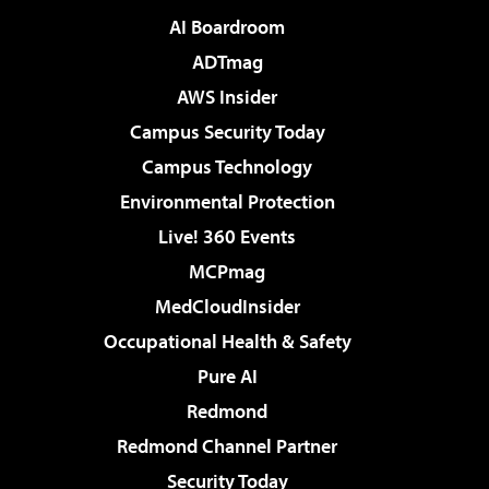
AI Boardroom
ADTmag
AWS Insider
Campus Security Today
Campus Technology
Environmental Protection
Live! 360 Events
MCPmag
MedCloudInsider
Occupational Health & Safety
Pure AI
Redmond
Redmond Channel Partner
Security Today