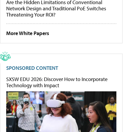
Are the Hidden Limitations of Conventional
Network Design and Traditional PoE Switches
Threatening Your ROI?
More White Papers
SPONSORED CONTENT
SXSW EDU 2026: Discover How to Incorporate
Technology with Impact