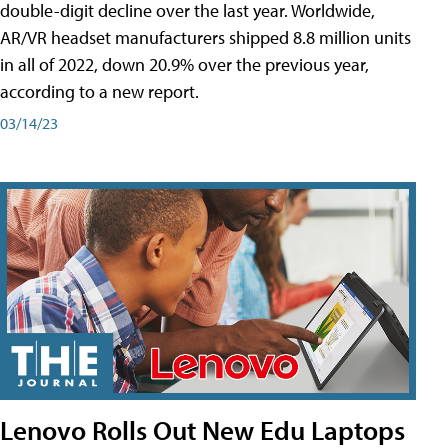
double-digit decline over the last year. Worldwide,
AR/VR headset manufacturers shipped 8.8 million units
in all of 2022, down 20.9% over the previous year,
according to a new report.
03/14/23
Lenovo Rolls Out New Edu Laptops