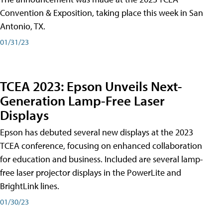
Convention & Exposition, taking place this week in San
Antonio, TX.
01/31/23
TCEA 2023: Epson Unveils Next-
Generation Lamp-Free Laser
Displays
Epson has debuted several new displays at the 2023
TCEA conference, focusing on enhanced collaboration
for education and business. Included are several lamp-
free laser projector displays in the PowerLite and
BrightLink lines.
01/30/23