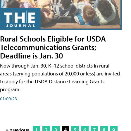
Rural Schools Eligible for USDA
Telecommunications Grants;
Deadline is Jan. 30
Now through Jan. 30, K–12 school districts in rural
areas (serving populations of 20,000 or less) are invited
to apply for the USDA Distance Learning Grants
program.
01/09/23
« previous
1
2
3
4
5
6
7
8
9