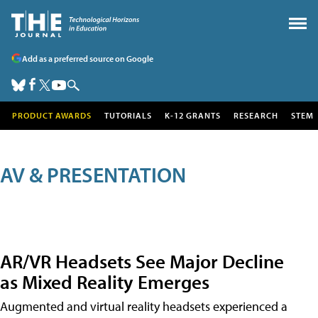
Add as a preferred source on Google
PRODUCT AWARDS
TUTORIALS
K-12 GRANTS
RESEARCH
STEM
AV & PRESENTATION
AR/VR Headsets See Major Decline
as Mixed Reality Emerges
Augmented and virtual reality headsets experienced a