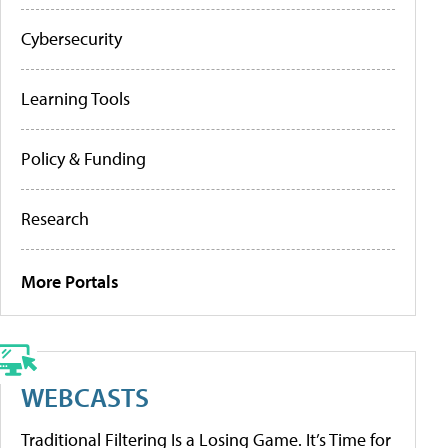
Cybersecurity
Learning Tools
Policy & Funding
Research
More Portals
WEBCASTS
Traditional Filtering Is a Losing Game. It’s Time for