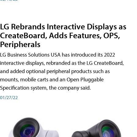
LG Rebrands Interactive Displays as
CreateBoard, Adds Features, OPS,
Peripherals
LG Business Solutions USA has introduced its 2022
interactive displays, rebranded as the LG CreateBoard,
and added optional peripheral products such as
mounts, mobile carts and an Open Pluggable
Specification system, the company said.
01/27/22