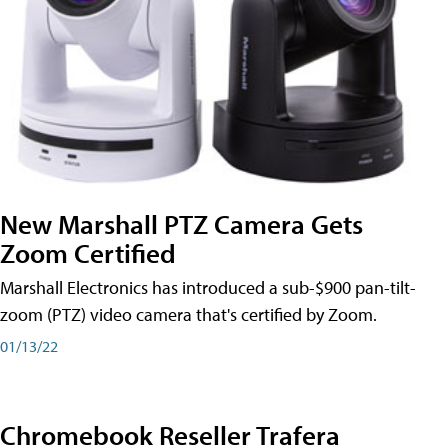
New Marshall PTZ Camera Gets
Zoom Certified
Marshall Electronics has introduced a sub-$900 pan-tilt-
zoom (PTZ) video camera that's certified by Zoom.
01/13/22
Chromebook Reseller Trafera