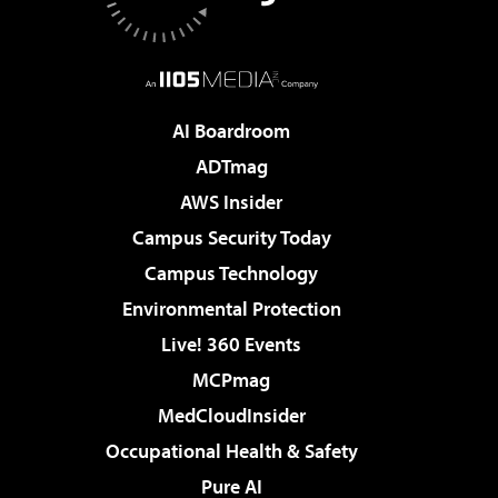
AI Boardroom
ADTmag
AWS Insider
Campus Security Today
Campus Technology
Environmental Protection
Live! 360 Events
MCPmag
MedCloudInsider
Occupational Health & Safety
Pure AI