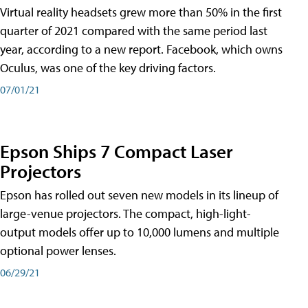
Virtual reality headsets grew more than 50% in the first
quarter of 2021 compared with the same period last
year, according to a new report. Facebook, which owns
Oculus, was one of the key driving factors.
07/01/21
Epson Ships 7 Compact Laser
Projectors
Epson has rolled out seven new models in its lineup of
large-venue projectors. The compact, high-light-
output models offer up to 10,000 lumens and multiple
optional power lenses.
06/29/21