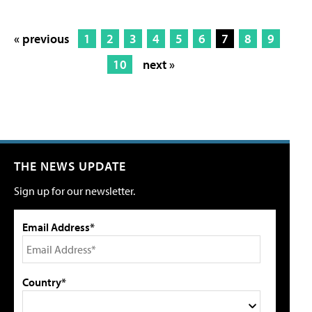
« previous
1
2
3
4
5
6
7
8
9
10
next »
THE NEWS UPDATE
Sign up for our newsletter.
Email Address*
Country*