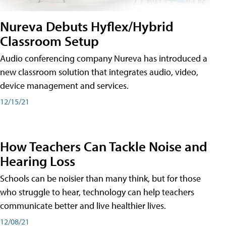
Nureva Debuts Hyflex/Hybrid
Classroom Setup
Audio conferencing company Nureva has introduced a
new classroom solution that integrates audio, video,
device management and services.
12/15/21
How Teachers Can Tackle Noise and
Hearing Loss
Schools can be noisier than many think, but for those
who struggle to hear, technology can help teachers
communicate better and live healthier lives.
12/08/21