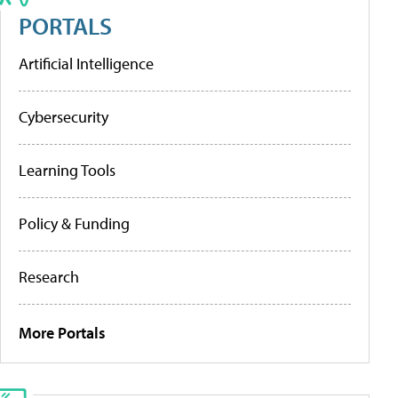
PORTALS
Artificial Intelligence
Cybersecurity
Learning Tools
Policy & Funding
Research
More Portals