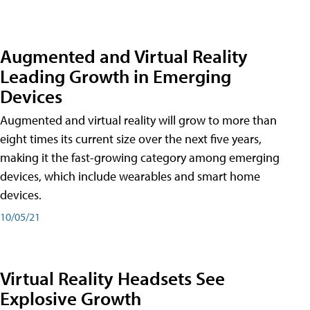
Augmented and Virtual Reality
Leading Growth in Emerging
Devices
Augmented and virtual reality will grow to more than
eight times its current size over the next five years,
making it the fast-growing category among emerging
devices, which include wearables and smart home
devices.
10/05/21
Virtual Reality Headsets See
Explosive Growth