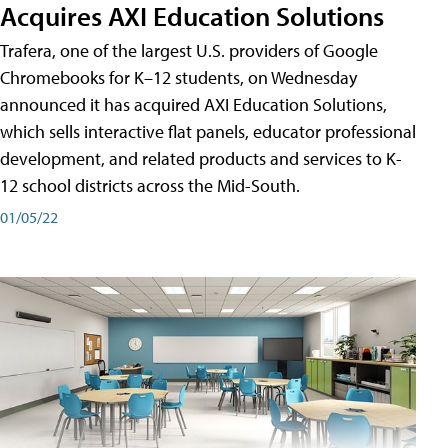
Acquires AXI Education Solutions
Trafera, one of the largest U.S. providers of Google
Chromebooks for K–12 students, on Wednesday
announced it has acquired AXI Education Solutions,
which sells interactive flat panels, educator professional
development, and related products and services to K-
12 school districts across the Mid-South.
01/05/22