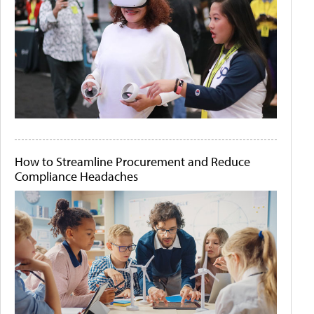
How to Streamline Procurement and Reduce
Compliance Headaches