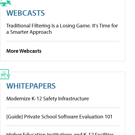
WEBCASTS
Traditional Filtering Is a Losing Game. It’s Time for
a Smarter Approach
More Webcasts
WHITEPAPERS
Modernize K-12 Safety Infrastructure
[Guide] Private School Software Evaluation 101
Higher Education Institutions and K-12 Facilities