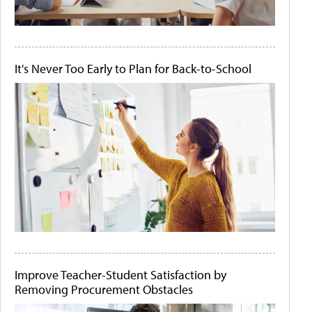
It's Never Too Early to Plan for Back-to-School
Improve Teacher-Student Satisfaction by
Removing Procurement Obstacles