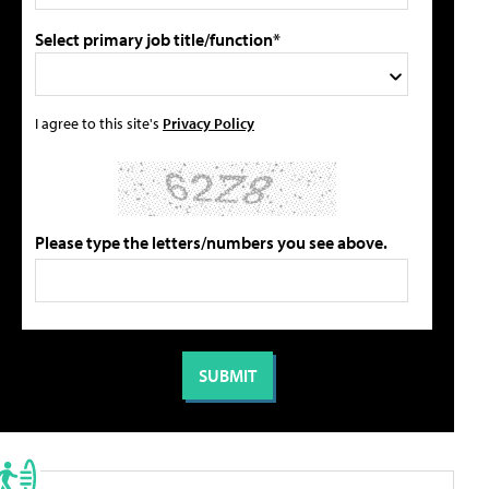
Select primary job title/function*
I agree to this site's
Privacy Policy
Please type the letters/numbers you see above.