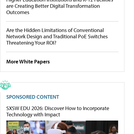
are Creating Better Digital Transformation
Outcomes
Are the Hidden Limitations of Conventional
Network Design and Traditional PoE Switches
Threatening Your ROI?
More White Papers
SPONSORED CONTENT
SXSW EDU 2026: Discover How to Incorporate
Technology with Impact