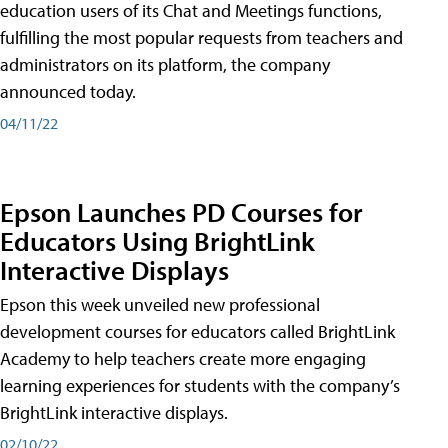
education users of its Chat and Meetings functions,
fulfilling the most popular requests from teachers and
administrators on its platform, the company
announced today.
04/11/22
Epson Launches PD Courses for
Educators Using BrightLink
Interactive Displays
Epson this week unveiled new professional
development courses for educators called BrightLink
Academy to help teachers create more engaging
learning experiences for students with the company’s
BrightLink interactive displays.
02/10/22