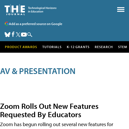
Add as a preferred source on Google
PRODUCT AWARDS
TUTORIALS
K-12 GRANTS
RESEARCH
STEM
AV & PRESENTATION
Zoom Rolls Out New Features
Requested By Educators
Zoom has begun rolling out several new features for