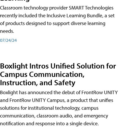
Classroom technology provider SMART Technologies
recently included the Inclusive Learning Bundle, a set
of products designed to support diverse learning
needs.
07/24/24
Boxlight Intros Unified Solution for
Campus Communication,
Instruction, and Safety
Boxlight has announced the debut of FrontRow UNITY
and FrontRow UNITY Campus, a product that unifies
solutions for institutional technology, campus
communication, classroom audio, and emergency
notification and response into a single device.