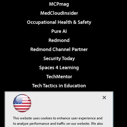
MCPmag
MedCloudInsider
Occupational Health & Safety
Pure AI
Redmond
Redmond Channel Partner
Security Today
Spaces 4 Learning
TechMentor
Tech Tactics in Education
The AI Pivot
Virtualization & Cloud Review
Visual Studio Magazine
This website uses cookies to enhance user experience and
Visual Studio Live!
to analyze performance and traffic on our website. We also