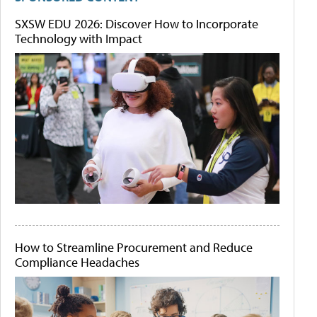
SXSW EDU 2026: Discover How to Incorporate
Technology with Impact
How to Streamline Procurement and Reduce
Compliance Headaches