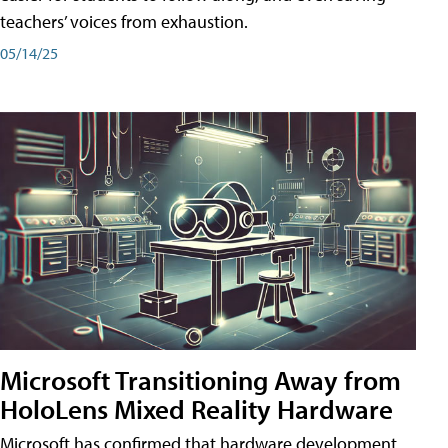
teachers’ voices from exhaustion.
05/14/25
Microsoft Transitioning Away from
HoloLens Mixed Reality Hardware
Microsoft has confirmed that hardware development