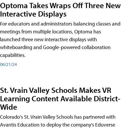
Optoma Takes Wraps Off Three New
Interactive Displays
For educators and administrators balancing classes and
meetings from multiple locations, Optoma has
launched three new interactive displays with
whiteboarding and Google-powered collaboration
capabilities.
06/21/24
St. Vrain Valley Schools Makes VR
Learning Content Available District-
Wide
Colorado's St. Vrain Valley Schools has partnered with
Avantis Education to deploy the company's Eduverse