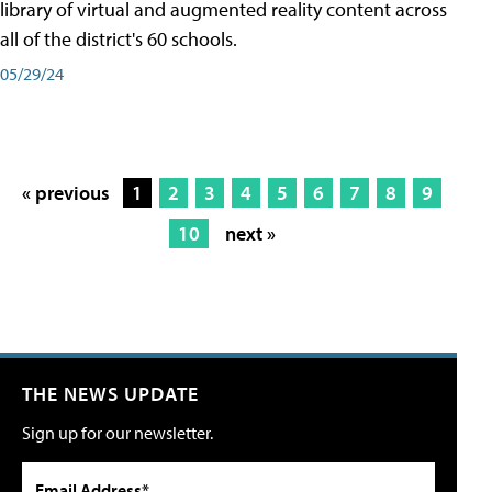
library of virtual and augmented reality content across
all of the district's 60 schools.
05/29/24
« previous
1
2
3
4
5
6
7
8
9
10
next »
THE NEWS UPDATE
Sign up for our newsletter.
Email Address*