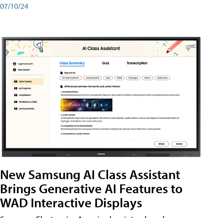
07/10/24
New Samsung AI Class Assistant
Brings Generative AI Features to
WAD Interactive Displays