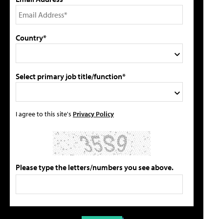
Country*
Select primary job title/function*
I agree to this site's
Privacy Policy
Please type the letters/numbers you see above.