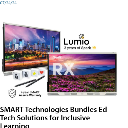
07/24/24
SMART Technologies Bundles Ed
Tech Solutions for Inclusive
Learning