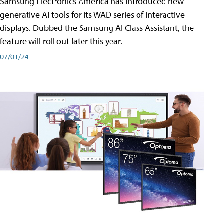
Samsung Electronics America has introduced new
generative AI tools for its WAD series of interactive
displays. Dubbed the Samsung AI Class Assistant, the
feature will roll out later this year.
07/01/24