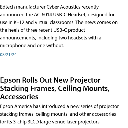
Edtech manufacturer Cyber Acoustics recently
announced the AC-6014 USB-C Headset, designed for
use in K–12 and virtual classrooms. The news comes on
the heels of three recent USB-C product
announcements, including two headsets with a
microphone and one without.
08/21/24
Epson Rolls Out New Projector
Stacking Frames, Ceiling Mounts,
Accessories
Epson America has introduced a new series of projector
stacking frames, ceiling mounts, and other accessories
for its 3-chip 3LCD large venue laser projectors.