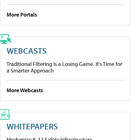
More Portals
WEBCASTS
Traditional Filtering Is a Losing Game. It’s Time for
a Smarter Approach
More Webcasts
WHITEPAPERS
Modernize K-12 Safety Infrastructure