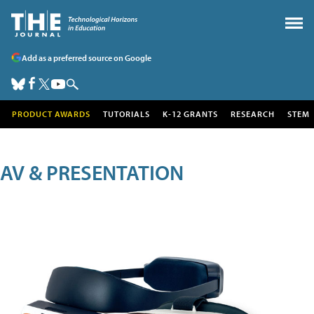
Add as a preferred source on Google
PRODUCT AWARDS
TUTORIALS
K-12 GRANTS
RESEARCH
STEM
AV & PRESENTATION