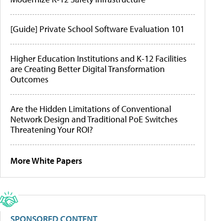
[Guide] Private School Software Evaluation 101
Higher Education Institutions and K-12 Facilities
are Creating Better Digital Transformation
Outcomes
Are the Hidden Limitations of Conventional
Network Design and Traditional PoE Switches
Threatening Your ROI?
More White Papers
SPONSORED CONTENT