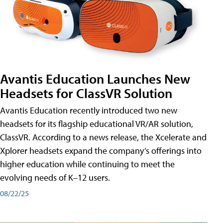
Avantis Education Launches New
Headsets for ClassVR Solution
Avantis Education recently introduced two new
headsets for its flagship educational VR/AR solution,
ClassVR. According to a news release, the Xcelerate and
Xplorer headsets expand the company’s offerings into
higher education while continuing to meet the
evolving needs of K–12 users.
08/22/25