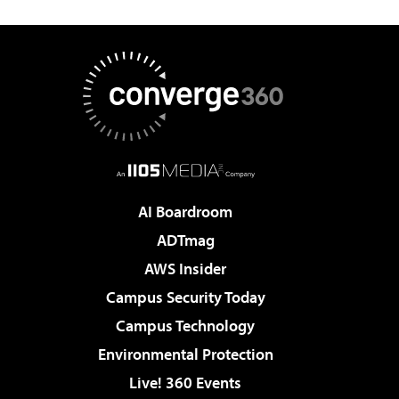
AI Boardroom
ADTmag
AWS Insider
Campus Security Today
Campus Technology
Environmental Protection
Live! 360 Events