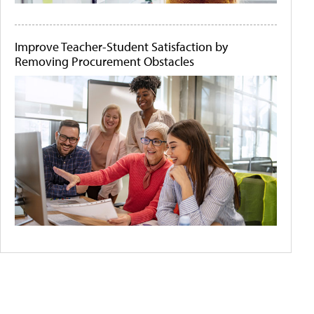
Improve Teacher-Student Satisfaction by
Removing Procurement Obstacles