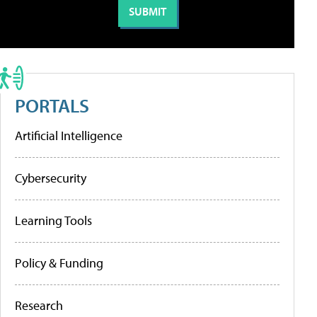
PORTALS
Artificial Intelligence
Cybersecurity
Learning Tools
Policy & Funding
Research