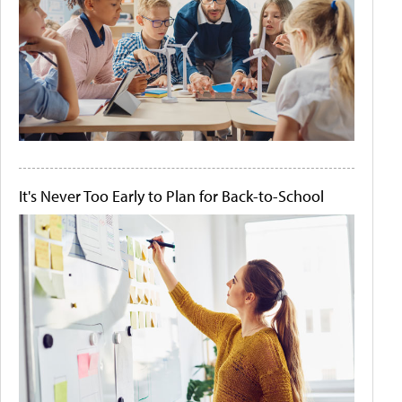
It's Never Too Early to Plan for Back-to-School