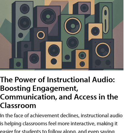
The Power of Instructional Audio:
Boosting Engagement,
Communication, and Access in the
Classroom
In the face of achievement declines, instructional audio
is helping classrooms feel more interactive, making it
easier for students to follow along, and even saving