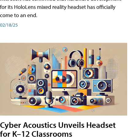
for its HoloLens mixed reality headset has officially
come to an end.
02/18/25
Cyber Acoustics Unveils Headset
for K–12 Classrooms