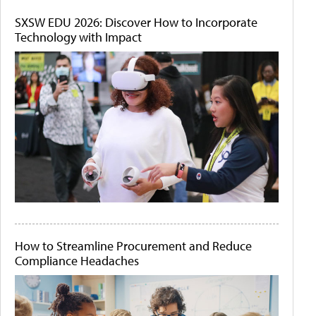
SXSW EDU 2026: Discover How to Incorporate
Technology with Impact
How to Streamline Procurement and Reduce
Compliance Headaches