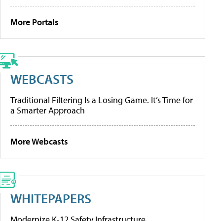
More Portals
WEBCASTS
Traditional Filtering Is a Losing Game. It’s Time for
a Smarter Approach
More Webcasts
WHITEPAPERS
Modernize K-12 Safety Infrastructure