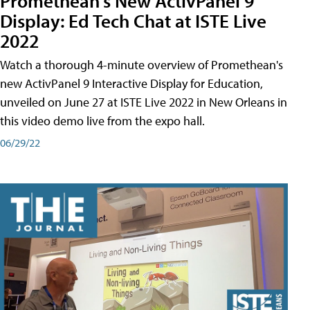
Promethean's New ActivPanel 9
Display: Ed Tech Chat at ISTE Live
2022
Watch a thorough 4-minute overview of Promethean's
new ActivPanel 9 Interactive Display for Education,
unveiled on June 27 at ISTE Live 2022 in New Orleans in
this video demo live from the expo hall.
06/29/22