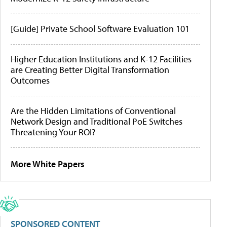
[Guide] Private School Software Evaluation 101
Higher Education Institutions and K-12 Facilities
are Creating Better Digital Transformation
Outcomes
Are the Hidden Limitations of Conventional
Network Design and Traditional PoE Switches
Threatening Your ROI?
More White Papers
SPONSORED CONTENT