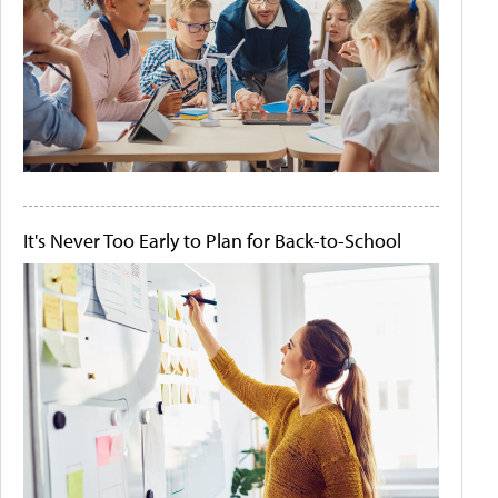
It's Never Too Early to Plan for Back-to-School