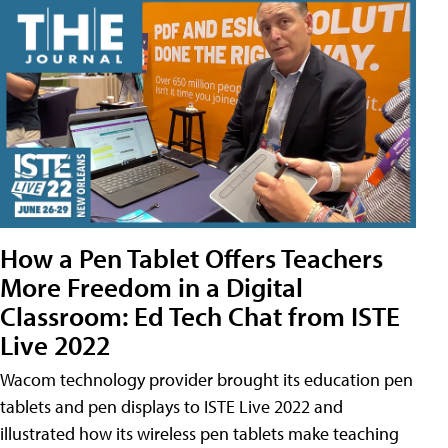
How a Pen Tablet Offers Teachers
More Freedom in a Digital
Classroom: Ed Tech Chat from ISTE
Live 2022
Wacom technology provider brought its education pen
tablets and pen displays to ISTE Live 2022 and
illustrated how its wireless pen tablets make teaching