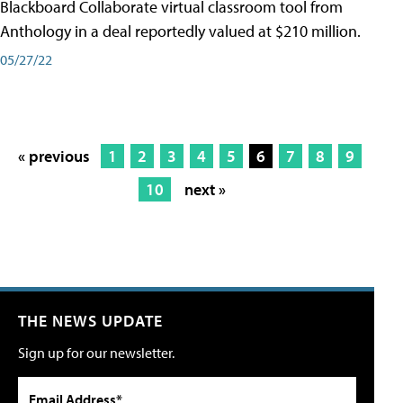
Blackboard Collaborate virtual classroom tool from
Anthology in a deal reportedly valued at $210 million.
05/27/22
« previous
1
2
3
4
5
6
7
8
9
10
next »
THE NEWS UPDATE
Sign up for our newsletter.
Email Address*