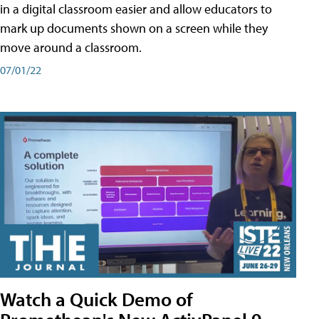
in a digital classroom easier and allow educators to
mark up documents shown on a screen while they
move around a classroom.
07/01/22
Watch a Quick Demo of