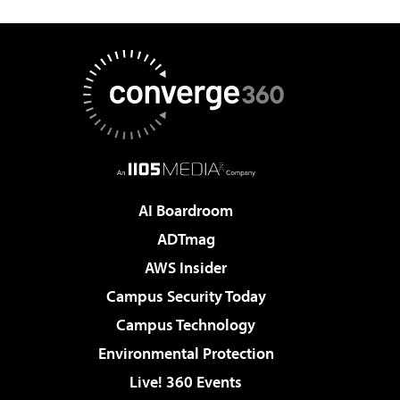
AI Boardroom
ADTmag
AWS Insider
Campus Security Today
Campus Technology
Environmental Protection
Live! 360 Events