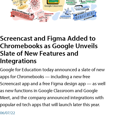
Screencast and Figma Added to
Chromebooks as Google Unveils
Slate of New Features and
Integrations
Google for Education today announced a slate of new
apps for Chromebooks — including a new free
Screencast app and a free Figma design app — as well
as new functions in Google Classroom and Google
Meet, and the company announced integrations with
popular ed tech apps that will launch later this year.
06/07/22