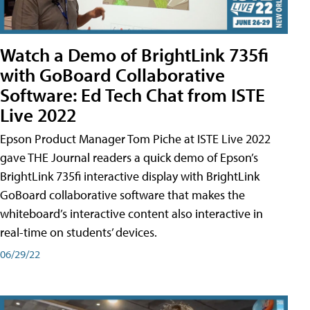
Watch a Demo of BrightLink 735fi
with GoBoard Collaborative
Software: Ed Tech Chat from ISTE
Live 2022
Epson Product Manager Tom Piche at ISTE Live 2022
gave THE Journal readers a quick demo of Epson’s
BrightLink 735fi interactive display with BrightLink
GoBoard collaborative software that makes the
whiteboard’s interactive content also interactive in
real-time on students’ devices.
06/29/22