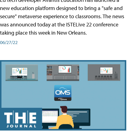
new education platform designed to bring a "safe and
secure" metaverse experience to classrooms. The news
was announced today at the ISTELive 22 conference
taking place this week in New Orleans.
06/27/22