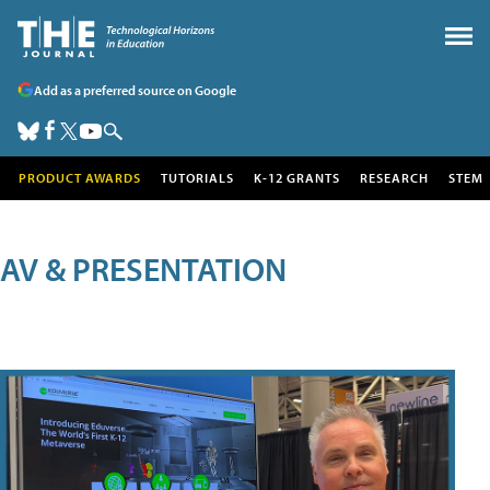
Add as a preferred source on Google
PRODUCT AWARDS
TUTORIALS
K-12 GRANTS
RESEARCH
STEM
AV & PRESENTATION