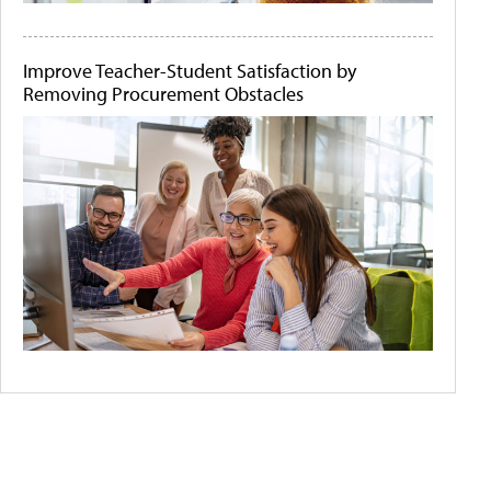
Improve Teacher-Student Satisfaction by
Removing Procurement Obstacles