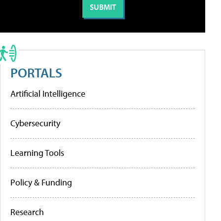
PORTALS
Artificial Intelligence
Cybersecurity
Learning Tools
Policy & Funding
Research