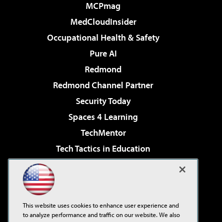
MCPmag
MedCloudInsider
Occupational Health & Safety
Pure AI
Redmond
Redmond Channel Partner
Security Today
Spaces 4 Learning
TechMentor
Tech Tactics in Education
The AI Pivot
Virtualization & Cloud Review
Visual Studio Magazine
This website uses cookies to enhance user experience and
Visual Studio Live!
to analyze performance and traffic on our website. We also