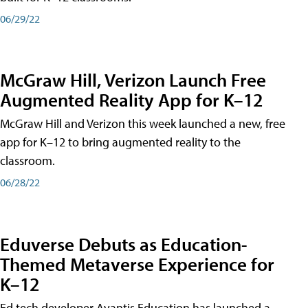
06/29/22
McGraw Hill, Verizon Launch Free
Augmented Reality App for K–12
McGraw Hill and Verizon this week launched a new, free
app for K–12 to bring augmented reality to the
classroom.
06/28/22
Eduverse Debuts as Education-
Themed Metaverse Experience for
K–12
Ed tech developer Avantis Education has launched a