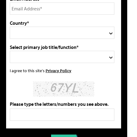
Country*
Select primary job title/function*
I agree to this site's
Privacy Policy
Please type the letters/numbers you see above.