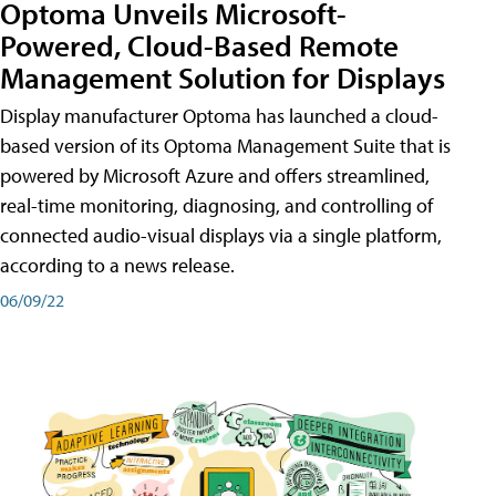
Optoma Unveils Microsoft-
Powered, Cloud-Based Remote
Management Solution for Displays
Display manufacturer Optoma has launched a cloud-
based version of its Optoma Management Suite that is
powered by Microsoft Azure and offers streamlined,
real-time monitoring, diagnosing, and controlling of
connected audio-visual displays via a single platform,
according to a news release.
06/09/22