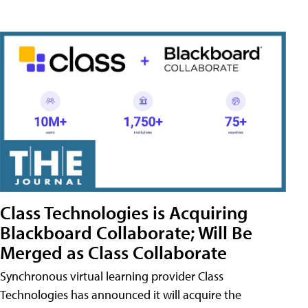
Class Technologies is Acquiring
Blackboard Collaborate; Will Be
Merged as Class Collaborate
Synchronous virtual learning provider Class
Technologies has announced it will acquire the