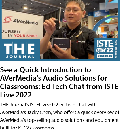
See a Quick Introduction to
AVerMedia's Audio Solutions for
Classrooms: Ed Tech Chat from ISTE
Live 2022
THE Journal's ISTELive2022 ed tech chat with
AVerMedia's Jacky Chen, who offers a quick overview of
AVerMedia's top-selling audio solutions and equipment
built for K–12 classrooms.