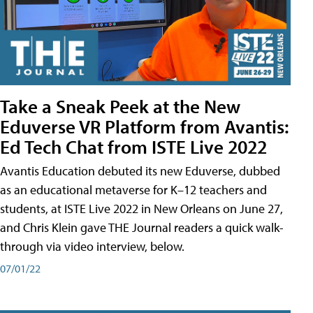
Take a Sneak Peek at the New
Eduverse VR Platform from Avantis:
Ed Tech Chat from ISTE Live 2022
Avantis Education debuted its new Eduverse, dubbed
as an educational metaverse for K–12 teachers and
students, at ISTE Live 2022 in New Orleans on June 27,
and Chris Klein gave THE Journal readers a quick walk-
through via video interview, below.
07/01/22