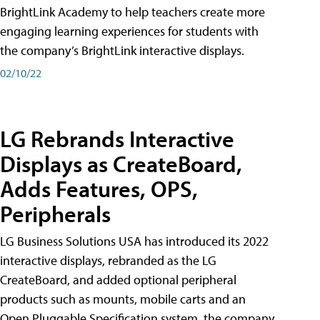
BrightLink Academy to help teachers create more
engaging learning experiences for students with
the company’s BrightLink interactive displays.
02/10/22
LG Rebrands Interactive
Displays as CreateBoard,
Adds Features, OPS,
Peripherals
LG Business Solutions USA has introduced its 2022
interactive displays, rebranded as the LG
CreateBoard, and added optional peripheral
products such as mounts, mobile carts and an
Open Pluggable Specification system, the company