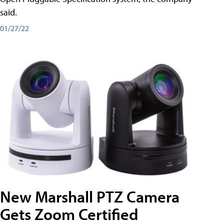
said.
01/27/22
New Marshall PTZ Camera
Gets Zoom Certified