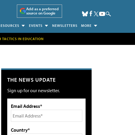
Add as a preferred
source on Google
RESOURCES
EVENTS
NEWSLETTERS
MORE
H TACTICS IN EDUCATION
THE NEWS UPDATE
Sign up for our newsletter.
Email Address*
Country*