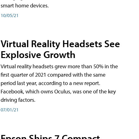
smart home devices.
10/05/21
Virtual Reality Headsets See
Explosive Growth
Virtual reality headsets grew more than 50% in the
first quarter of 2021 compared with the same
period last year, according to a new report.
Facebook, which owns Oculus, was one of the key
driving factors.
07/01/21
Epson Ships 7 Compact