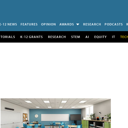
K-12 NEWS
FEATURES
OPINION
AWARDS
RESEARCH
PODCASTS
UTORIALS
K-12 GRANTS
RESEARCH
STEM
AI
EQUITY
IT
TEC