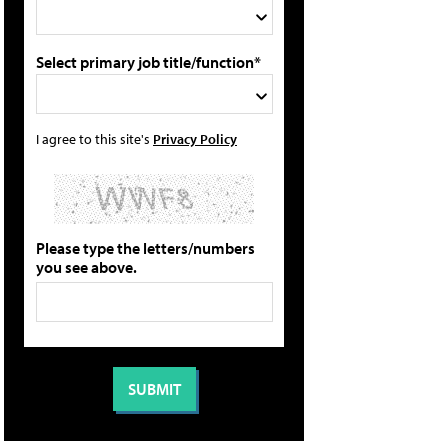
Select primary job title/function*
I agree to this site's
Privacy Policy
Please type the letters/numbers
you see above.