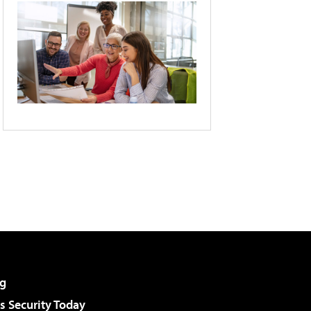
g
 Security Today