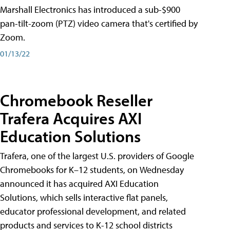
Marshall Electronics has introduced a sub-$900
pan-tilt-zoom (PTZ) video camera that's certified by
Zoom.
01/13/22
Chromebook Reseller
Trafera Acquires AXI
Education Solutions
Trafera, one of the largest U.S. providers of Google
Chromebooks for K–12 students, on Wednesday
announced it has acquired AXI Education
Solutions, which sells interactive flat panels,
educator professional development, and related
products and services to K-12 school districts