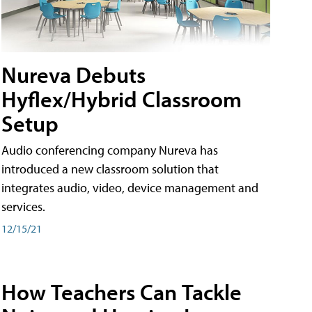
Nureva Debuts
Hyflex/Hybrid Classroom
Setup
Audio conferencing company Nureva has
introduced a new classroom solution that
integrates audio, video, device management and
services.
12/15/21
How Teachers Can Tackle