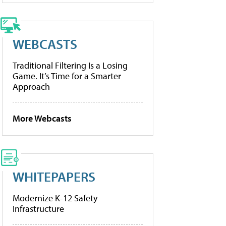
WEBCASTS
Traditional Filtering Is a Losing
Game. It’s Time for a Smarter
Approach
More Webcasts
WHITEPAPERS
Modernize K-12 Safety
Infrastructure