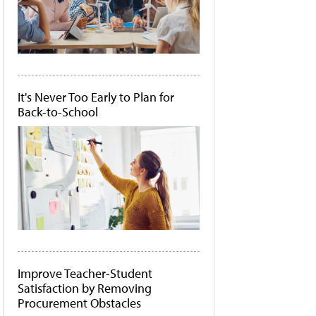
It's Never Too Early to Plan for
Back-to-School
Improve Teacher-Student
Satisfaction by Removing
Procurement Obstacles