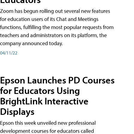
Zoom has begun rolling out several new features
for education users of its Chat and Meetings
functions, fulfilling the most popular requests from
teachers and administrators on its platform, the
company announced today.
04/11/22
Epson Launches PD Courses
for Educators Using
BrightLink Interactive
Displays
Epson this week unveiled new professional
development courses for educators called