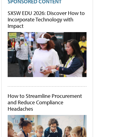
SPONSORED CONTENT
SXSW EDU 2026: Discover How to
Incorporate Technology with
Impact
How to Streamline Procurement
and Reduce Compliance
Headaches