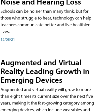
Noise and Hearing Loss
Schools can be noisier than many think, but for
those who struggle to hear, technology can help
teachers communicate better and live healthier
lives.
12/08/21
Augmented and Virtual
Reality Leading Growth in
Emerging Devices
Augmented and virtual reality will grow to more
than eight times its current size over the next five
years, making it the fast-growing category among
emerging devices, which include wearables and