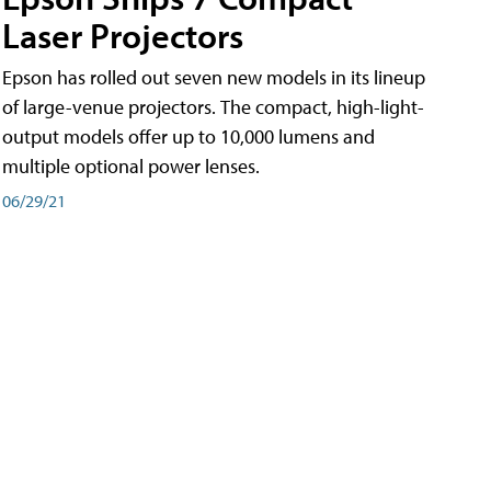
Laser Projectors
Epson has rolled out seven new models in its lineup
of large-venue projectors. The compact, high-light-
output models offer up to 10,000 lumens and
multiple optional power lenses.
06/29/21