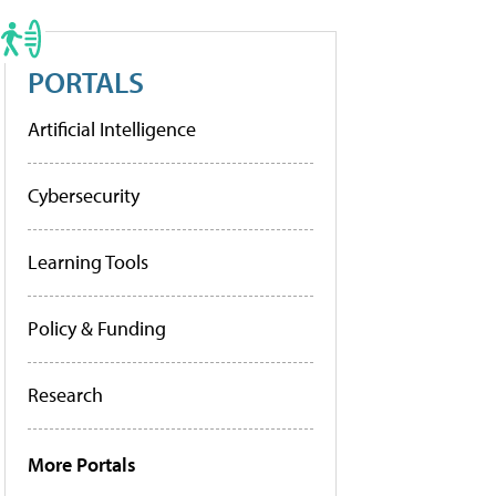
PORTALS
Artificial Intelligence
Cybersecurity
Learning Tools
Policy & Funding
Research
More Portals