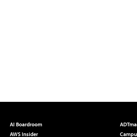
AI Boardroom
ADTma
AWS Insider
Campus