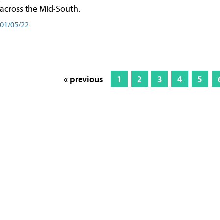
across the Mid-South.
01/05/22
« previous
1
2
3
4
5