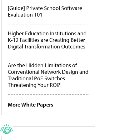
[Guide] Private School Software
Evaluation 101
Higher Education Institutions and
K-12 Facilities are Creating Better
Digital Transformation Outcomes
Are the Hidden Limitations of
Conventional Network Design and
Traditional PoE Switches
Threatening Your ROI?
More White Papers