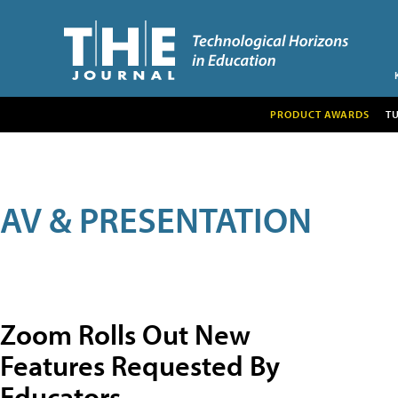
PRODUCT AWARDS
T
AV & PRESENTATION
Zoom Rolls Out New
Features Requested By
Educators