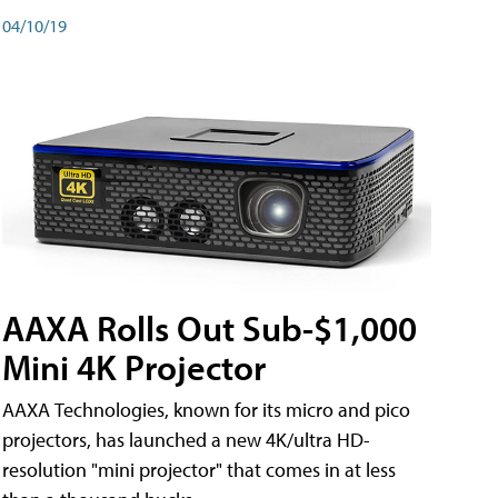
04/10/19
AAXA Rolls Out Sub-$1,000
Mini 4K Projector
AAXA Technologies, known for its micro and pico
projectors, has launched a new 4K/ultra HD-
resolution "mini projector" that comes in at less