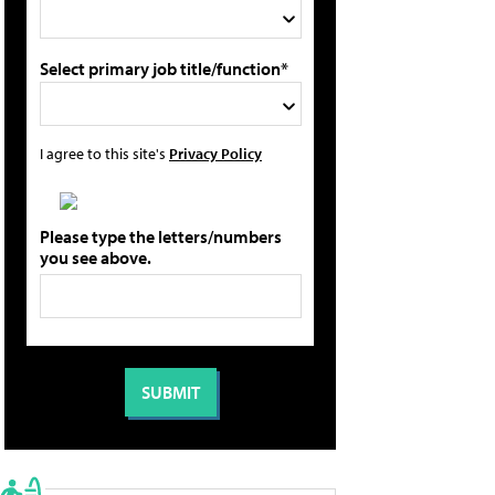
Select primary job title/function*
I agree to this site's
Privacy Policy
Please type the letters/numbers
you see above.