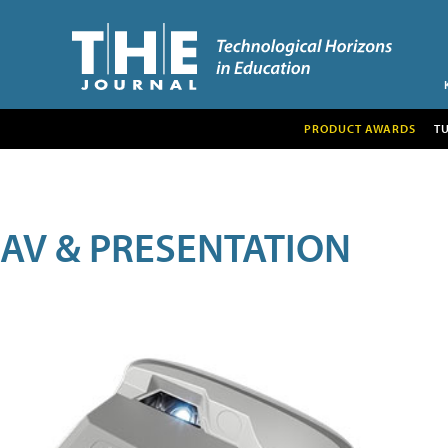
PRODUCT AWARDS
T
AV & PRESENTATION