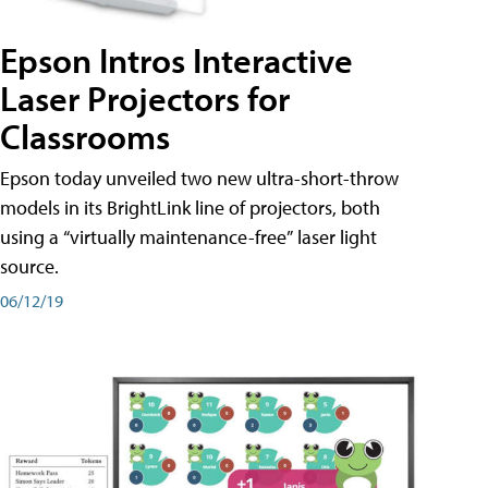
Epson Intros Interactive
Laser Projectors for
Classrooms
Epson today unveiled two new ultra-short-throw
models in its BrightLink line of projectors, both
using a “virtually maintenance-free” laser light
source.
06/12/19