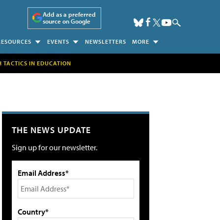
Add as a preferred
source on Google
RESOURCES
EVENTS
NEWSLETTERS
MORE
H TACTICS IN EDUCATION
THE NEWS UPDATE
Sign up for our newsletter.
Email Address*
Country*