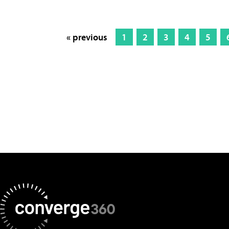
« previous
1
2
3
4
5