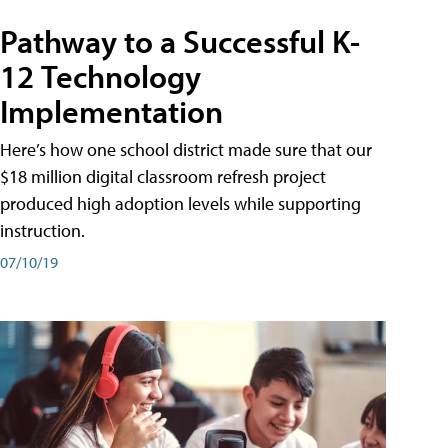
Pathway to a Successful K-
12 Technology
Implementation
Here’s how one school district made sure that our
$18 million digital classroom refresh project
produced high adoption levels while supporting
instruction.
07/10/19