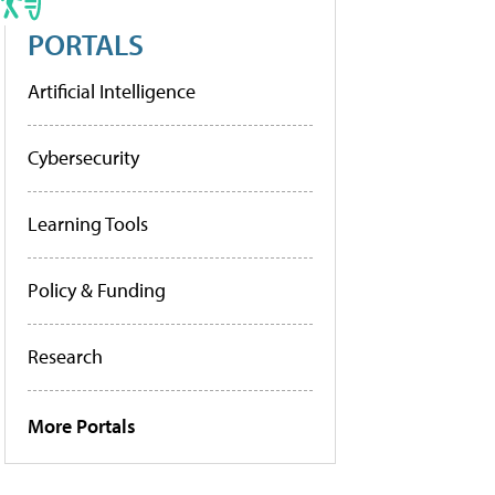
PORTALS
Artificial Intelligence
Cybersecurity
Learning Tools
Policy & Funding
Research
More Portals