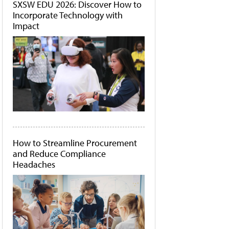
SXSW EDU 2026: Discover How to
Incorporate Technology with
Impact
How to Streamline Procurement
and Reduce Compliance
Headaches