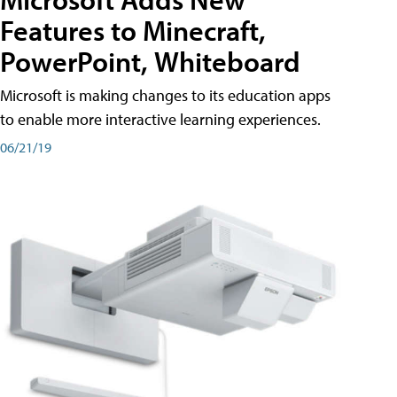
Features to Minecraft,
PowerPoint, Whiteboard
Microsoft is making changes to its education apps
to enable more interactive learning experiences.
06/21/19