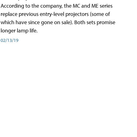
According to the company, the MC and ME series
replace previous entry-level projectors (some of
which have since gone on sale). Both sets promise
longer lamp life.
02/13/19