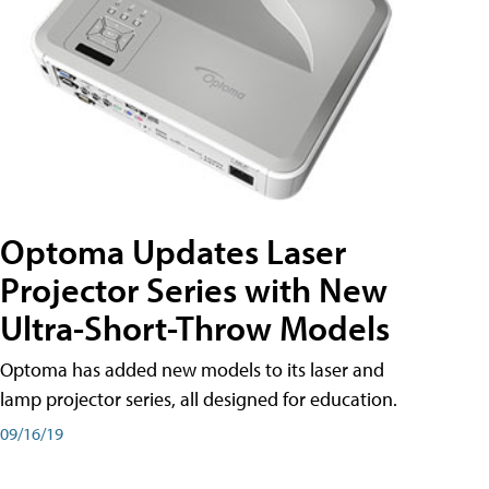
Optoma Updates Laser
Projector Series with New
Ultra-Short-Throw Models
Optoma has added new models to its laser and
lamp projector series, all designed for education.
09/16/19