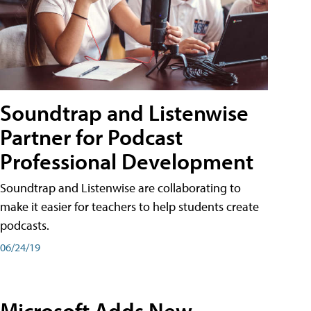
Soundtrap and Listenwise
Partner for Podcast
Professional Development
Soundtrap and Listenwise are collaborating to
make it easier for teachers to help students create
podcasts.
06/24/19
Microsoft Adds New