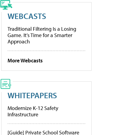
WEBCASTS
Traditional Filtering Is a Losing
Game. It’s Time for a Smarter
Approach
More Webcasts
WHITEPAPERS
Modernize K-12 Safety
Infrastructure
[Guide] Private School Software