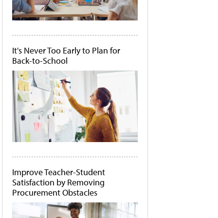
It's Never Too Early to Plan for
Back-to-School
Improve Teacher-Student
Satisfaction by Removing
Procurement Obstacles