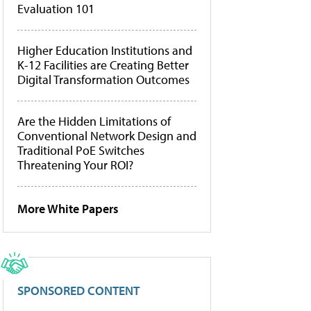
Evaluation 101
Higher Education Institutions and
K-12 Facilities are Creating Better
Digital Transformation Outcomes
Are the Hidden Limitations of
Conventional Network Design and
Traditional PoE Switches
Threatening Your ROI?
More White Papers
SPONSORED CONTENT