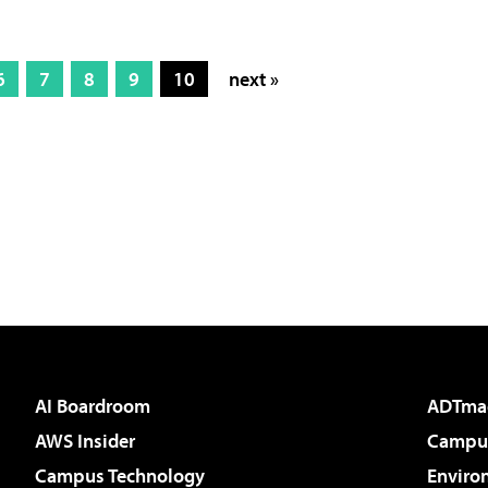
6
7
8
9
10
next »
AI Boardroom
ADTma
AWS Insider
Campus
Campus Technology
Enviro