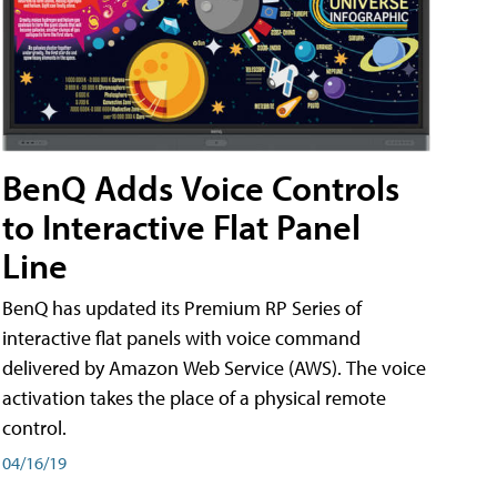
BenQ Adds Voice Controls
to Interactive Flat Panel
Line
BenQ has updated its Premium RP Series of
interactive flat panels with voice command
delivered by Amazon Web Service (AWS). The voice
activation takes the place of a physical remote
control.
04/16/19