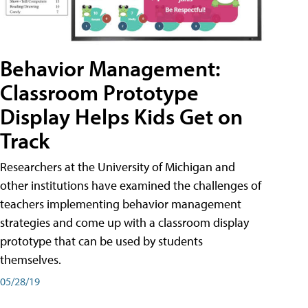
Behavior Management:
Classroom Prototype
Display Helps Kids Get on
Track
Researchers at the University of Michigan and
other institutions have examined the challenges of
teachers implementing behavior management
strategies and come up with a classroom display
prototype that can be used by students
themselves.
05/28/19