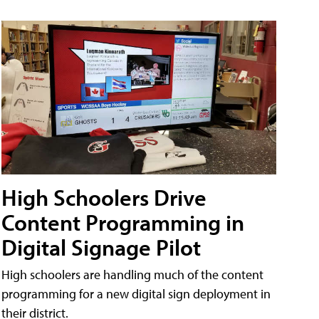
High Schoolers Drive
Content Programming in
Digital Signage Pilot
High schoolers are handling much of the content
programming for a new digital sign deployment in
their district.