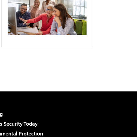
g
 Security Today
nmental Protection