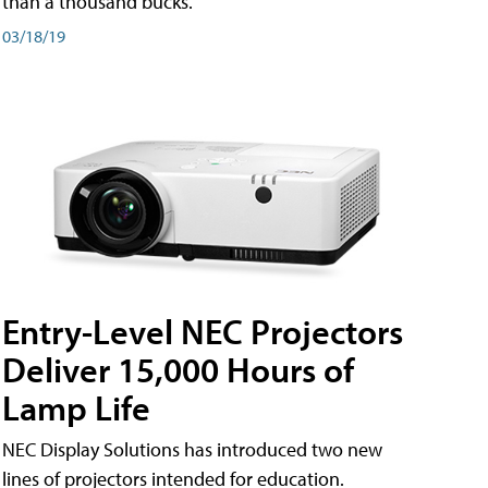
than a thousand bucks.
03/18/19
Entry-Level NEC Projectors
Deliver 15,000 Hours of
Lamp Life
NEC Display Solutions has introduced two new
lines of projectors intended for education.