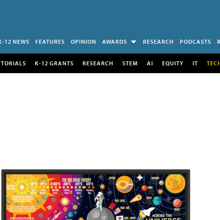
K-12 NEWS
FEATURES
OPINION
AWARDS
RESEARCH
PODCASTS
UTORIALS
K-12 GRANTS
RESEARCH
STEM
AI
EQUITY
IT
TEC