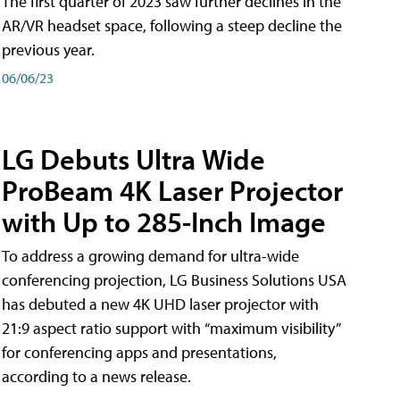
The first quarter of 2023 saw further declines in the
AR/VR headset space, following a steep decline the
previous year.
06/06/23
LG Debuts Ultra Wide
ProBeam 4K Laser Projector
with Up to 285-Inch Image
To address a growing demand for ultra-wide
conferencing projection, LG Business Solutions USA
has debuted a new 4K UHD laser projector with
21:9 aspect ratio support with “maximum visibility”
for conferencing apps and presentations,
according to a news release.