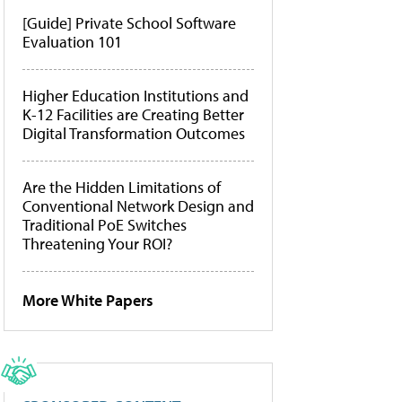
[Guide] Private School Software
Evaluation 101
Higher Education Institutions and
K-12 Facilities are Creating Better
Digital Transformation Outcomes
Are the Hidden Limitations of
Conventional Network Design and
Traditional PoE Switches
Threatening Your ROI?
More White Papers