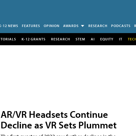
K-12 NEWS
FEATURES
OPINION
AWARDS
RESEARCH
PODCASTS
UTORIALS
K-12 GRANTS
RESEARCH
STEM
AI
EQUITY
IT
TEC
AR/VR Headsets Continue
Decline as VR Sets Plummet