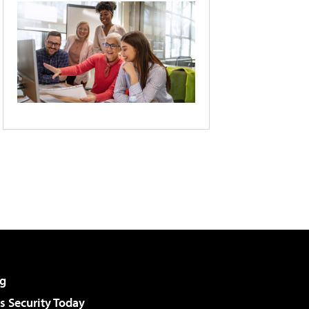
g
 Security Today