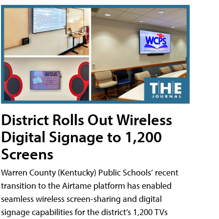
District Rolls Out Wireless
Digital Signage to 1,200
Screens
Warren County (Kentucky) Public Schools’ recent
transition to the Airtame platform has enabled
seamless wireless screen-sharing and digital
signage capabilities for the district’s 1,200 TVs