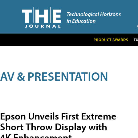
PRODUCT AWARDS
T
AV & PRESENTATION
Epson Unveils First Extreme
Short Throw Display with
4K Enhancement