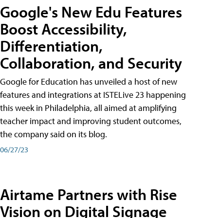
Google's New Edu Features
Boost Accessibility,
Differentiation,
Collaboration, and Security
Google for Education has unveiled a host of new
features and integrations at ISTELive 23 happening
this week in Philadelphia, all aimed at amplifying
teacher impact and improving student outcomes,
the company said on its blog.
06/27/23
Airtame Partners with Rise
Vision on Digital Signage