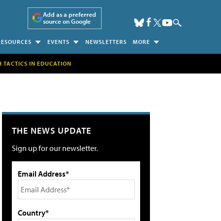
Add as a preferred
source on Google
RESOURCES
EVENTS
NEWSLETTERS
MORE
H TACTICS IN EDUCATION
THE NEWS UPDATE
Sign up for our newsletter.
Email Address*
Country*