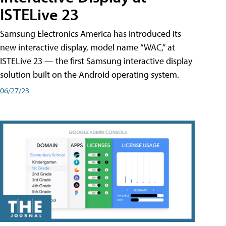
ISTELive 23
Samsung Electronics America has introduced its
new interactive display, model name “WAC,” at
ISTELive 23 — the first Samsung interactive display
solution built on the Android operating system.
06/27/23