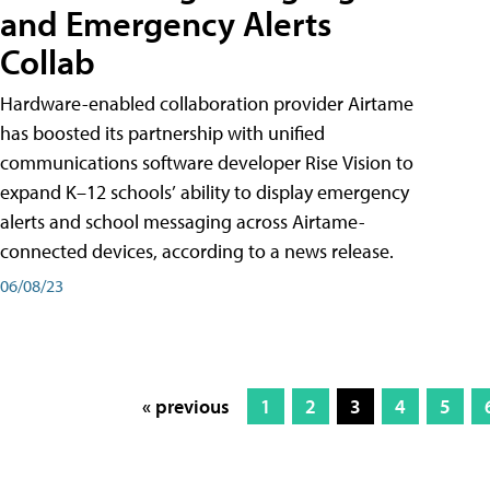
and Emergency Alerts
Collab
Hardware-enabled collaboration provider Airtame
has boosted its partnership with unified
communications software developer Rise Vision to
expand K–12 schools’ ability to display emergency
alerts and school messaging across Airtame-
connected devices, according to a news release.
06/08/23
« previous
1
2
3
4
5