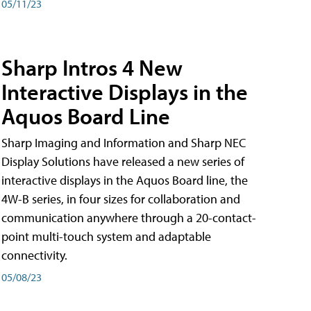
05/11/23
Sharp Intros 4 New
Interactive Displays in the
Aquos Board Line
Sharp Imaging and Information and Sharp NEC
Display Solutions have released a new series of
interactive displays in the Aquos Board line, the
4W-B series, in four sizes for collaboration and
communication anywhere through a 20-contact-
point multi-touch system and adaptable
connectivity.
05/08/23