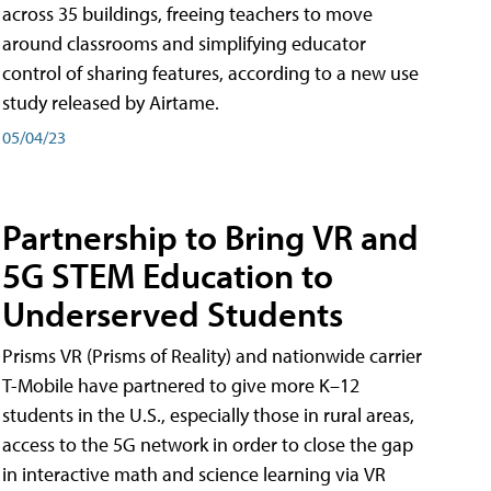
across 35 buildings, freeing teachers to move
around classrooms and simplifying educator
control of sharing features, according to a new use
study released by Airtame.
05/04/23
Partnership to Bring VR and
5G STEM Education to
Underserved Students
Prisms VR (Prisms of Reality) and nationwide carrier
T-Mobile have partnered to give more K–12
students in the U.S., especially those in rural areas,
access to the 5G network in order to close the gap
in interactive math and science learning via VR