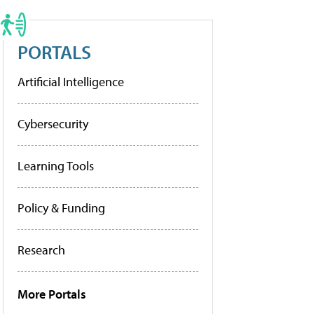
PORTALS
Artificial Intelligence
Cybersecurity
Learning Tools
Policy & Funding
Research
More Portals