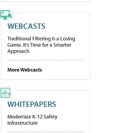
WEBCASTS
Traditional Filtering Is a Losing
Game. It’s Time for a Smarter
Approach
More Webcasts
WHITEPAPERS
Modernize K-12 Safety
Infrastructure