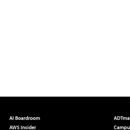
AI Boardroom
ADTma
AWS Insider
Campus