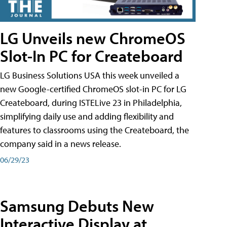
LG Unveils new ChromeOS
Slot-In PC for Createboard
LG Business Solutions USA this week unveiled a
new Google-certified ChromeOS slot-in PC for LG
Createboard, during ISTELive 23 in Philadelphia,
simplifying daily use and adding flexibility and
features to classrooms using the Createboard, the
company said in a news release.
06/29/23
Samsung Debuts New
Interactive Display at