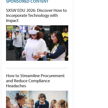
SPONSORED CONTENT
SXSW EDU 2026: Discover How to
Incorporate Technology with
Impact
How to Streamline Procurement
and Reduce Compliance
Headaches