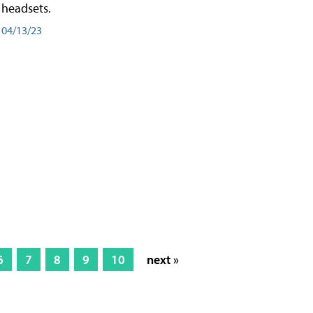
headsets.
04/13/23
6
7
8
9
10
next »