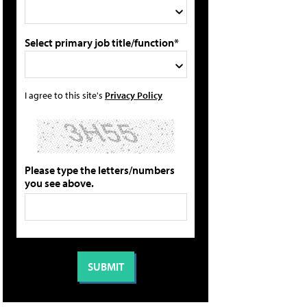
Select primary job title/function*
I agree to this site's
Privacy Policy
Please type the letters/numbers
you see above.