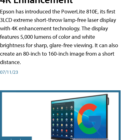
Epson has introduced the PowerLite 810E, its first
3LCD extreme short-throw lamp-free laser display
with 4K enhancement technology. The display
features 5,000 lumens of color and white
brightness for sharp, glare-free viewing. It can also
create an 80-inch to 160-inch image from a short
distance.
07/11/23