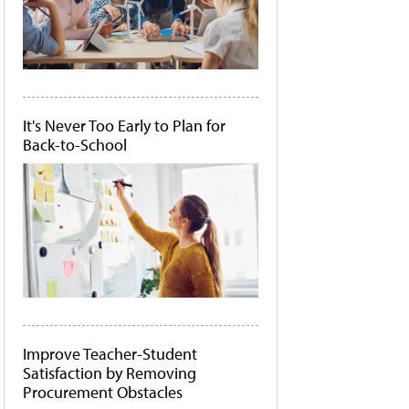
It's Never Too Early to Plan for
Back-to-School
Improve Teacher-Student
Satisfaction by Removing
Procurement Obstacles