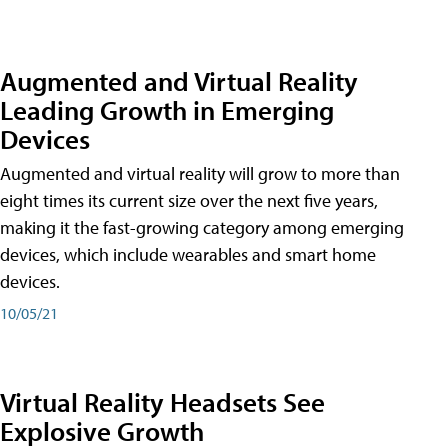
Augmented and Virtual Reality
Leading Growth in Emerging
Devices
Augmented and virtual reality will grow to more than
eight times its current size over the next five years,
making it the fast-growing category among emerging
devices, which include wearables and smart home
devices.
10/05/21
Virtual Reality Headsets See
Explosive Growth