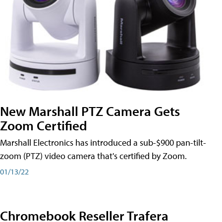
New Marshall PTZ Camera Gets
Zoom Certified
Marshall Electronics has introduced a sub-$900 pan-tilt-
zoom (PTZ) video camera that's certified by Zoom.
01/13/22
Chromebook Reseller Trafera