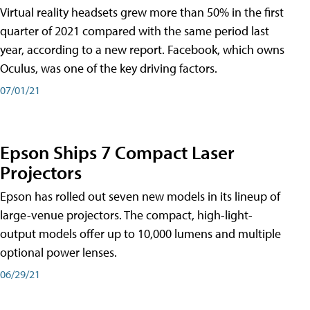
Virtual reality headsets grew more than 50% in the first
quarter of 2021 compared with the same period last
year, according to a new report. Facebook, which owns
Oculus, was one of the key driving factors.
07/01/21
Epson Ships 7 Compact Laser
Projectors
Epson has rolled out seven new models in its lineup of
large-venue projectors. The compact, high-light-
output models offer up to 10,000 lumens and multiple
optional power lenses.
06/29/21