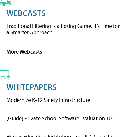
WEBCASTS
Traditional Filtering Is a Losing Game. It’s Time for
a Smarter Approach
More Webcasts
WHITEPAPERS
Modernize K-12 Safety Infrastructure
[Guide] Private School Software Evaluation 101
Higher Education Institutions and K-12 Facilities