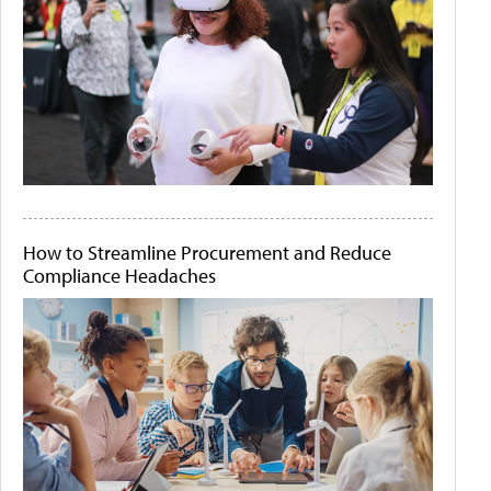
How to Streamline Procurement and Reduce
Compliance Headaches