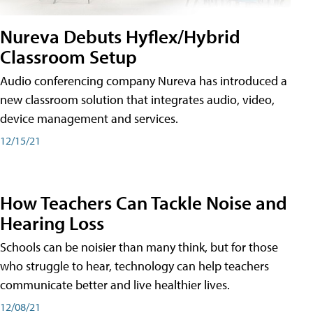
Nureva Debuts Hyflex/Hybrid
Classroom Setup
Audio conferencing company Nureva has introduced a
new classroom solution that integrates audio, video,
device management and services.
12/15/21
How Teachers Can Tackle Noise and
Hearing Loss
Schools can be noisier than many think, but for those
who struggle to hear, technology can help teachers
communicate better and live healthier lives.
12/08/21