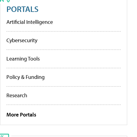
PORTALS
Artificial Intelligence
Cybersecurity
Learning Tools
Policy & Funding
Research
More Portals