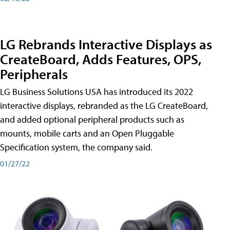
LG Rebrands Interactive Displays as
CreateBoard, Adds Features, OPS,
Peripherals
LG Business Solutions USA has introduced its 2022
interactive displays, rebranded as the LG CreateBoard,
and added optional peripheral products such as
mounts, mobile carts and an Open Pluggable
Specification system, the company said.
01/27/22