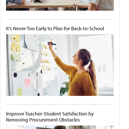
It's Never Too Early to Plan for Back-to-School
Improve Teacher-Student Satisfaction by
Removing Procurement Obstacles