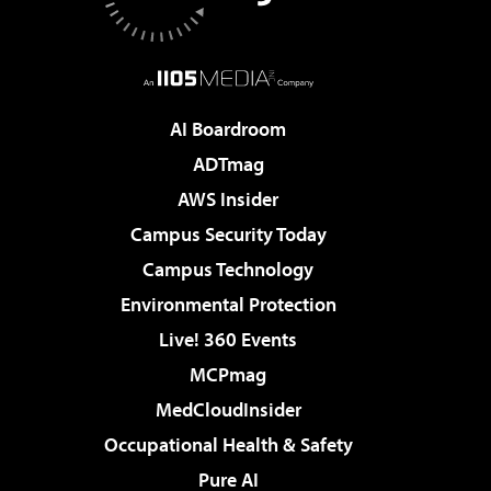
AI Boardroom
ADTmag
AWS Insider
Campus Security Today
Campus Technology
Environmental Protection
Live! 360 Events
MCPmag
MedCloudInsider
Occupational Health & Safety
Pure AI