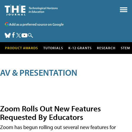
Add as a preferred source on Google
PRODUCT AWARDS
TUTORIALS
K-12 GRANTS
RESEARCH
STEM
AV & PRESENTATION
Zoom Rolls Out New Features
Requested By Educators
Zoom has begun rolling out several new features for