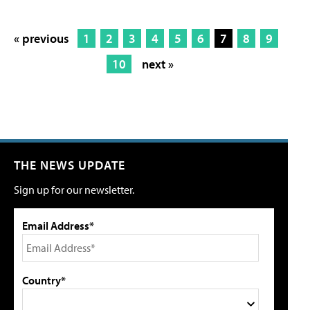
« previous
1
2
3
4
5
6
7
8
9
10
next »
THE NEWS UPDATE
Sign up for our newsletter.
Email Address*
Country*