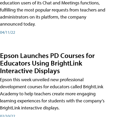
education users of its Chat and Meetings functions,
fulfilling the most popular requests from teachers and
administrators on its platform, the company
announced today.
04/11/22
Epson Launches PD Courses for
Educators Using BrightLink
Interactive Displays
Epson this week unveiled new professional
development courses for educators called BrightLink
Academy to help teachers create more engaging
learning experiences for students with the company’s
BrightLink interactive displays.
02/10/22