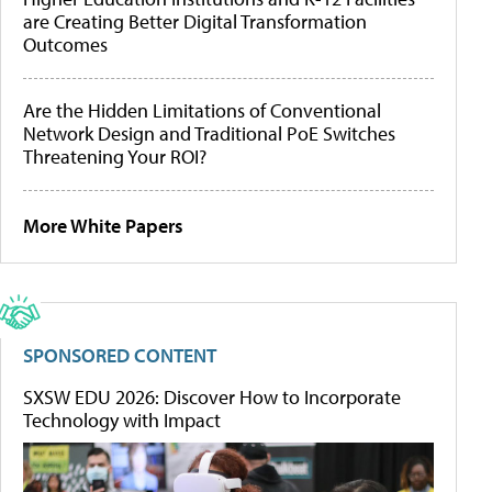
are Creating Better Digital Transformation
Outcomes
Are the Hidden Limitations of Conventional
Network Design and Traditional PoE Switches
Threatening Your ROI?
More White Papers
SPONSORED CONTENT
SXSW EDU 2026: Discover How to Incorporate
Technology with Impact