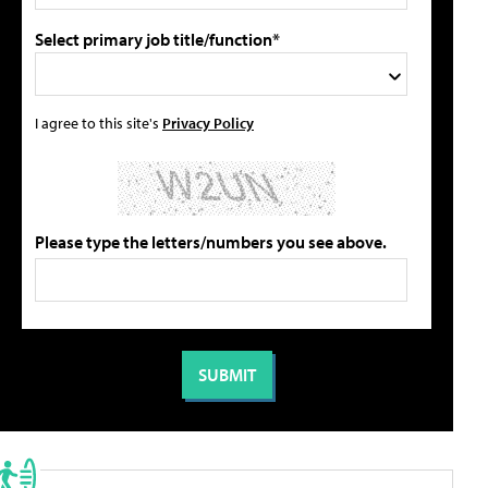
Select primary job title/function*
I agree to this site's
Privacy Policy
Please type the letters/numbers you see above.