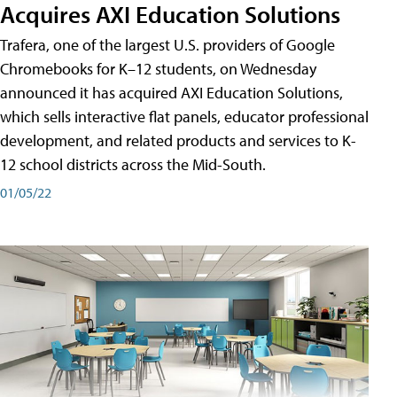
Acquires AXI Education Solutions
Trafera, one of the largest U.S. providers of Google
Chromebooks for K–12 students, on Wednesday
announced it has acquired AXI Education Solutions,
which sells interactive flat panels, educator professional
development, and related products and services to K-
12 school districts across the Mid-South.
01/05/22