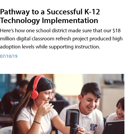
Pathway to a Successful K-12
Technology Implementation
Here’s how one school district made sure that our $18
million digital classroom refresh project produced high
adoption levels while supporting instruction.
07/10/19