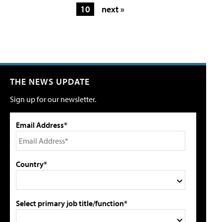
10
next »
THE NEWS UPDATE
Sign up for our newsletter.
Email Address*
Country*
Select primary job title/function*