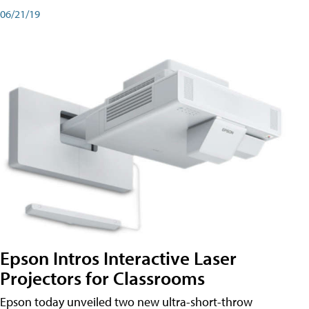
06/21/19
Epson Intros Interactive Laser
Projectors for Classrooms
Epson today unveiled two new ultra-short-throw