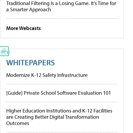
Traditional Filtering Is a Losing Game. It’s Time for
a Smarter Approach
More Webcasts
WHITEPAPERS
Modernize K-12 Safety Infrastructure
[Guide] Private School Software Evaluation 101
Higher Education Institutions and K-12 Facilities
are Creating Better Digital Transformation
Outcomes