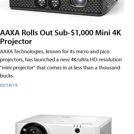
AAXA Rolls Out Sub-$1,000 Mini 4K
Projector
AAXA Technologies, known for its micro and pico
projectors, has launched a new 4K/ultra HD-resolution
"mini projector" that comes in at less than a thousand
bucks.
03/18/19