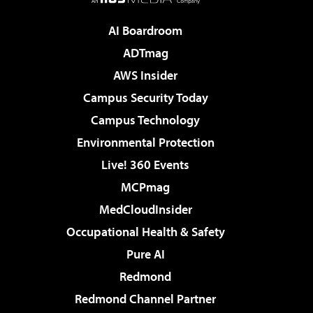
AI Boardroom
ADTmag
AWS Insider
Campus Security Today
Campus Technology
Environmental Protection
Live! 360 Events
MCPmag
MedCloudInsider
Occupational Health & Safety
Pure AI
Redmond
Redmond Channel Partner