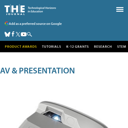
Add as a preferred source on Google
PRODUCT AWARDS
TUTORIALS
K-12 GRANTS
RESEARCH
STEM
AV & PRESENTATION