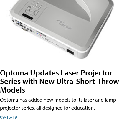
Optoma Updates Laser Projector
Series with New Ultra-Short-Throw
Models
Optoma has added new models to its laser and lamp
projector series, all designed for education.
09/16/19