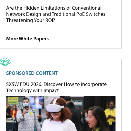
Are the Hidden Limitations of Conventional
Network Design and Traditional PoE Switches
Threatening Your ROI?
More White Papers
SPONSORED CONTENT
SXSW EDU 2026: Discover How to Incorporate
Technology with Impact