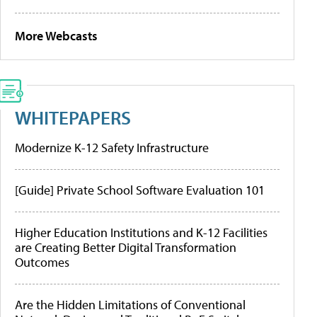
More Webcasts
WHITEPAPERS
Modernize K-12 Safety Infrastructure
[Guide] Private School Software Evaluation 101
Higher Education Institutions and K-12 Facilities
are Creating Better Digital Transformation
Outcomes
Are the Hidden Limitations of Conventional