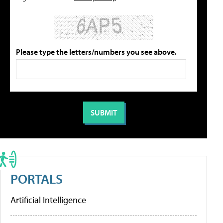
Please type the letters/numbers you see above.
PORTALS
Artificial Intelligence