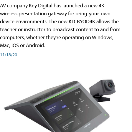
AV company Key Digital has launched a new 4K
wireless presentation gateway for bring-your-own-
device environments. The new KD-BYOD4K allows the
teacher or instructor to broadcast content to and from
computers, whether they're operating on Windows,
Mac, iOS or Android.
11/18/20