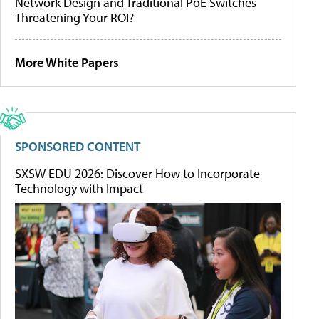
Network Design and Traditional PoE Switches
Threatening Your ROI?
More White Papers
SPONSORED CONTENT
SXSW EDU 2026: Discover How to Incorporate
Technology with Impact