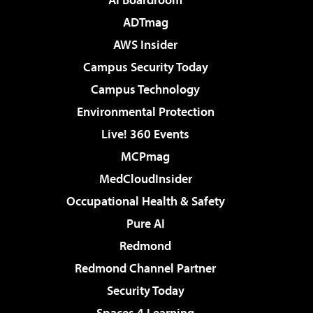
ADTmag
AWS Insider
Campus Security Today
Campus Technology
Environmental Protection
Live! 360 Events
MCPmag
MedCloudInsider
Occupational Health & Safety
Pure AI
Redmond
Redmond Channel Partner
Security Today
Spaces 4 Learning