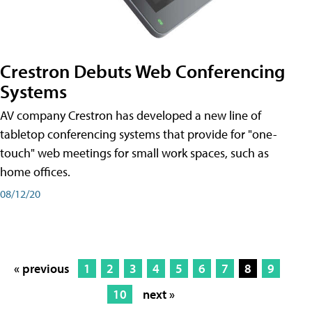
Crestron Debuts Web Conferencing
Systems
AV company Crestron has developed a new line of
tabletop conferencing systems that provide for "one-
touch" web meetings for small work spaces, such as
home offices.
08/12/20
« previous
1
2
3
4
5
6
7
8
9
10
next »