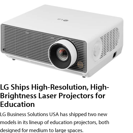
LG Ships High-Resolution, High-
Brightness Laser Projectors for
Education
LG Business Solutions USA has shipped two new
models in its lineup of education projectors, both
designed for medium to large spaces.