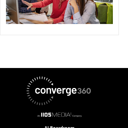
AI Boardroom