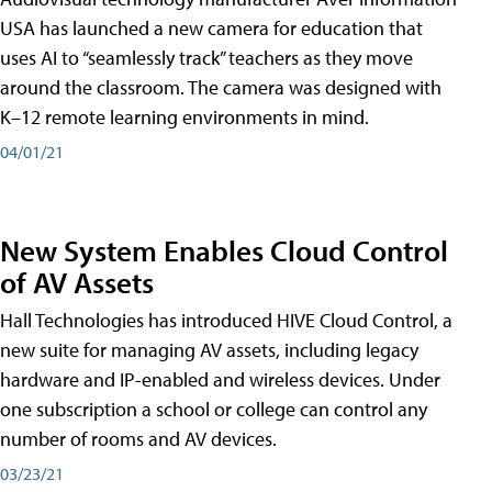
USA has launched a new camera for education that
uses AI to “seamlessly track” teachers as they move
around the classroom. The camera was designed with
K–12 remote learning environments in mind.
04/01/21
New System Enables Cloud Control
of AV Assets
Hall Technologies has introduced HIVE Cloud Control, a
new suite for managing AV assets, including legacy
hardware and IP-enabled and wireless devices. Under
one subscription a school or college can control any
number of rooms and AV devices.
03/23/21