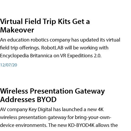
Virtual Field Trip Kits Get a
Makeover
An education robotics company has updated its virtual
field trip offerings. RobotLAB will be working with
Encyclopedia Britannica on VR Expeditions 2.0.
12/07/20
Wireless Presentation Gateway
Addresses BYOD
AV company Key Digital has launched a new 4K
wireless presentation gateway for bring-your-own-
device environments. The new KD-BYOD4K allows the