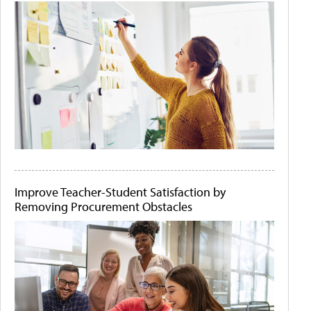
Improve Teacher-Student Satisfaction by
Removing Procurement Obstacles