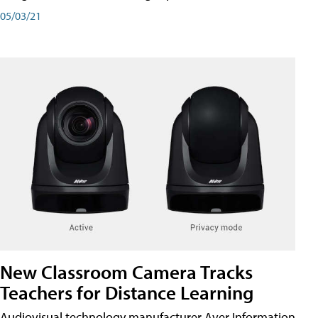
05/03/21
New Classroom Camera Tracks
Teachers for Distance Learning
Audiovisual technology manufacturer Aver Information