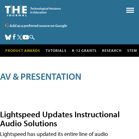
Add as a preferred source on Google
PRODUCT AWARDS
TUTORIALS
K-12 GRANTS
RESEARCH
STEM
AV & PRESENTATION
Lightspeed Updates Instructional
Audio Solutions
Lightspeed has updated its entire line of audio