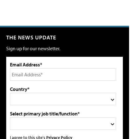
THE NEWS UPDATE
Sign up for our newsletter.
Email Address*
Country*
Select primary job title/function*
I agree to this site's
Privacy Policy