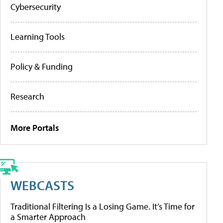
Cybersecurity
Learning Tools
Policy & Funding
Research
More Portals
WEBCASTS
Traditional Filtering Is a Losing Game. It’s Time for
a Smarter Approach