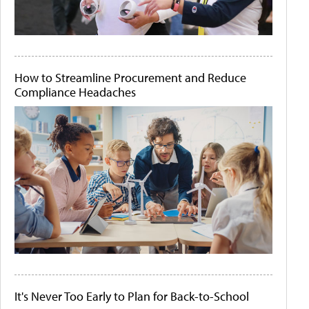
How to Streamline Procurement and Reduce
Compliance Headaches
It's Never Too Early to Plan for Back-to-School