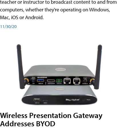
teacher or instructor to broadcast content to and from
computers, whether they're operating on Windows,
Mac, iOS or Android.
11/30/20
Wireless Presentation Gateway
Addresses BYOD