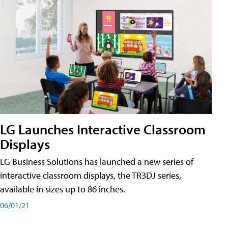
LG Launches Interactive Classroom
Displays
LG Business Solutions has launched a new series of
interactive classroom displays, the TR3DJ series,
available in sizes up to 86 inches.
06/01/21