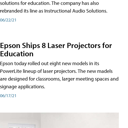
solutions for education. The company has also
rebranded its line as Instructional Audio Solutions.
06/22/21
Epson Ships 8 Laser Projectors for
Education
Epson today rolled out eight new models in its
PowerLite lineup of laser projectors. The new madels
are designed for classrooms, larger meeting spaces and
signage applications.
06/17/21