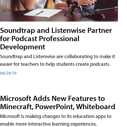
Soundtrap and Listenwise Partner
for Podcast Professional
Development
Soundtrap and Listenwise are collaborating to make it
easier for teachers to help students create podcasts.
06/24/19
Microsoft Adds New Features to
Minecraft, PowerPoint, Whiteboard
Microsoft is making changes to its education apps to
enable more interactive learning experiences.