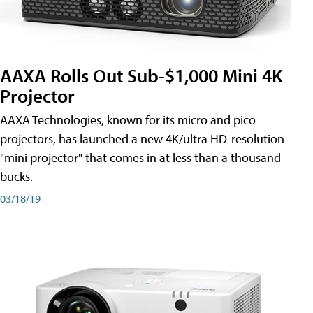
AAXA Rolls Out Sub-$1,000 Mini 4K
Projector
AAXA Technologies, known for its micro and pico
projectors, has launched a new 4K/ultra HD-resolution
"mini projector" that comes in at less than a thousand
bucks.
03/18/19