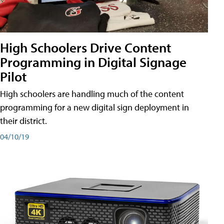
High Schoolers Drive Content
Programming in Digital Signage
Pilot
High schoolers are handling much of the content
programming for a new digital sign deployment in
their district.
04/10/19