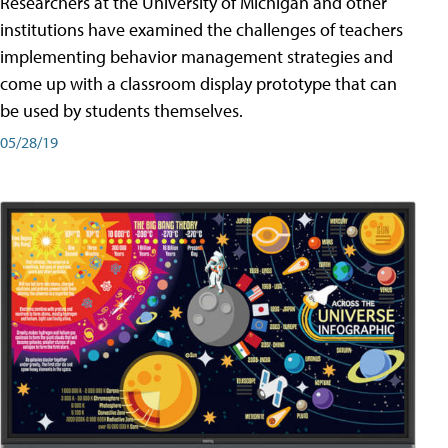
Researchers at the University of Michigan and other
institutions have examined the challenges of teachers
implementing behavior management strategies and
come up with a classroom display prototype that can
be used by students themselves.
05/28/19