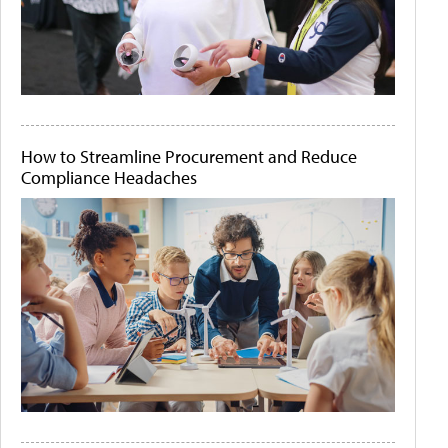
How to Streamline Procurement and Reduce
Compliance Headaches