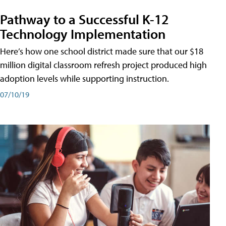
Pathway to a Successful K-12
Technology Implementation
Here’s how one school district made sure that our $18
million digital classroom refresh project produced high
adoption levels while supporting instruction.
07/10/19