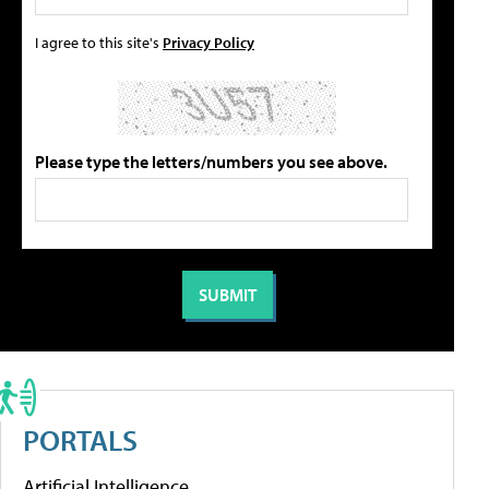
I agree to this site's
Privacy Policy
Please type the letters/numbers you see above.
PORTALS
Artificial Intelligence