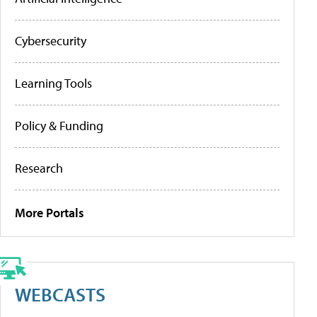
Cybersecurity
Learning Tools
Policy & Funding
Research
More Portals
WEBCASTS