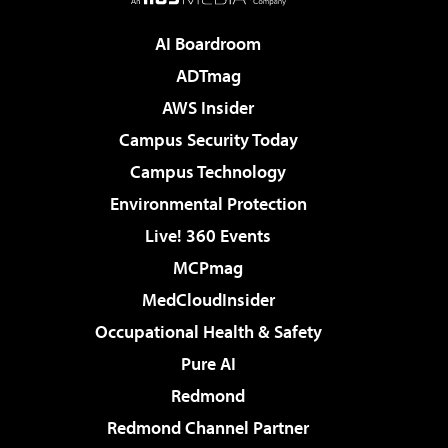
AI Boardroom
ADTmag
AWS Insider
Campus Security Today
Campus Technology
Environmental Protection
Live! 360 Events
MCPmag
MedCloudInsider
Occupational Health & Safety
Pure AI
Redmond
Redmond Channel Partner