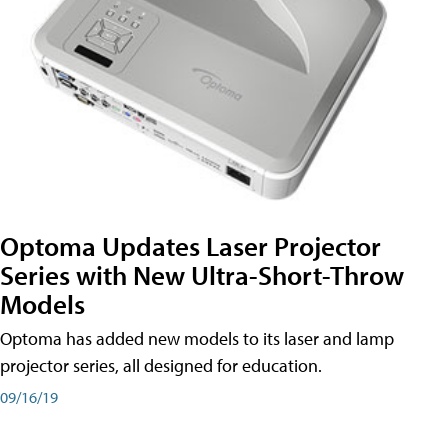
Optoma Updates Laser Projector
Series with New Ultra-Short-Throw
Models
Optoma has added new models to its laser and lamp
projector series, all designed for education.
09/16/19