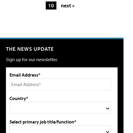
10
next »
THE NEWS UPDATE
Sign up for our newsletter.
Email Address*
Country*
Select primary job title/function*