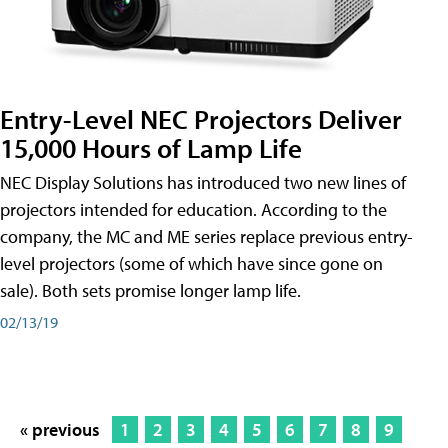
Entry-Level NEC Projectors Deliver
15,000 Hours of Lamp Life
NEC Display Solutions has introduced two new lines of
projectors intended for education. According to the
company, the MC and ME series replace previous entry-
level projectors (some of which have since gone on
sale). Both sets promise longer lamp life.
02/13/19
« previous
1
2
3
4
5
6
7
8
9