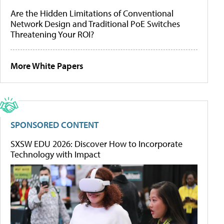
Are the Hidden Limitations of Conventional
Network Design and Traditional PoE Switches
Threatening Your ROI?
More White Papers
SPONSORED CONTENT
SXSW EDU 2026: Discover How to Incorporate
Technology with Impact