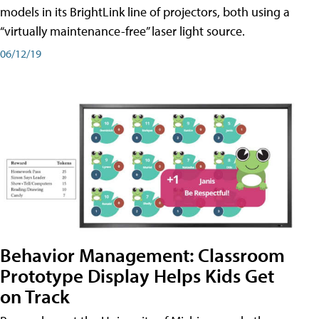
models in its BrightLink line of projectors, both using a
“virtually maintenance-free” laser light source.
06/12/19
Behavior Management: Classroom
Prototype Display Helps Kids Get
on Track