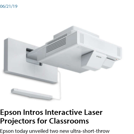
06/21/19
Epson Intros Interactive Laser
Projectors for Classrooms
Epson today unveiled two new ultra-short-throw