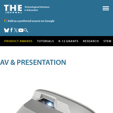
Add as a preferred source on Google
PRODUCT AWARDS
TUTORIALS
K-12 GRANTS
RESEARCH
STEM
AV & PRESENTATION