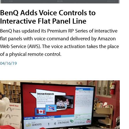
BenQ Adds Voice Controls to
Interactive Flat Panel Line
BenQ has updated its Premium RP Series of interactive
flat panels with voice command delivered by Amazon
Web Service (AWS). The voice activation takes the place
of a physical remote control.
04/16/19