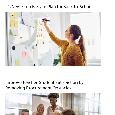
It's Never Too Early to Plan for Back-to-School
Improve Teacher-Student Satisfaction by
Removing Procurement Obstacles