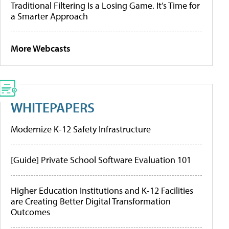
Traditional Filtering Is a Losing Game. It’s Time for
a Smarter Approach
More Webcasts
WHITEPAPERS
Modernize K-12 Safety Infrastructure
[Guide] Private School Software Evaluation 101
Higher Education Institutions and K-12 Facilities
are Creating Better Digital Transformation
Outcomes