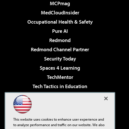
MCPmag
MedCloudInsider
Occupational Health & Safety
Pure AI
Redmond
Redmond Channel Partner
Security Today
Spaces 4 Learning
TechMentor
Tech Tactics in Education
The AI Pivot
Virtualization & Cloud Review
Visual Studio Magazine
This website uses cookies to enhance user experience and
Visual Studio Live!
to analyze performance and traffic on our website. We also