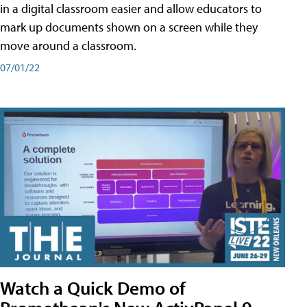
in a digital classroom easier and allow educators to
mark up documents shown on a screen while they
move around a classroom.
07/01/22
Watch a Quick Demo of