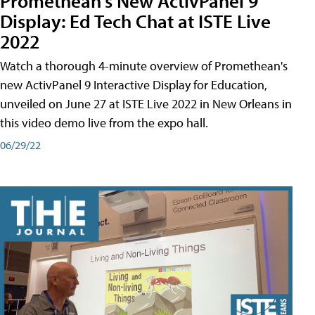
Promethean's New ActivPanel 9
Display: Ed Tech Chat at ISTE Live
2022
Watch a thorough 4-minute overview of Promethean's
new ActivPanel 9 Interactive Display for Education,
unveiled on June 27 at ISTE Live 2022 in New Orleans in
this video demo live from the expo hall.
06/29/22