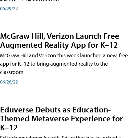
06/29/22
McGraw Hill, Verizon Launch Free
Augmented Reality App for K–12
McGraw Hill and Verizon this week launched a new, free
app for K–12 to bring augmented reality to the
classroom.
06/28/22
Eduverse Debuts as Education-
Themed Metaverse Experience for
K–12
Ed tech developer Avantis Education has launched a