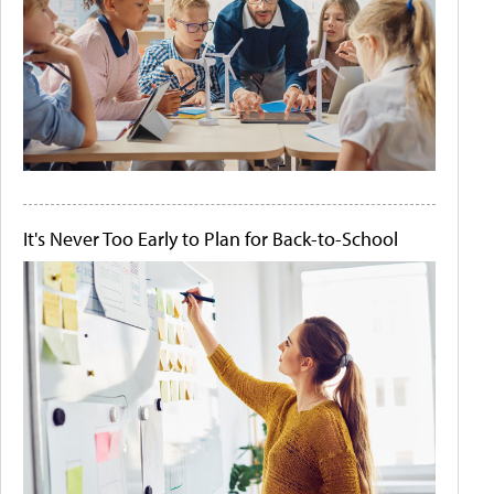
It's Never Too Early to Plan for Back-to-School