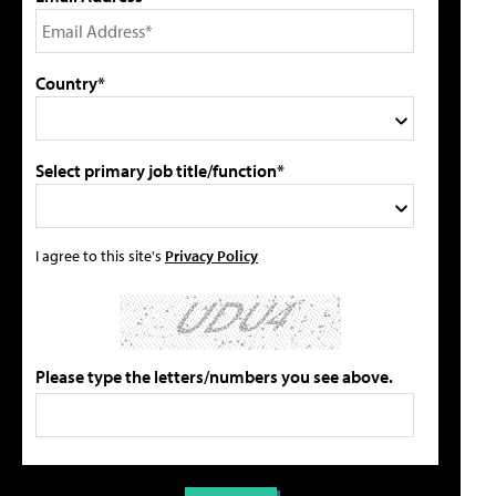
Country*
Select primary job title/function*
I agree to this site's
Privacy Policy
Please type the letters/numbers you see above.