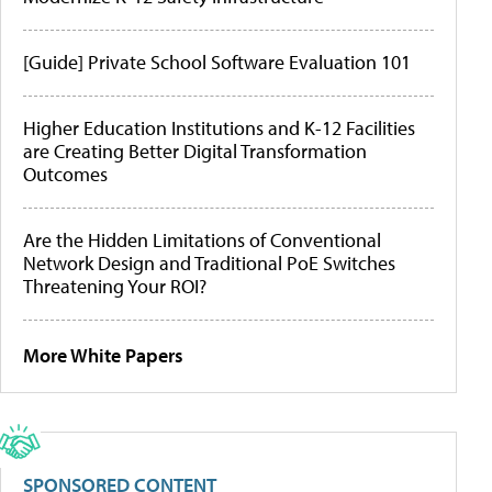
[Guide] Private School Software Evaluation 101
Higher Education Institutions and K-12 Facilities
are Creating Better Digital Transformation
Outcomes
Are the Hidden Limitations of Conventional
Network Design and Traditional PoE Switches
Threatening Your ROI?
More White Papers
SPONSORED CONTENT