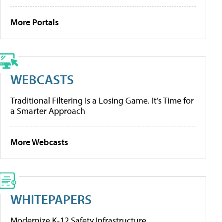
More Portals
WEBCASTS
Traditional Filtering Is a Losing Game. It’s Time for
a Smarter Approach
More Webcasts
WHITEPAPERS
Modernize K-12 Safety Infrastructure