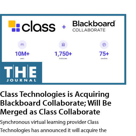
Class Technologies is Acquiring
Blackboard Collaborate; Will Be
Merged as Class Collaborate
Synchronous virtual learning provider Class
Technologies has announced it will acquire the