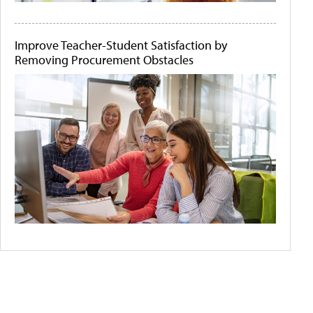
Improve Teacher-Student Satisfaction by
Removing Procurement Obstacles