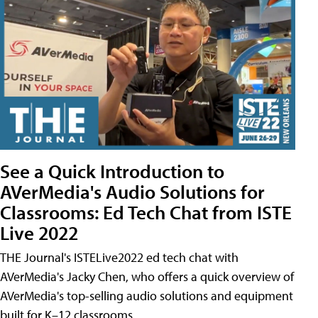
See a Quick Introduction to
AVerMedia's Audio Solutions for
Classrooms: Ed Tech Chat from ISTE
Live 2022
THE Journal's ISTELive2022 ed tech chat with
AVerMedia's Jacky Chen, who offers a quick overview of
AVerMedia's top-selling audio solutions and equipment
built for K–12 classrooms.