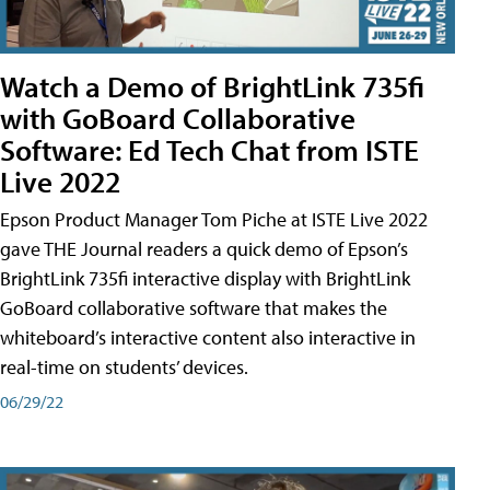
Watch a Demo of BrightLink 735fi
with GoBoard Collaborative
Software: Ed Tech Chat from ISTE
Live 2022
Epson Product Manager Tom Piche at ISTE Live 2022
gave THE Journal readers a quick demo of Epson’s
BrightLink 735fi interactive display with BrightLink
GoBoard collaborative software that makes the
whiteboard’s interactive content also interactive in
real-time on students’ devices.
06/29/22