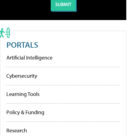
PORTALS
Artificial Intelligence
Cybersecurity
Learning Tools
Policy & Funding
Research