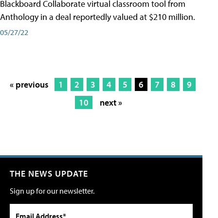
Blackboard Collaborate virtual classroom tool from
Anthology in a deal reportedly valued at $210 million.
05/27/22
« previous
1
2
3
4
5
6
7
8
9
10
next »
THE NEWS UPDATE
Sign up for our newsletter.
Email Address*