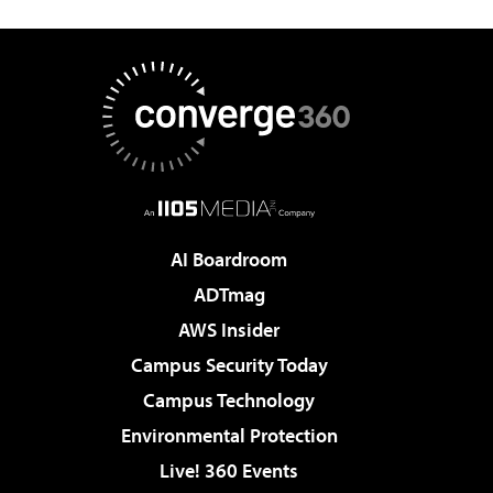
AI Boardroom
ADTmag
AWS Insider
Campus Security Today
Campus Technology
Environmental Protection
Live! 360 Events