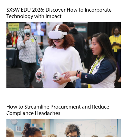
SXSW EDU 2026: Discover How to Incorporate
Technology with Impact
How to Streamline Procurement and Reduce
Compliance Headaches