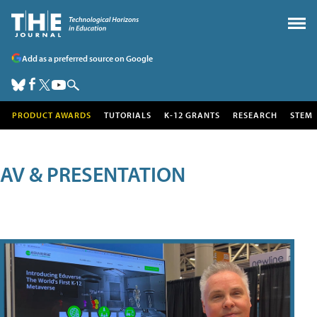
Add as a preferred source on Google
PRODUCT AWARDS
TUTORIALS
K-12 GRANTS
RESEARCH
STEM
AV & PRESENTATION