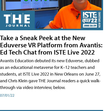
Take a Sneak Peek at the New
Eduverse VR Platform from Avantis:
Ed Tech Chat from ISTE Live 2022
Avantis Education debuted its new Eduverse, dubbed
as an educational metaverse for K–12 teachers and
students, at ISTE Live 2022 in New Orleans on June 27,
and Chris Klein gave THE Journal readers a quick walk-
through via video interview, below.
07/01/22