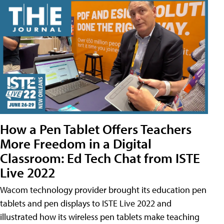
How a Pen Tablet Offers Teachers
More Freedom in a Digital
Classroom: Ed Tech Chat from ISTE
Live 2022
Wacom technology provider brought its education pen
tablets and pen displays to ISTE Live 2022 and
illustrated how its wireless pen tablets make teaching