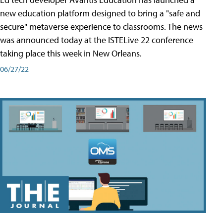
new education platform designed to bring a "safe and
secure" metaverse experience to classrooms. The news
was announced today at the ISTELive 22 conference
taking place this week in New Orleans.
06/27/22