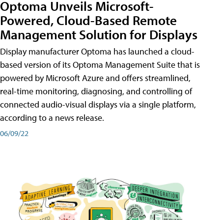
Optoma Unveils Microsoft-
Powered, Cloud-Based Remote
Management Solution for Displays
Display manufacturer Optoma has launched a cloud-
based version of its Optoma Management Suite that is
powered by Microsoft Azure and offers streamlined,
real-time monitoring, diagnosing, and controlling of
connected audio-visual displays via a single platform,
according to a news release.
06/09/22