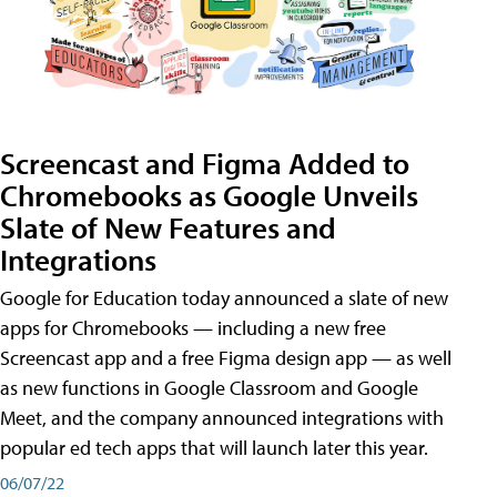
Screencast and Figma Added to
Chromebooks as Google Unveils
Slate of New Features and
Integrations
Google for Education today announced a slate of new
apps for Chromebooks — including a new free
Screencast app and a free Figma design app — as well
as new functions in Google Classroom and Google
Meet, and the company announced integrations with
popular ed tech apps that will launch later this year.
06/07/22