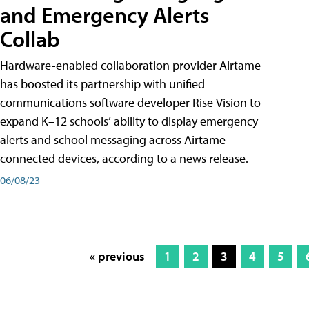
and Emergency Alerts
Collab
Hardware-enabled collaboration provider Airtame
has boosted its partnership with unified
communications software developer Rise Vision to
expand K–12 schools’ ability to display emergency
alerts and school messaging across Airtame-
connected devices, according to a news release.
06/08/23
« previous
1
2
3
4
5