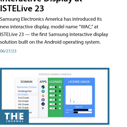
ISTELive 23
Samsung Electronics America has introduced its
new interactive display, model name “WAC,” at
ISTELive 23 — the first Samsung interactive display
solution built on the Android operating system.
06/27/23