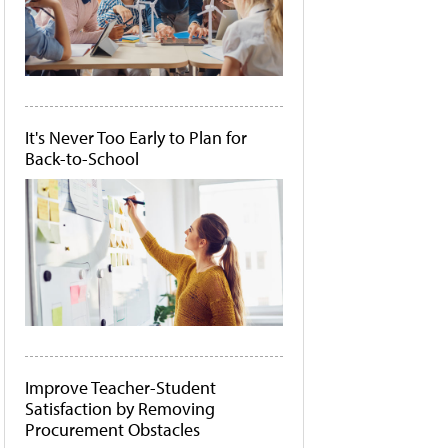
It's Never Too Early to Plan for
Back-to-School
Improve Teacher-Student
Satisfaction by Removing
Procurement Obstacles