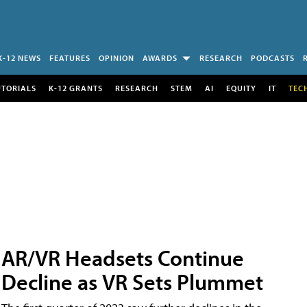
K-12 NEWS
FEATURES
OPINION
AWARDS
RESEARCH
PODCASTS
UTORIALS
K-12 GRANTS
RESEARCH
STEM
AI
EQUITY
IT
TEC
AR/VR Headsets Continue
Decline as VR Sets Plummet