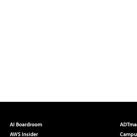
AI Boardroom
ADTma
AWS Insider
Campus