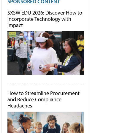
SPONSORED CONTENT
SXSW EDU 2026: Discover How to
Incorporate Technology with
Impact
How to Streamline Procurement
and Reduce Compliance
Headaches