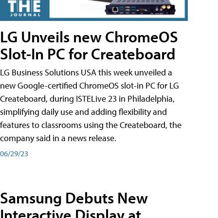
LG Unveils new ChromeOS
Slot-In PC for Createboard
LG Business Solutions USA this week unveiled a
new Google-certified ChromeOS slot-in PC for LG
Createboard, during ISTELive 23 in Philadelphia,
simplifying daily use and adding flexibility and
features to classrooms using the Createboard, the
company said in a news release.
06/29/23
Samsung Debuts New
Interactive Display at