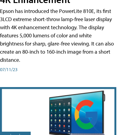
Epson has introduced the PowerLite 810E, its first
3LCD extreme short-throw lamp-free laser display
with 4K enhancement technology. The display
features 5,000 lumens of color and white
brightness for sharp, glare-free viewing. It can also
create an 80-inch to 160-inch image from a short
distance.
07/11/23