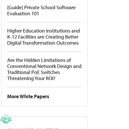
[Guide] Private School Software
Evaluation 101
Higher Education Institutions and
K-12 Facilities are Creating Better
Digital Transformation Outcomes
Are the Hidden Limitations of
Conventional Network Design and
Traditional PoE Switches
Threatening Your ROI?
More White Papers