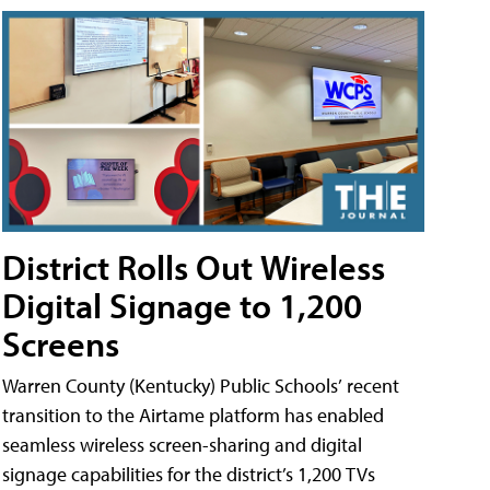
District Rolls Out Wireless
Digital Signage to 1,200
Screens
Warren County (Kentucky) Public Schools’ recent
transition to the Airtame platform has enabled
seamless wireless screen-sharing and digital
signage capabilities for the district’s 1,200 TVs