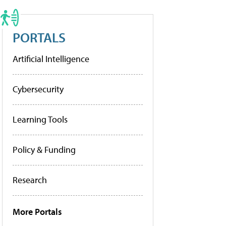
PORTALS
Artificial Intelligence
Cybersecurity
Learning Tools
Policy & Funding
Research
More Portals