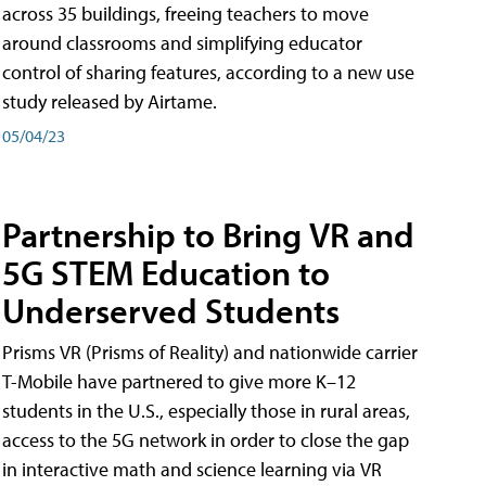
across 35 buildings, freeing teachers to move
around classrooms and simplifying educator
control of sharing features, according to a new use
study released by Airtame.
05/04/23
Partnership to Bring VR and
5G STEM Education to
Underserved Students
Prisms VR (Prisms of Reality) and nationwide carrier
T-Mobile have partnered to give more K–12
students in the U.S., especially those in rural areas,
access to the 5G network in order to close the gap
in interactive math and science learning via VR