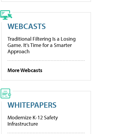
WEBCASTS
Traditional Filtering Is a Losing
Game. It’s Time for a Smarter
Approach
More Webcasts
WHITEPAPERS
Modernize K-12 Safety
Infrastructure