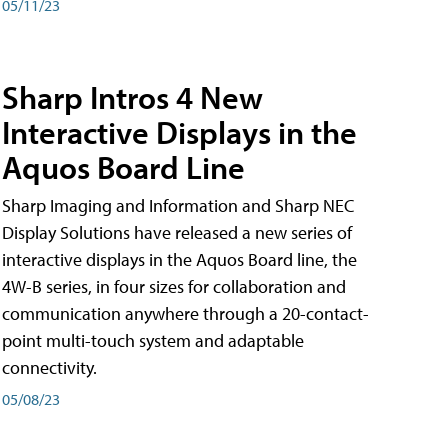
05/11/23
Sharp Intros 4 New
Interactive Displays in the
Aquos Board Line
Sharp Imaging and Information and Sharp NEC
Display Solutions have released a new series of
interactive displays in the Aquos Board line, the
4W-B series, in four sizes for collaboration and
communication anywhere through a 20-contact-
point multi-touch system and adaptable
connectivity.
05/08/23