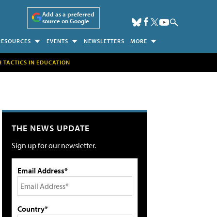
Add as a preferred
source on Google
RESOURCES
EVENTS
NEWSLETTERS
MORE
H TACTICS IN EDUCATION
THE NEWS UPDATE
Sign up for our newsletter.
Email Address*
Country*