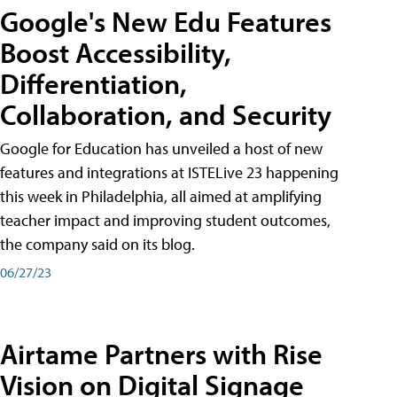
Google's New Edu Features
Boost Accessibility,
Differentiation,
Collaboration, and Security
Google for Education has unveiled a host of new
features and integrations at ISTELive 23 happening
this week in Philadelphia, all aimed at amplifying
teacher impact and improving student outcomes,
the company said on its blog.
06/27/23
Airtame Partners with Rise
Vision on Digital Signage