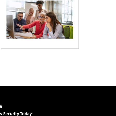
g
 Security Today