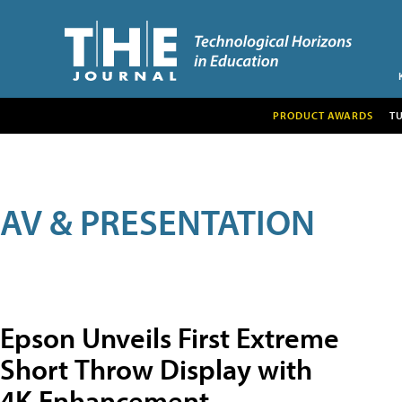
PRODUCT AWARDS
T
AV & PRESENTATION
Epson Unveils First Extreme
Short Throw Display with
4K Enhancement