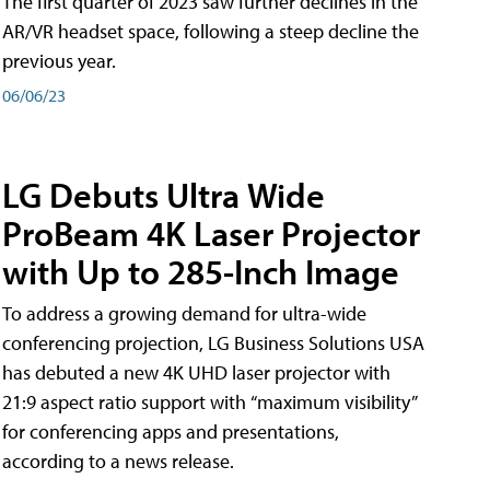
The first quarter of 2023 saw further declines in the
AR/VR headset space, following a steep decline the
previous year.
06/06/23
LG Debuts Ultra Wide
ProBeam 4K Laser Projector
with Up to 285-Inch Image
To address a growing demand for ultra-wide
conferencing projection, LG Business Solutions USA
has debuted a new 4K UHD laser projector with
21:9 aspect ratio support with “maximum visibility”
for conferencing apps and presentations,
according to a news release.