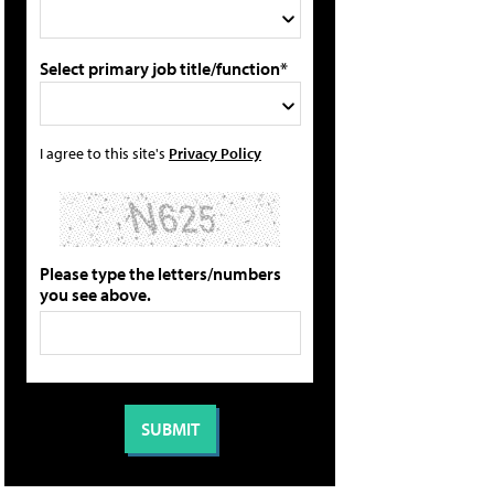
Select primary job title/function*
I agree to this site's
Privacy Policy
Please type the letters/numbers
you see above.