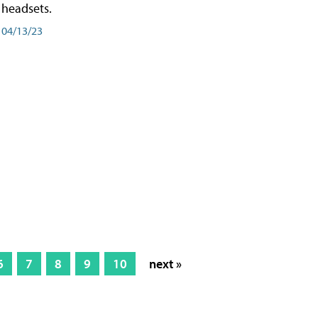
headsets.
04/13/23
6
7
8
9
10
next »