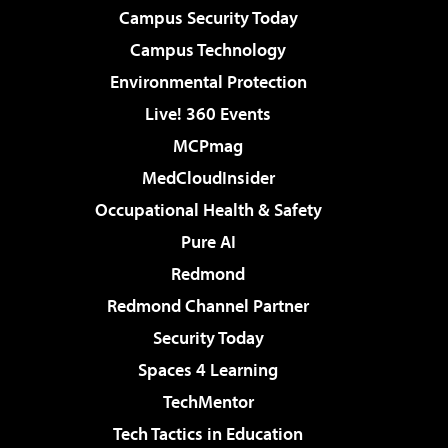
Campus Security Today
Campus Technology
Environmental Protection
Live! 360 Events
MCPmag
MedCloudInsider
Occupational Health & Safety
Pure AI
Redmond
Redmond Channel Partner
Security Today
Spaces 4 Learning
TechMentor
Tech Tactics in Education