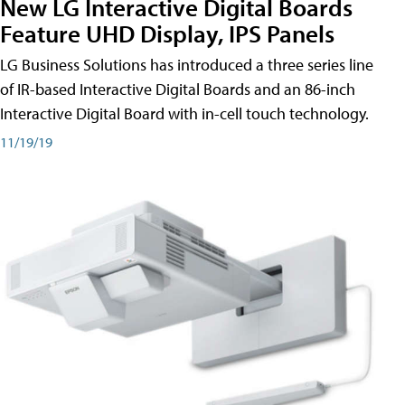
New LG Interactive Digital Boards
Feature UHD Display, IPS Panels
LG Business Solutions has introduced a three series line
of IR-based Interactive Digital Boards and an 86-inch
Interactive Digital Board with in-cell touch technology.
11/19/19