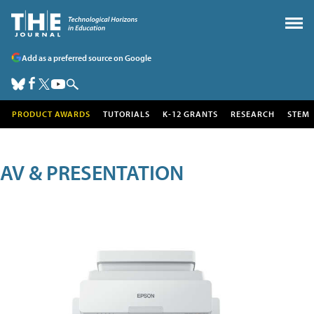
Add as a preferred source on Google
PRODUCT AWARDS
TUTORIALS
K-12 GRANTS
RESEARCH
STEM
AV & PRESENTATION