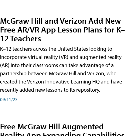
McGraw Hill and Verizon Add New
Free AR/VR App Lesson Plans for K–
12 Teachers
K–12 teachers across the United States looking to
incorporate virtual reality (VR) and augmented reality
(AR) into their classrooms can take advantage of a
partnership between McGraw Hill and Verizon, who
created the Verizon Innovative Learning HQ and have
recently added new lessons to its repository.
09/11/23
Free McGraw Hill Augmented
Reality App Expanding Capabilities