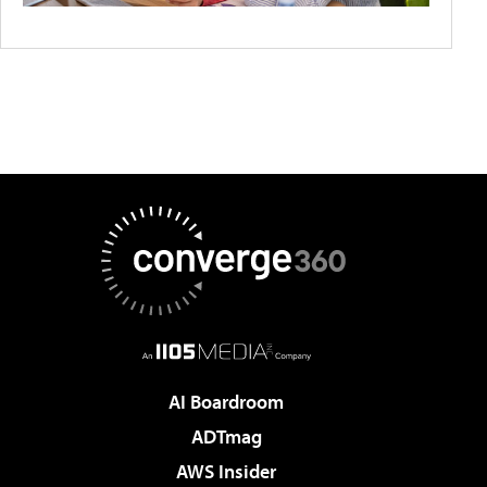
AI Boardroom
ADTmag
AWS Insider