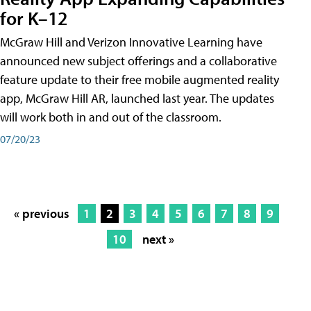
for K–12
McGraw Hill and Verizon Innovative Learning have
announced new subject offerings and a collaborative
feature update to their free mobile augmented reality
app, McGraw Hill AR, launched last year. The updates
will work both in and out of the classroom.
07/20/23
« previous
1
2
3
4
5
6
7
8
9
10
next »