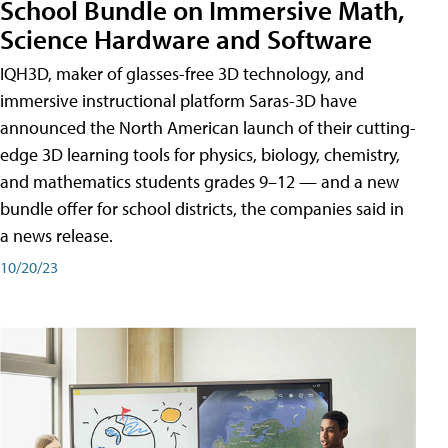
School Bundle on Immersive Math,
Science Hardware and Software
IQH3D, maker of glasses-free 3D technology, and
immersive instructional platform Saras-3D have
announced the North American launch of their cutting-
edge 3D learning tools for physics, biology, chemistry,
and mathematics students grades 9–12 — and a new
bundle offer for school districts, the companies said in
a news release.
10/20/23