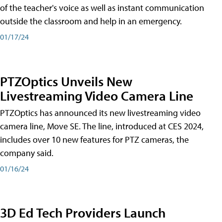
of the teacher's voice as well as instant communication
outside the classroom and help in an emergency.
01/17/24
PTZOptics Unveils New
Livestreaming Video Camera Line
PTZOptics has announced its new livestreaming video
camera line, Move SE. The line, introduced at CES 2024,
includes over 10 new features for PTZ cameras, the
company said.
01/16/24
3D Ed Tech Providers Launch