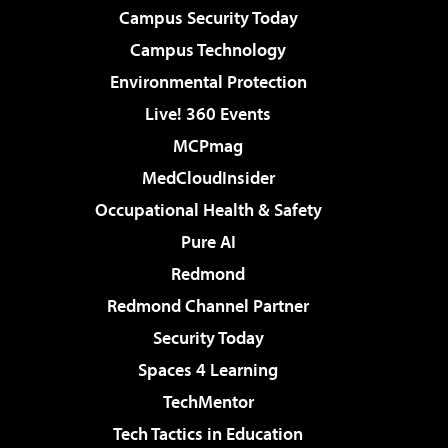
Campus Security Today
Campus Technology
Environmental Protection
Live! 360 Events
MCPmag
MedCloudInsider
Occupational Health & Safety
Pure AI
Redmond
Redmond Channel Partner
Security Today
Spaces 4 Learning
TechMentor
Tech Tactics in Education