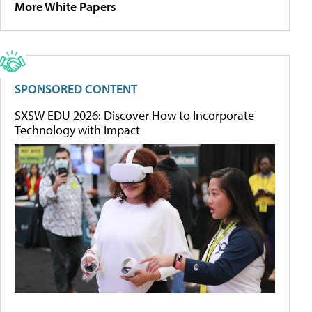
More White Papers
SPONSORED CONTENT
SXSW EDU 2026: Discover How to Incorporate
Technology with Impact