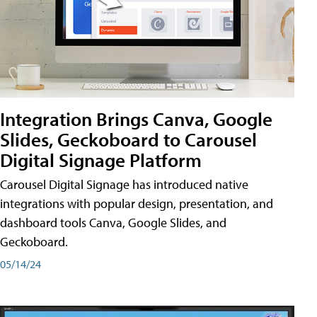
Integration Brings Canva, Google
Slides, Geckoboard to Carousel
Digital Signage Platform
Carousel Digital Signage has introduced native
integrations with popular design, presentation, and
dashboard tools Canva, Google Slides, and
Geckoboard.
05/14/24