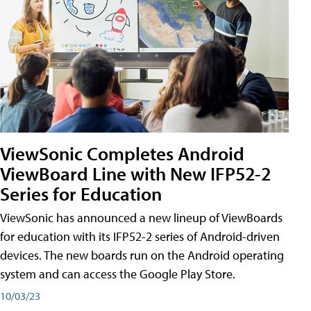
ViewSonic Completes Android
ViewBoard Line with New IFP52-2
Series for Education
ViewSonic has announced a new lineup of ViewBoards
for education with its IFP52-2 series of Android-driven
devices. The new boards run on the Android operating
system and can access the Google Play Store.
10/03/23