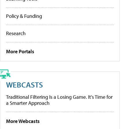
Policy & Funding
Research
More Portals
WEBCASTS
Traditional Filtering Is a Losing Game. It’s Time for
a Smarter Approach
More Webcasts