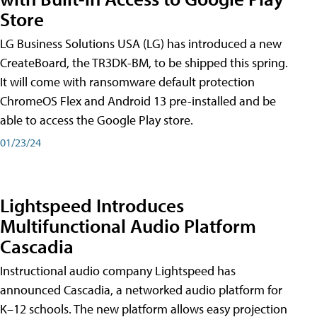
Store
LG Business Solutions USA (LG) has introduced a new
CreateBoard, the TR3DK-BM, to be shipped this spring.
It will come with ransomware default protection
ChromeOS Flex and Android 13 pre-installed and be
able to access the Google Play store.
01/23/24
Lightspeed Introduces
Multifunctional Audio Platform
Cascadia
Instructional audio company Lightspeed has
announced Cascadia, a networked audio platform for
K–12 schools. The new platform allows easy projection