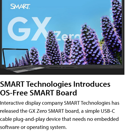
SMART Technologies Introduces
OS-Free SMART Board
Interactive display company SMART Technologies has
released the GX Zero SMART board, a simple USB-C
cable plug-and-play device that needs no embedded
software or operating system.