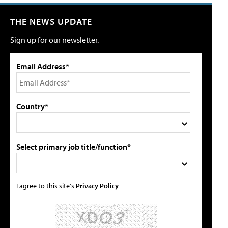
THE NEWS UPDATE
Sign up for our newsletter.
Email Address*
Country*
Select primary job title/function*
I agree to this site's
Privacy Policy