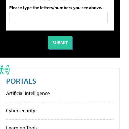
Please type the letters/numbers you see above.
PORTALS
Artificial Intelligence
Cybersecurity
Learning Tools