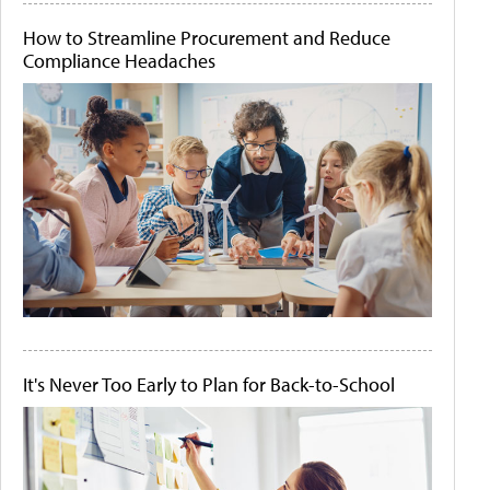
How to Streamline Procurement and Reduce
Compliance Headaches
It's Never Too Early to Plan for Back-to-School