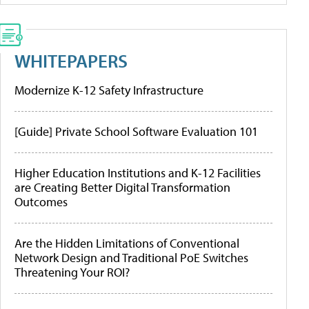
WHITEPAPERS
Modernize K-12 Safety Infrastructure
[Guide] Private School Software Evaluation 101
Higher Education Institutions and K-12 Facilities
are Creating Better Digital Transformation
Outcomes
Are the Hidden Limitations of Conventional
Network Design and Traditional PoE Switches
Threatening Your ROI?