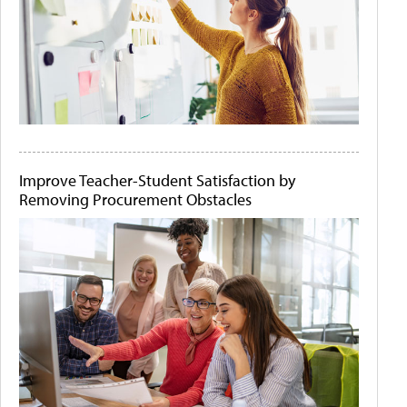
Improve Teacher-Student Satisfaction by
Removing Procurement Obstacles