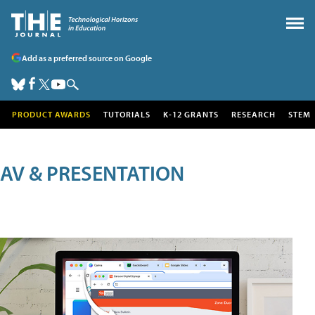
Add as a preferred source on Google
PRODUCT AWARDS
TUTORIALS
K-12 GRANTS
RESEARCH
STEM
AV & PRESENTATION