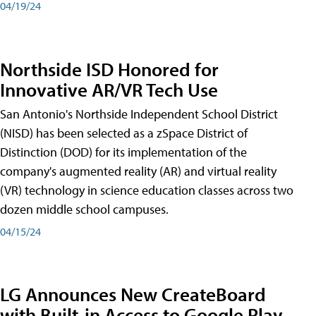
04/19/24
Northside ISD Honored for
Innovative AR/VR Tech Use
San Antonio's Northside Independent School District
(NISD) has been selected as a zSpace District of
Distinction (DOD) for its implementation of the
company's augmented reality (AR) and virtual reality
(VR) technology in science education classes across two
dozen middle school campuses.
04/15/24
LG Announces New CreateBoard
with Built-in Access to Google Play