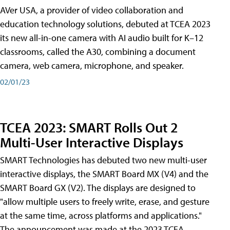
AVer USA, a provider of video collaboration and
education technology solutions, debuted at TCEA 2023
its new all-in-one camera with AI audio built for K–12
classrooms, called the A30​, combining a document
camera, web camera, microphone, and speaker.
02/01/23
TCEA 2023: SMART Rolls Out 2
Multi-User Interactive Displays
SMART Technologies has debuted two new multi-user
interactive displays, the SMART Board MX (V4) and the
SMART Board GX (V2). The displays are designed to
"allow multiple users to freely write, erase, and gesture
at the same time, across platforms and applications."
The announcement was made at the 2023 TCEA