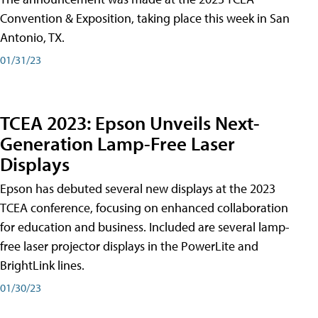
Convention & Exposition, taking place this week in San
Antonio, TX.
01/31/23
TCEA 2023: Epson Unveils Next-
Generation Lamp-Free Laser
Displays
Epson has debuted several new displays at the 2023
TCEA conference, focusing on enhanced collaboration
for education and business. Included are several lamp-
free laser projector displays in the PowerLite and
BrightLink lines.
01/30/23