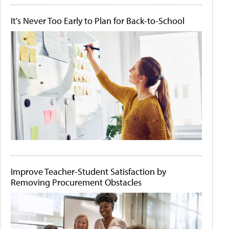
It's Never Too Early to Plan for Back-to-School
Improve Teacher-Student Satisfaction by
Removing Procurement Obstacles