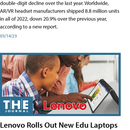
double-digit decline over the last year. Worldwide,
AR/VR headset manufacturers shipped 8.8 million units
in all of 2022, down 20.9% over the previous year,
according to a new report.
03/14/23
Lenovo Rolls Out New Edu Laptops