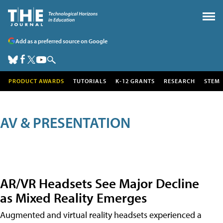
Add as a preferred source on Google
PRODUCT AWARDS
TUTORIALS
K-12 GRANTS
RESEARCH
STEM
AV & PRESENTATION
AR/VR Headsets See Major Decline
as Mixed Reality Emerges
Augmented and virtual reality headsets experienced a