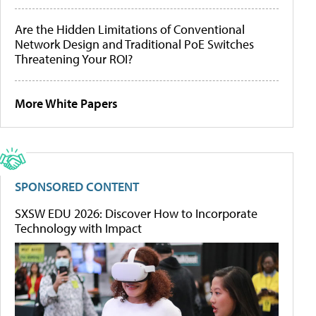
Are the Hidden Limitations of Conventional
Network Design and Traditional PoE Switches
Threatening Your ROI?
More White Papers
SPONSORED CONTENT
SXSW EDU 2026: Discover How to Incorporate
Technology with Impact