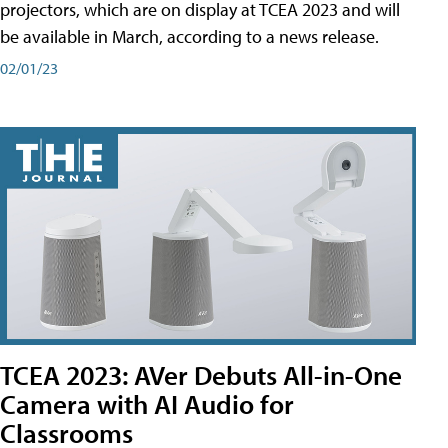
projectors, which are on display at TCEA 2023 and will
be available in March, according to a news release.
02/01/23
TCEA 2023: AVer Debuts All-in-One
Camera with AI Audio for
Classrooms