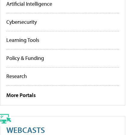
Artificial Intelligence
Cybersecurity
Learning Tools
Policy & Funding
Research
More Portals
WEBCASTS