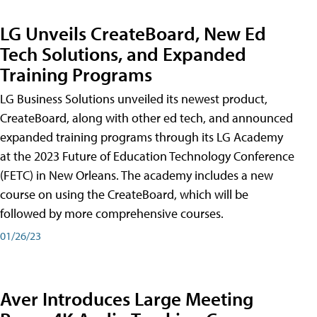
LG Unveils CreateBoard, New Ed
Tech Solutions, and Expanded
Training Programs
LG Business Solutions unveiled its newest product,
CreateBoard, along with other ed tech, and announced
expanded training programs through its LG Academy
at the 2023 Future of Education Technology Conference
(FETC) in New Orleans. The academy includes a new
course on using the CreateBoard, which will be
followed by more comprehensive courses.
01/26/23
Aver Introduces Large Meeting