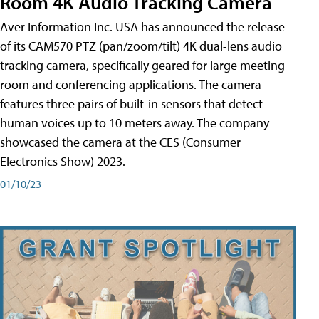
Room 4K Audio Tracking Camera
Aver Information Inc. USA has announced the release
of its CAM570 PTZ (pan/zoom/tilt) 4K dual-lens audio
tracking camera, specifically geared for large meeting
room and conferencing applications. The camera
features three pairs of built-in sensors that detect
human voices up to 10 meters away. The company
showcased the camera at the CES (Consumer
Electronics Show) 2023.
01/10/23