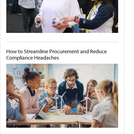
How to Streamline Procurement and Reduce
Compliance Headaches