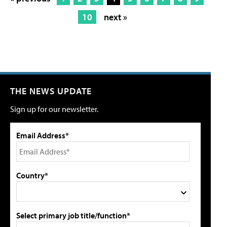
10
next »
THE NEWS UPDATE
Sign up for our newsletter.
Email Address*
Country*
Select primary job title/function*