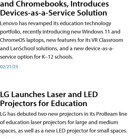
and Chromebooks, Introduces
Devices-as-a-Service Solution
Lenovo has revamped its education technology
portfolio, recently introducing new Windows 11 and
ChromeOS laptops, new features for its VR Classroom
and LanSchool solutions, and a new device-as-a-
service option for K–12 schools.
02/21/23
LG Launches Laser and LED
Projectors for Education
LG has debuted two new projectors in its ProBeam line
of education laser projectors for large and medium
spaces, as well as a new LED projector for small spaces.