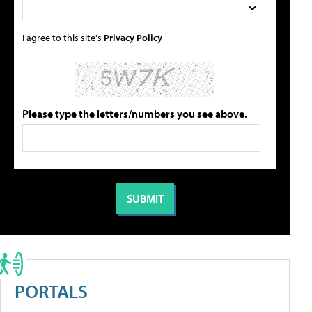
I agree to this site's
Privacy Policy
Please type the letters/numbers you see above.
PORTALS