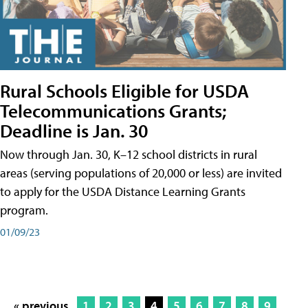
Rural Schools Eligible for USDA
Telecommunications Grants;
Deadline is Jan. 30
Now through Jan. 30, K–12 school districts in rural
areas (serving populations of 20,000 or less) are invited
to apply for the USDA Distance Learning Grants
program.
01/09/23
« previous
1
2
3
4
5
6
7
8
9