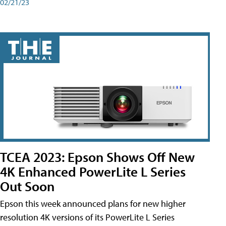
02/21/23
TCEA 2023: Epson Shows Off New
4K Enhanced PowerLite L Series
Out Soon
Epson this week announced plans for new higher
resolution 4K versions of its PowerLite L Series