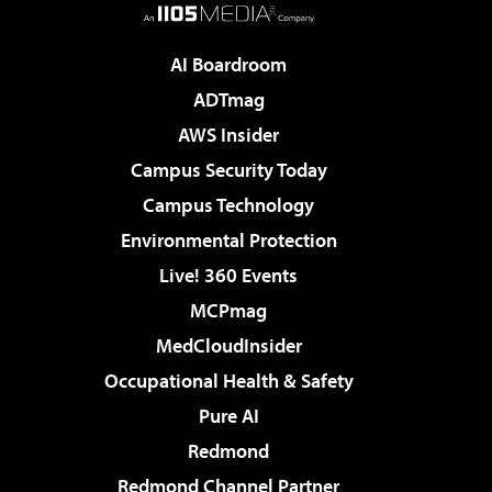
AI Boardroom
ADTmag
AWS Insider
Campus Security Today
Campus Technology
Environmental Protection
Live! 360 Events
MCPmag
MedCloudInsider
Occupational Health & Safety
Pure AI
Redmond
Redmond Channel Partner