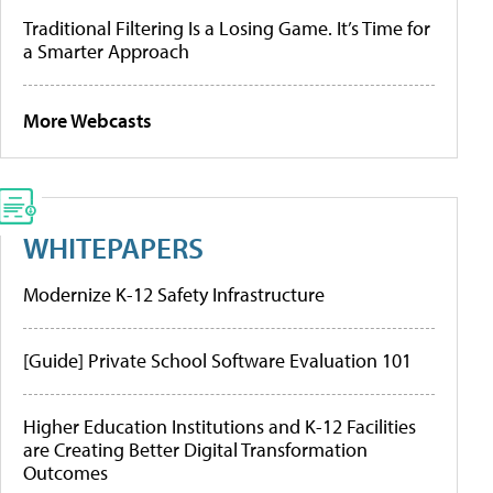
Traditional Filtering Is a Losing Game. It’s Time for
a Smarter Approach
More Webcasts
WHITEPAPERS
Modernize K-12 Safety Infrastructure
[Guide] Private School Software Evaluation 101
Higher Education Institutions and K-12 Facilities
are Creating Better Digital Transformation
Outcomes