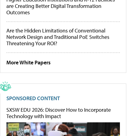
are Creating Better Digital Transformation
Outcomes
Are the Hidden Limitations of Conventional
Network Design and Traditional PoE Switches
Threatening Your ROI?
More White Papers
SPONSORED CONTENT
SXSW EDU 2026: Discover How to Incorporate
Technology with Impact