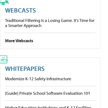
WEBCASTS
Traditional Filtering Is a Losing Game. It’s Time for
a Smarter Approach
More Webcasts
WHITEPAPERS
Modernize K-12 Safety Infrastructure
[Guide] Private School Software Evaluation 101
Higher Education Institutions and K-12 Facilities