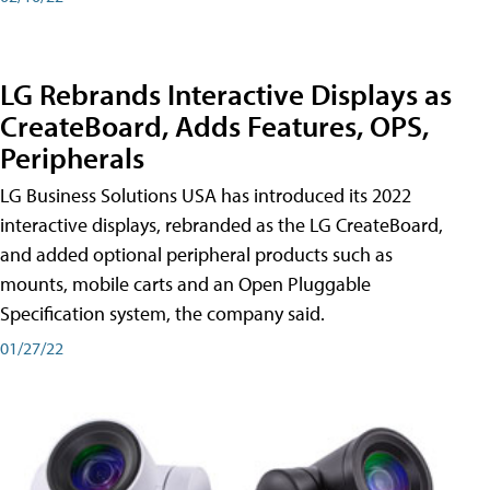
LG Rebrands Interactive Displays as
CreateBoard, Adds Features, OPS,
Peripherals
LG Business Solutions USA has introduced its 2022
interactive displays, rebranded as the LG CreateBoard,
and added optional peripheral products such as
mounts, mobile carts and an Open Pluggable
Specification system, the company said.
01/27/22