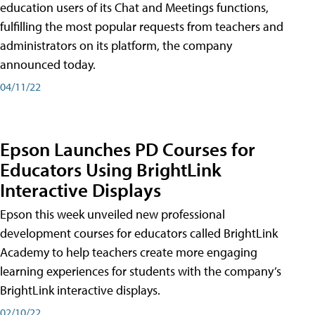
education users of its Chat and Meetings functions,
fulfilling the most popular requests from teachers and
administrators on its platform, the company
announced today.
04/11/22
Epson Launches PD Courses for
Educators Using BrightLink
Interactive Displays
Epson this week unveiled new professional
development courses for educators called BrightLink
Academy to help teachers create more engaging
learning experiences for students with the company’s
BrightLink interactive displays.
02/10/22