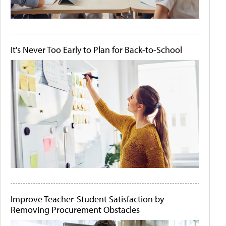
It's Never Too Early to Plan for Back-to-School
Improve Teacher-Student Satisfaction by
Removing Procurement Obstacles