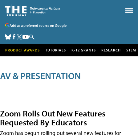
Add as a preferred source on Google
PRODUCT AWARDS
TUTORIALS
K-12 GRANTS
RESEARCH
STEM
AV & PRESENTATION
Zoom Rolls Out New Features
Requested By Educators
Zoom has begun rolling out several new features for