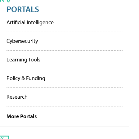
PORTALS
Artificial Intelligence
Cybersecurity
Learning Tools
Policy & Funding
Research
More Portals