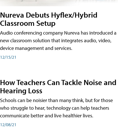
Nureva Debuts Hyflex/Hybrid
Classroom Setup
Audio conferencing company Nureva has introduced a
new classroom solution that integrates audio, video,
device management and services.
12/15/21
How Teachers Can Tackle Noise and
Hearing Loss
Schools can be noisier than many think, but for those
who struggle to hear, technology can help teachers
communicate better and live healthier lives.
12/08/21