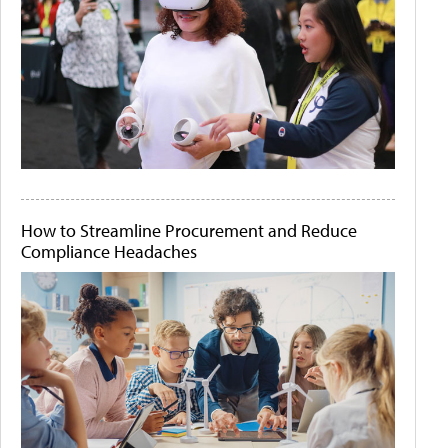
How to Streamline Procurement and Reduce
Compliance Headaches