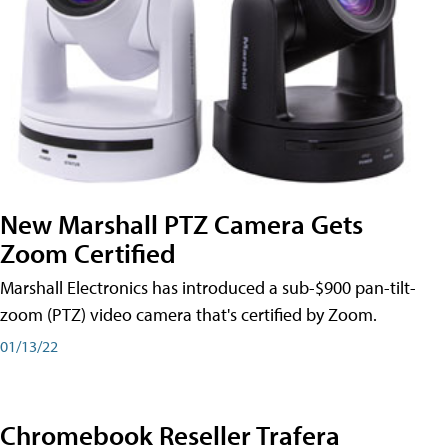
New Marshall PTZ Camera Gets
Zoom Certified
Marshall Electronics has introduced a sub-$900 pan-tilt-
zoom (PTZ) video camera that's certified by Zoom.
01/13/22
Chromebook Reseller Trafera