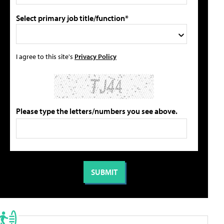
Select primary job title/function*
I agree to this site's
Privacy Policy
Please type the letters/numbers you see above.