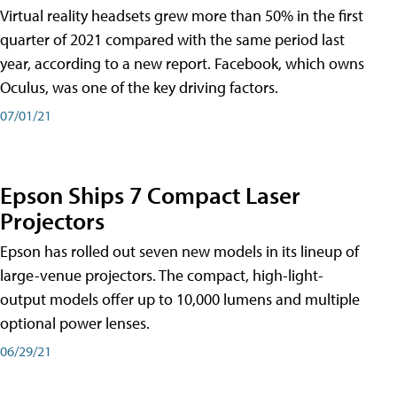
Virtual reality headsets grew more than 50% in the first
quarter of 2021 compared with the same period last
year, according to a new report. Facebook, which owns
Oculus, was one of the key driving factors.
07/01/21
Epson Ships 7 Compact Laser
Projectors
Epson has rolled out seven new models in its lineup of
large-venue projectors. The compact, high-light-
output models offer up to 10,000 lumens and multiple
optional power lenses.
06/29/21