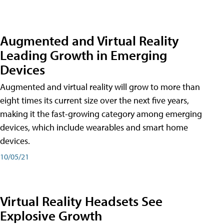
Augmented and Virtual Reality
Leading Growth in Emerging
Devices
Augmented and virtual reality will grow to more than
eight times its current size over the next five years,
making it the fast-growing category among emerging
devices, which include wearables and smart home
devices.
10/05/21
Virtual Reality Headsets See
Explosive Growth