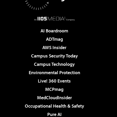
AI Boardroom
ADTmag
AWS Insider
Campus Security Today
Campus Technology
Environmental Protection
Live! 360 Events
MCPmag
MedCloudInsider
Occupational Health & Safety
Pure AI