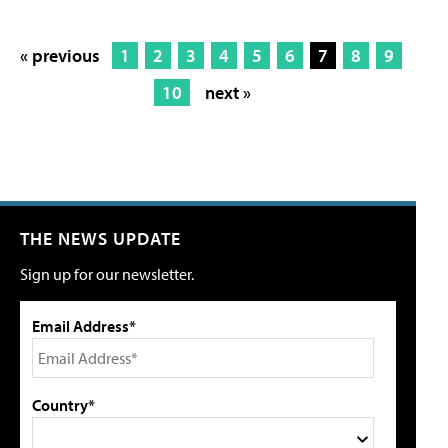
« previous
1
2
3
4
5
6
7
8
9
10
next »
THE NEWS UPDATE
Sign up for our newsletter.
Email Address*
Country*