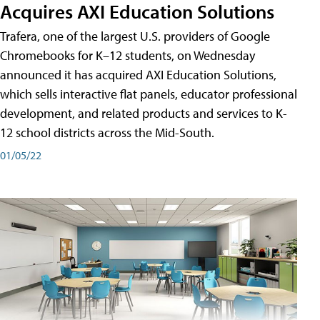
Acquires AXI Education Solutions
Trafera, one of the largest U.S. providers of Google
Chromebooks for K–12 students, on Wednesday
announced it has acquired AXI Education Solutions,
which sells interactive flat panels, educator professional
development, and related products and services to K-
12 school districts across the Mid-South.
01/05/22