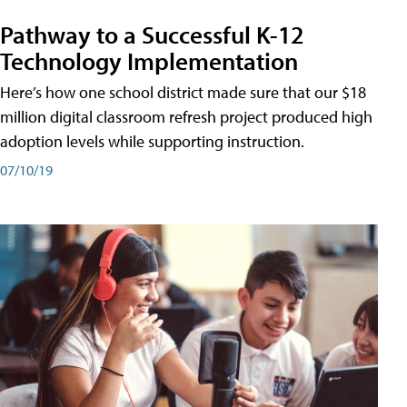
Pathway to a Successful K-12
Technology Implementation
Here’s how one school district made sure that our $18
million digital classroom refresh project produced high
adoption levels while supporting instruction.
07/10/19