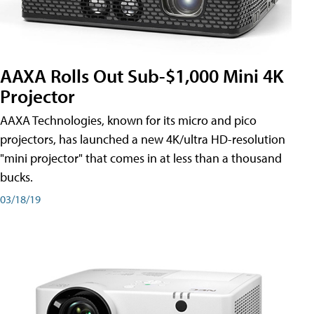
AAXA Rolls Out Sub-$1,000 Mini 4K
Projector
AAXA Technologies, known for its micro and pico
projectors, has launched a new 4K/ultra HD-resolution
"mini projector" that comes in at less than a thousand
bucks.
03/18/19