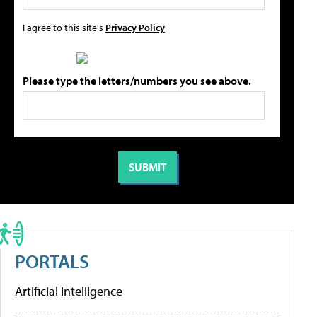
I agree to this site's
Privacy Policy
Please type the letters/numbers you see above.
PORTALS
Artificial Intelligence