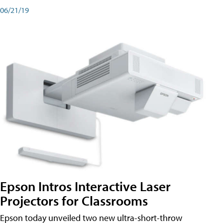
06/21/19
Epson Intros Interactive Laser
Projectors for Classrooms
Epson today unveiled two new ultra-short-throw