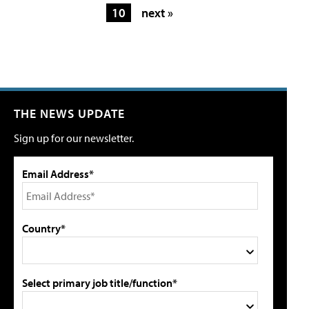
10
next »
THE NEWS UPDATE
Sign up for our newsletter.
Email Address*
Country*
Select primary job title/function*