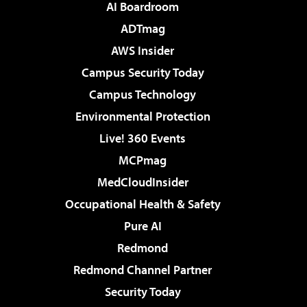
AI Boardroom
ADTmag
AWS Insider
Campus Security Today
Campus Technology
Environmental Protection
Live! 360 Events
MCPmag
MedCloudInsider
Occupational Health & Safety
Pure AI
Redmond
Redmond Channel Partner
Security Today