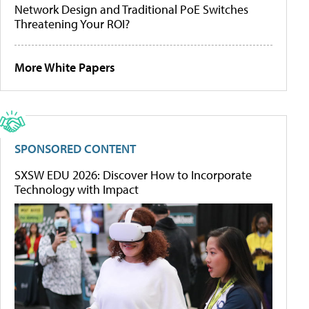
Network Design and Traditional PoE Switches
Threatening Your ROI?
More White Papers
SPONSORED CONTENT
SXSW EDU 2026: Discover How to Incorporate
Technology with Impact