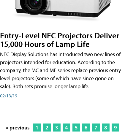
Entry-Level NEC Projectors Deliver
15,000 Hours of Lamp Life
NEC Display Solutions has introduced two new lines of
projectors intended for education. According to the
company, the MC and ME series replace previous entry-
level projectors (some of which have since gone on
sale). Both sets promise longer lamp life.
02/13/19
« previous
1
2
3
4
5
6
7
8
9