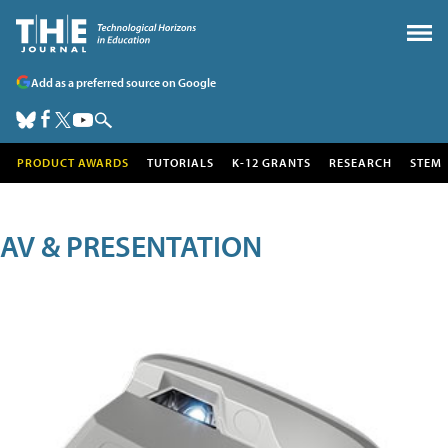
Add as a preferred source on Google
PRODUCT AWARDS
TUTORIALS
K-12 GRANTS
RESEARCH
STEM
AV & PRESENTATION