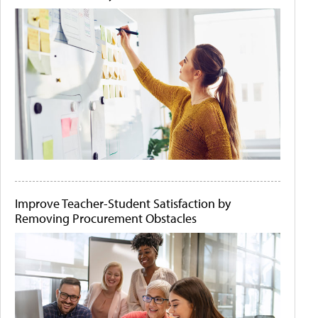
Improve Teacher-Student Satisfaction by
Removing Procurement Obstacles