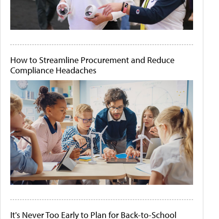
How to Streamline Procurement and Reduce
Compliance Headaches
It's Never Too Early to Plan for Back-to-School