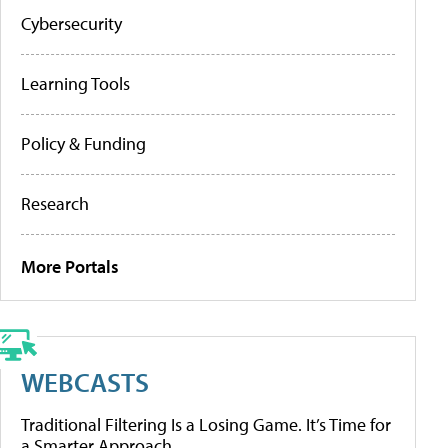
Cybersecurity
Learning Tools
Policy & Funding
Research
More Portals
WEBCASTS
Traditional Filtering Is a Losing Game. It’s Time for
a Smarter Approach