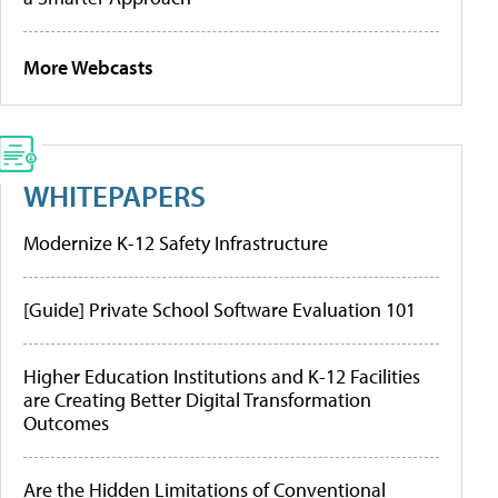
More Webcasts
WHITEPAPERS
Modernize K-12 Safety Infrastructure
[Guide] Private School Software Evaluation 101
Higher Education Institutions and K-12 Facilities
are Creating Better Digital Transformation
Outcomes
Are the Hidden Limitations of Conventional