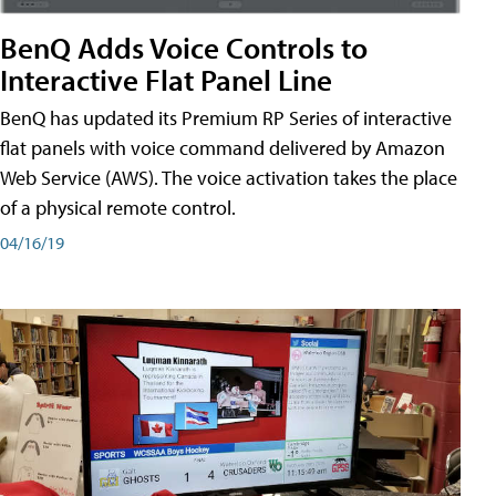
BenQ Adds Voice Controls to
Interactive Flat Panel Line
BenQ has updated its Premium RP Series of interactive
flat panels with voice command delivered by Amazon
Web Service (AWS). The voice activation takes the place
of a physical remote control.
04/16/19