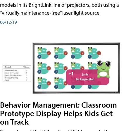
models in its BrightLink line of projectors, both using a
“virtually maintenance-free” laser light source.
06/12/19
Behavior Management: Classroom
Prototype Display Helps Kids Get
on Track