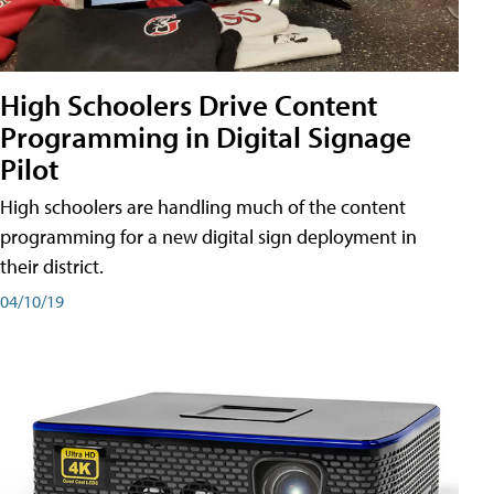
High Schoolers Drive Content
Programming in Digital Signage
Pilot
High schoolers are handling much of the content
programming for a new digital sign deployment in
their district.
04/10/19