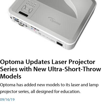
Optoma Updates Laser Projector
Series with New Ultra-Short-Throw
Models
Optoma has added new models to its laser and lamp
projector series, all designed for education.
09/16/19