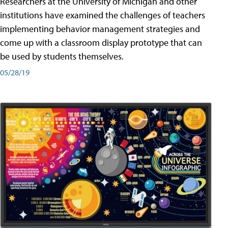
Researchers at the University of Michigan and other
institutions have examined the challenges of teachers
implementing behavior management strategies and
come up with a classroom display prototype that can
be used by students themselves.
05/28/19