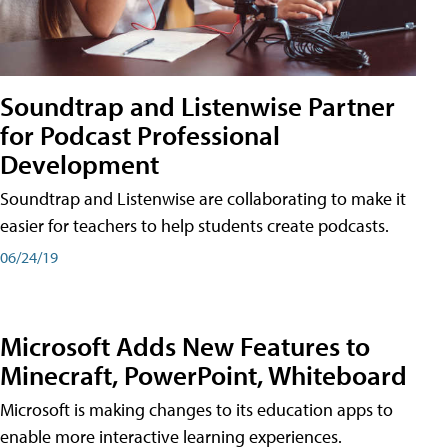
Soundtrap and Listenwise Partner
for Podcast Professional
Development
Soundtrap and Listenwise are collaborating to make it
easier for teachers to help students create podcasts.
06/24/19
Microsoft Adds New Features to
Minecraft, PowerPoint, Whiteboard
Microsoft is making changes to its education apps to
enable more interactive learning experiences.