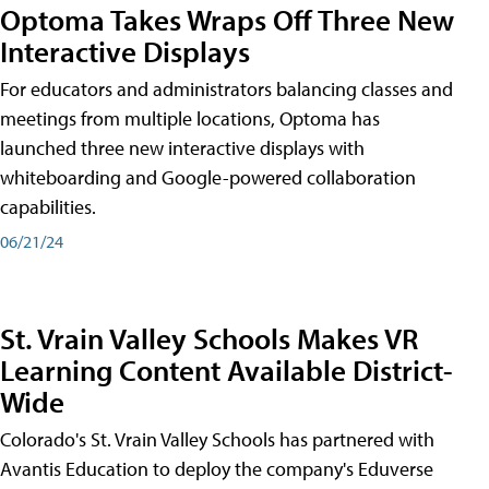
Optoma Takes Wraps Off Three New
Interactive Displays
For educators and administrators balancing classes and
meetings from multiple locations, Optoma has
launched three new interactive displays with
whiteboarding and Google-powered collaboration
capabilities.
06/21/24
St. Vrain Valley Schools Makes VR
Learning Content Available District-
Wide
Colorado's St. Vrain Valley Schools has partnered with
Avantis Education to deploy the company's Eduverse