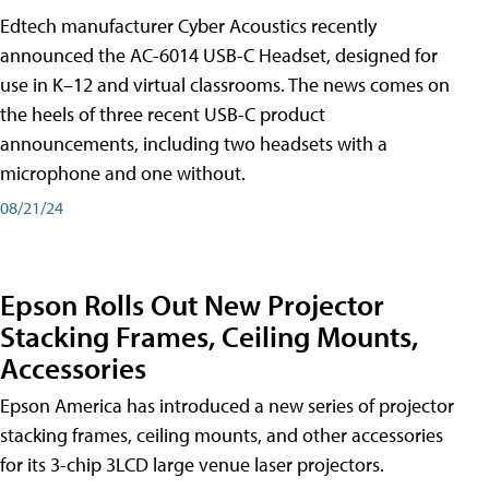
Edtech manufacturer Cyber Acoustics recently
announced the AC-6014 USB-C Headset, designed for
use in K–12 and virtual classrooms. The news comes on
the heels of three recent USB-C product
announcements, including two headsets with a
microphone and one without.
08/21/24
Epson Rolls Out New Projector
Stacking Frames, Ceiling Mounts,
Accessories
Epson America has introduced a new series of projector
stacking frames, ceiling mounts, and other accessories
for its 3-chip 3LCD large venue laser projectors.