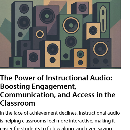
The Power of Instructional Audio:
Boosting Engagement,
Communication, and Access in the
Classroom
In the face of achievement declines, instructional audio
is helping classrooms feel more interactive, making it
easier for students to follow along, and even saving