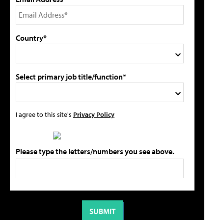
Country*
Select primary job title/function*
I agree to this site's
Privacy Policy
Please type the letters/numbers you see above.