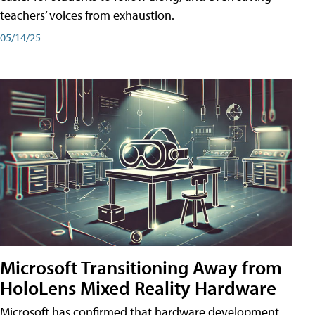
teachers’ voices from exhaustion.
05/14/25
Microsoft Transitioning Away from
HoloLens Mixed Reality Hardware
Microsoft has confirmed that hardware development