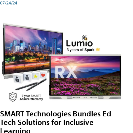
07/24/24
SMART Technologies Bundles Ed
Tech Solutions for Inclusive
Learning