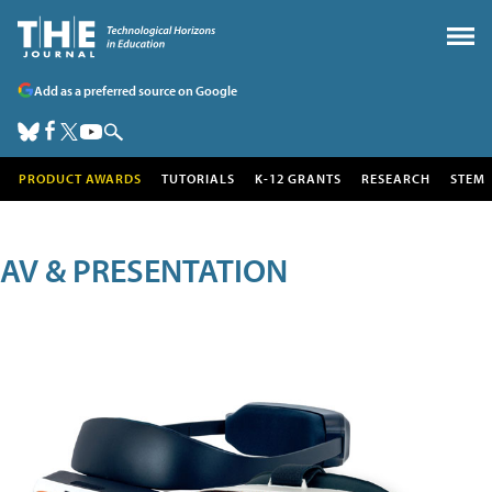
Add as a preferred source on Google
PRODUCT AWARDS
TUTORIALS
K-12 GRANTS
RESEARCH
STEM
AV & PRESENTATION