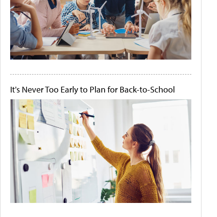
It's Never Too Early to Plan for Back-to-School