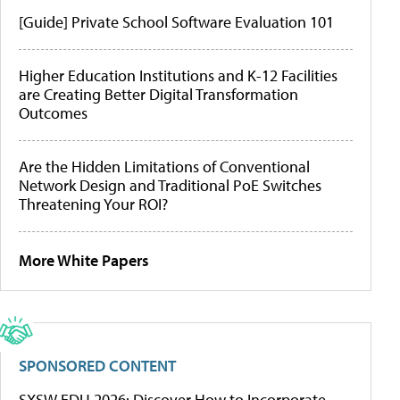
[Guide] Private School Software Evaluation 101
Higher Education Institutions and K-12 Facilities
are Creating Better Digital Transformation
Outcomes
Are the Hidden Limitations of Conventional
Network Design and Traditional PoE Switches
Threatening Your ROI?
More White Papers
SPONSORED CONTENT
SXSW EDU 2026: Discover How to Incorporate