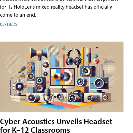
for its HoloLens mixed reality headset has officially
come to an end.
02/18/25
Cyber Acoustics Unveils Headset
for K–12 Classrooms