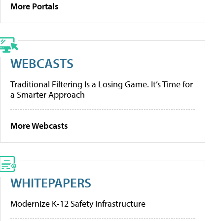
More Portals
WEBCASTS
Traditional Filtering Is a Losing Game. It’s Time for
a Smarter Approach
More Webcasts
WHITEPAPERS
Modernize K-12 Safety Infrastructure