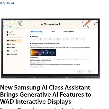
07/10/24
New Samsung AI Class Assistant
Brings Generative AI Features to
WAD Interactive Displays