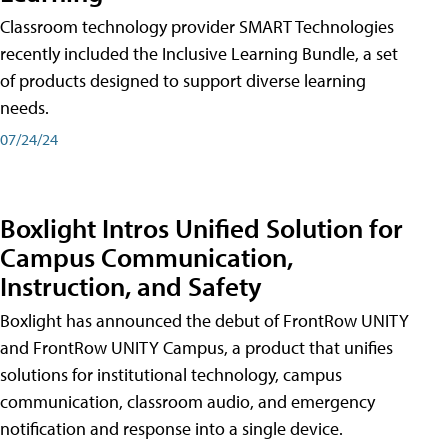
Classroom technology provider SMART Technologies
recently included the Inclusive Learning Bundle, a set
of products designed to support diverse learning
needs.
07/24/24
Boxlight Intros Unified Solution for
Campus Communication,
Instruction, and Safety
Boxlight has announced the debut of FrontRow UNITY
and FrontRow UNITY Campus, a product that unifies
solutions for institutional technology, campus
communication, classroom audio, and emergency
notification and response into a single device.