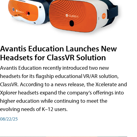
Avantis Education Launches New
Headsets for ClassVR Solution
Avantis Education recently introduced two new
headsets for its flagship educational VR/AR solution,
ClassVR. According to a news release, the Xcelerate and
Xplorer headsets expand the company’s offerings into
higher education while continuing to meet the
evolving needs of K–12 users.
08/22/25