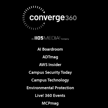
AI Boardroom
ADTmag
AWS Insider
Campus Security Today
Campus Technology
Environmental Protection
Live! 360 Events
MCPmag