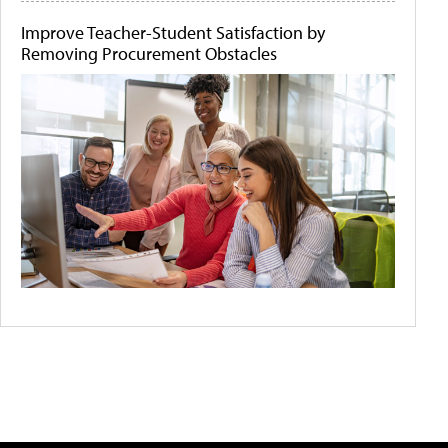
Improve Teacher-Student Satisfaction by
Removing Procurement Obstacles