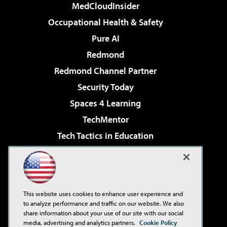
MedCloudInsider
Occupational Health & Safety
Pure AI
Redmond
Redmond Channel Partner
Security Today
Spaces 4 Learning
TechMentor
Tech Tactics in Education
The AI Pivot
Virtualization & Cloud Review
Visual Studio Magazine
This website uses cookies to enhance user experience and
Visual Studio Live!
to analyze performance and traffic on our website. We also
share information about your use of our site with our social
media, advertising and analytics partners.
Cookie Policy