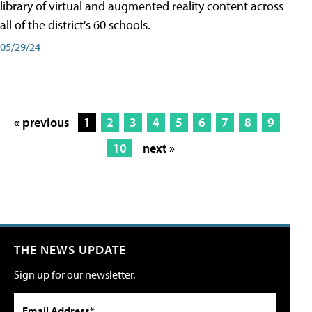
library of virtual and augmented reality content across
all of the district's 60 schools.
05/29/24
« previous
1
2
3
4
5
6
7
8
9
10
next »
THE NEWS UPDATE
Sign up for our newsletter.
Email Address*