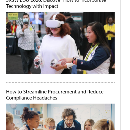
Technology with Impact
How to Streamline Procurement and Reduce
Compliance Headaches