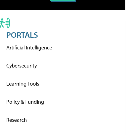
PORTALS
Artificial Intelligence
Cybersecurity
Learning Tools
Policy & Funding
Research