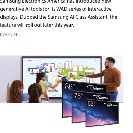
Samsung Electronics America has introduced new
generative AI tools for its WAD series of interactive
displays. Dubbed the Samsung AI Class Assistant, the
feature will roll out later this year.
07/01/24