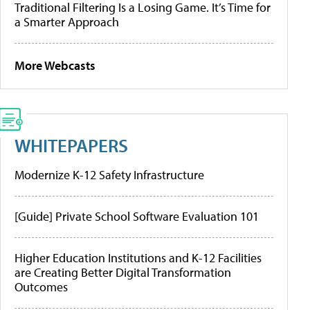
Traditional Filtering Is a Losing Game. It’s Time for
a Smarter Approach
More Webcasts
WHITEPAPERS
Modernize K-12 Safety Infrastructure
[Guide] Private School Software Evaluation 101
Higher Education Institutions and K-12 Facilities
are Creating Better Digital Transformation
Outcomes