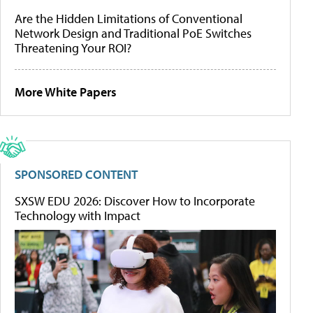
Are the Hidden Limitations of Conventional
Network Design and Traditional PoE Switches
Threatening Your ROI?
More White Papers
SPONSORED CONTENT
SXSW EDU 2026: Discover How to Incorporate
Technology with Impact