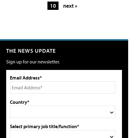
10
next »
THE NEWS UPDATE
Sign up for our newsletter.
Email Address*
Country*
Select primary job title/function*