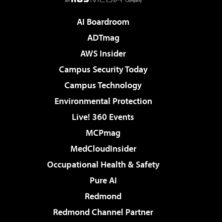
AI Boardroom
ADTmag
AWS Insider
Campus Security Today
Campus Technology
Environmental Protection
Live! 360 Events
MCPmag
MedCloudInsider
Occupational Health & Safety
Pure AI
Redmond
Redmond Channel Partner