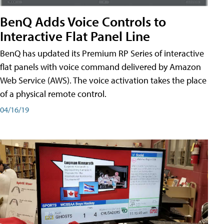
BenQ Adds Voice Controls to
Interactive Flat Panel Line
BenQ has updated its Premium RP Series of interactive
flat panels with voice command delivered by Amazon
Web Service (AWS). The voice activation takes the place
of a physical remote control.
04/16/19