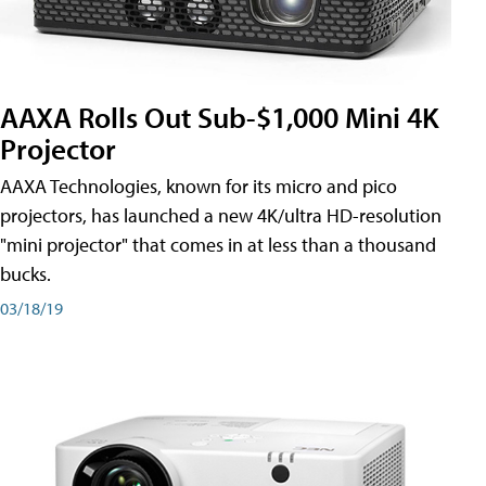
AAXA Rolls Out Sub-$1,000 Mini 4K
Projector
AAXA Technologies, known for its micro and pico
projectors, has launched a new 4K/ultra HD-resolution
"mini projector" that comes in at less than a thousand
bucks.
03/18/19