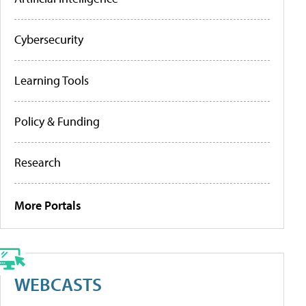
Cybersecurity
Learning Tools
Policy & Funding
Research
More Portals
WEBCASTS