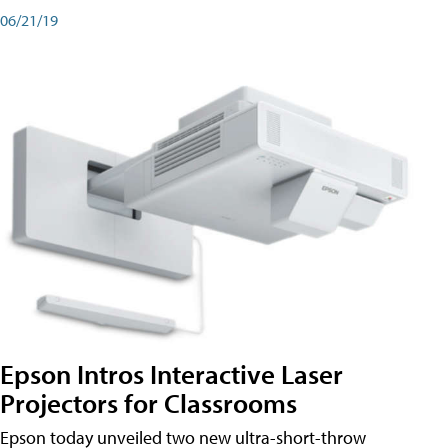
06/21/19
Epson Intros Interactive Laser
Projectors for Classrooms
Epson today unveiled two new ultra-short-throw