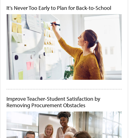
It's Never Too Early to Plan for Back-to-School
Improve Teacher-Student Satisfaction by
Removing Procurement Obstacles