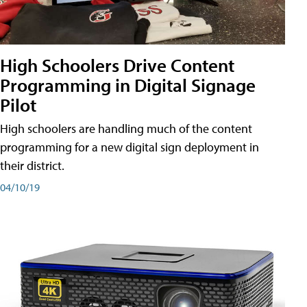
High Schoolers Drive Content
Programming in Digital Signage
Pilot
High schoolers are handling much of the content
programming for a new digital sign deployment in
their district.
04/10/19