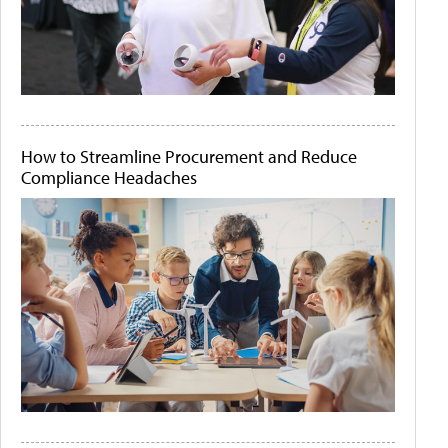
How to Streamline Procurement and Reduce
Compliance Headaches