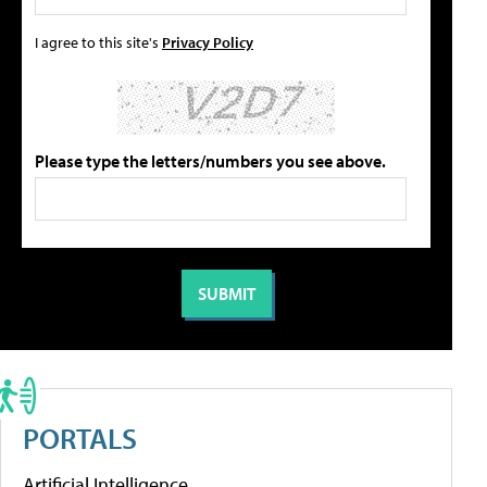
I agree to this site's
Privacy Policy
Please type the letters/numbers you see above.
PORTALS
Artificial Intelligence