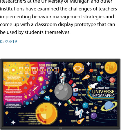
Researchers at the University of Michigan and other
institutions have examined the challenges of teachers
implementing behavior management strategies and
come up with a classroom display prototype that can
be used by students themselves.
05/28/19