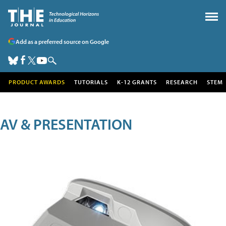
Add as a preferred source on Google
PRODUCT AWARDS
TUTORIALS
K-12 GRANTS
RESEARCH
STEM
AV & PRESENTATION