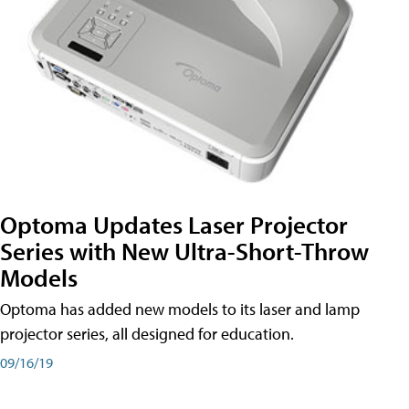
Optoma Updates Laser Projector
Series with New Ultra-Short-Throw
Models
Optoma has added new models to its laser and lamp
projector series, all designed for education.
09/16/19