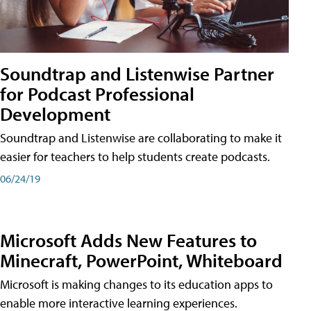
Soundtrap and Listenwise Partner
for Podcast Professional
Development
Soundtrap and Listenwise are collaborating to make it
easier for teachers to help students create podcasts.
06/24/19
Microsoft Adds New Features to
Minecraft, PowerPoint, Whiteboard
Microsoft is making changes to its education apps to
enable more interactive learning experiences.