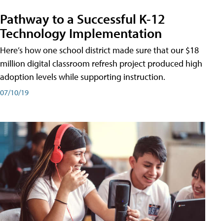
Pathway to a Successful K-12
Technology Implementation
Here’s how one school district made sure that our $18
million digital classroom refresh project produced high
adoption levels while supporting instruction.
07/10/19