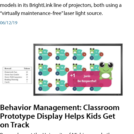
models in its BrightLink line of projectors, both using a
“virtually maintenance-free” laser light source.
06/12/19
Behavior Management: Classroom
Prototype Display Helps Kids Get
on Track