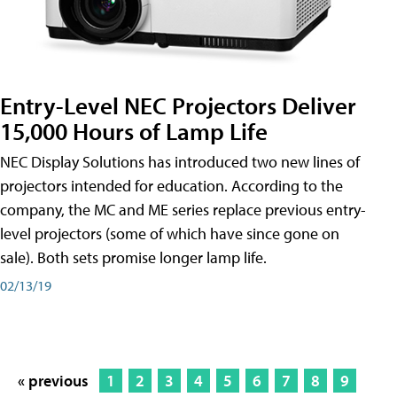
Entry-Level NEC Projectors Deliver
15,000 Hours of Lamp Life
NEC Display Solutions has introduced two new lines of
projectors intended for education. According to the
company, the MC and ME series replace previous entry-
level projectors (some of which have since gone on
sale). Both sets promise longer lamp life.
02/13/19
« previous
1
2
3
4
5
6
7
8
9