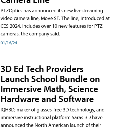
PTZOptics has announced its new livestreaming
video camera line, Move SE. The line, introduced at
CES 2024, includes over 10 new features for PTZ
cameras, the company said.
01/16/24
3D Ed Tech Providers
Launch School Bundle on
Immersive Math, Science
Hardware and Software
IQH3D, maker of glasses-free 3D technology, and
immersive instructional platform Saras-3D have
announced the North American launch of their