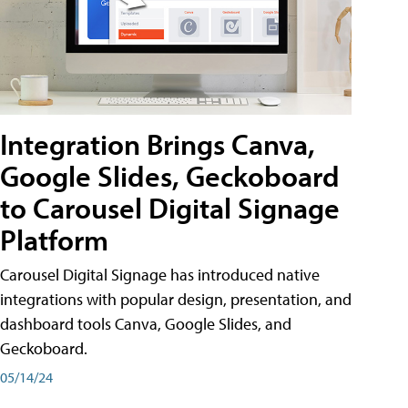
Integration Brings Canva,
Google Slides, Geckoboard
to Carousel Digital Signage
Platform
Carousel Digital Signage has introduced native
integrations with popular design, presentation, and
dashboard tools Canva, Google Slides, and
Geckoboard.
05/14/24