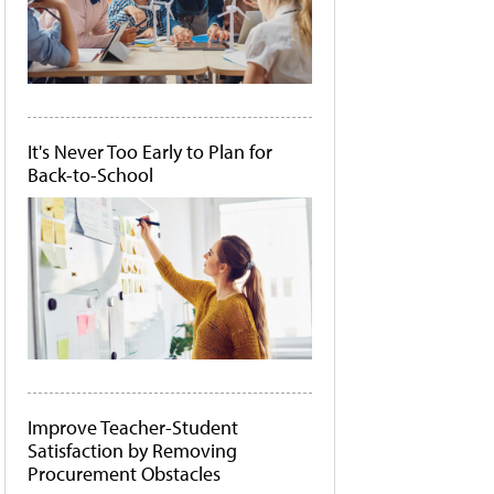
It's Never Too Early to Plan for
Back-to-School
Improve Teacher-Student
Satisfaction by Removing
Procurement Obstacles