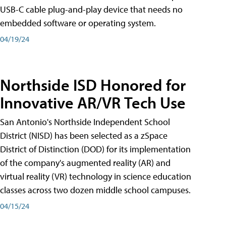
USB-C cable plug-and-play device that needs no
embedded software or operating system.
04/19/24
Northside ISD Honored for
Innovative AR/VR Tech Use
San Antonio's Northside Independent School
District (NISD) has been selected as a zSpace
District of Distinction (DOD) for its implementation
of the company's augmented reality (AR) and
virtual reality (VR) technology in science education
classes across two dozen middle school campuses.
04/15/24