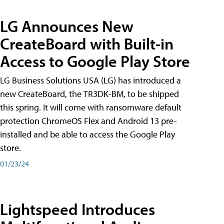
LG Announces New
CreateBoard with Built-in
Access to Google Play Store
LG Business Solutions USA (LG) has introduced a
new CreateBoard, the TR3DK-BM, to be shipped
this spring. It will come with ransomware default
protection ChromeOS Flex and Android 13 pre-
installed and be able to access the Google Play
store.
01/23/24
Lightspeed Introduces