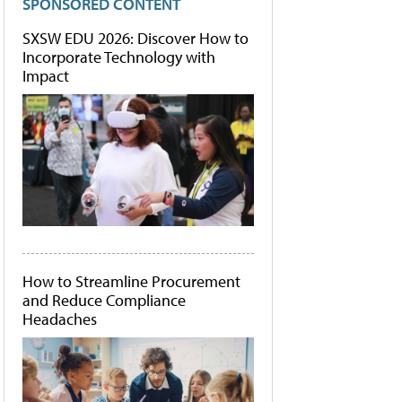
SPONSORED CONTENT
SXSW EDU 2026: Discover How to
Incorporate Technology with
Impact
How to Streamline Procurement
and Reduce Compliance
Headaches