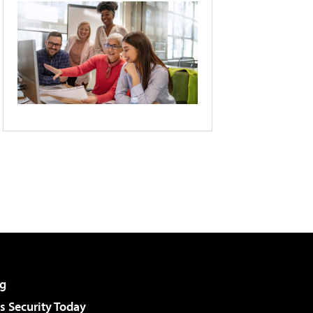
g
 Security Today