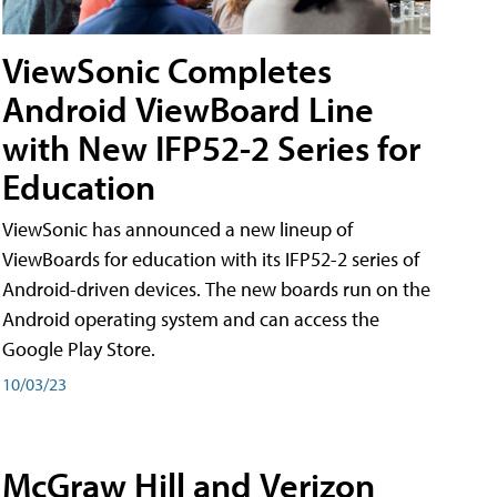
ViewSonic Completes
Android ViewBoard Line
with New IFP52-2 Series for
Education
ViewSonic has announced a new lineup of
ViewBoards for education with its IFP52-2 series of
Android-driven devices. The new boards run on the
Android operating system and can access the
Google Play Store.
10/03/23
McGraw Hill and Verizon