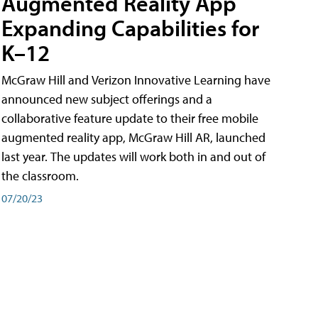
Augmented Reality App
Expanding Capabilities for
K–12
McGraw Hill and Verizon Innovative Learning have
announced new subject offerings and a
collaborative feature update to their free mobile
augmented reality app, McGraw Hill AR, launched
last year. The updates will work both in and out of
the classroom.
07/20/23