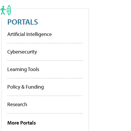
PORTALS
Artificial Intelligence
Cybersecurity
Learning Tools
Policy & Funding
Research
More Portals