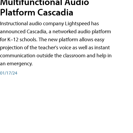
Multifunctional Audio
Platform Cascadia
Instructional audio company Lightspeed has
announced Cascadia, a networked audio platform
for K–12 schools. The new platform allows easy
projection of the teacher's voice as well as instant
communication outside the classroom and help in
an emergency.
01/17/24