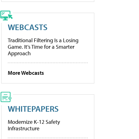
WEBCASTS
Traditional Filtering Is a Losing
Game. It’s Time for a Smarter
Approach
More Webcasts
WHITEPAPERS
Modernize K-12 Safety
Infrastructure