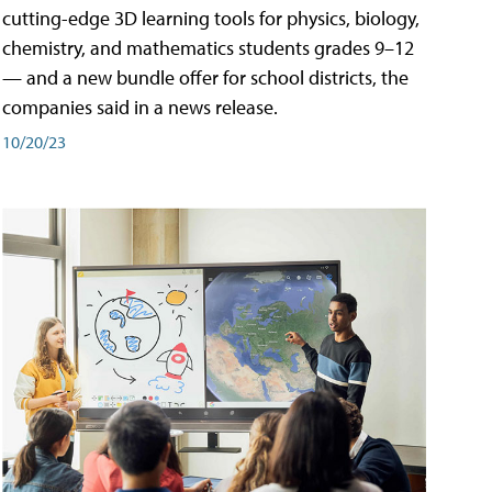
cutting-edge 3D learning tools for physics, biology,
chemistry, and mathematics students grades 9–12
— and a new bundle offer for school districts, the
companies said in a news release.
10/20/23