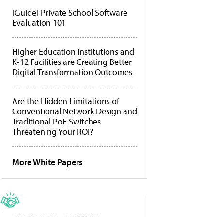
[Guide] Private School Software
Evaluation 101
Higher Education Institutions and
K-12 Facilities are Creating Better
Digital Transformation Outcomes
Are the Hidden Limitations of
Conventional Network Design and
Traditional PoE Switches
Threatening Your ROI?
More White Papers