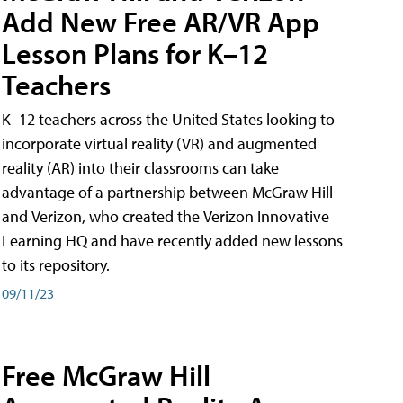
Add New Free AR/VR App
Lesson Plans for K–12
Teachers
K–12 teachers across the United States looking to
incorporate virtual reality (VR) and augmented
reality (AR) into their classrooms can take
advantage of a partnership between McGraw Hill
and Verizon, who created the Verizon Innovative
Learning HQ and have recently added new lessons
to its repository.
09/11/23
Free McGraw Hill