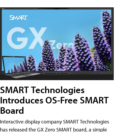
SMART Technologies
Introduces OS-Free SMART
Board
Interactive display company SMART Technologies
has released the GX Zero SMART board, a simple