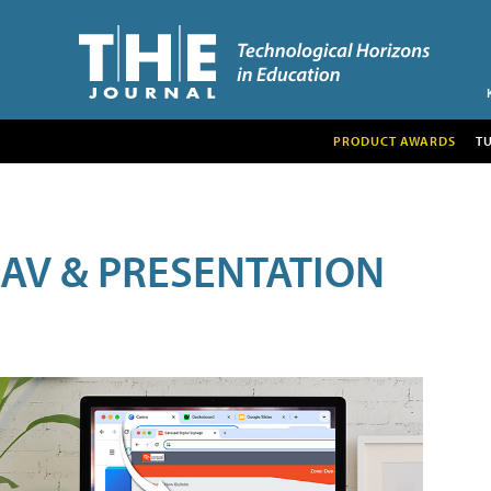
PRODUCT AWARDS
T
AV & PRESENTATION