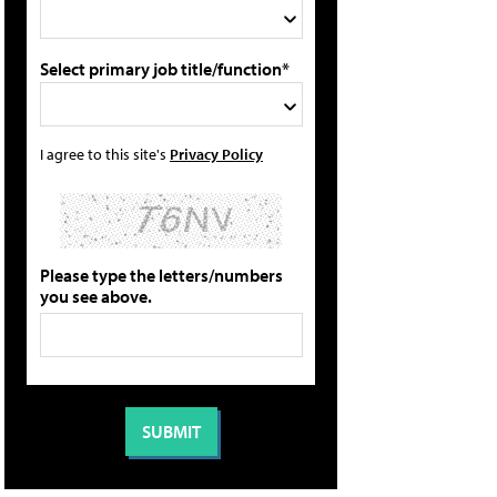
Select primary job title/function*
I agree to this site's
Privacy Policy
Please type the letters/numbers
you see above.