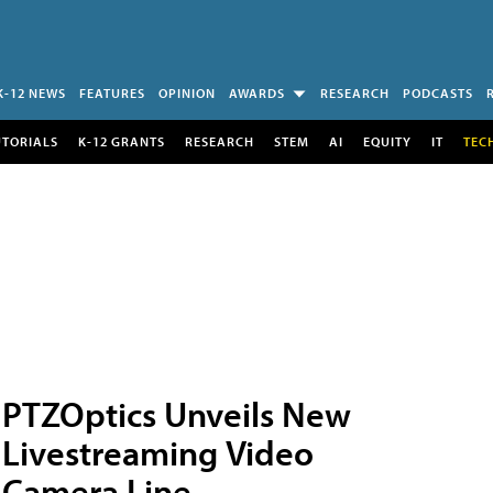
K-12 NEWS
FEATURES
OPINION
AWARDS
RESEARCH
PODCASTS
UTORIALS
K-12 GRANTS
RESEARCH
STEM
AI
EQUITY
IT
TEC
PTZOptics Unveils New
Livestreaming Video
Camera Line