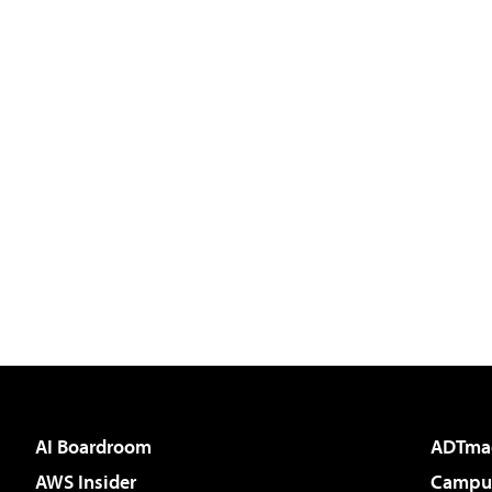
AI Boardroom
ADTma
AWS Insider
Campus