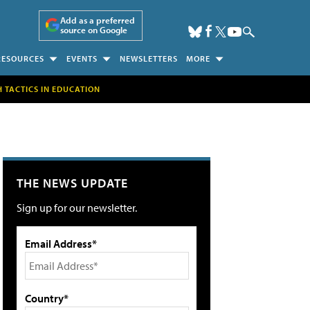
Add as a preferred
source on Google
RESOURCES
EVENTS
NEWSLETTERS
MORE
H TACTICS IN EDUCATION
THE NEWS UPDATE
Sign up for our newsletter.
Email Address*
Country*