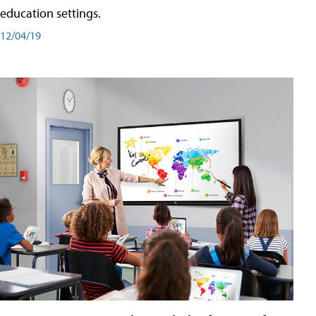
education settings.
12/04/19