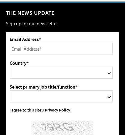
THE NEWS UPDATE
Sign up for our newsletter.
Email Address*
Country*
Select primary job title/function*
I agree to this site's
Privacy Policy