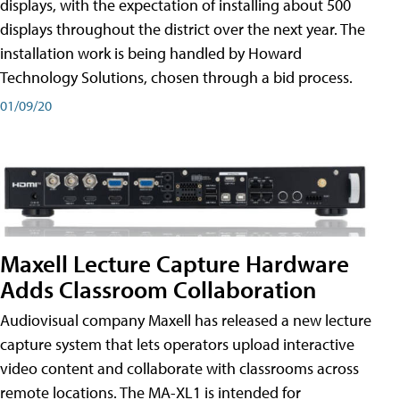
displays, with the expectation of installing about 500
displays throughout the district over the next year. The
installation work is being handled by Howard
Technology Solutions, chosen through a bid process.
01/09/20
Maxell Lecture Capture Hardware
Adds Classroom Collaboration
Audiovisual company Maxell has released a new lecture
capture system that lets operators upload interactive
video content and collaborate with classrooms across
remote locations. The MA-XL1 is intended for