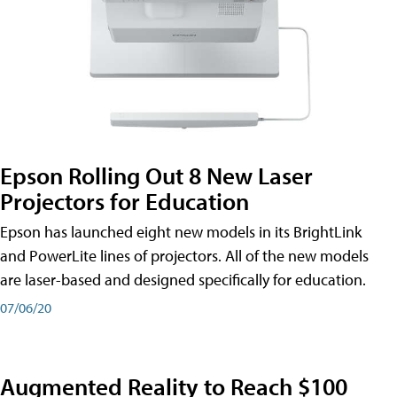
Epson Rolling Out 8 New Laser
Projectors for Education
Epson has launched eight new models in its BrightLink
and PowerLite lines of projectors. All of the new models
are laser-based and designed specifically for education.
07/06/20
Augmented Reality to Reach $100