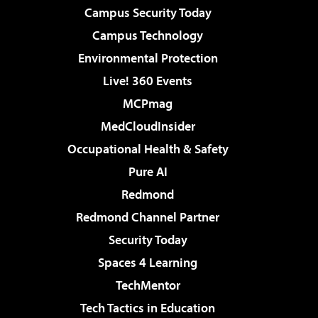
Campus Security Today
Campus Technology
Environmental Protection
Live! 360 Events
MCPmag
MedCloudInsider
Occupational Health & Safety
Pure AI
Redmond
Redmond Channel Partner
Security Today
Spaces 4 Learning
TechMentor
Tech Tactics in Education