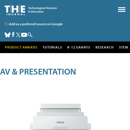
Add as a preferred source on Google
PRODUCT AWARDS
TUTORIALS
K-12 GRANTS
RESEARCH
STEM
AV & PRESENTATION