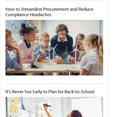
How to Streamline Procurement and Reduce
Compliance Headaches
It's Never Too Early to Plan for Back-to-School