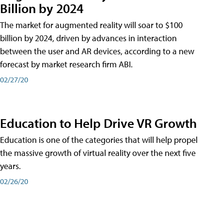
Billion by 2024
The market for augmented reality will soar to $100
billion by 2024, driven by advances in interaction
between the user and AR devices, according to a new
forecast by market research firm ABI.
02/27/20
Education to Help Drive VR Growth
Education is one of the categories that will help propel
the massive growth of virtual reality over the next five
years.
02/26/20