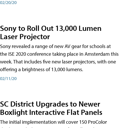
02/20/20
Sony to Roll Out 13,000 Lumen
Laser Projector
Sony revealed a range of new AV gear for schools at
the ISE 2020 conference taking place in Amsterdam this
week. That includes five new laser projectors, with one
offering a brightness of 13,000 lumens.
02/11/20
SC District Upgrades to Newer
Boxlight Interactive Flat Panels
The initial implementation will cover 150 ProColor