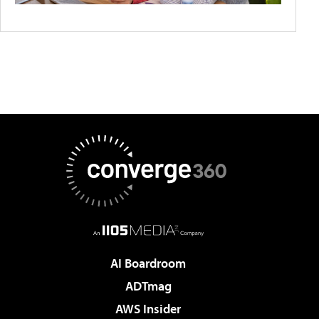
AI Boardroom
ADTmag
AWS Insider