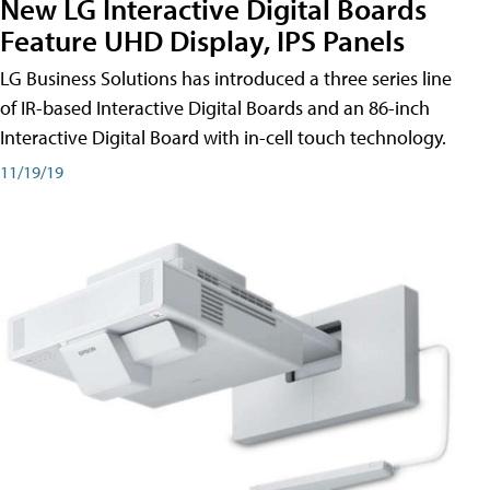
New LG Interactive Digital Boards
Feature UHD Display, IPS Panels
LG Business Solutions has introduced a three series line
of IR-based Interactive Digital Boards and an 86-inch
Interactive Digital Board with in-cell touch technology.
11/19/19