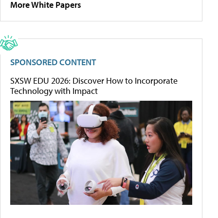
More White Papers
SPONSORED CONTENT
SXSW EDU 2026: Discover How to Incorporate
Technology with Impact