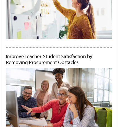
Improve Teacher-Student Satisfaction by
Removing Procurement Obstacles