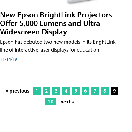
New Epson BrightLink Projectors
Offer 5,000 Lumens and Ultra
Widescreen Display
Epson has debuted two new models in its BrightLink
line of interactive laser displays for education.
11/14/19
« previous
1
2
3
4
5
6
7
8
9
10
next »