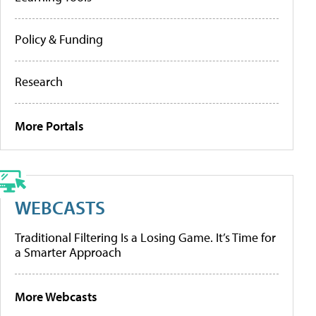
Policy & Funding
Research
More Portals
WEBCASTS
Traditional Filtering Is a Losing Game. It’s Time for
a Smarter Approach
More Webcasts