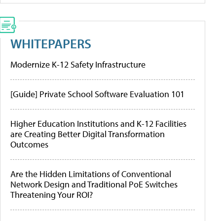
WHITEPAPERS
Modernize K-12 Safety Infrastructure
[Guide] Private School Software Evaluation 101
Higher Education Institutions and K-12 Facilities
are Creating Better Digital Transformation
Outcomes
Are the Hidden Limitations of Conventional
Network Design and Traditional PoE Switches
Threatening Your ROI?