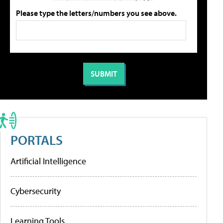
Please type the letters/numbers you see above.
PORTALS
Artificial Intelligence
Cybersecurity
Learning Tools