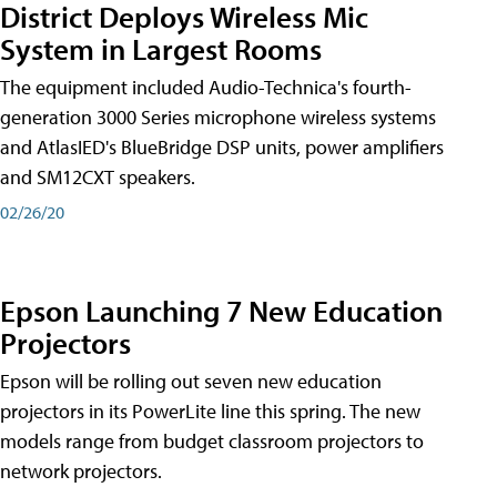
District Deploys Wireless Mic
System in Largest Rooms
The equipment included Audio-Technica's fourth-
generation 3000 Series microphone wireless systems
and AtlasIED's BlueBridge DSP units, power amplifiers
and SM12CXT speakers.
02/26/20
Epson Launching 7 New Education
Projectors
Epson will be rolling out seven new education
projectors in its PowerLite line this spring. The new
models range from budget classroom projectors to
network projectors.