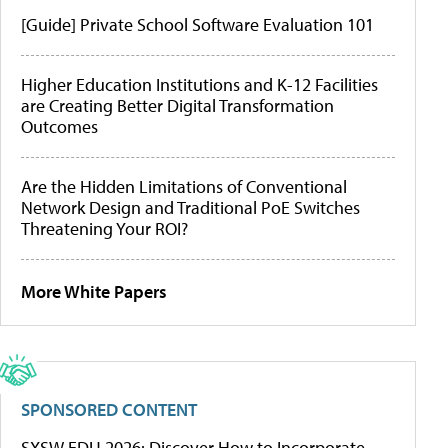
[Guide] Private School Software Evaluation 101
Higher Education Institutions and K-12 Facilities
are Creating Better Digital Transformation
Outcomes
Are the Hidden Limitations of Conventional
Network Design and Traditional PoE Switches
Threatening Your ROI?
More White Papers
SPONSORED CONTENT
SXSW EDU 2026: Discover How to Incorporate