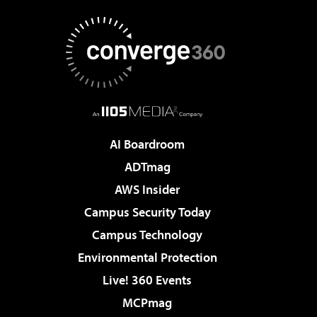
AI Boardroom
ADTmag
AWS Insider
Campus Security Today
Campus Technology
Environmental Protection
Live! 360 Events
MCPmag