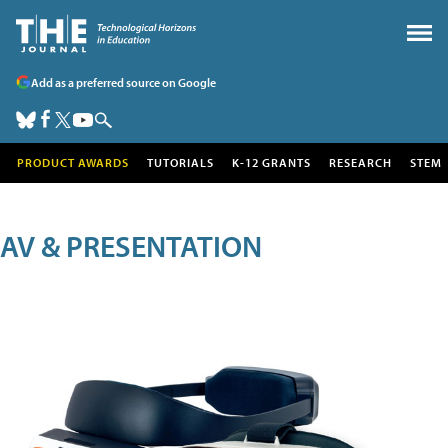
Add as a preferred source on Google
PRODUCT AWARDS
TUTORIALS
K-12 GRANTS
RESEARCH
STEM
AV & PRESENTATION