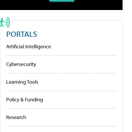
PORTALS
Artificial Intelligence
Cybersecurity
Learning Tools
Policy & Funding
Research