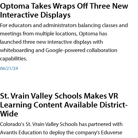
Optoma Takes Wraps Off Three New
Interactive Displays
For educators and administrators balancing classes and
meetings from multiple locations, Optoma has
launched three new interactive displays with
whiteboarding and Google-powered collaboration
capabilities.
06/21/24
St. Vrain Valley Schools Makes VR
Learning Content Available District-
Wide
Colorado's St. Vrain Valley Schools has partnered with
Avantis Education to deploy the company's Eduverse