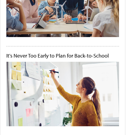
It's Never Too Early to Plan for Back-to-School