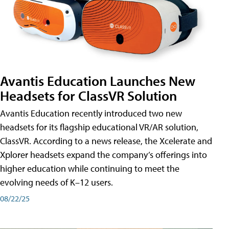
Avantis Education Launches New
Headsets for ClassVR Solution
Avantis Education recently introduced two new
headsets for its flagship educational VR/AR solution,
ClassVR. According to a news release, the Xcelerate and
Xplorer headsets expand the company’s offerings into
higher education while continuing to meet the
evolving needs of K–12 users.
08/22/25