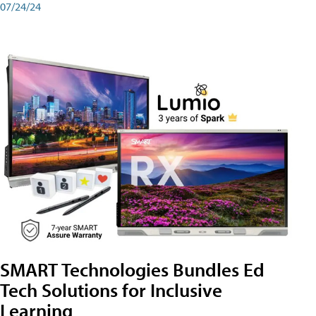
07/24/24
SMART Technologies Bundles Ed
Tech Solutions for Inclusive
Learning