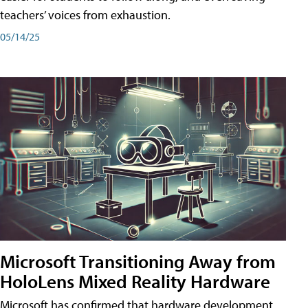
teachers’ voices from exhaustion.
05/14/25
Microsoft Transitioning Away from
HoloLens Mixed Reality Hardware
Microsoft has confirmed that hardware development