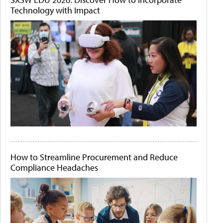
Technology with Impact
How to Streamline Procurement and Reduce
Compliance Headaches