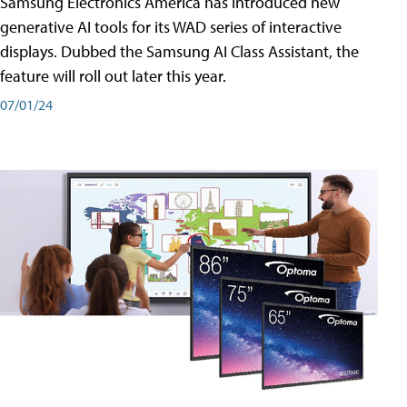
Samsung Electronics America has introduced new
generative AI tools for its WAD series of interactive
displays. Dubbed the Samsung AI Class Assistant, the
feature will roll out later this year.
07/01/24