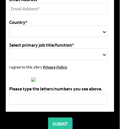
Country*
Select primary job title/function*
I agree to this site's
Privacy Policy
Please type the letters/numbers you see above.