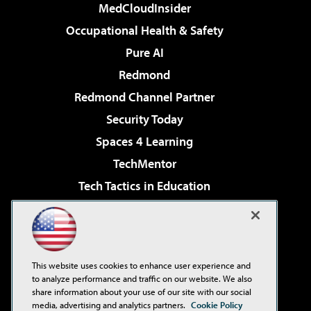
MedCloudInsider
Occupational Health & Safety
Pure AI
Redmond
Redmond Channel Partner
Security Today
Spaces 4 Learning
TechMentor
Tech Tactics in Education
The AI Pivot
Virtualization & Cloud Review
Visual Studio Magazine
This website uses cookies to enhance user experience and
Visual Studio Live!
to analyze performance and traffic on our website. We also
share information about your use of our site with our social
media, advertising and analytics partners.
Cookie Policy