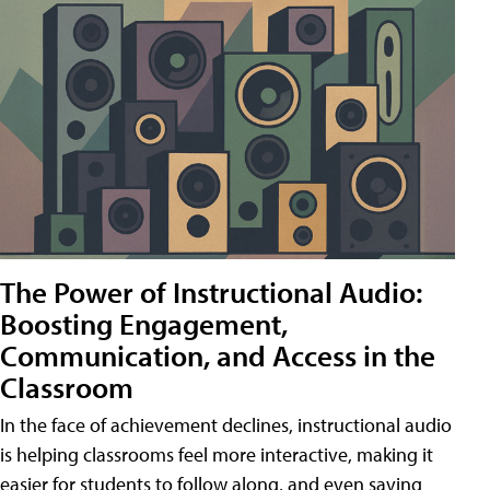
The Power of Instructional Audio:
Boosting Engagement,
Communication, and Access in the
Classroom
In the face of achievement declines, instructional audio
is helping classrooms feel more interactive, making it
easier for students to follow along, and even saving