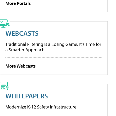
More Portals
WEBCASTS
Traditional Filtering Is a Losing Game. It’s Time for
a Smarter Approach
More Webcasts
WHITEPAPERS
Modernize K-12 Safety Infrastructure