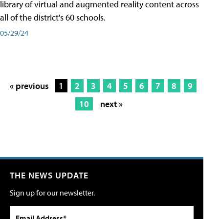
library of virtual and augmented reality content across
all of the district's 60 schools.
05/29/24
« previous
1
2
3
4
5
6
7
8
9
10
next »
THE NEWS UPDATE
Sign up for our newsletter.
Email Address*