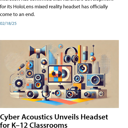
for its HoloLens mixed reality headset has officially
come to an end.
02/18/25
Cyber Acoustics Unveils Headset
for K–12 Classrooms