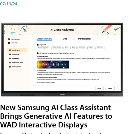
07/10/24
New Samsung AI Class Assistant
Brings Generative AI Features to
WAD Interactive Displays