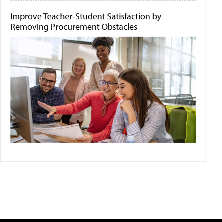
Improve Teacher-Student Satisfaction by
Removing Procurement Obstacles