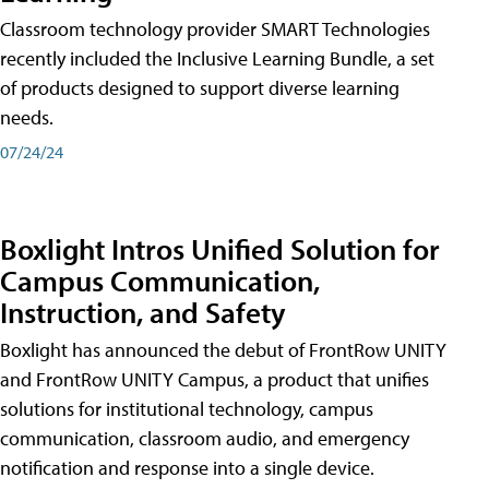
Classroom technology provider SMART Technologies
recently included the Inclusive Learning Bundle, a set
of products designed to support diverse learning
needs.
07/24/24
Boxlight Intros Unified Solution for
Campus Communication,
Instruction, and Safety
Boxlight has announced the debut of FrontRow UNITY
and FrontRow UNITY Campus, a product that unifies
solutions for institutional technology, campus
communication, classroom audio, and emergency
notification and response into a single device.