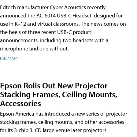
Edtech manufacturer Cyber Acoustics recently
announced the AC-6014 USB-C Headset, designed for
use in K–12 and virtual classrooms. The news comes on
the heels of three recent USB-C product
announcements, including two headsets with a
microphone and one without.
08/21/24
Epson Rolls Out New Projector
Stacking Frames, Ceiling Mounts,
Accessories
Epson America has introduced a new series of projector
stacking frames, ceiling mounts, and other accessories
for its 3-chip 3LCD large venue laser projectors.