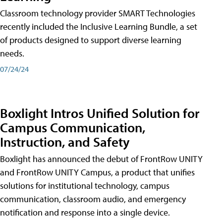
Classroom technology provider SMART Technologies
recently included the Inclusive Learning Bundle, a set
of products designed to support diverse learning
needs.
07/24/24
Boxlight Intros Unified Solution for
Campus Communication,
Instruction, and Safety
Boxlight has announced the debut of FrontRow UNITY
and FrontRow UNITY Campus, a product that unifies
solutions for institutional technology, campus
communication, classroom audio, and emergency
notification and response into a single device.