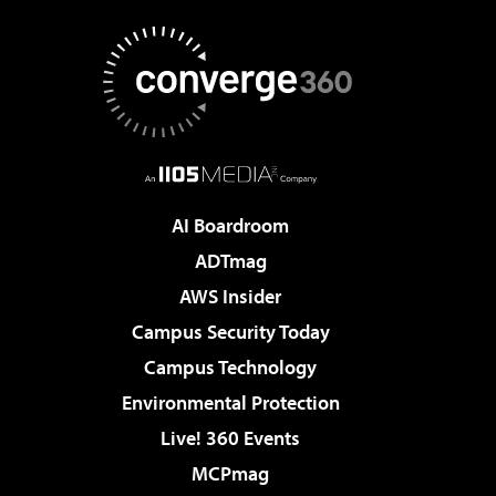
AI Boardroom
ADTmag
AWS Insider
Campus Security Today
Campus Technology
Environmental Protection
Live! 360 Events
MCPmag