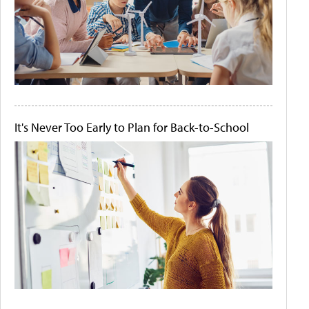
It's Never Too Early to Plan for Back-to-School