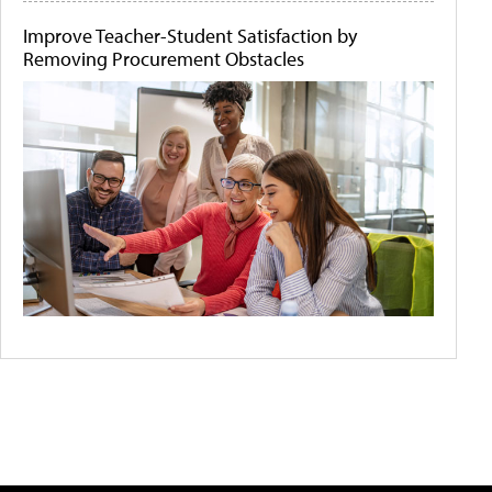
Improve Teacher-Student Satisfaction by
Removing Procurement Obstacles