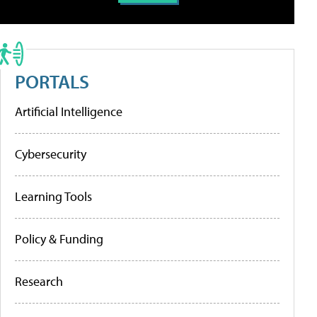
PORTALS
Artificial Intelligence
Cybersecurity
Learning Tools
Policy & Funding
Research