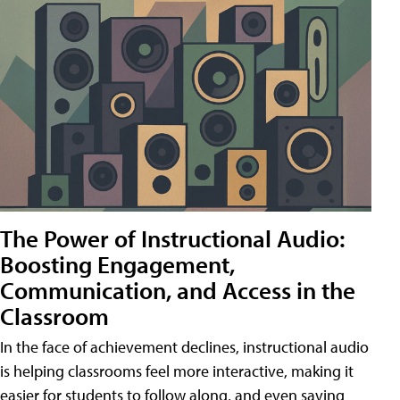
The Power of Instructional Audio:
Boosting Engagement,
Communication, and Access in the
Classroom
In the face of achievement declines, instructional audio
is helping classrooms feel more interactive, making it
easier for students to follow along, and even saving