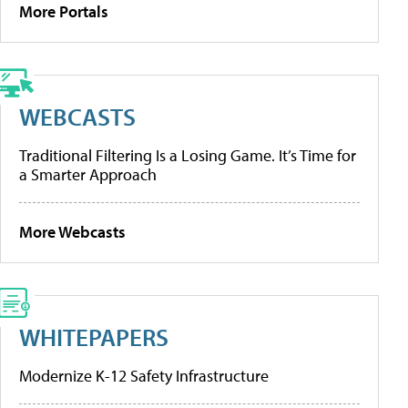
More Portals
WEBCASTS
Traditional Filtering Is a Losing Game. It’s Time for
a Smarter Approach
More Webcasts
WHITEPAPERS
Modernize K-12 Safety Infrastructure