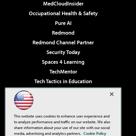
MedCloudInsider
Occupational Health & Safety
Pure AI
Redmond
Redmond Channel Partner
Security Today
Spaces 4 Learning
TechMentor
Tech Tactics in Education
The AI Pivot
Virtualization & Cloud Review
Visual Studio Magazine
This website uses cookies to enhance user experience and
Visual Studio Live!
to analyze performance and traffic on our website. We also
share information about your use of our site with our social
media, advertising and analytics partners.
Cookie Policy