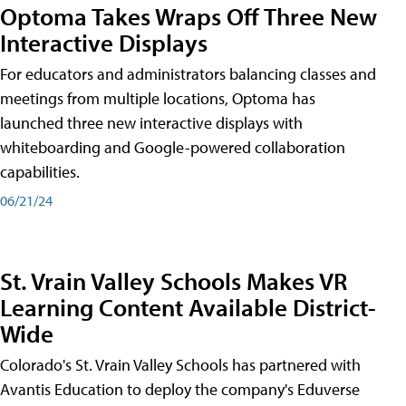
Optoma Takes Wraps Off Three New
Interactive Displays
For educators and administrators balancing classes and
meetings from multiple locations, Optoma has
launched three new interactive displays with
whiteboarding and Google-powered collaboration
capabilities.
06/21/24
St. Vrain Valley Schools Makes VR
Learning Content Available District-
Wide
Colorado's St. Vrain Valley Schools has partnered with
Avantis Education to deploy the company's Eduverse