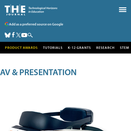
Add as a preferred source on Google
PRODUCT AWARDS
TUTORIALS
K-12 GRANTS
RESEARCH
STEM
AV & PRESENTATION