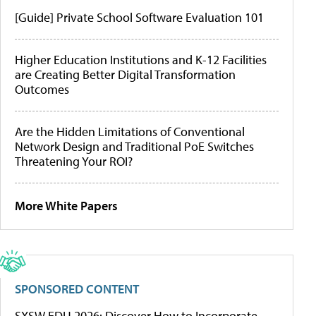
[Guide] Private School Software Evaluation 101
Higher Education Institutions and K-12 Facilities
are Creating Better Digital Transformation
Outcomes
Are the Hidden Limitations of Conventional
Network Design and Traditional PoE Switches
Threatening Your ROI?
More White Papers
SPONSORED CONTENT
SXSW EDU 2026: Discover How to Incorporate