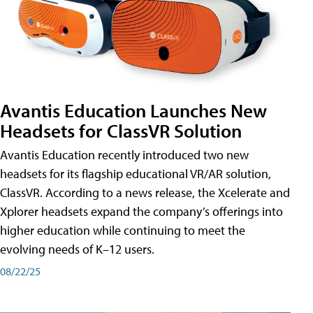
Avantis Education Launches New
Headsets for ClassVR Solution
Avantis Education recently introduced two new
headsets for its flagship educational VR/AR solution,
ClassVR. According to a news release, the Xcelerate and
Xplorer headsets expand the company’s offerings into
higher education while continuing to meet the
evolving needs of K–12 users.
08/22/25