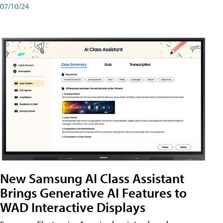
07/10/24
New Samsung AI Class Assistant
Brings Generative AI Features to
WAD Interactive Displays