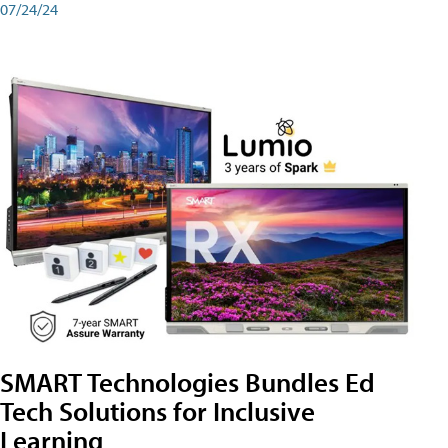
07/24/24
SMART Technologies Bundles Ed
Tech Solutions for Inclusive
Learning