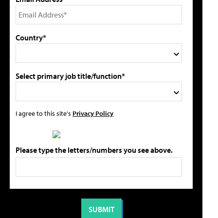
Country*
Select primary job title/function*
I agree to this site's
Privacy Policy
Please type the letters/numbers you see above.