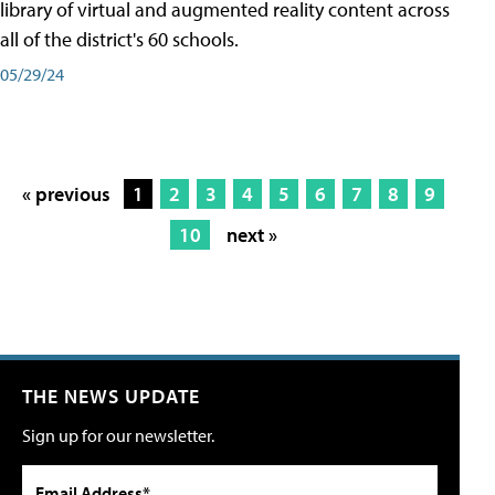
library of virtual and augmented reality content across
all of the district's 60 schools.
05/29/24
« previous
1
2
3
4
5
6
7
8
9
10
next »
THE NEWS UPDATE
Sign up for our newsletter.
Email Address*