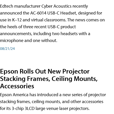
Edtech manufacturer Cyber Acoustics recently
announced the AC-6014 USB-C Headset, designed for
use in K–12 and virtual classrooms. The news comes on
the heels of three recent USB-C product
announcements, including two headsets with a
microphone and one without.
08/21/24
Epson Rolls Out New Projector
Stacking Frames, Ceiling Mounts,
Accessories
Epson America has introduced a new series of projector
stacking frames, ceiling mounts, and other accessories
for its 3-chip 3LCD large venue laser projectors.