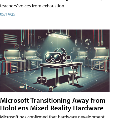
teachers’ voices from exhaustion.
05/14/25
Microsoft Transitioning Away from
HoloLens Mixed Reality Hardware
Microsoft has confirmed that hardware development