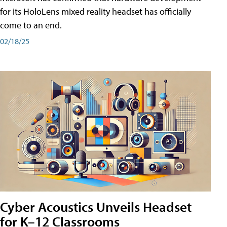
for its HoloLens mixed reality headset has officially
come to an end.
02/18/25
Cyber Acoustics Unveils Headset
for K–12 Classrooms