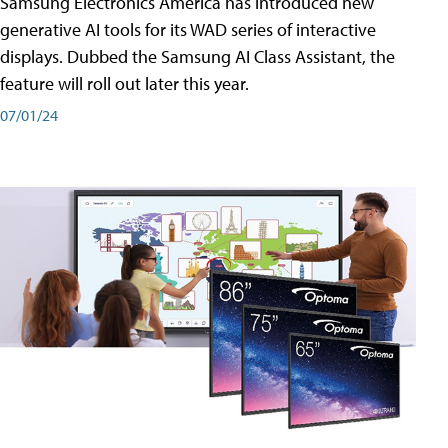
Samsung Electronics America has introduced new
generative AI tools for its WAD series of interactive
displays. Dubbed the Samsung AI Class Assistant, the
feature will roll out later this year.
07/01/24