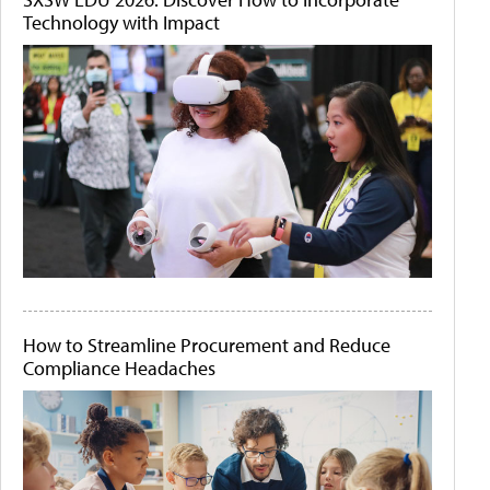
Technology with Impact
How to Streamline Procurement and Reduce
Compliance Headaches