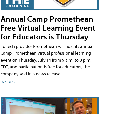
Annual Camp Promethean
Free Virtual Learning Event
for Educators is Thursday
Ed tech provider Promethean will host its annual
Camp Promethean virtual professional learning
event on Thursday, July 14 from 9 a.m. to 8 p.m.
EDT, and participation is free for educators, the
company said in a news release.
07/13/22