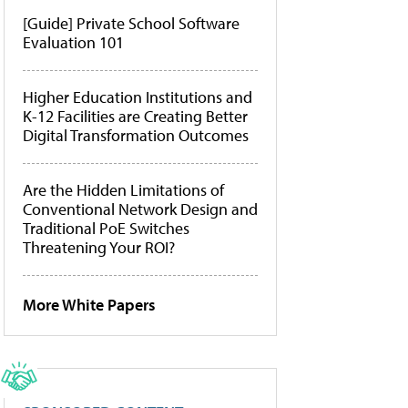
[Guide] Private School Software
Evaluation 101
Higher Education Institutions and
K-12 Facilities are Creating Better
Digital Transformation Outcomes
Are the Hidden Limitations of
Conventional Network Design and
Traditional PoE Switches
Threatening Your ROI?
More White Papers