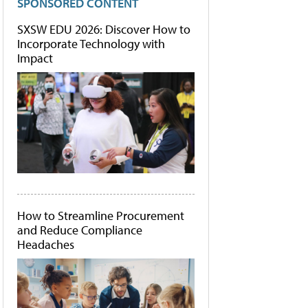
SPONSORED CONTENT
SXSW EDU 2026: Discover How to
Incorporate Technology with
Impact
How to Streamline Procurement
and Reduce Compliance
Headaches