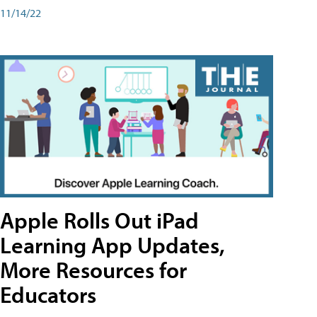
11/14/22
Apple Rolls Out iPad
Learning App Updates,
More Resources for
Educators