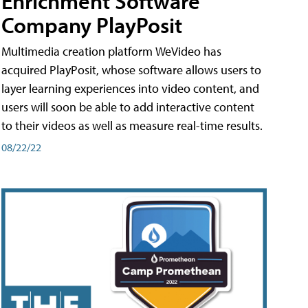
Enrichment Software
Company PlayPosit
Multimedia creation platform WeVideo has
acquired PlayPosit, whose software allows users to
layer learning experiences into video content, and
users will soon be able to add interactive content
to their videos as well as measure real-time results.
08/22/22