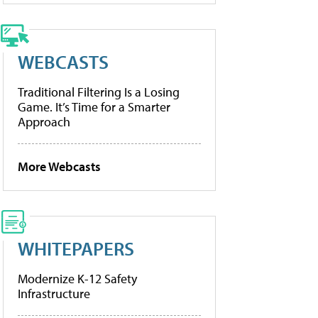
WEBCASTS
Traditional Filtering Is a Losing
Game. It’s Time for a Smarter
Approach
More Webcasts
WHITEPAPERS
Modernize K-12 Safety
Infrastructure