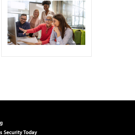
g
 Security Today