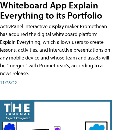
Whiteboard App Explain
Everything to its Portfolio
ActivPanel interactive display maker Promethean
has acquired the digital whiteboard platform
Explain Everything, which allows users to create
lessons, activities, and interactive presentations on
any mobile device and whose team and assets will
be “merged” with Promethean’s, according to a
news release.
11/28/22