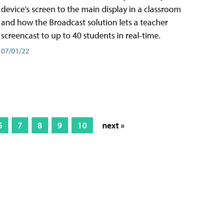
device's screen to the main display in a classroom
and how the Broadcast solution lets a teacher
screencast to up to 40 students in real-time.
07/01/22
6
7
8
9
10
next »