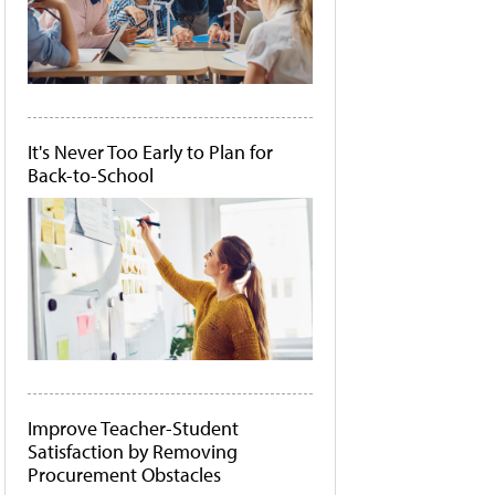
It's Never Too Early to Plan for
Back-to-School
Improve Teacher-Student
Satisfaction by Removing
Procurement Obstacles