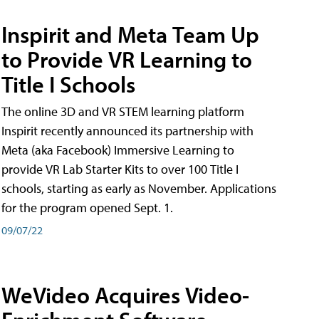
Inspirit and Meta Team Up
to Provide VR Learning to
Title I Schools
The online 3D and VR STEM learning platform
Inspirit recently announced its partnership with
Meta (aka Facebook) Immersive Learning to
provide VR Lab Starter Kits to over 100 Title I
schools, starting as early as November. Applications
for the program opened Sept. 1.
09/07/22
WeVideo Acquires Video-