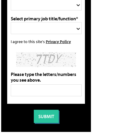
Select primary job title/function*
I agree to this site's
Privacy Policy
Please type the letters/numbers
you see above.