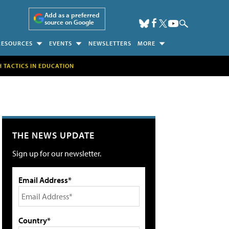
Add as a preferred
source on Google
RESOURCES
EVENTS
NEWSLETTERS
MORE
H TACTICS IN EDUCATION
THE NEWS UPDATE
Sign up for our newsletter.
Email Address*
Country*