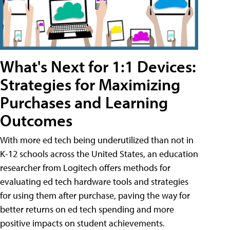
What's Next for 1:1 Devices:
Strategies for Maximizing
Purchases and Learning
Outcomes
With more ed tech being underutilized than not in
K-12 schools across the United States, an education
researcher from Logitech offers methods for
evaluating ed tech hardware tools and strategies
for using them after purchase, paving the way for
better returns on ed tech spending and more
positive impacts on student achievements.