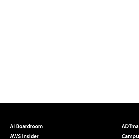
AI Boardroom
ADTma
AWS Insider
Campus