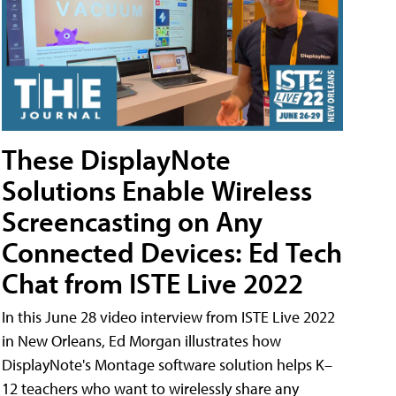
These DisplayNote
Solutions Enable Wireless
Screencasting on Any
Connected Devices: Ed Tech
Chat from ISTE Live 2022
In this June 28 video interview from ISTE Live 2022
in New Orleans, Ed Morgan illustrates how
DisplayNote's Montage software solution helps K–
12 teachers who want to wirelessly share any