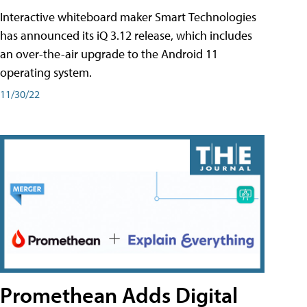
Interactive whiteboard maker Smart Technologies
has announced its iQ 3.12 release, which includes
an over-the-air upgrade to the Android 11
operating system.
11/30/22
Promethean Adds Digital