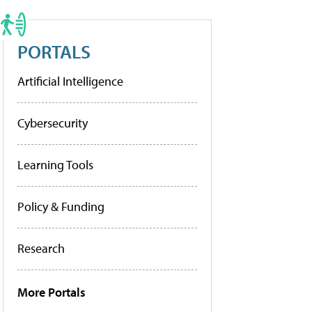
PORTALS
Artificial Intelligence
Cybersecurity
Learning Tools
Policy & Funding
Research
More Portals