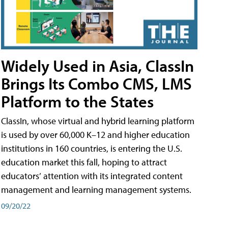
Widely Used in Asia, ClassIn
Brings Its Combo CMS, LMS
Platform to the States
ClassIn, whose virtual and hybrid learning platform
is used by over 60,000 K–12 and higher education
institutions in 160 countries, is entering the U.S.
education market this fall, hoping to attract
educators’ attention with its integrated content
management and learning management systems.
09/20/22