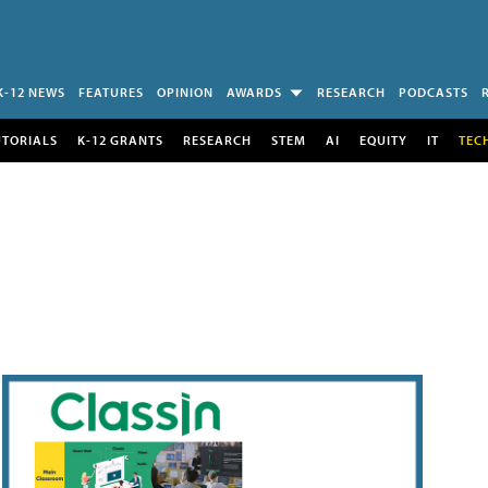
K-12 NEWS
FEATURES
OPINION
AWARDS
RESEARCH
PODCASTS
UTORIALS
K-12 GRANTS
RESEARCH
STEM
AI
EQUITY
IT
TEC