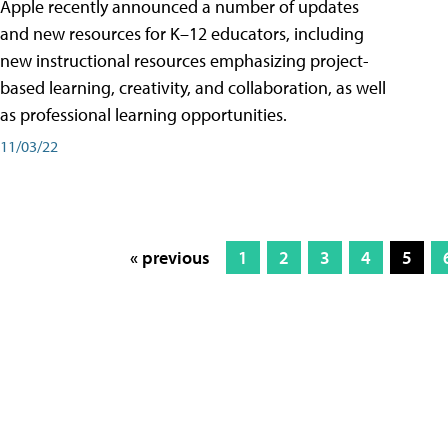
Apple recently announced a number of updates
and new resources for K–12 educators, including
new instructional resources emphasizing project-
based learning, creativity, and collaboration, as well
as professional learning opportunities.
11/03/22
« previous
1
2
3
4
5