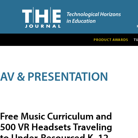
PRODUCT AWARDS
T
AV & PRESENTATION
Free Music Curriculum and
500 VR Headsets Traveling
to Under-Resourced K–12