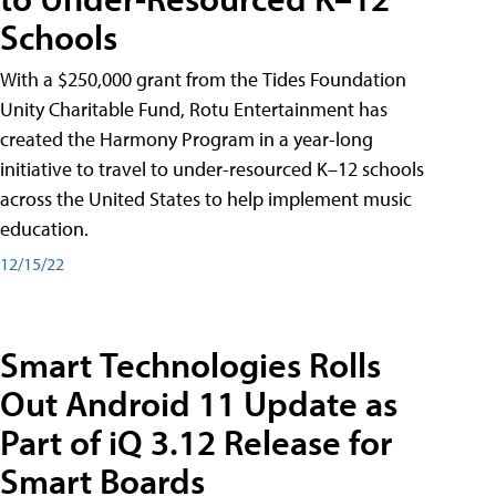
Schools
With a $250,000 grant from the Tides Foundation
Unity Charitable Fund, Rotu Entertainment has
created the Harmony Program in a year-long
initiative to travel to under-resourced K–12 schools
across the United States to help implement music
education.
12/15/22
Smart Technologies Rolls
Out Android 11 Update as
Part of iQ 3.12 Release for
Smart Boards