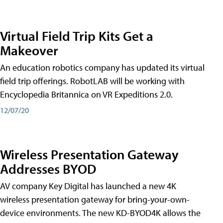
Virtual Field Trip Kits Get a
Makeover
An education robotics company has updated its virtual
field trip offerings. RobotLAB will be working with
Encyclopedia Britannica on VR Expeditions 2.0.
12/07/20
Wireless Presentation Gateway
Addresses BYOD
AV company Key Digital has launched a new 4K
wireless presentation gateway for bring-your-own-
device environments. The new KD-BYOD4K allows the