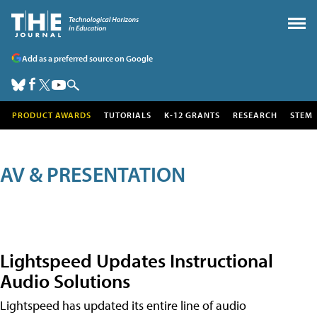
Add as a preferred source on Google
PRODUCT AWARDS
TUTORIALS
K-12 GRANTS
RESEARCH
STEM
AV & PRESENTATION
Lightspeed Updates Instructional
Audio Solutions
Lightspeed has updated its entire line of audio