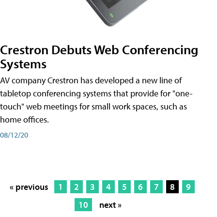
Crestron Debuts Web Conferencing
Systems
AV company Crestron has developed a new line of
tabletop conferencing systems that provide for "one-
touch" web meetings for small work spaces, such as
home offices.
08/12/20
« previous
1
2
3
4
5
6
7
8
9
10
next »