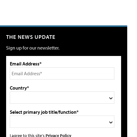
THE NEWS UPDATE
Sign up for our newsletter.
Email Address*
Country*
Select primary job title/function*
I agree to this site's
Privacy Policy