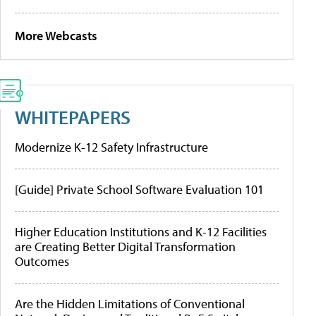
More Webcasts
WHITEPAPERS
Modernize K-12 Safety Infrastructure
[Guide] Private School Software Evaluation 101
Higher Education Institutions and K-12 Facilities
are Creating Better Digital Transformation
Outcomes
Are the Hidden Limitations of Conventional