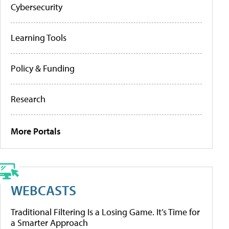
Cybersecurity
Learning Tools
Policy & Funding
Research
More Portals
WEBCASTS
Traditional Filtering Is a Losing Game. It’s Time for
a Smarter Approach