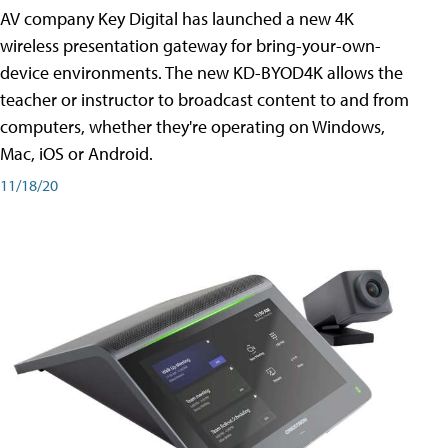
AV company Key Digital has launched a new 4K
wireless presentation gateway for bring-your-own-
device environments. The new KD-BYOD4K allows the
teacher or instructor to broadcast content to and from
computers, whether they're operating on Windows,
Mac, iOS or Android.
11/18/20