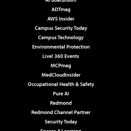
ADTmag
AWS Insider
Campus Security Today
Campus Technology
Environmental Protection
Live! 360 Events
MCPmag
MedCloudInsider
Occupational Health & Safety
Pure AI
Redmond
Redmond Channel Partner
Security Today
Spaces 4 Learning