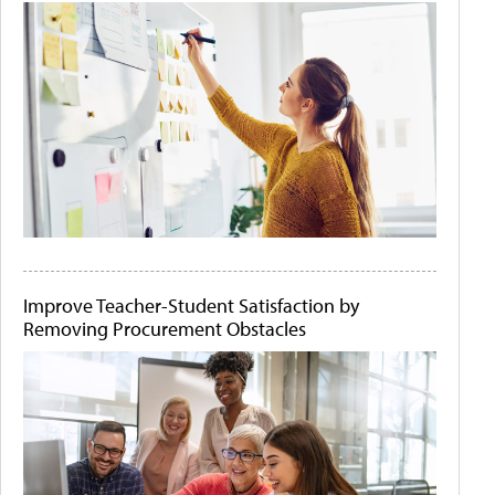
Improve Teacher-Student Satisfaction by
Removing Procurement Obstacles