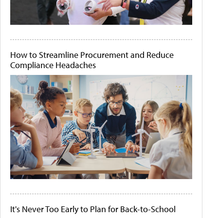
How to Streamline Procurement and Reduce
Compliance Headaches
It's Never Too Early to Plan for Back-to-School