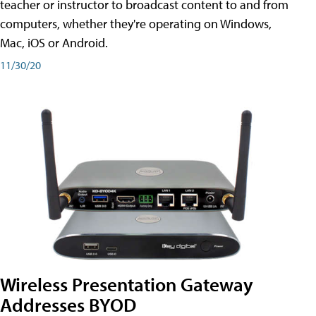
teacher or instructor to broadcast content to and from
computers, whether they're operating on Windows,
Mac, iOS or Android.
11/30/20
Wireless Presentation Gateway
Addresses BYOD