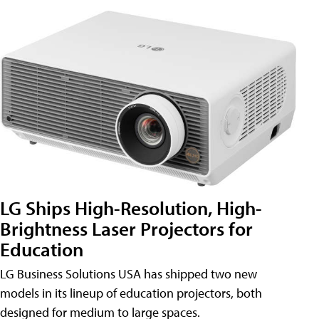
LG Ships High-Resolution, High-
Brightness Laser Projectors for
Education
LG Business Solutions USA has shipped two new
models in its lineup of education projectors, both
designed for medium to large spaces.