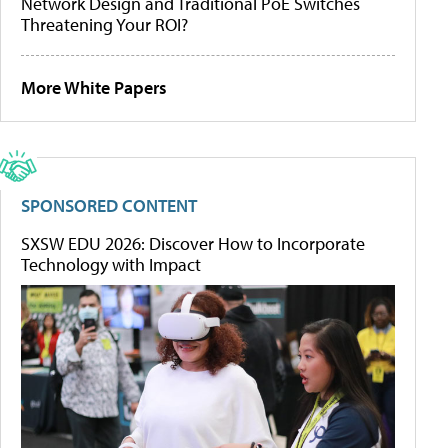
Network Design and Traditional PoE Switches
Threatening Your ROI?
More White Papers
SPONSORED CONTENT
SXSW EDU 2026: Discover How to Incorporate
Technology with Impact