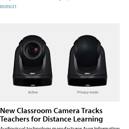
05/03/21
New Classroom Camera Tracks
Teachers for Distance Learning
Audiovisual technology manufacturer Aver Information