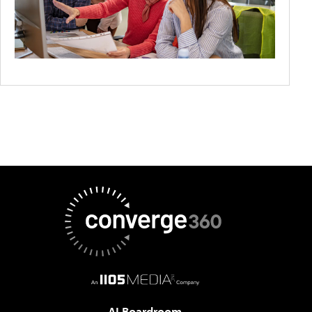
AI Boardroom