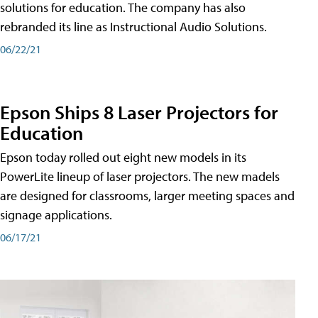
solutions for education. The company has also
rebranded its line as Instructional Audio Solutions.
06/22/21
Epson Ships 8 Laser Projectors for
Education
Epson today rolled out eight new models in its
PowerLite lineup of laser projectors. The new madels
are designed for classrooms, larger meeting spaces and
signage applications.
06/17/21