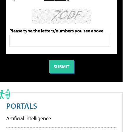
Please type the letters/numbers you see above.
PORTALS
Artificial Intelligence