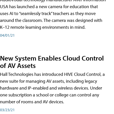
USA has launched a new camera for education that
uses AI to “seamlessly track” teachers as they move
around the classroom. The camera was designed with
K–12 remote learning environments in mind.
04/01/21
New System Enables Cloud Control
of AV Assets
Hall Technologies has introduced HIVE Cloud Control, a
new suite for managing AV assets, including legacy
hardware and IP-enabled and wireless devices. Under
one subscription a school or college can control any
number of rooms and AV devices.
03/23/21