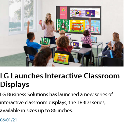
LG Launches Interactive Classroom
Displays
LG Business Solutions has launched a new series of
interactive classroom displays, the TR3DJ series,
available in sizes up to 86 inches.
06/01/21