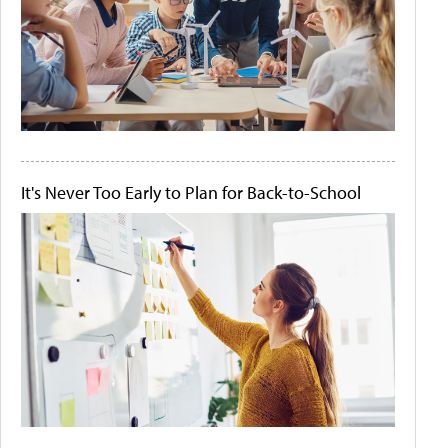
It's Never Too Early to Plan for Back-to-School