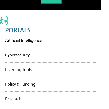
PORTALS
Artificial Intelligence
Cybersecurity
Learning Tools
Policy & Funding
Research