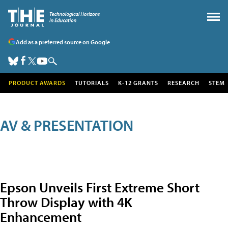
Add as a preferred source on Google
PRODUCT AWARDS
TUTORIALS
K-12 GRANTS
RESEARCH
STEM
AV & PRESENTATION
Epson Unveils First Extreme Short
Throw Display with 4K
Enhancement