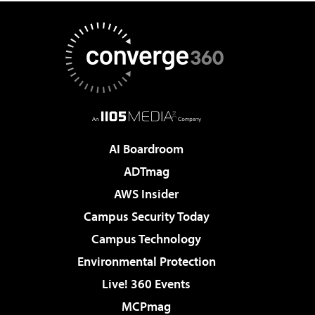
AI Boardroom
ADTmag
AWS Insider
Campus Security Today
Campus Technology
Environmental Protection
Live! 360 Events
MCPmag