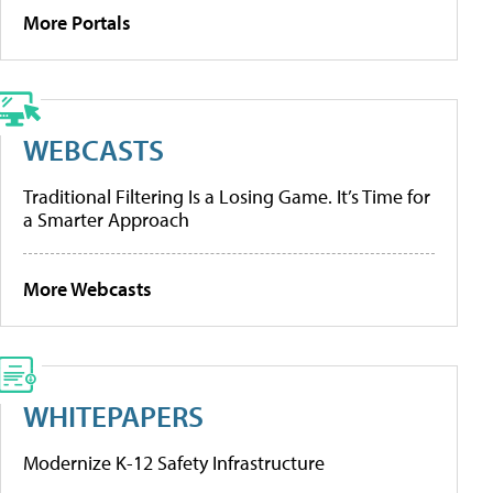
More Portals
WEBCASTS
Traditional Filtering Is a Losing Game. It’s Time for
a Smarter Approach
More Webcasts
WHITEPAPERS
Modernize K-12 Safety Infrastructure