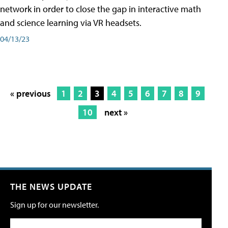
network in order to close the gap in interactive math
and science learning via VR headsets.
04/13/23
« previous
1
2
3
4
5
6
7
8
9
10
next »
THE NEWS UPDATE
Sign up for our newsletter.