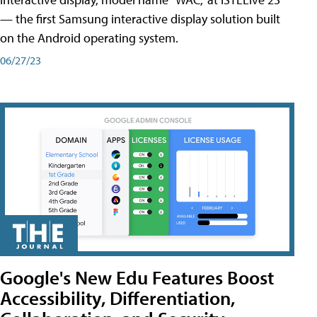
— the first Samsung interactive display solution built
on the Android operating system.
06/27/23
Google's New Edu Features Boost
Accessibility, Differentiation,