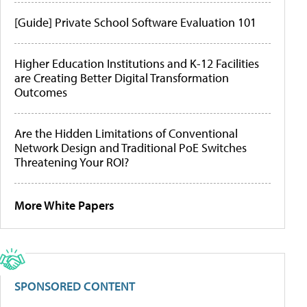
[Guide] Private School Software Evaluation 101
Higher Education Institutions and K-12 Facilities
are Creating Better Digital Transformation
Outcomes
Are the Hidden Limitations of Conventional
Network Design and Traditional PoE Switches
Threatening Your ROI?
More White Papers
SPONSORED CONTENT