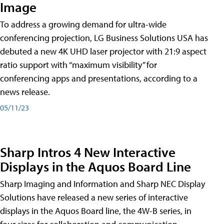
Image
To address a growing demand for ultra-wide
conferencing projection, LG Business Solutions USA has
debuted a new 4K UHD laser projector with 21:9 aspect
ratio support with “maximum visibility” for
conferencing apps and presentations, according to a
news release.
05/11/23
Sharp Intros 4 New Interactive
Displays in the Aquos Board Line
Sharp Imaging and Information and Sharp NEC Display
Solutions have released a new series of interactive
displays in the Aquos Board line, the 4W-B series, in