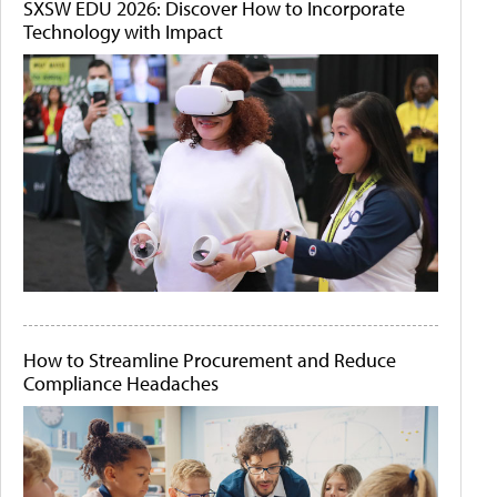
SXSW EDU 2026: Discover How to Incorporate
Technology with Impact
How to Streamline Procurement and Reduce
Compliance Headaches