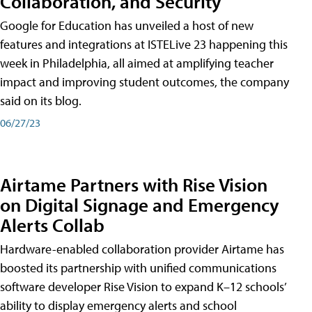
Collaboration, and Security
Google for Education has unveiled a host of new
features and integrations at ISTELive 23 happening this
week in Philadelphia, all aimed at amplifying teacher
impact and improving student outcomes, the company
said on its blog.
06/27/23
Airtame Partners with Rise Vision
on Digital Signage and Emergency
Alerts Collab
Hardware-enabled collaboration provider Airtame has
boosted its partnership with unified communications
software developer Rise Vision to expand K–12 schools’
ability to display emergency alerts and school