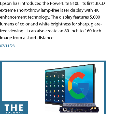
Epson has introduced the PowerLite 810E, its first 3LCD
extreme short-throw lamp-free laser display with 4K
enhancement technology. The display features 5,000
lumens of color and white brightness for sharp, glare-
free viewing. It can also create an 80-inch to 160-inch
image from a short distance.
07/11/23