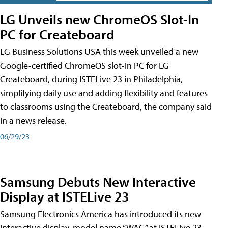
LG Unveils new ChromeOS Slot-In
PC for Createboard
LG Business Solutions USA this week unveiled a new
Google-certified ChromeOS slot-in PC for LG
Createboard, during ISTELive 23 in Philadelphia,
simplifying daily use and adding flexibility and features
to classrooms using the Createboard, the company said
in a news release.
06/29/23
Samsung Debuts New Interactive
Display at ISTELive 23
Samsung Electronics America has introduced its new
interactive display, model name “WAC,” at ISTELive 23