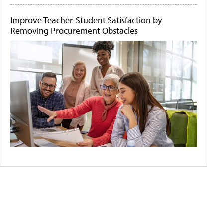
Improve Teacher-Student Satisfaction by
Removing Procurement Obstacles