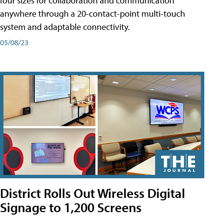
four sizes for collaboration and communication
anywhere through a 20-contact-point multi-touch
system and adaptable connectivity.
05/08/23
District Rolls Out Wireless Digital
Signage to 1,200 Screens