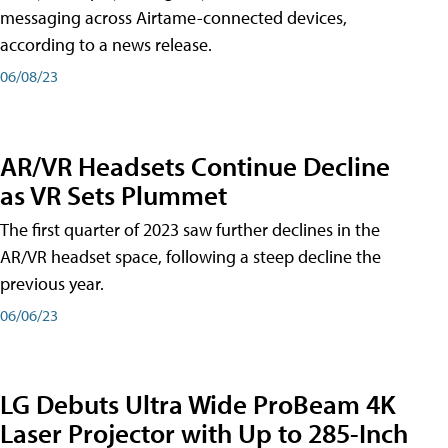
messaging across Airtame-connected devices,
according to a news release.
06/08/23
AR/VR Headsets Continue Decline
as VR Sets Plummet
The first quarter of 2023 saw further declines in the
AR/VR headset space, following a steep decline the
previous year.
06/06/23
LG Debuts Ultra Wide ProBeam 4K
Laser Projector with Up to 285-Inch