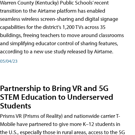
Warren County (Kentucky) Public Schools’ recent
transition to the Airtame platform has enabled
seamless wireless screen-sharing and digital signage
capabilities for the district’s 1,200 TVs across 35
buildings, freeing teachers to move around classrooms
and simplifying educator control of sharing features,
according to a new use study released by Airtame.
05/04/23
Partnership to Bring VR and 5G
STEM Education to Underserved
Students
Prisms VR (Prisms of Reality) and nationwide carrier T-
Mobile have partnered to give more K–12 students in
the U.S., especially those in rural areas, access to the 5G