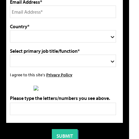
Email Address*
Country*
Select primary job title/function*
I agree to this site's
Privacy Policy
Please type the letters/numbers you see above.