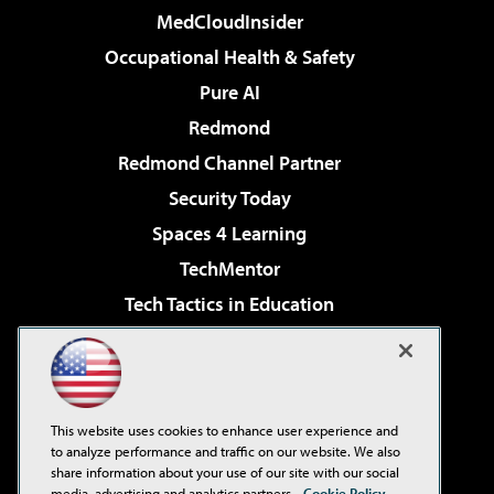
MedCloudInsider
Occupational Health & Safety
Pure AI
Redmond
Redmond Channel Partner
Security Today
Spaces 4 Learning
TechMentor
Tech Tactics in Education
The AI Pivot
Virtualization & Cloud Review
Visual Studio Magazine
This website uses cookies to enhance user experience and
Visual Studio Live!
to analyze performance and traffic on our website. We also
share information about your use of our site with our social
media, advertising and analytics partners.
Cookie Policy