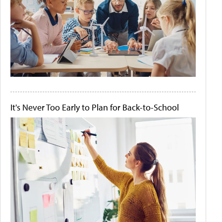
It's Never Too Early to Plan for Back-to-School