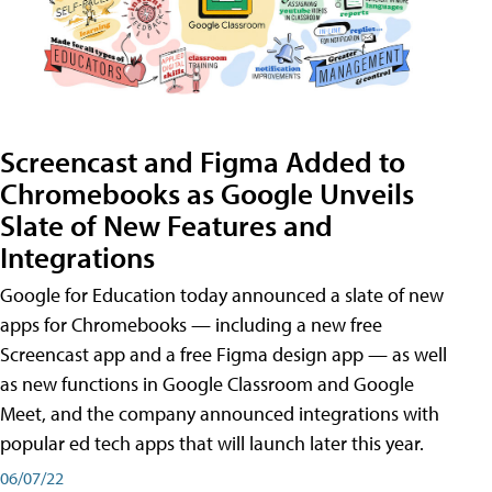
Screencast and Figma Added to
Chromebooks as Google Unveils
Slate of New Features and
Integrations
Google for Education today announced a slate of new
apps for Chromebooks — including a new free
Screencast app and a free Figma design app — as well
as new functions in Google Classroom and Google
Meet, and the company announced integrations with
popular ed tech apps that will launch later this year.
06/07/22