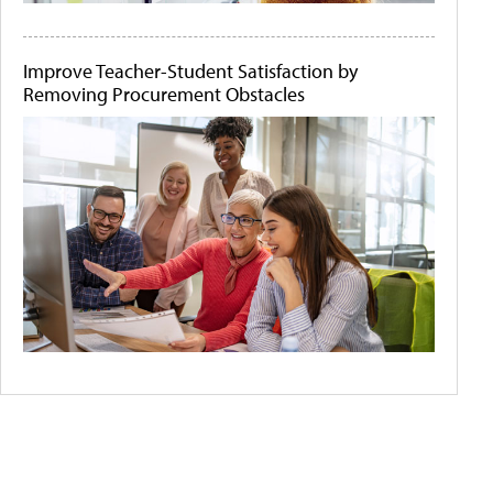
Improve Teacher-Student Satisfaction by
Removing Procurement Obstacles