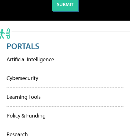
PORTALS
Artificial Intelligence
Cybersecurity
Learning Tools
Policy & Funding
Research