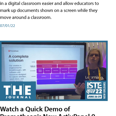
in a digital classroom easier and allow educators to
mark up documents shown on a screen while they
move around a classroom.
07/01/22
Watch a Quick Demo of