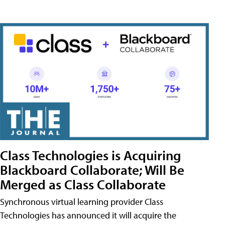
Class Technologies is Acquiring
Blackboard Collaborate; Will Be
Merged as Class Collaborate
Synchronous virtual learning provider Class
Technologies has announced it will acquire the