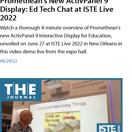
Promethean's New ActivPanel 9
Display: Ed Tech Chat at ISTE Live
2022
Watch a thorough 4-minute overview of Promethean's
new ActivPanel 9 Interactive Display for Education,
unveiled on June 27 at ISTE Live 2022 in New Orleans in
this video demo live from the expo hall.
06/29/22