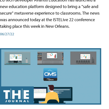
new education platform designed to bring a "safe and
secure" metaverse experience to classrooms. The news
was announced today at the ISTELive 22 conference
taking place this week in New Orleans.
06/27/22