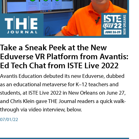
Take a Sneak Peek at the New
Eduverse VR Platform from Avantis:
Ed Tech Chat from ISTE Live 2022
Avantis Education debuted its new Eduverse, dubbed
as an educational metaverse for K–12 teachers and
students, at ISTE Live 2022 in New Orleans on June 27,
and Chris Klein gave THE Journal readers a quick walk-
through via video interview, below.
07/01/22