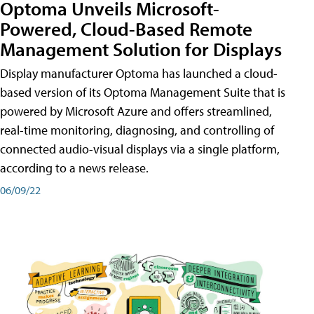
Optoma Unveils Microsoft-
Powered, Cloud-Based Remote
Management Solution for Displays
Display manufacturer Optoma has launched a cloud-
based version of its Optoma Management Suite that is
powered by Microsoft Azure and offers streamlined,
real-time monitoring, diagnosing, and controlling of
connected audio-visual displays via a single platform,
according to a news release.
06/09/22