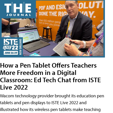
How a Pen Tablet Offers Teachers
More Freedom in a Digital
Classroom: Ed Tech Chat from ISTE
Live 2022
Wacom technology provider brought its education pen
tablets and pen displays to ISTE Live 2022 and
illustrated how its wireless pen tablets make teaching