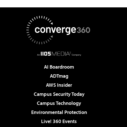
AI Boardroom
ADTmag
AWS Insider
Campus Security Today
Campus Technology
Environmental Protection
Live! 360 Events