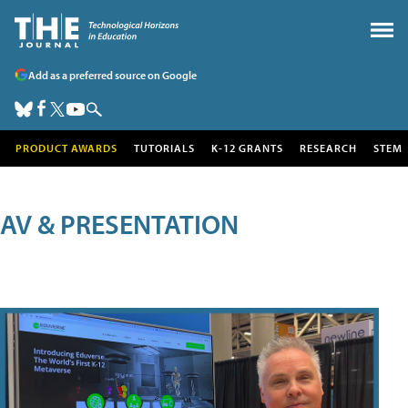
Add as a preferred source on Google
PRODUCT AWARDS
TUTORIALS
K-12 GRANTS
RESEARCH
STEM
AV & PRESENTATION