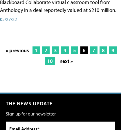
Blackboard Collaborate virtual classroom tool from
Anthology in a deal reportedly valued at $210 million.
05/27/22
« previous
1
2
3
4
5
6
7
8
9
10
next »
THE NEWS UPDATE
Sign up for our newsletter.
Email Address*