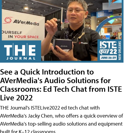
See a Quick Introduction to
AVerMedia's Audio Solutions for
Classrooms: Ed Tech Chat from ISTE
Live 2022
THE Journal's ISTELive2022 ed tech chat with
AVerMedia's Jacky Chen, who offers a quick overview of
AVerMedia's top-selling audio solutions and equipment
built for K–12 classrooms.