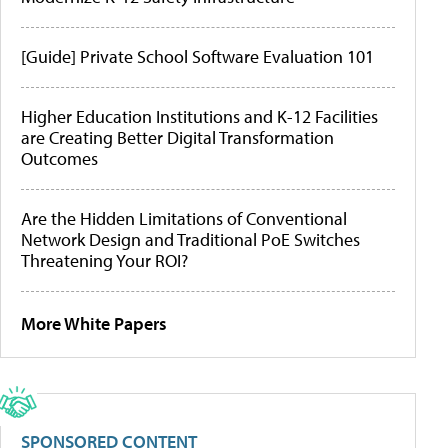
[Guide] Private School Software Evaluation 101
Higher Education Institutions and K-12 Facilities
are Creating Better Digital Transformation
Outcomes
Are the Hidden Limitations of Conventional
Network Design and Traditional PoE Switches
Threatening Your ROI?
More White Papers
SPONSORED CONTENT