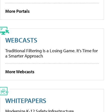
More Portals
WEBCASTS
Traditional Filtering Is a Losing Game. It’s Time for
a Smarter Approach
More Webcasts
WHITEPAPERS
Modernize K-12 Safety Infrastructure