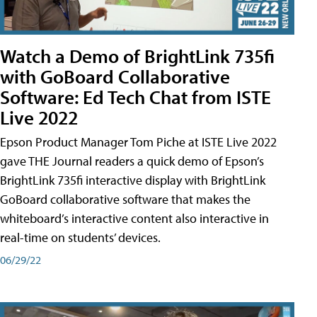
Watch a Demo of BrightLink 735fi
with GoBoard Collaborative
Software: Ed Tech Chat from ISTE
Live 2022
Epson Product Manager Tom Piche at ISTE Live 2022
gave THE Journal readers a quick demo of Epson’s
BrightLink 735fi interactive display with BrightLink
GoBoard collaborative software that makes the
whiteboard’s interactive content also interactive in
real-time on students’ devices.
06/29/22