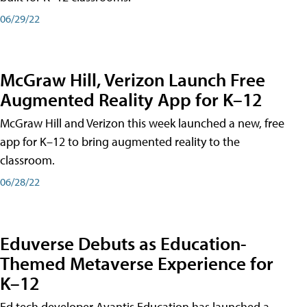
06/29/22
McGraw Hill, Verizon Launch Free
Augmented Reality App for K–12
McGraw Hill and Verizon this week launched a new, free
app for K–12 to bring augmented reality to the
classroom.
06/28/22
Eduverse Debuts as Education-
Themed Metaverse Experience for
K–12
Ed tech developer Avantis Education has launched a