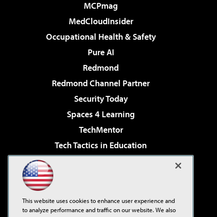
MCPmag
MedCloudInsider
Occupational Health & Safety
Pure AI
Redmond
Redmond Channel Partner
Security Today
Spaces 4 Learning
TechMentor
Tech Tactics in Education
The AI Pivot
Virtualization & Cloud Review
Visual Studio Magazine
This website uses cookies to enhance user experience and
Visual Studio Live!
to analyze performance and traffic on our website. We also