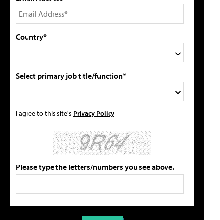
Country*
Select primary job title/function*
I agree to this site's
Privacy Policy
Please type the letters/numbers you see above.