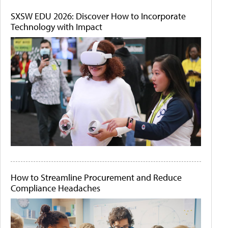
SXSW EDU 2026: Discover How to Incorporate
Technology with Impact
How to Streamline Procurement and Reduce
Compliance Headaches