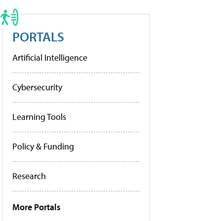
PORTALS
Artificial Intelligence
Cybersecurity
Learning Tools
Policy & Funding
Research
More Portals