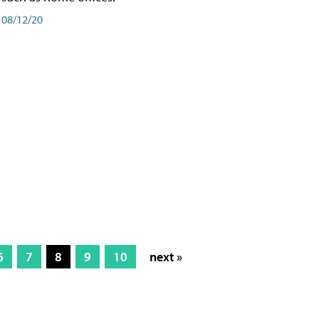
08/12/20
6
7
8
9
10
next »