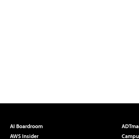
AI Boardroom
ADTma
AWS Insider
Campus