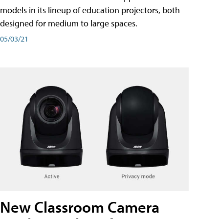
models in its lineup of education projectors, both
designed for medium to large spaces.
05/03/21
New Classroom Camera