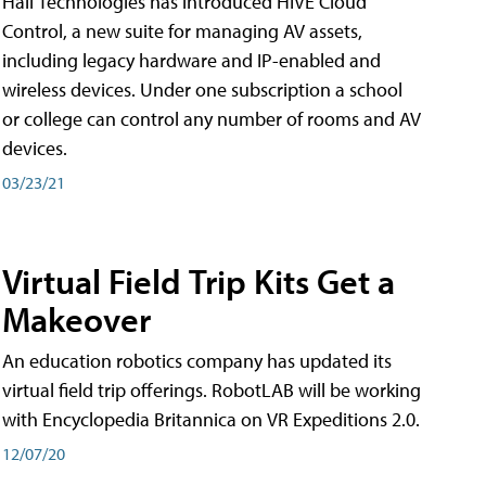
Hall Technologies has introduced HIVE Cloud
Control, a new suite for managing AV assets,
including legacy hardware and IP-enabled and
wireless devices. Under one subscription a school
or college can control any number of rooms and AV
devices.
03/23/21
Virtual Field Trip Kits Get a
Makeover
An education robotics company has updated its
virtual field trip offerings. RobotLAB will be working
with Encyclopedia Britannica on VR Expeditions 2.0.
12/07/20