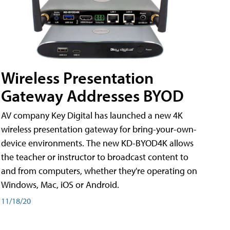
Wireless Presentation
Gateway Addresses BYOD
AV company Key Digital has launched a new 4K
wireless presentation gateway for bring-your-own-
device environments. The new KD-BYOD4K allows
the teacher or instructor to broadcast content to
and from computers, whether they're operating on
Windows, Mac, iOS or Android.
11/18/20