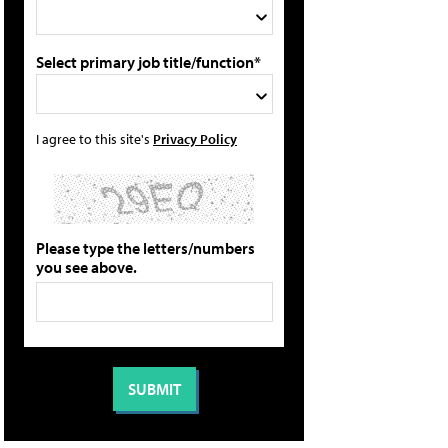
Select primary job title/function*
I agree to this site's
Privacy Policy
Please type the letters/numbers
you see above.