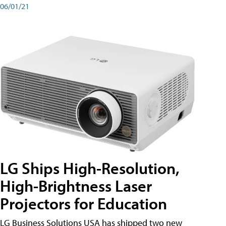
06/01/21
LG Ships High-Resolution,
High-Brightness Laser
Projectors for Education
LG Business Solutions USA has shipped two new