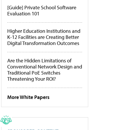
[Guide] Private School Software
Evaluation 101
Higher Education Institutions and
K-12 Facilities are Creating Better
Digital Transformation Outcomes
Are the Hidden Limitations of
Conventional Network Design and
Traditional PoE Switches
Threatening Your ROI?
More White Papers