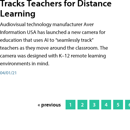
Tracks Teachers for Distance
Learning
Audiovisual technology manufacturer Aver
Information USA has launched a new camera for
education that uses AI to “seamlessly track”
teachers as they move around the classroom. The
camera was designed with K–12 remote learning
environments in mind.
04/01/21
« previous
1
2
3
4
5