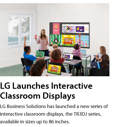
LG Launches Interactive
Classroom Displays
LG Business Solutions has launched a new series of
interactive classroom displays, the TR3DJ series,
available in sizes up to 86 inches.