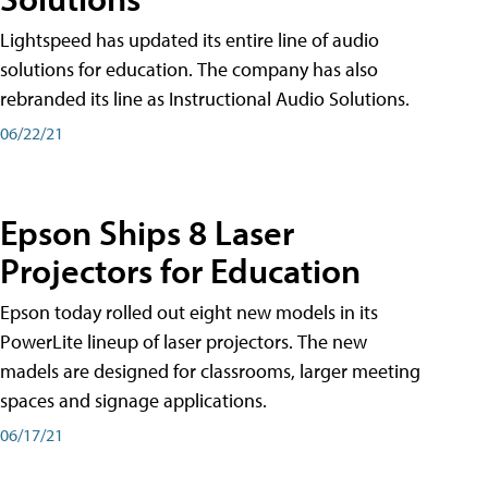
Lightspeed has updated its entire line of audio
solutions for education. The company has also
rebranded its line as Instructional Audio Solutions.
06/22/21
Epson Ships 8 Laser
Projectors for Education
Epson today rolled out eight new models in its
PowerLite lineup of laser projectors. The new
madels are designed for classrooms, larger meeting
spaces and signage applications.
06/17/21