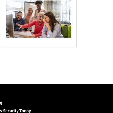
g
 Security Today