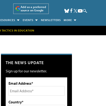
Add as a preferred
source on Google
RESOURCES
EVENTS
NEWSLETTERS
MORE
H TACTICS IN EDUCATION
THE NEWS UPDATE
Sign up for our newsletter.
Email Address*
Country*