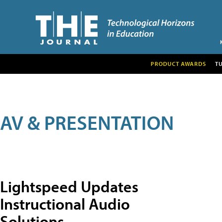
PRODUCT AWARDS
T
AV & PRESENTATION
Lightspeed Updates
Instructional Audio
Solutions