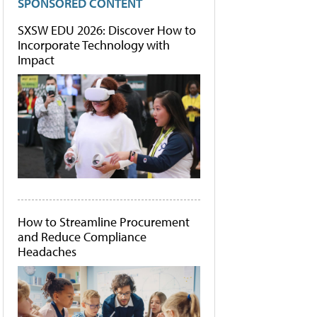
SPONSORED CONTENT
SXSW EDU 2026: Discover How to
Incorporate Technology with
Impact
How to Streamline Procurement
and Reduce Compliance
Headaches