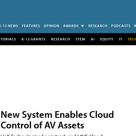
K-12 NEWS
FEATURES
OPINION
AWARDS
RESEARCH
PODCASTS
UTORIALS
K-12 GRANTS
RESEARCH
STEM
AI
EQUITY
IT
TEC
New System Enables Cloud
Control of AV Assets