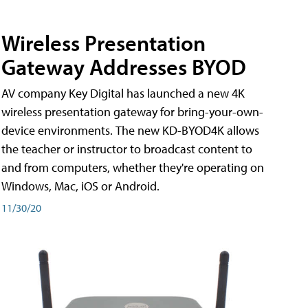
Wireless Presentation
Gateway Addresses BYOD
AV company Key Digital has launched a new 4K
wireless presentation gateway for bring-your-own-
device environments. The new KD-BYOD4K allows
the teacher or instructor to broadcast content to
and from computers, whether they're operating on
Windows, Mac, iOS or Android.
11/30/20