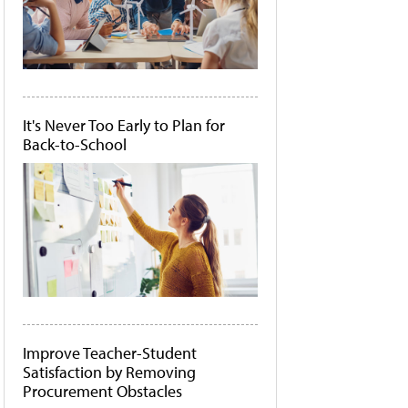
It's Never Too Early to Plan for
Back-to-School
Improve Teacher-Student
Satisfaction by Removing
Procurement Obstacles