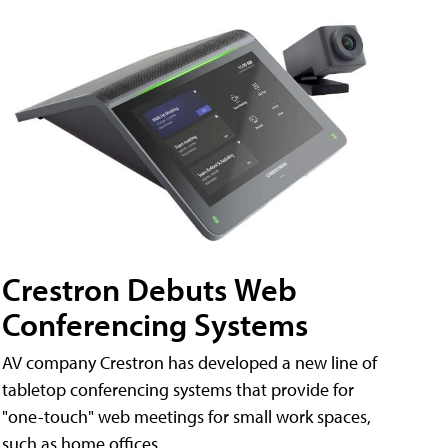
Crestron Debuts Web
Conferencing Systems
AV company Crestron has developed a new line of
tabletop conferencing systems that provide for
"one-touch" web meetings for small work spaces,
such as home offices.