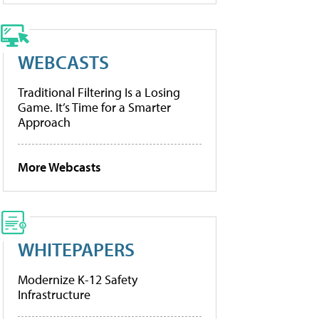
WEBCASTS
Traditional Filtering Is a Losing
Game. It’s Time for a Smarter
Approach
More Webcasts
WHITEPAPERS
Modernize K-12 Safety
Infrastructure