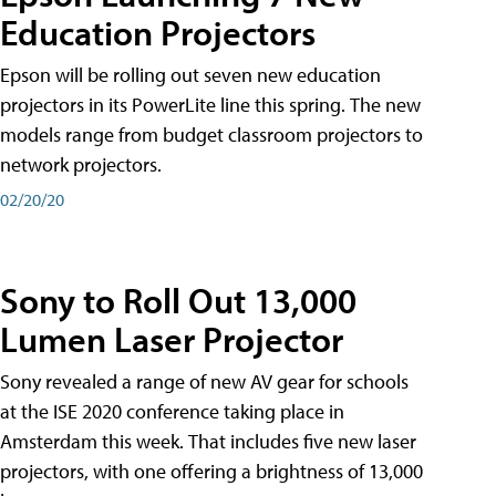
Education Projectors
Epson will be rolling out seven new education
projectors in its PowerLite line this spring. The new
models range from budget classroom projectors to
network projectors.
02/20/20
Sony to Roll Out 13,000
Lumen Laser Projector
Sony revealed a range of new AV gear for schools
at the ISE 2020 conference taking place in
Amsterdam this week. That includes five new laser
projectors, with one offering a brightness of 13,000