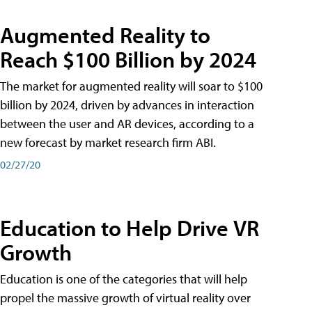
Augmented Reality to
Reach $100 Billion by 2024
The market for augmented reality will soar to $100
billion by 2024, driven by advances in interaction
between the user and AR devices, according to a
new forecast by market research firm ABI.
02/27/20
Education to Help Drive VR
Growth
Education is one of the categories that will help
propel the massive growth of virtual reality over