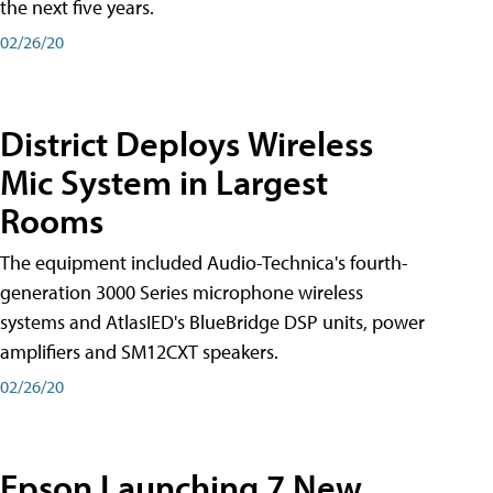
the next five years.
02/26/20
District Deploys Wireless
Mic System in Largest
Rooms
The equipment included Audio-Technica's fourth-
generation 3000 Series microphone wireless
systems and AtlasIED's BlueBridge DSP units, power
amplifiers and SM12CXT speakers.
02/26/20
Epson Launching 7 New