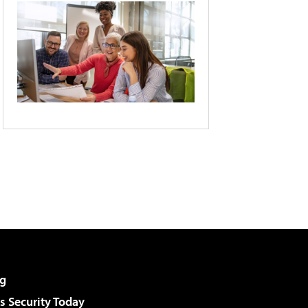
g
 Security Today