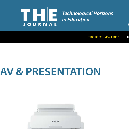
PRODUCT AWARDS
T
AV & PRESENTATION