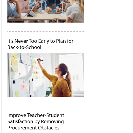
It's Never Too Early to Plan for
Back-to-School
Improve Teacher-Student
Satisfaction by Removing
Procurement Obstacles