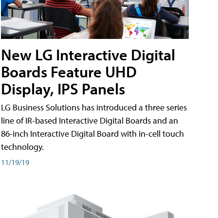
New LG Interactive Digital
Boards Feature UHD
Display, IPS Panels
LG Business Solutions has introduced a three series
line of IR-based Interactive Digital Boards and an
86-inch Interactive Digital Board with in-cell touch
technology.
11/19/19