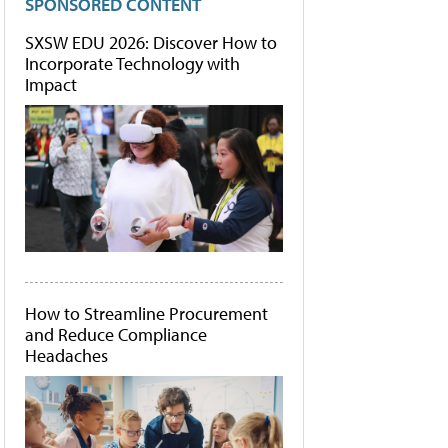
SPONSORED CONTENT
SXSW EDU 2026: Discover How to
Incorporate Technology with
Impact
How to Streamline Procurement
and Reduce Compliance
Headaches