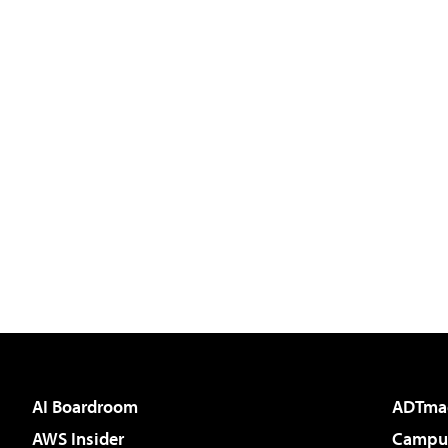
AI Boardroom
ADTma
AWS Insider
Campus