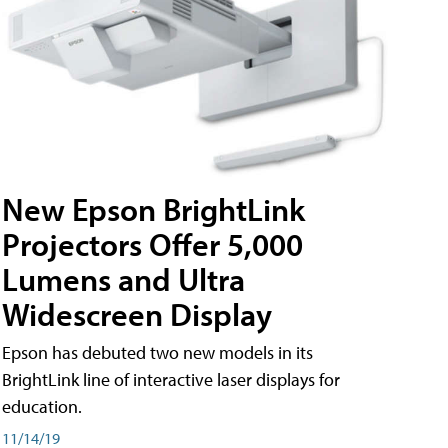
New Epson BrightLink
Projectors Offer 5,000
Lumens and Ultra
Widescreen Display
Epson has debuted two new models in its
BrightLink line of interactive laser displays for
education.
11/14/19