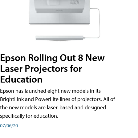
Epson Rolling Out 8 New
Laser Projectors for
Education
Epson has launched eight new models in its
BrightLink and PowerLite lines of projectors. All of
the new models are laser-based and designed
specifically for education.
07/06/20