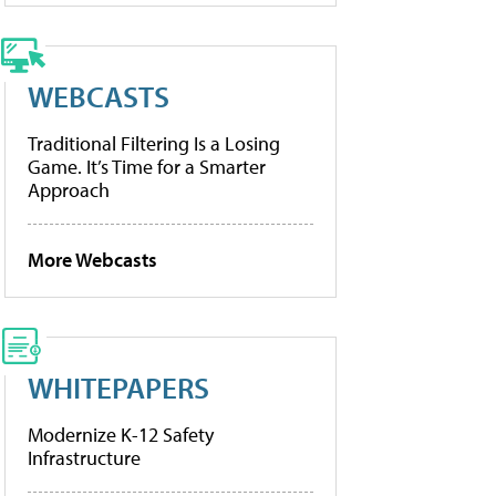
WEBCASTS
Traditional Filtering Is a Losing
Game. It’s Time for a Smarter
Approach
More Webcasts
WHITEPAPERS
Modernize K-12 Safety
Infrastructure