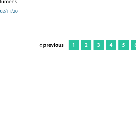
lumens.
02/11/20
« previous
1
2
3
4
5