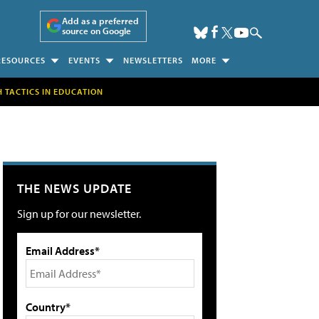
Add as a preferred
source on Google
RESOURCES
EVENTS
NEWSLETTERS
MORE
H TACTICS IN EDUCATION
THE NEWS UPDATE
Sign up for our newsletter.
Email Address*
Country*