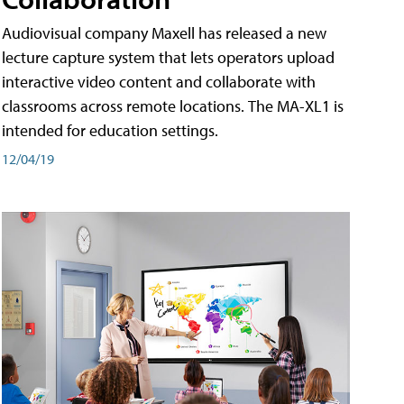
Audiovisual company Maxell has released a new
lecture capture system that lets operators upload
interactive video content and collaborate with
classrooms across remote locations. The MA-XL1 is
intended for education settings.
12/04/19