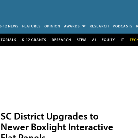
K-12 NEWS
FEATURES
OPINION
AWARDS
RESEARCH
PODCASTS
UTORIALS
K-12 GRANTS
RESEARCH
STEM
AI
EQUITY
IT
TEC
SC District Upgrades to
Newer Boxlight Interactive
Flat Panels