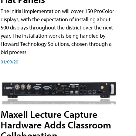
The initial implementation will cover 150 ProColor
displays, with the expectation of installing about
500 displays throughout the district over the next
year. The installation work is being handled by
Howard Technology Solutions, chosen through a
bid process.
01/09/20
Maxell Lecture Capture
Hardware Adds Classroom
Collaboration