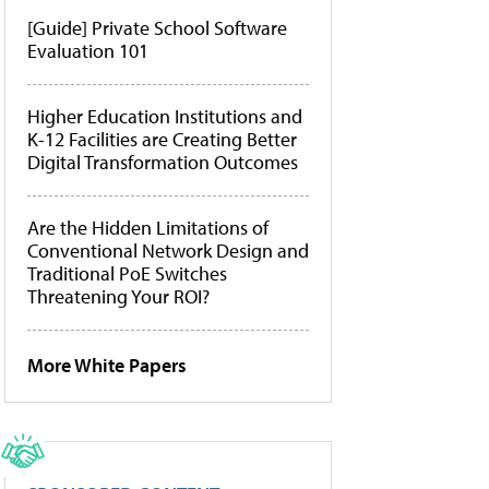
[Guide] Private School Software
Evaluation 101
Higher Education Institutions and
K-12 Facilities are Creating Better
Digital Transformation Outcomes
Are the Hidden Limitations of
Conventional Network Design and
Traditional PoE Switches
Threatening Your ROI?
More White Papers