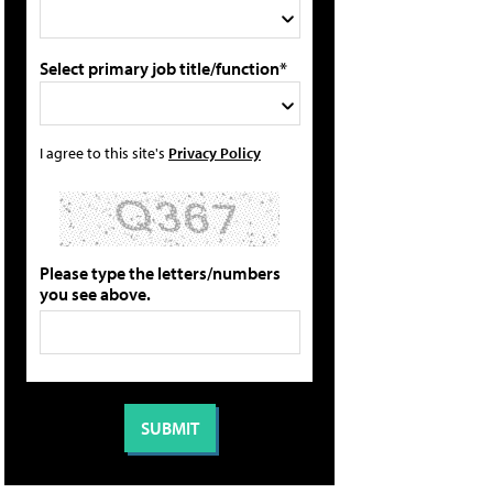
Select primary job title/function*
I agree to this site's
Privacy Policy
Please type the letters/numbers
you see above.