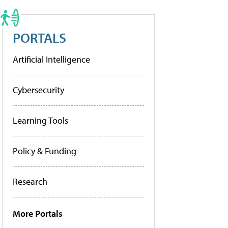
PORTALS
Artificial Intelligence
Cybersecurity
Learning Tools
Policy & Funding
Research
More Portals