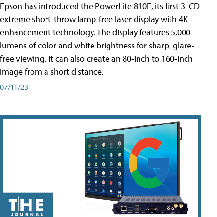
Epson has introduced the PowerLite 810E, its first 3LCD
extreme short-throw lamp-free laser display with 4K
enhancement technology. The display features 5,000
lumens of color and white brightness for sharp, glare-
free viewing. It can also create an 80-inch to 160-inch
image from a short distance.
07/11/23