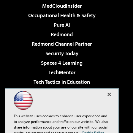
MedCloudInsider
Occupational Health & Safety
Pure AI
Redmond
Redmond Channel Partner
Security Today
Spaces 4 Learning
TechMentor
Tech Tactics in Education
The AI Pivot
Virtualization & Cloud Review
Visual Studio Magazine
This website uses cookies to enhance user experience and
Visual Studio Live!
to analyze performance and traffic on our website. We also
share information about your use of our site with our social
media, advertising and analytics partners.
Cookie Policy