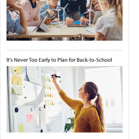
It's Never Too Early to Plan for Back-to-School