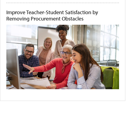
Improve Teacher-Student Satisfaction by
Removing Procurement Obstacles