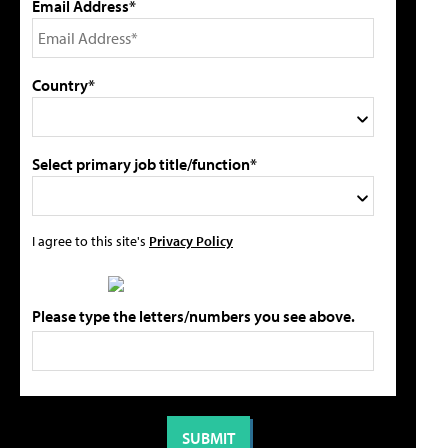
Email Address*
Country*
Select primary job title/function*
I agree to this site's
Privacy Policy
Please type the letters/numbers you see above.