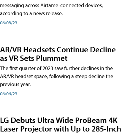
messaging across Airtame-connected devices,
according to a news release.
06/08/23
AR/VR Headsets Continue Decline
as VR Sets Plummet
The first quarter of 2023 saw further declines in the
AR/VR headset space, following a steep decline the
previous year.
06/06/23
LG Debuts Ultra Wide ProBeam 4K
Laser Projector with Up to 285-Inch