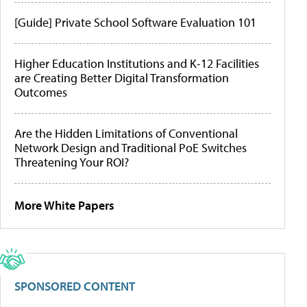
[Guide] Private School Software Evaluation 101
Higher Education Institutions and K-12 Facilities
are Creating Better Digital Transformation
Outcomes
Are the Hidden Limitations of Conventional
Network Design and Traditional PoE Switches
Threatening Your ROI?
More White Papers
SPONSORED CONTENT