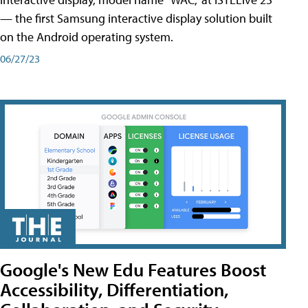
— the first Samsung interactive display solution built
on the Android operating system.
06/27/23
Google's New Edu Features Boost
Accessibility, Differentiation,