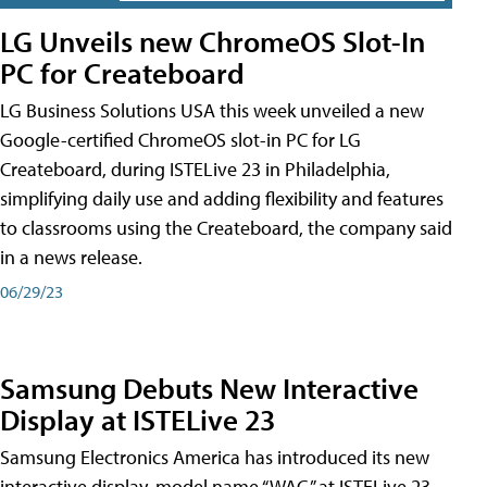
LG Unveils new ChromeOS Slot-In
PC for Createboard
LG Business Solutions USA this week unveiled a new
Google-certified ChromeOS slot-in PC for LG
Createboard, during ISTELive 23 in Philadelphia,
simplifying daily use and adding flexibility and features
to classrooms using the Createboard, the company said
in a news release.
06/29/23
Samsung Debuts New Interactive
Display at ISTELive 23
Samsung Electronics America has introduced its new
interactive display, model name “WAC,” at ISTELive 23