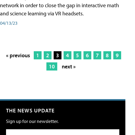
network in order to close the gap in interactive math
and science learning via VR headsets.
04/13/23
« previous
1
2
3
4
5
6
7
8
9
10
next »
THE NEWS UPDATE
Sign up for our newsletter.