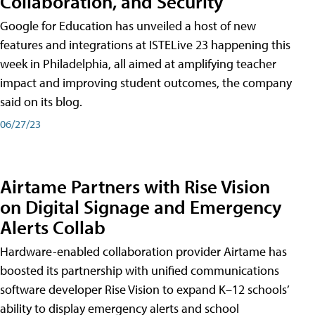
Collaboration, and Security
Google for Education has unveiled a host of new
features and integrations at ISTELive 23 happening this
week in Philadelphia, all aimed at amplifying teacher
impact and improving student outcomes, the company
said on its blog.
06/27/23
Airtame Partners with Rise Vision
on Digital Signage and Emergency
Alerts Collab
Hardware-enabled collaboration provider Airtame has
boosted its partnership with unified communications
software developer Rise Vision to expand K–12 schools’
ability to display emergency alerts and school