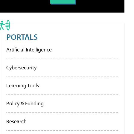
PORTALS
Artificial Intelligence
Cybersecurity
Learning Tools
Policy & Funding
Research