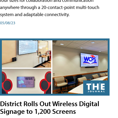
four sizes for collaboration and communication
anywhere through a 20-contact-point multi-touch
system and adaptable connectivity.
05/08/23
District Rolls Out Wireless Digital
Signage to 1,200 Screens