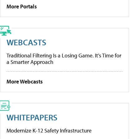
More Portals
WEBCASTS
Traditional Filtering Is a Losing Game. It’s Time for
a Smarter Approach
More Webcasts
WHITEPAPERS
Modernize K-12 Safety Infrastructure