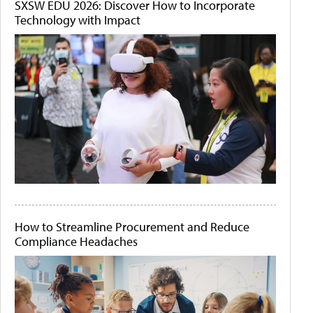
SXSW EDU 2026: Discover How to Incorporate
Technology with Impact
How to Streamline Procurement and Reduce
Compliance Headaches