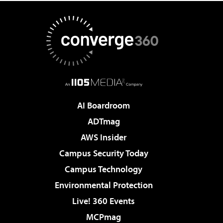
AI Boardroom
ADTmag
AWS Insider
Campus Security Today
Campus Technology
Environmental Protection
Live! 360 Events
MCPmag