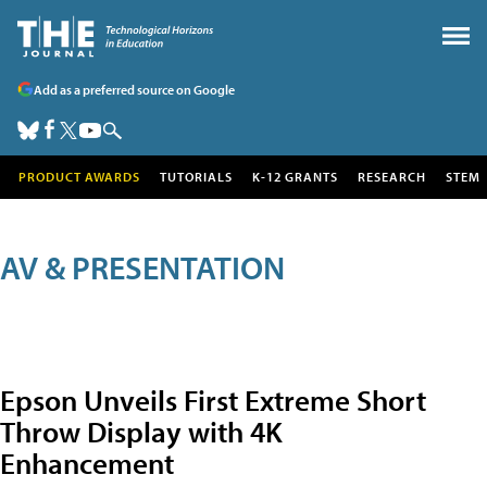
Add as a preferred source on Google
PRODUCT AWARDS
TUTORIALS
K-12 GRANTS
RESEARCH
STEM
AV & PRESENTATION
Epson Unveils First Extreme Short
Throw Display with 4K
Enhancement