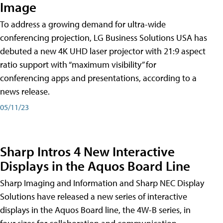
Image
To address a growing demand for ultra-wide
conferencing projection, LG Business Solutions USA has
debuted a new 4K UHD laser projector with 21:9 aspect
ratio support with “maximum visibility” for
conferencing apps and presentations, according to a
news release.
05/11/23
Sharp Intros 4 New Interactive
Displays in the Aquos Board Line
Sharp Imaging and Information and Sharp NEC Display
Solutions have released a new series of interactive
displays in the Aquos Board line, the 4W-B series, in