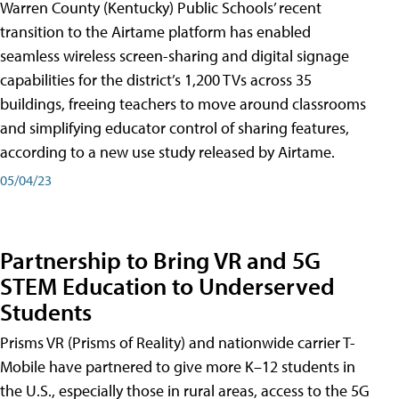
Warren County (Kentucky) Public Schools’ recent
transition to the Airtame platform has enabled
seamless wireless screen-sharing and digital signage
capabilities for the district’s 1,200 TVs across 35
buildings, freeing teachers to move around classrooms
and simplifying educator control of sharing features,
according to a new use study released by Airtame.
05/04/23
Partnership to Bring VR and 5G
STEM Education to Underserved
Students
Prisms VR (Prisms of Reality) and nationwide carrier T-
Mobile have partnered to give more K–12 students in
the U.S., especially those in rural areas, access to the 5G