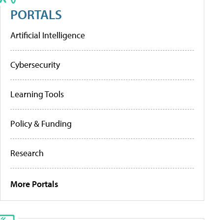
PORTALS
Artificial Intelligence
Cybersecurity
Learning Tools
Policy & Funding
Research
More Portals