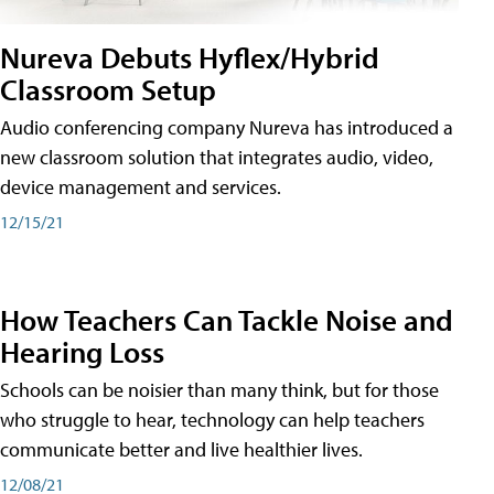
Nureva Debuts Hyflex/Hybrid
Classroom Setup
Audio conferencing company Nureva has introduced a
new classroom solution that integrates audio, video,
device management and services.
12/15/21
How Teachers Can Tackle Noise and
Hearing Loss
Schools can be noisier than many think, but for those
who struggle to hear, technology can help teachers
communicate better and live healthier lives.
12/08/21