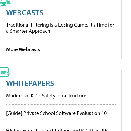
WEBCASTS
Traditional Filtering Is a Losing Game. It’s Time for
a Smarter Approach
More Webcasts
WHITEPAPERS
Modernize K-12 Safety Infrastructure
[Guide] Private School Software Evaluation 101
Higher Education Institutions and K-12 Facilities