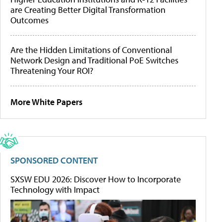
are Creating Better Digital Transformation
Outcomes
Are the Hidden Limitations of Conventional
Network Design and Traditional PoE Switches
Threatening Your ROI?
More White Papers
SPONSORED CONTENT
SXSW EDU 2026: Discover How to Incorporate
Technology with Impact