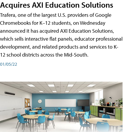
Acquires AXI Education Solutions
Trafera, one of the largest U.S. providers of Google
Chromebooks for K–12 students, on Wednesday
announced it has acquired AXI Education Solutions,
which sells interactive flat panels, educator professional
development, and related products and services to K-
12 school districts across the Mid-South.
01/05/22