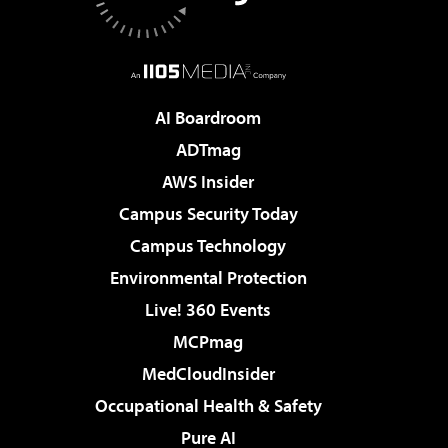
AI Boardroom
ADTmag
AWS Insider
Campus Security Today
Campus Technology
Environmental Protection
Live! 360 Events
MCPmag
MedCloudInsider
Occupational Health & Safety
Pure AI