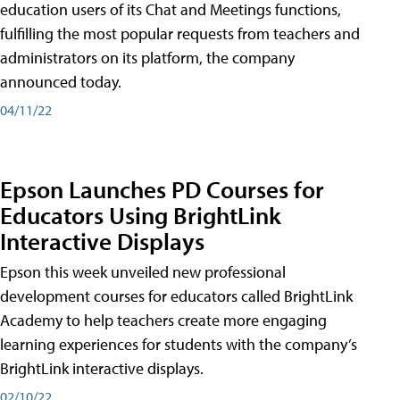
education users of its Chat and Meetings functions,
fulfilling the most popular requests from teachers and
administrators on its platform, the company
announced today.
04/11/22
Epson Launches PD Courses for
Educators Using BrightLink
Interactive Displays
Epson this week unveiled new professional
development courses for educators called BrightLink
Academy to help teachers create more engaging
learning experiences for students with the company’s
BrightLink interactive displays.
02/10/22