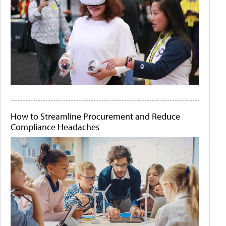
How to Streamline Procurement and Reduce
Compliance Headaches