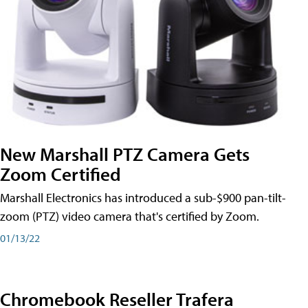
New Marshall PTZ Camera Gets
Zoom Certified
Marshall Electronics has introduced a sub-$900 pan-tilt-
zoom (PTZ) video camera that's certified by Zoom.
01/13/22
Chromebook Reseller Trafera