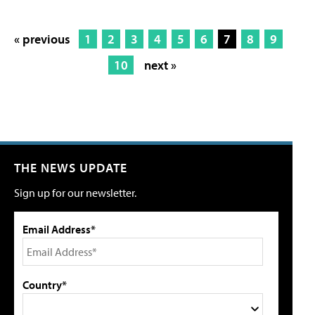
« previous
1
2
3
4
5
6
7
8
9
10
next »
THE NEWS UPDATE
Sign up for our newsletter.
Email Address*
Country*