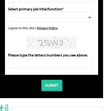
Select primary job title/function*
I agree to this site's
Privacy Policy
Please type the letters/numbers you see above.