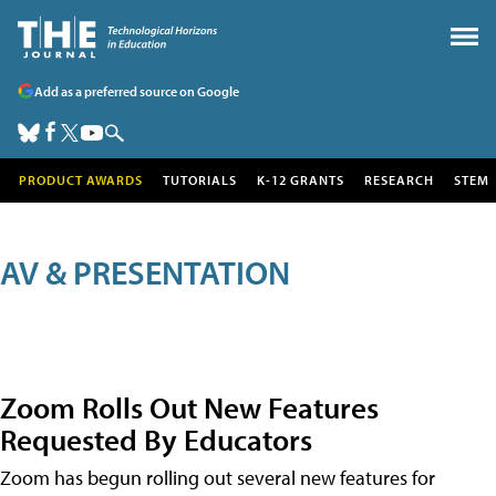
Add as a preferred source on Google
PRODUCT AWARDS
TUTORIALS
K-12 GRANTS
RESEARCH
STEM
AV & PRESENTATION
Zoom Rolls Out New Features
Requested By Educators
Zoom has begun rolling out several new features for