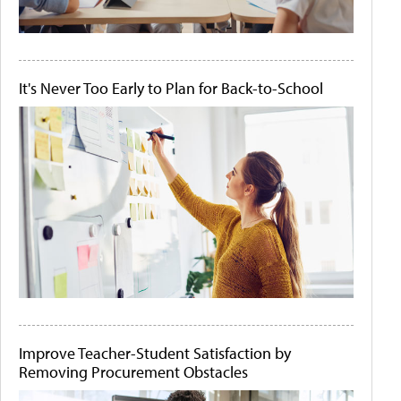
It's Never Too Early to Plan for Back-to-School
Improve Teacher-Student Satisfaction by
Removing Procurement Obstacles