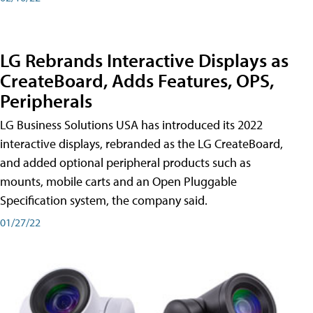
LG Rebrands Interactive Displays as
CreateBoard, Adds Features, OPS,
Peripherals
LG Business Solutions USA has introduced its 2022
interactive displays, rebranded as the LG CreateBoard,
and added optional peripheral products such as
mounts, mobile carts and an Open Pluggable
Specification system, the company said.
01/27/22