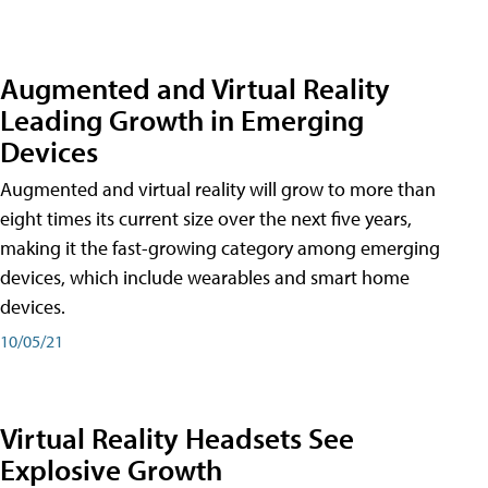
Augmented and Virtual Reality
Leading Growth in Emerging
Devices
Augmented and virtual reality will grow to more than
eight times its current size over the next five years,
making it the fast-growing category among emerging
devices, which include wearables and smart home
devices.
10/05/21
Virtual Reality Headsets See
Explosive Growth