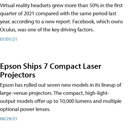
Virtual reality headsets grew more than 50% in the first
quarter of 2021 compared with the same period last
year, according to a new report. Facebook, which owns
Oculus, was one of the key driving factors.
07/01/21
Epson Ships 7 Compact Laser
Projectors
Epson has rolled out seven new models in its lineup of
large-venue projectors. The compact, high-light-
output models offer up to 10,000 lumens and multiple
optional power lenses.
06/29/21