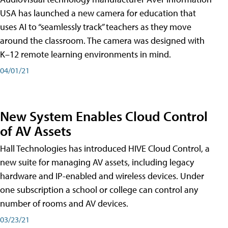
USA has launched a new camera for education that
uses AI to “seamlessly track” teachers as they move
around the classroom. The camera was designed with
K–12 remote learning environments in mind.
04/01/21
New System Enables Cloud Control
of AV Assets
Hall Technologies has introduced HIVE Cloud Control, a
new suite for managing AV assets, including legacy
hardware and IP-enabled and wireless devices. Under
one subscription a school or college can control any
number of rooms and AV devices.
03/23/21