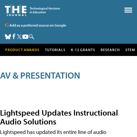
Add as a preferred source on Google
PRODUCT AWARDS
TUTORIALS
K-12 GRANTS
RESEARCH
STEM
AV & PRESENTATION
Lightspeed Updates Instructional
Audio Solutions
Lightspeed has updated its entire line of audio