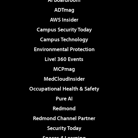
ADTmag
AWS Insider
Campus Security Today
Campus Technology
Environmental Protection
Live! 360 Events
MCPmag
MedCloudInsider
Occupational Health & Safety
Pure AI
Redmond
Redmond Channel Partner
Security Today
Spaces 4 Learning