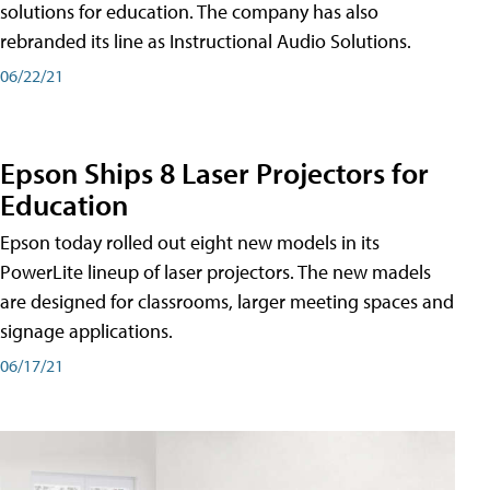
solutions for education. The company has also
rebranded its line as Instructional Audio Solutions.
06/22/21
Epson Ships 8 Laser Projectors for
Education
Epson today rolled out eight new models in its
PowerLite lineup of laser projectors. The new madels
are designed for classrooms, larger meeting spaces and
signage applications.
06/17/21