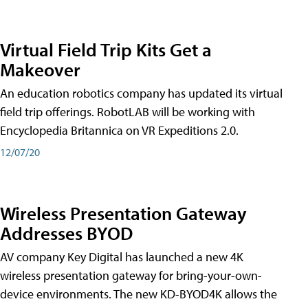
Virtual Field Trip Kits Get a
Makeover
An education robotics company has updated its virtual
field trip offerings. RobotLAB will be working with
Encyclopedia Britannica on VR Expeditions 2.0.
12/07/20
Wireless Presentation Gateway
Addresses BYOD
AV company Key Digital has launched a new 4K
wireless presentation gateway for bring-your-own-
device environments. The new KD-BYOD4K allows the