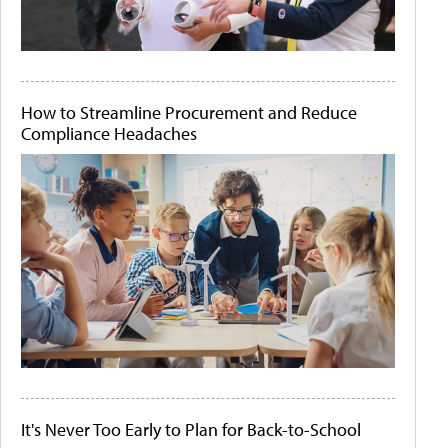
How to Streamline Procurement and Reduce
Compliance Headaches
It's Never Too Early to Plan for Back-to-School