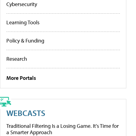
Cybersecurity
Learning Tools
Policy & Funding
Research
More Portals
WEBCASTS
Traditional Filtering Is a Losing Game. It’s Time for
a Smarter Approach