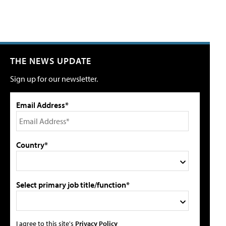
THE NEWS UPDATE
Sign up for our newsletter.
Email Address*
Country*
Select primary job title/function*
I agree to this site's
Privacy Policy