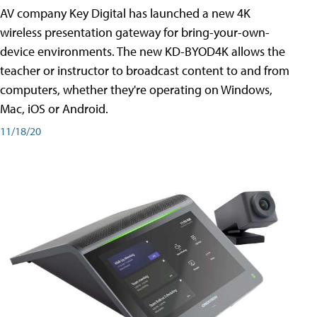
AV company Key Digital has launched a new 4K
wireless presentation gateway for bring-your-own-
device environments. The new KD-BYOD4K allows the
teacher or instructor to broadcast content to and from
computers, whether they're operating on Windows,
Mac, iOS or Android.
11/18/20