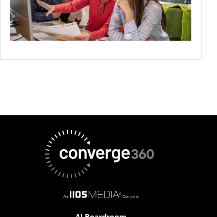
AI Boardroom