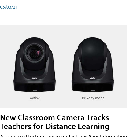
05/03/21
New Classroom Camera Tracks
Teachers for Distance Learning
Audiovisual technology manufacturer Aver Information