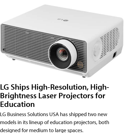
LG Ships High-Resolution, High-
Brightness Laser Projectors for
Education
LG Business Solutions USA has shipped two new
models in its lineup of education projectors, both
designed for medium to large spaces.