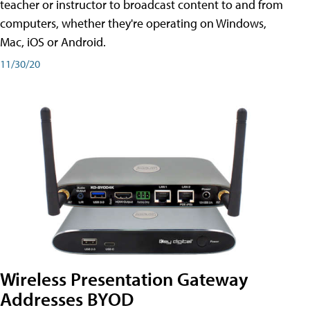
teacher or instructor to broadcast content to and from
computers, whether they're operating on Windows,
Mac, iOS or Android.
11/30/20
Wireless Presentation Gateway
Addresses BYOD