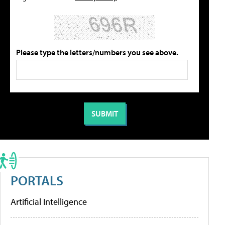
Please type the letters/numbers you see above.
PORTALS
Artificial Intelligence