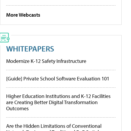
More Webcasts
WHITEPAPERS
Modernize K-12 Safety Infrastructure
[Guide] Private School Software Evaluation 101
Higher Education Institutions and K-12 Facilities
are Creating Better Digital Transformation
Outcomes
Are the Hidden Limitations of Conventional