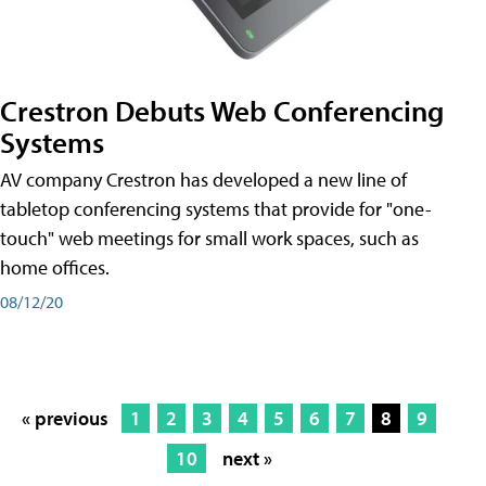
Crestron Debuts Web Conferencing
Systems
AV company Crestron has developed a new line of
tabletop conferencing systems that provide for "one-
touch" web meetings for small work spaces, such as
home offices.
08/12/20
« previous
1
2
3
4
5
6
7
8
9
10
next »