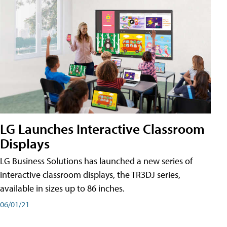
LG Launches Interactive Classroom
Displays
LG Business Solutions has launched a new series of
interactive classroom displays, the TR3DJ series,
available in sizes up to 86 inches.
06/01/21