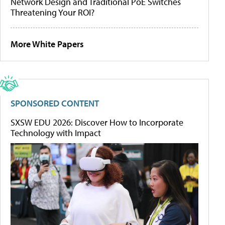
Network Design and Traditional PoE Switches
Threatening Your ROI?
More White Papers
SPONSORED CONTENT
SXSW EDU 2026: Discover How to Incorporate
Technology with Impact