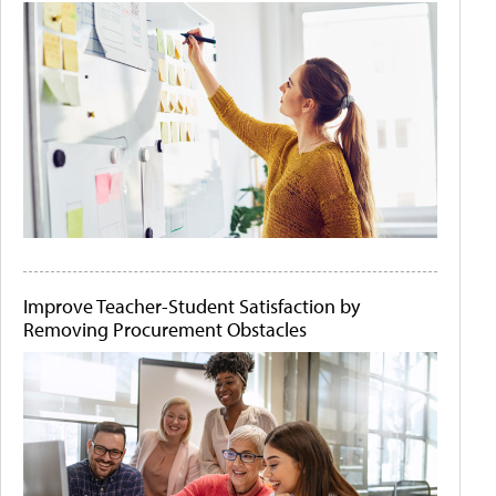
Improve Teacher-Student Satisfaction by
Removing Procurement Obstacles