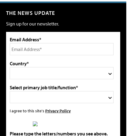
THE NEWS UPDATE
Sign up for our newsletter.
Email Address*
Country*
Select primary job title/function*
I agree to this site's
Privacy Policy
Please type the letters/numbers you see above.