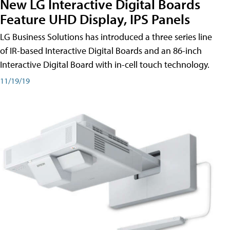
New LG Interactive Digital Boards
Feature UHD Display, IPS Panels
LG Business Solutions has introduced a three series line
of IR-based Interactive Digital Boards and an 86-inch
Interactive Digital Board with in-cell touch technology.
11/19/19