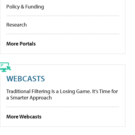
Policy & Funding
Research
More Portals
WEBCASTS
Traditional Filtering Is a Losing Game. It’s Time for
a Smarter Approach
More Webcasts