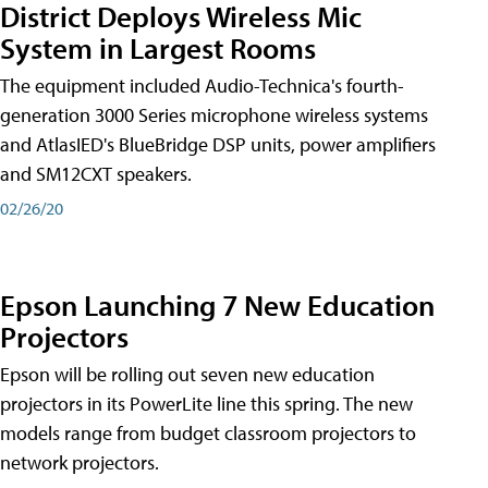
District Deploys Wireless Mic
System in Largest Rooms
The equipment included Audio-Technica's fourth-
generation 3000 Series microphone wireless systems
and AtlasIED's BlueBridge DSP units, power amplifiers
and SM12CXT speakers.
02/26/20
Epson Launching 7 New Education
Projectors
Epson will be rolling out seven new education
projectors in its PowerLite line this spring. The new
models range from budget classroom projectors to
network projectors.