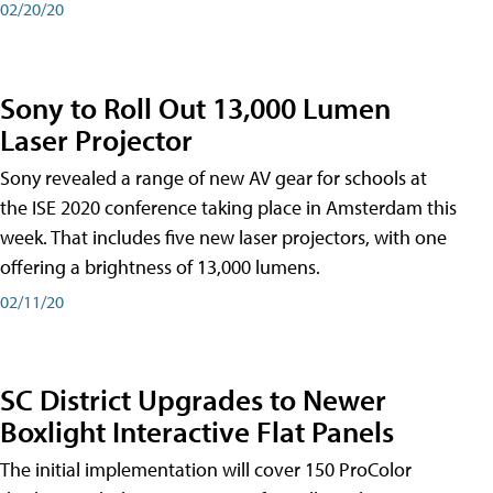
02/20/20
Sony to Roll Out 13,000 Lumen
Laser Projector
Sony revealed a range of new AV gear for schools at
the ISE 2020 conference taking place in Amsterdam this
week. That includes five new laser projectors, with one
offering a brightness of 13,000 lumens.
02/11/20
SC District Upgrades to Newer
Boxlight Interactive Flat Panels
The initial implementation will cover 150 ProColor