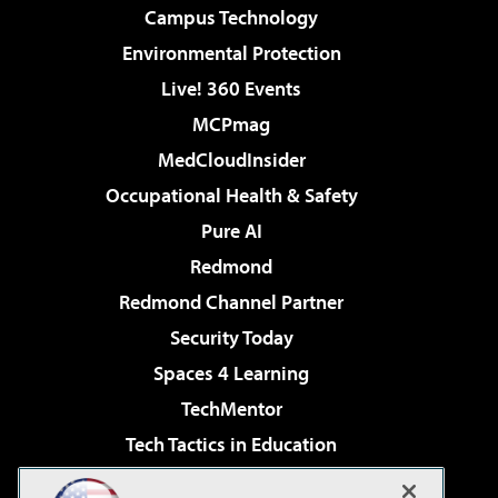
Campus Technology
Environmental Protection
Live! 360 Events
MCPmag
MedCloudInsider
Occupational Health & Safety
Pure AI
Redmond
Redmond Channel Partner
Security Today
Spaces 4 Learning
TechMentor
Tech Tactics in Education
The AI Pivot