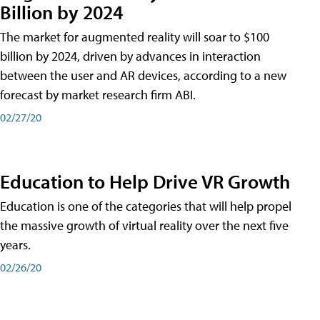
Billion by 2024
The market for augmented reality will soar to $100
billion by 2024, driven by advances in interaction
between the user and AR devices, according to a new
forecast by market research firm ABI.
02/27/20
Education to Help Drive VR Growth
Education is one of the categories that will help propel
the massive growth of virtual reality over the next five
years.
02/26/20