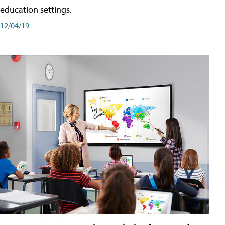
education settings.
12/04/19