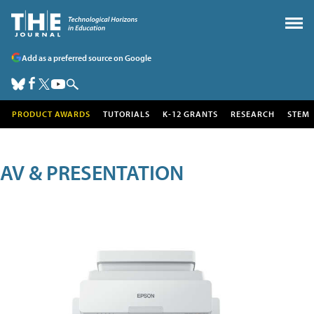
Add as a preferred source on Google
PRODUCT AWARDS
TUTORIALS
K-12 GRANTS
RESEARCH
STEM
AV & PRESENTATION