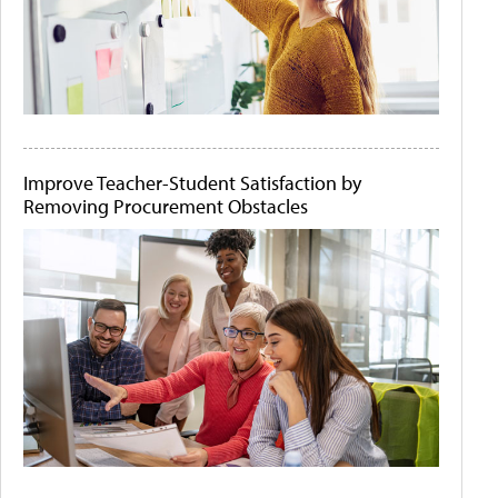
Improve Teacher-Student Satisfaction by
Removing Procurement Obstacles