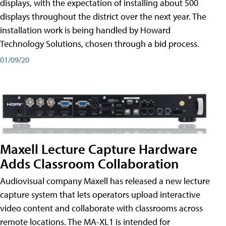
displays, with the expectation of installing about 500
displays throughout the district over the next year. The
installation work is being handled by Howard
Technology Solutions, chosen through a bid process.
01/09/20
Maxell Lecture Capture Hardware
Adds Classroom Collaboration
Audiovisual company Maxell has released a new lecture
capture system that lets operators upload interactive
video content and collaborate with classrooms across
remote locations. The MA-XL1 is intended for