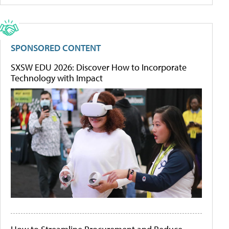
SPONSORED CONTENT
SXSW EDU 2026: Discover How to Incorporate
Technology with Impact