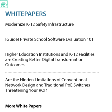
WHITEPAPERS
Modernize K-12 Safety Infrastructure
[Guide] Private School Software Evaluation 101
Higher Education Institutions and K-12 Facilities
are Creating Better Digital Transformation
Outcomes
Are the Hidden Limitations of Conventional
Network Design and Traditional PoE Switches
Threatening Your ROI?
More White Papers