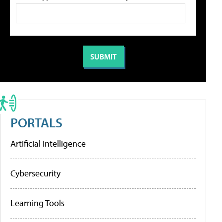
PORTALS
Artificial Intelligence
Cybersecurity
Learning Tools