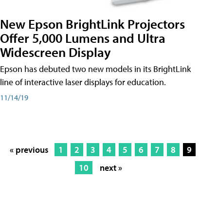
New Epson BrightLink Projectors
Offer 5,000 Lumens and Ultra
Widescreen Display
Epson has debuted two new models in its BrightLink
line of interactive laser displays for education.
11/14/19
« previous
1
2
3
4
5
6
7
8
9
10
next »