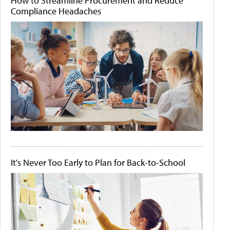
How to Streamline Procurement and Reduce
Compliance Headaches
It's Never Too Early to Plan for Back-to-School