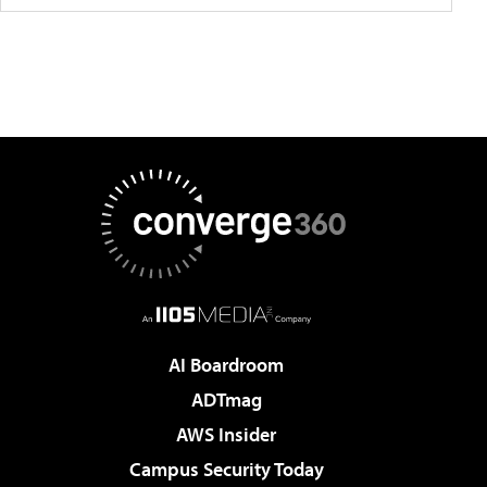
AI Boardroom
ADTmag
AWS Insider
Campus Security Today