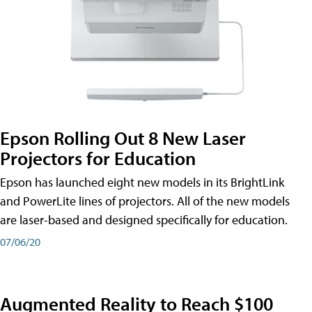
Epson Rolling Out 8 New Laser
Projectors for Education
Epson has launched eight new models in its BrightLink
and PowerLite lines of projectors. All of the new models
are laser-based and designed specifically for education.
07/06/20
Augmented Reality to Reach $100