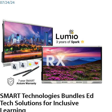
07/24/24
SMART Technologies Bundles Ed
Tech Solutions for Inclusive
Learning