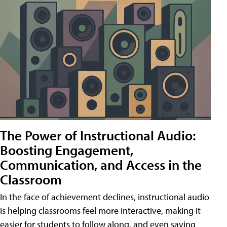
The Power of Instructional Audio:
Boosting Engagement,
Communication, and Access in the
Classroom
In the face of achievement declines, instructional audio
is helping classrooms feel more interactive, making it
easier for students to follow along, and even saving