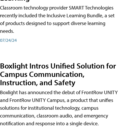
Classroom technology provider SMART Technologies
recently included the Inclusive Learning Bundle, a set
of products designed to support diverse learning
needs.
07/24/24
Boxlight Intros Unified Solution for
Campus Communication,
Instruction, and Safety
Boxlight has announced the debut of FrontRow UNITY
and FrontRow UNITY Campus, a product that unifies
solutions for institutional technology, campus
communication, classroom audio, and emergency
notification and response into a single device.