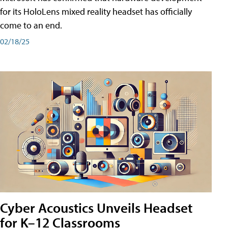
for its HoloLens mixed reality headset has officially
come to an end.
02/18/25
Cyber Acoustics Unveils Headset
for K–12 Classrooms