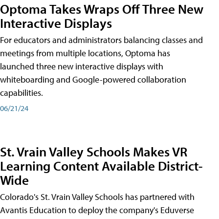
Optoma Takes Wraps Off Three New
Interactive Displays
For educators and administrators balancing classes and
meetings from multiple locations, Optoma has
launched three new interactive displays with
whiteboarding and Google-powered collaboration
capabilities.
06/21/24
St. Vrain Valley Schools Makes VR
Learning Content Available District-
Wide
Colorado's St. Vrain Valley Schools has partnered with
Avantis Education to deploy the company's Eduverse