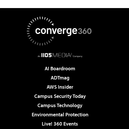
AI Boardroom
ADTmag
AWS Insider
Campus Security Today
Campus Technology
Environmental Protection
Live! 360 Events