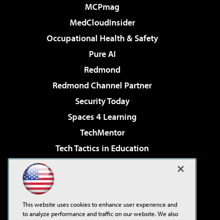
MCPmag
MedCloudInsider
Occupational Health & Safety
Pure AI
Redmond
Redmond Channel Partner
Security Today
Spaces 4 Learning
TechMentor
Tech Tactics in Education
The AI Pivot
Virtualization & Cloud Review
Visual Studio Magazine
This website uses cookies to enhance user experience and
Visual Studio Live!
to analyze performance and traffic on our website. We also