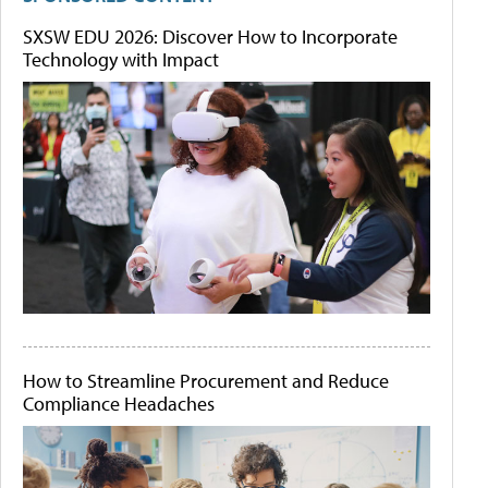
SXSW EDU 2026: Discover How to Incorporate
Technology with Impact
How to Streamline Procurement and Reduce
Compliance Headaches