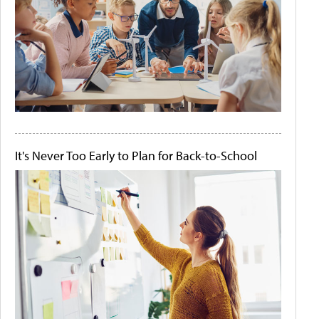
It's Never Too Early to Plan for Back-to-School