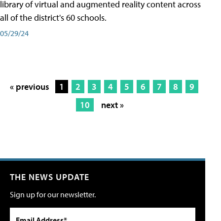
library of virtual and augmented reality content across
all of the district's 60 schools.
05/29/24
« previous
1
2
3
4
5
6
7
8
9
10
next »
THE NEWS UPDATE
Sign up for our newsletter.
Email Address*