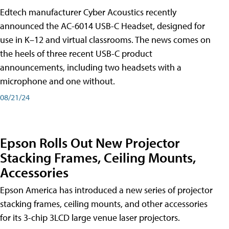
Edtech manufacturer Cyber Acoustics recently
announced the AC-6014 USB-C Headset, designed for
use in K–12 and virtual classrooms. The news comes on
the heels of three recent USB-C product
announcements, including two headsets with a
microphone and one without.
08/21/24
Epson Rolls Out New Projector
Stacking Frames, Ceiling Mounts,
Accessories
Epson America has introduced a new series of projector
stacking frames, ceiling mounts, and other accessories
for its 3-chip 3LCD large venue laser projectors.