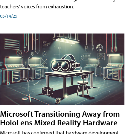
teachers’ voices from exhaustion.
05/14/25
Microsoft Transitioning Away from
HoloLens Mixed Reality Hardware
Microsoft has confirmed that hardware development