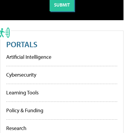
PORTALS
Artificial Intelligence
Cybersecurity
Learning Tools
Policy & Funding
Research