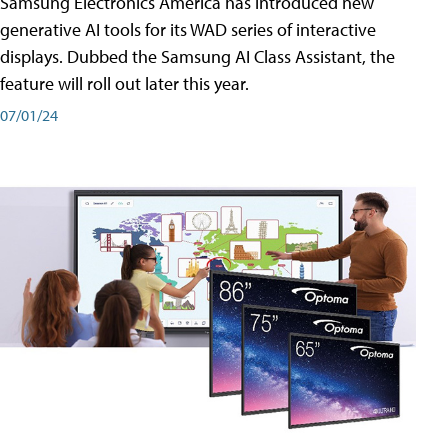
Samsung Electronics America has introduced new
generative AI tools for its WAD series of interactive
displays. Dubbed the Samsung AI Class Assistant, the
feature will roll out later this year.
07/01/24