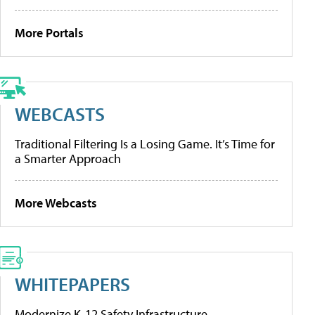
More Portals
WEBCASTS
Traditional Filtering Is a Losing Game. It’s Time for
a Smarter Approach
More Webcasts
WHITEPAPERS
Modernize K-12 Safety Infrastructure