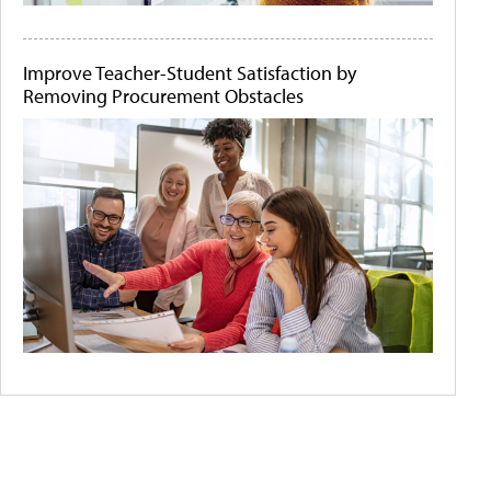
Improve Teacher-Student Satisfaction by
Removing Procurement Obstacles