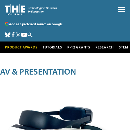
Add as a preferred source on Google
PRODUCT AWARDS
TUTORIALS
K-12 GRANTS
RESEARCH
STEM
AV & PRESENTATION