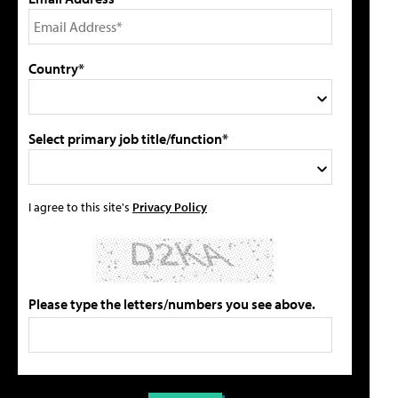
Country*
Select primary job title/function*
I agree to this site's
Privacy Policy
Please type the letters/numbers you see above.