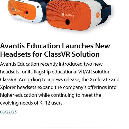
Avantis Education Launches New
Headsets for ClassVR Solution
Avantis Education recently introduced two new
headsets for its flagship educational VR/AR solution,
ClassVR. According to a news release, the Xcelerate and
Xplorer headsets expand the company’s offerings into
higher education while continuing to meet the
evolving needs of K–12 users.
08/22/25