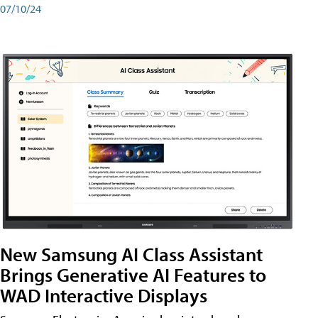
07/10/24
New Samsung AI Class Assistant
Brings Generative AI Features to
WAD Interactive Displays