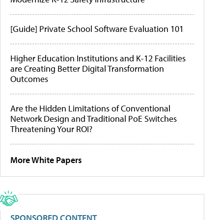
[Guide] Private School Software Evaluation 101
Higher Education Institutions and K-12 Facilities
are Creating Better Digital Transformation
Outcomes
Are the Hidden Limitations of Conventional
Network Design and Traditional PoE Switches
Threatening Your ROI?
More White Papers
SPONSORED CONTENT