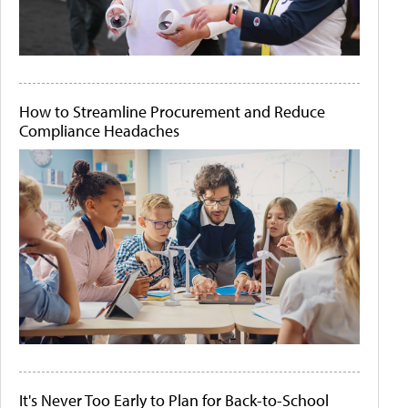
How to Streamline Procurement and Reduce
Compliance Headaches
It's Never Too Early to Plan for Back-to-School