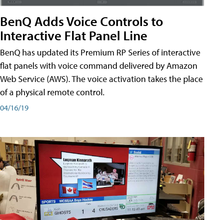
BenQ Adds Voice Controls to
Interactive Flat Panel Line
BenQ has updated its Premium RP Series of interactive
flat panels with voice command delivered by Amazon
Web Service (AWS). The voice activation takes the place
of a physical remote control.
04/16/19