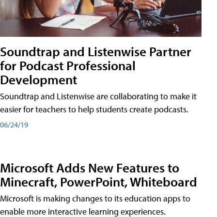
Soundtrap and Listenwise Partner
for Podcast Professional
Development
Soundtrap and Listenwise are collaborating to make it
easier for teachers to help students create podcasts.
06/24/19
Microsoft Adds New Features to
Minecraft, PowerPoint, Whiteboard
Microsoft is making changes to its education apps to
enable more interactive learning experiences.