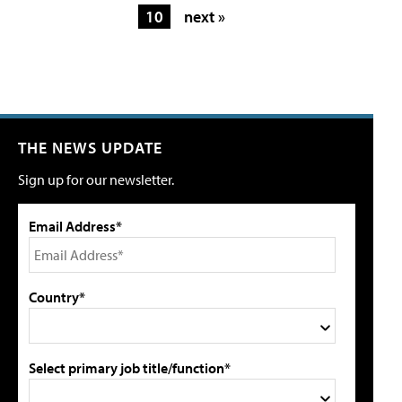
10
next »
THE NEWS UPDATE
Sign up for our newsletter.
Email Address*
Country*
Select primary job title/function*