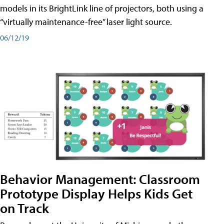
models in its BrightLink line of projectors, both using a
“virtually maintenance-free” laser light source.
06/12/19
Behavior Management: Classroom
Prototype Display Helps Kids Get
on Track