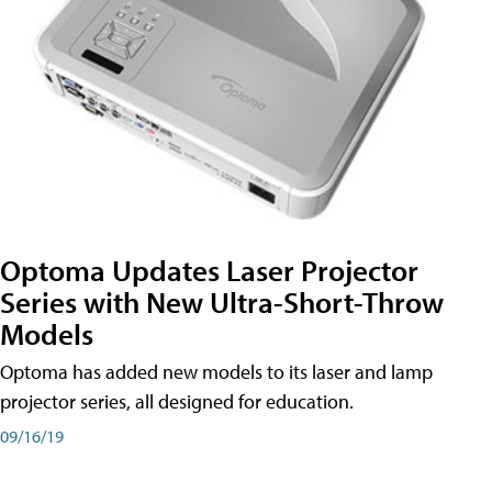
Optoma Updates Laser Projector
Series with New Ultra-Short-Throw
Models
Optoma has added new models to its laser and lamp
projector series, all designed for education.
09/16/19