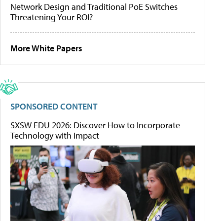
Network Design and Traditional PoE Switches
Threatening Your ROI?
More White Papers
SPONSORED CONTENT
SXSW EDU 2026: Discover How to Incorporate
Technology with Impact