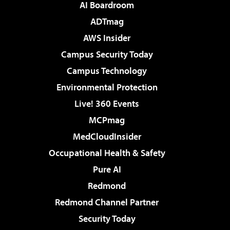
AI Boardroom
ADTmag
AWS Insider
Campus Security Today
Campus Technology
Environmental Protection
Live! 360 Events
MCPmag
MedCloudInsider
Occupational Health & Safety
Pure AI
Redmond
Redmond Channel Partner
Security Today