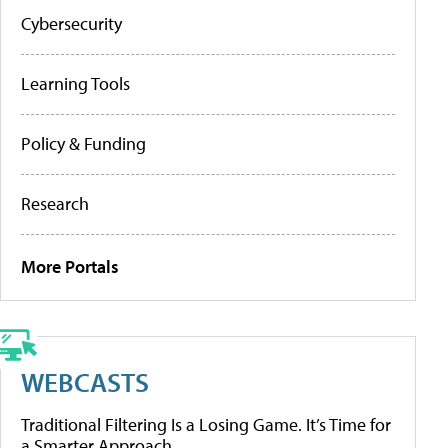
Cybersecurity
Learning Tools
Policy & Funding
Research
More Portals
WEBCASTS
Traditional Filtering Is a Losing Game. It’s Time for
a Smarter Approach