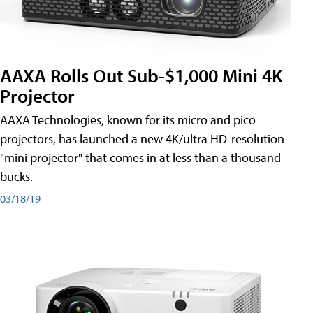
AAXA Rolls Out Sub-$1,000 Mini 4K
Projector
AAXA Technologies, known for its micro and pico
projectors, has launched a new 4K/ultra HD-resolution
"mini projector" that comes in at less than a thousand
bucks.
03/18/19