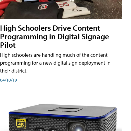
High Schoolers Drive Content
Programming in Digital Signage
Pilot
High schoolers are handling much of the content
programming for a new digital sign deployment in
their district.
04/10/19