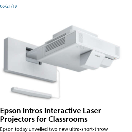
06/21/19
Epson Intros Interactive Laser
Projectors for Classrooms
Epson today unveiled two new ultra-short-throw