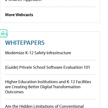
More Webcasts
WHITEPAPERS
Modernize K-12 Safety Infrastructure
[Guide] Private School Software Evaluation 101
Higher Education Institutions and K-12 Facilities
are Creating Better Digital Transformation
Outcomes
Are the Hidden Limitations of Conventional