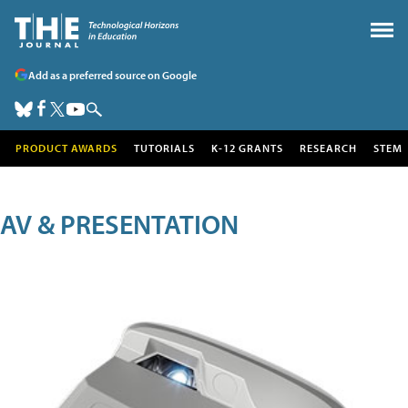
Add as a preferred source on Google
PRODUCT AWARDS
TUTORIALS
K-12 GRANTS
RESEARCH
STEM
AV & PRESENTATION