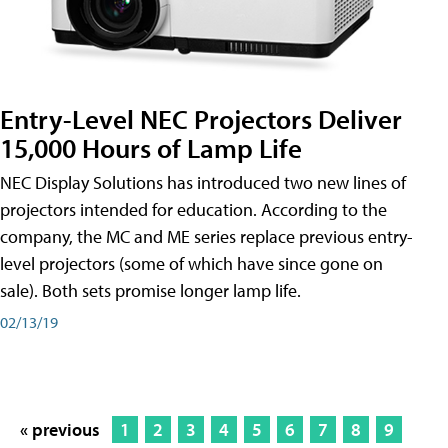
Entry-Level NEC Projectors Deliver
15,000 Hours of Lamp Life
NEC Display Solutions has introduced two new lines of
projectors intended for education. According to the
company, the MC and ME series replace previous entry-
level projectors (some of which have since gone on
sale). Both sets promise longer lamp life.
02/13/19
« previous
1
2
3
4
5
6
7
8
9