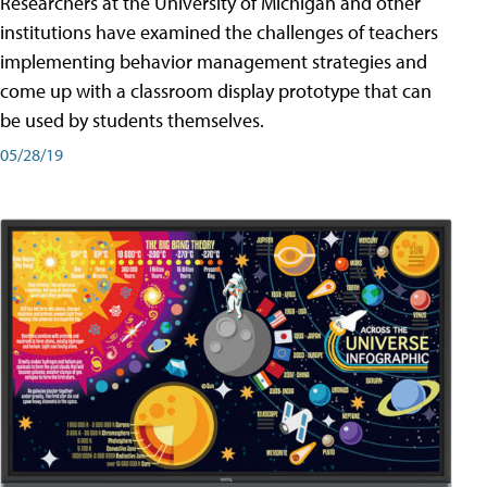
Researchers at the University of Michigan and other
institutions have examined the challenges of teachers
implementing behavior management strategies and
come up with a classroom display prototype that can
be used by students themselves.
05/28/19