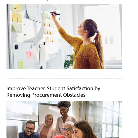
Improve Teacher-Student Satisfaction by
Removing Procurement Obstacles