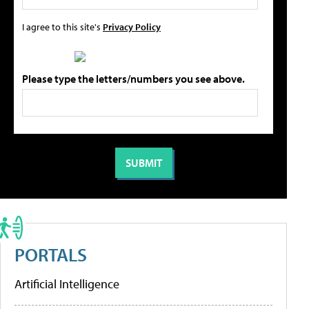
I agree to this site's
Privacy Policy
Please type the letters/numbers you see above.
PORTALS
Artificial Intelligence