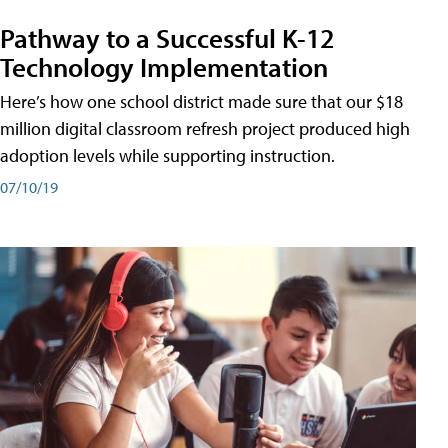
Pathway to a Successful K-12
Technology Implementation
Here’s how one school district made sure that our $18
million digital classroom refresh project produced high
adoption levels while supporting instruction.
07/10/19