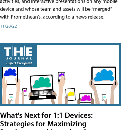
activities, and interactive presentations on any mobile
device and whose team and assets will be “merged”
with Promethean’s, according to a news release.
11/28/22
What's Next for 1:1 Devices:
Strategies for Maximizing