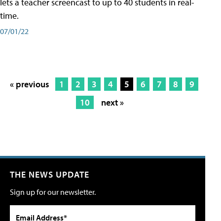
lets a teacher screencast to up to 40 students in real-
time.
07/01/22
« previous
1
2
3
4
5
6
7
8
9
10
next »
THE NEWS UPDATE
Sign up for our newsletter.
Email Address*