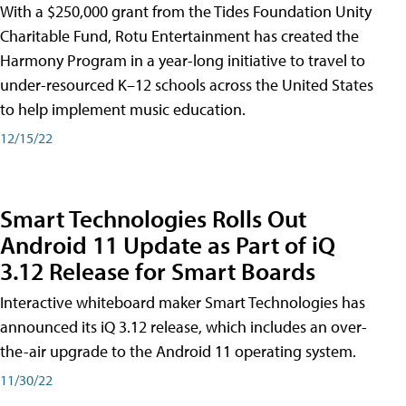
With a $250,000 grant from the Tides Foundation Unity
Charitable Fund, Rotu Entertainment has created the
Harmony Program in a year-long initiative to travel to
under-resourced K–12 schools across the United States
to help implement music education.
12/15/22
Smart Technologies Rolls Out
Android 11 Update as Part of iQ
3.12 Release for Smart Boards
Interactive whiteboard maker Smart Technologies has
announced its iQ 3.12 release, which includes an over-
the-air upgrade to the Android 11 operating system.
11/30/22