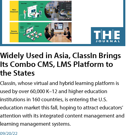
Widely Used in Asia, ClassIn Brings
Its Combo CMS, LMS Platform to
the States
ClassIn, whose virtual and hybrid learning platform is
used by over 60,000 K–12 and higher education
institutions in 160 countries, is entering the U.S.
education market this fall, hoping to attract educators’
attention with its integrated content management and
learning management systems.
09/20/22