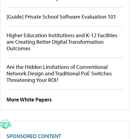
[Guide] Private School Software Evaluation 101
Higher Education Institutions and K-12 Facilities
are Creating Better Digital Transformation
Outcomes
Are the Hidden Limitations of Conventional
Network Design and Traditional PoE Switches
Threatening Your ROI?
More White Papers
SPONSORED CONTENT