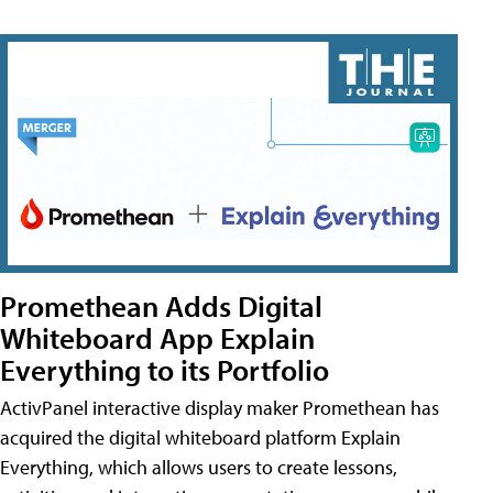
Promethean Adds Digital
Whiteboard App Explain
Everything to its Portfolio
ActivPanel interactive display maker Promethean has
acquired the digital whiteboard platform Explain
Everything, which allows users to create lessons,