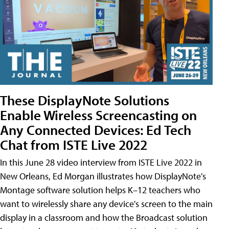
These DisplayNote Solutions
Enable Wireless Screencasting on
Any Connected Devices: Ed Tech
Chat from ISTE Live 2022
In this June 28 video interview from ISTE Live 2022 in
New Orleans, Ed Morgan illustrates how DisplayNote's
Montage software solution helps K–12 teachers who
want to wirelessly share any device's screen to the main
display in a classroom and how the Broadcast solution