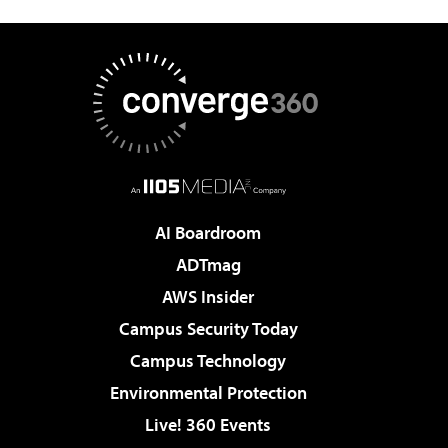
AI Boardroom
ADTmag
AWS Insider
Campus Security Today
Campus Technology
Environmental Protection
Live! 360 Events