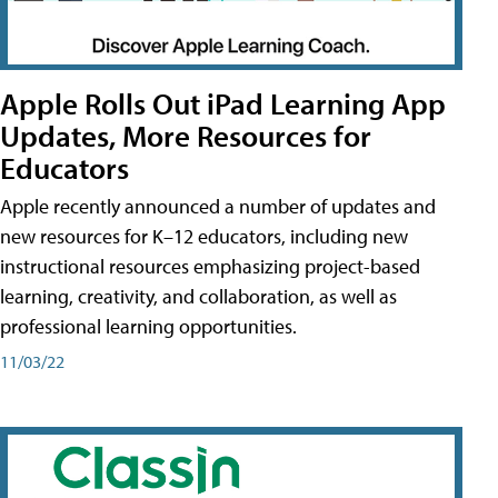
Apple Rolls Out iPad Learning App
Updates, More Resources for
Educators
Apple recently announced a number of updates and
new resources for K–12 educators, including new
instructional resources emphasizing project-based
learning, creativity, and collaboration, as well as
professional learning opportunities.
11/03/22