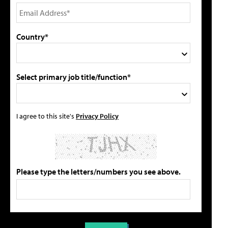
Country*
Select primary job title/function*
I agree to this site's
Privacy Policy
Please type the letters/numbers you see above.