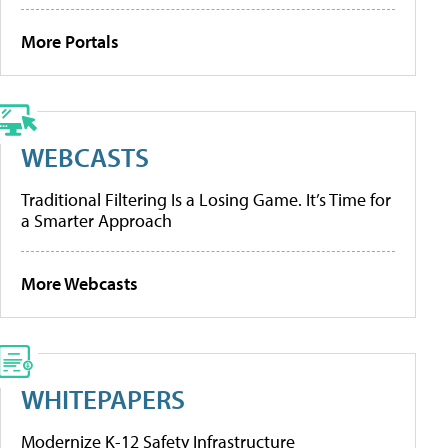
More Portals
WEBCASTS
Traditional Filtering Is a Losing Game. It’s Time for
a Smarter Approach
More Webcasts
WHITEPAPERS
Modernize K-12 Safety Infrastructure