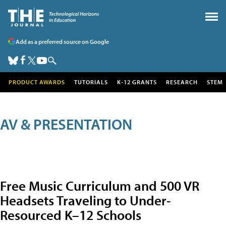
Add as a preferred source on Google
PRODUCT AWARDS
TUTORIALS
K-12 GRANTS
RESEARCH
STEM
AV & PRESENTATION
Free Music Curriculum and 500 VR
Headsets Traveling to Under-
Resourced K–12 Schools