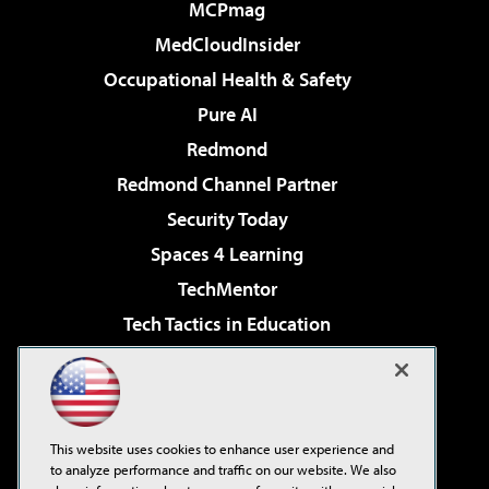
MCPmag
MedCloudInsider
Occupational Health & Safety
Pure AI
Redmond
Redmond Channel Partner
Security Today
Spaces 4 Learning
TechMentor
Tech Tactics in Education
The AI Pivot
Virtualization & Cloud Review
Visual Studio Magazine
This website uses cookies to enhance user experience and
Visual Studio Live!
to analyze performance and traffic on our website. We also