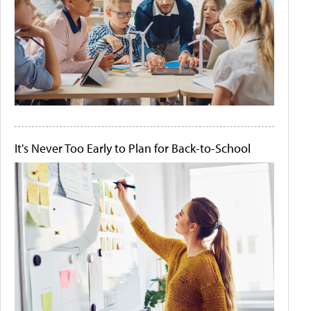
It's Never Too Early to Plan for Back-to-School