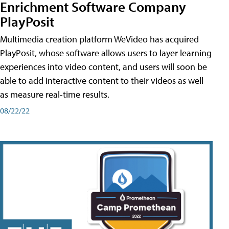
Enrichment Software Company
PlayPosit
Multimedia creation platform WeVideo has acquired
PlayPosit, whose software allows users to layer learning
experiences into video content, and users will soon be
able to add interactive content to their videos as well
as measure real-time results.
08/22/22