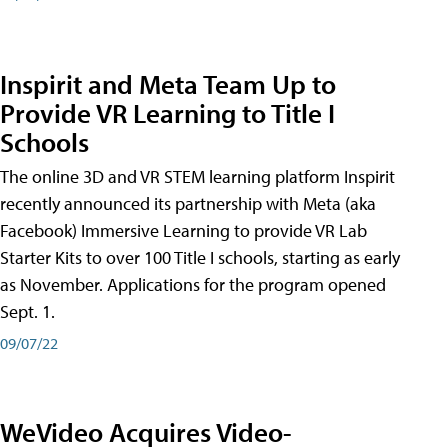
Inspirit and Meta Team Up to
Provide VR Learning to Title I
Schools
The online 3D and VR STEM learning platform Inspirit
recently announced its partnership with Meta (aka
Facebook) Immersive Learning to provide VR Lab
Starter Kits to over 100 Title I schools, starting as early
as November. Applications for the program opened
Sept. 1.
09/07/22
WeVideo Acquires Video-