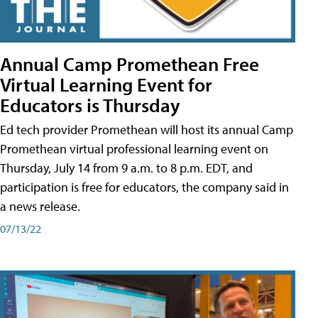
Annual Camp Promethean Free
Virtual Learning Event for
Educators is Thursday
Ed tech provider Promethean will host its annual Camp
Promethean virtual professional learning event on
Thursday, July 14 from 9 a.m. to 8 p.m. EDT, and
participation is free for educators, the company said in
a news release.
07/13/22