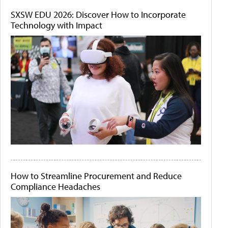
SXSW EDU 2026: Discover How to Incorporate
Technology with Impact
How to Streamline Procurement and Reduce
Compliance Headaches