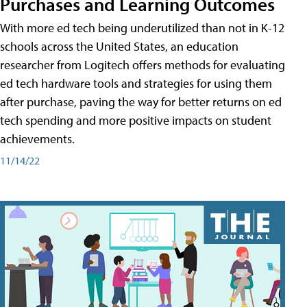
Purchases and Learning Outcomes
With more ed tech being underutilized than not in K-12
schools across the United States, an education
researcher from Logitech offers methods for evaluating
ed tech hardware tools and strategies for using them
after purchase, paving the way for better returns on ed
tech spending and more positive impacts on student
achievements.
11/14/22