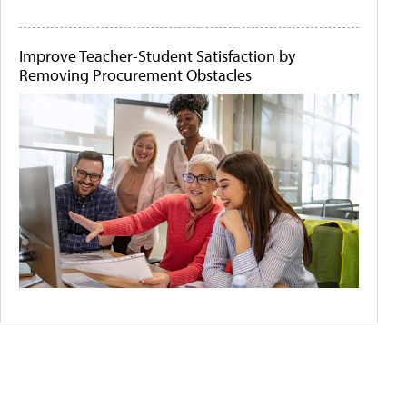
Improve Teacher-Student Satisfaction by
Removing Procurement Obstacles