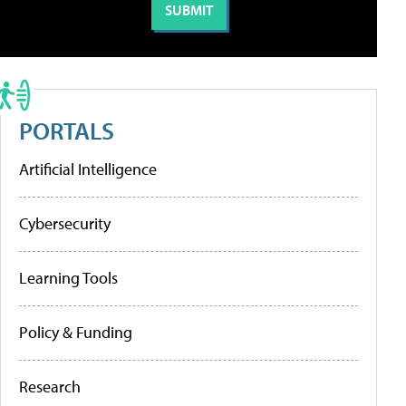
PORTALS
Artificial Intelligence
Cybersecurity
Learning Tools
Policy & Funding
Research