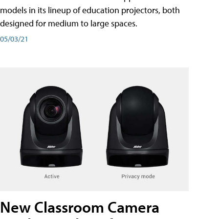
models in its lineup of education projectors, both
designed for medium to large spaces.
05/03/21
New Classroom Camera