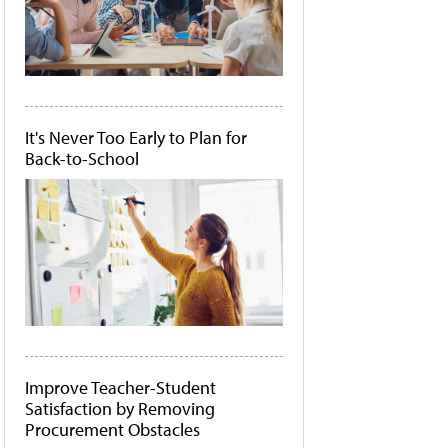
It's Never Too Early to Plan for
Back-to-School
Improve Teacher-Student
Satisfaction by Removing
Procurement Obstacles