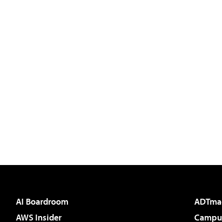
AI Boardroom
ADTma
AWS Insider
Campus