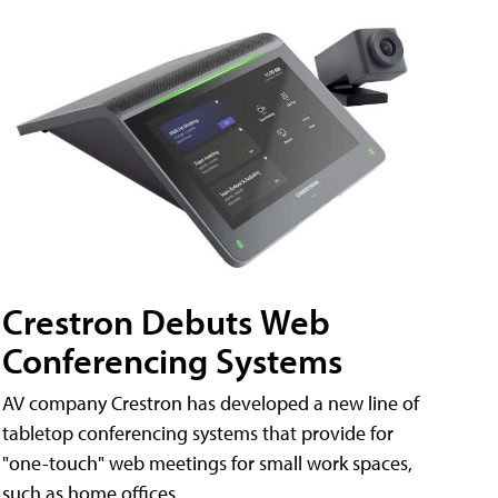
Crestron Debuts Web
Conferencing Systems
AV company Crestron has developed a new line of
tabletop conferencing systems that provide for
"one-touch" web meetings for small work spaces,
such as home offices.