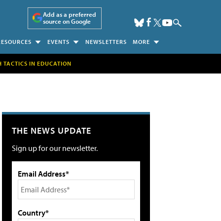
Add as a preferred
source on Google
RESOURCES
EVENTS
NEWSLETTERS
MORE
H TACTICS IN EDUCATION
THE NEWS UPDATE
Sign up for our newsletter.
Email Address*
Country*