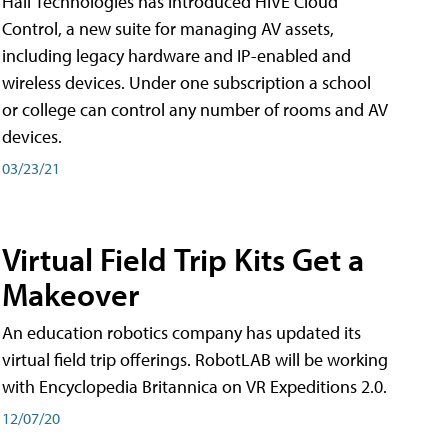
Hall Technologies has introduced HIVE Cloud
Control, a new suite for managing AV assets,
including legacy hardware and IP-enabled and
wireless devices. Under one subscription a school
or college can control any number of rooms and AV
devices.
03/23/21
Virtual Field Trip Kits Get a
Makeover
An education robotics company has updated its
virtual field trip offerings. RobotLAB will be working
with Encyclopedia Britannica on VR Expeditions 2.0.
12/07/20