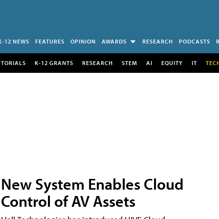
K-12 NEWS
FEATURES
OPINION
AWARDS
RESEARCH
PODCASTS
UTORIALS
K-12 GRANTS
RESEARCH
STEM
AI
EQUITY
IT
TEC
New System Enables Cloud
Control of AV Assets