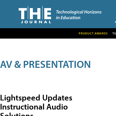
PRODUCT AWARDS
T
AV & PRESENTATION
Lightspeed Updates
Instructional Audio
Solutions