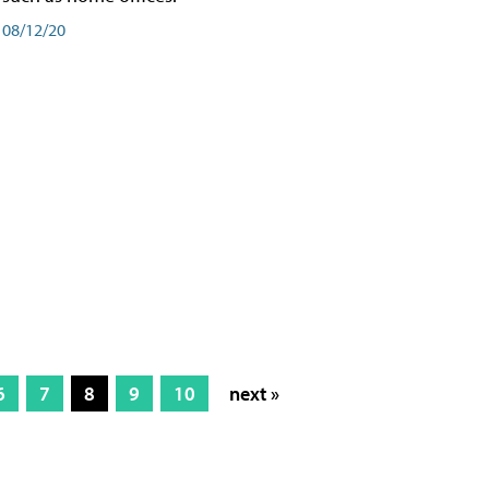
08/12/20
6
7
8
9
10
next »