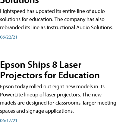
Lightspeed has updated its entire line of audio
solutions for education. The company has also
rebranded its line as Instructional Audio Solutions.
06/22/21
Epson Ships 8 Laser
Projectors for Education
Epson today rolled out eight new models in its
PowerLite lineup of laser projectors. The new
madels are designed for classrooms, larger meeting
spaces and signage applications.
06/17/21