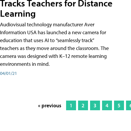
Tracks Teachers for Distance
Learning
Audiovisual technology manufacturer Aver
Information USA has launched a new camera for
education that uses AI to “seamlessly track”
teachers as they move around the classroom. The
camera was designed with K–12 remote learning
environments in mind.
04/01/21
« previous
1
2
3
4
5