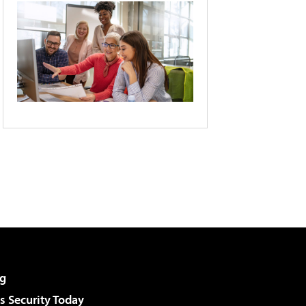
g
 Security Today