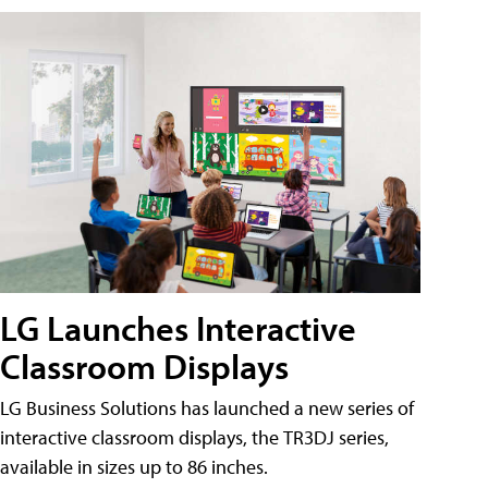
LG Launches Interactive
Classroom Displays
LG Business Solutions has launched a new series of
interactive classroom displays, the TR3DJ series,
available in sizes up to 86 inches.