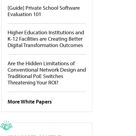
[Guide] Private School Software
Evaluation 101
Higher Education Institutions and
K-12 Facilities are Creating Better
Digital Transformation Outcomes
Are the Hidden Limitations of
Conventional Network Design and
Traditional PoE Switches
Threatening Your ROI?
More White Papers