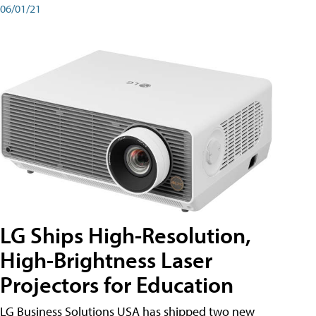
06/01/21
LG Ships High-Resolution,
High-Brightness Laser
Projectors for Education
LG Business Solutions USA has shipped two new