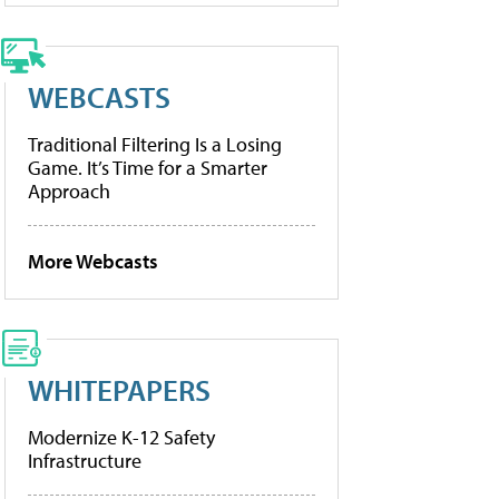
WEBCASTS
Traditional Filtering Is a Losing
Game. It’s Time for a Smarter
Approach
More Webcasts
WHITEPAPERS
Modernize K-12 Safety
Infrastructure