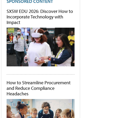
SPONSORED CONTENT
SXSW EDU 2026: Discover How to
Incorporate Technology with
Impact
How to Streamline Procurement
and Reduce Compliance
Headaches