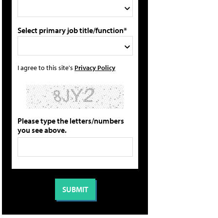
Select primary job title/function*
I agree to this site's
Privacy Policy
Please type the letters/numbers
you see above.