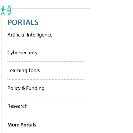
PORTALS
Artificial Intelligence
Cybersecurity
Learning Tools
Policy & Funding
Research
More Portals