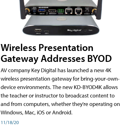
Wireless Presentation
Gateway Addresses BYOD
AV company Key Digital has launched a new 4K
wireless presentation gateway for bring-your-own-
device environments. The new KD-BYOD4K allows
the teacher or instructor to broadcast content to
and from computers, whether they're operating on
Windows, Mac, iOS or Android.
11/18/20