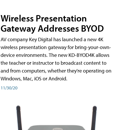
Wireless Presentation
Gateway Addresses BYOD
AV company Key Digital has launched a new 4K
wireless presentation gateway for bring-your-own-
device environments. The new KD-BYOD4K allows
the teacher or instructor to broadcast content to
and from computers, whether they're operating on
Windows, Mac, iOS or Android.
11/30/20