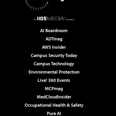
AI Boardroom
ADTmag
AWS Insider
Campus Security Today
Campus Technology
Environmental Protection
Live! 360 Events
MCPmag
MedCloudInsider
Occupational Health & Safety
Pure AI