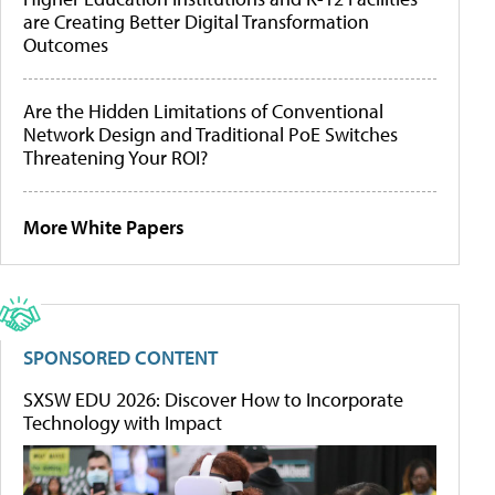
are Creating Better Digital Transformation
Outcomes
Are the Hidden Limitations of Conventional
Network Design and Traditional PoE Switches
Threatening Your ROI?
More White Papers
SPONSORED CONTENT
SXSW EDU 2026: Discover How to Incorporate
Technology with Impact