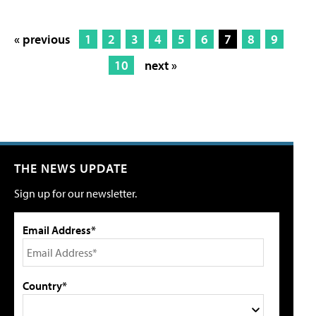
« previous
1
2
3
4
5
6
7
8
9
10
next »
THE NEWS UPDATE
Sign up for our newsletter.
Email Address*
Country*