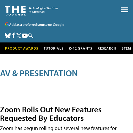
Add as a preferred source on Google
PRODUCT AWARDS
TUTORIALS
K-12 GRANTS
RESEARCH
STEM
AV & PRESENTATION
Zoom Rolls Out New Features
Requested By Educators
Zoom has begun rolling out several new features for