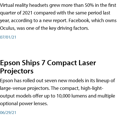
Virtual reality headsets grew more than 50% in the first
quarter of 2021 compared with the same period last
year, according to a new report. Facebook, which owns
Oculus, was one of the key driving factors.
07/01/21
Epson Ships 7 Compact Laser
Projectors
Epson has rolled out seven new models in its lineup of
large-venue projectors. The compact, high-light-
output models offer up to 10,000 lumens and multiple
optional power lenses.
06/29/21