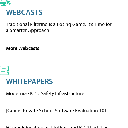
WEBCASTS
Traditional Filtering Is a Losing Game. It’s Time for
a Smarter Approach
More Webcasts
WHITEPAPERS
Modernize K-12 Safety Infrastructure
[Guide] Private School Software Evaluation 101
Higher Education Institutions and K-12 Facilities