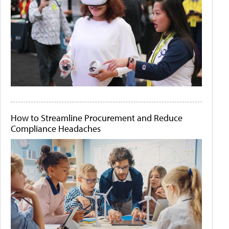
How to Streamline Procurement and Reduce
Compliance Headaches