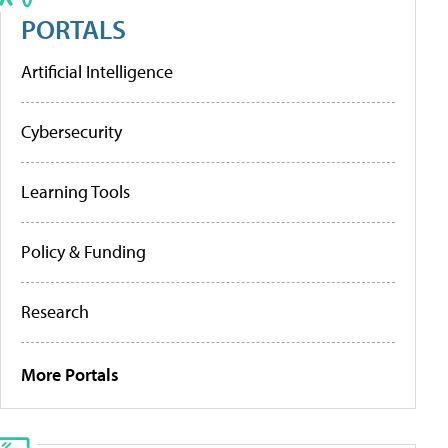
PORTALS
Artificial Intelligence
Cybersecurity
Learning Tools
Policy & Funding
Research
More Portals