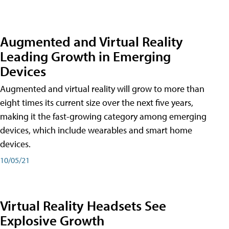
Augmented and Virtual Reality
Leading Growth in Emerging
Devices
Augmented and virtual reality will grow to more than
eight times its current size over the next five years,
making it the fast-growing category among emerging
devices, which include wearables and smart home
devices.
10/05/21
Virtual Reality Headsets See
Explosive Growth