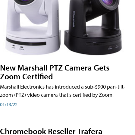
New Marshall PTZ Camera Gets
Zoom Certified
Marshall Electronics has introduced a sub-$900 pan-tilt-
zoom (PTZ) video camera that's certified by Zoom.
01/13/22
Chromebook Reseller Trafera