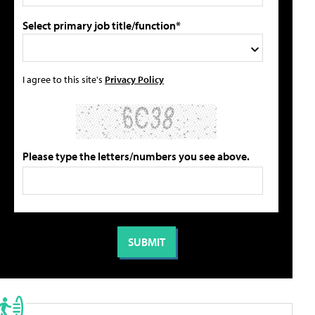
Select primary job title/function*
I agree to this site's
Privacy Policy
Please type the letters/numbers you see above.