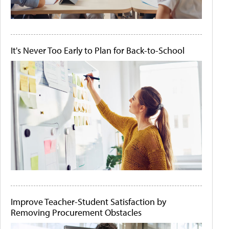
It's Never Too Early to Plan for Back-to-School
Improve Teacher-Student Satisfaction by
Removing Procurement Obstacles