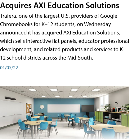
Acquires AXI Education Solutions
Trafera, one of the largest U.S. providers of Google
Chromebooks for K–12 students, on Wednesday
announced it has acquired AXI Education Solutions,
which sells interactive flat panels, educator professional
development, and related products and services to K-
12 school districts across the Mid-South.
01/05/22