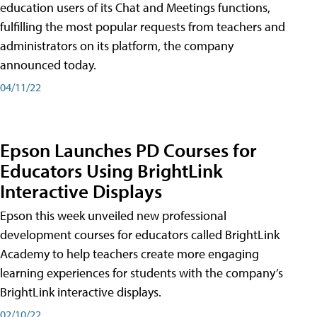
education users of its Chat and Meetings functions,
fulfilling the most popular requests from teachers and
administrators on its platform, the company
announced today.
04/11/22
Epson Launches PD Courses for
Educators Using BrightLink
Interactive Displays
Epson this week unveiled new professional
development courses for educators called BrightLink
Academy to help teachers create more engaging
learning experiences for students with the company’s
BrightLink interactive displays.
02/10/22