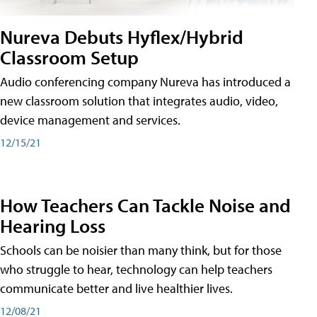
Nureva Debuts Hyflex/Hybrid
Classroom Setup
Audio conferencing company Nureva has introduced a
new classroom solution that integrates audio, video,
device management and services.
12/15/21
How Teachers Can Tackle Noise and
Hearing Loss
Schools can be noisier than many think, but for those
who struggle to hear, technology can help teachers
communicate better and live healthier lives.
12/08/21