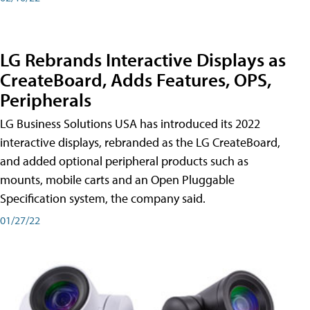
LG Rebrands Interactive Displays as
CreateBoard, Adds Features, OPS,
Peripherals
LG Business Solutions USA has introduced its 2022
interactive displays, rebranded as the LG CreateBoard,
and added optional peripheral products such as
mounts, mobile carts and an Open Pluggable
Specification system, the company said.
01/27/22