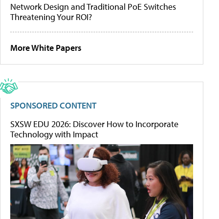
Network Design and Traditional PoE Switches
Threatening Your ROI?
More White Papers
SPONSORED CONTENT
SXSW EDU 2026: Discover How to Incorporate
Technology with Impact