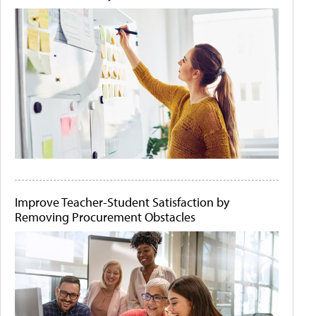
Improve Teacher-Student Satisfaction by
Removing Procurement Obstacles