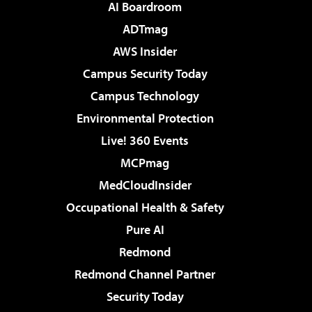
AI Boardroom
ADTmag
AWS Insider
Campus Security Today
Campus Technology
Environmental Protection
Live! 360 Events
MCPmag
MedCloudInsider
Occupational Health & Safety
Pure AI
Redmond
Redmond Channel Partner
Security Today