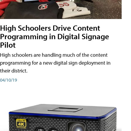
High Schoolers Drive Content
Programming in Digital Signage
Pilot
High schoolers are handling much of the content
programming for a new digital sign deployment in
their district.
04/10/19