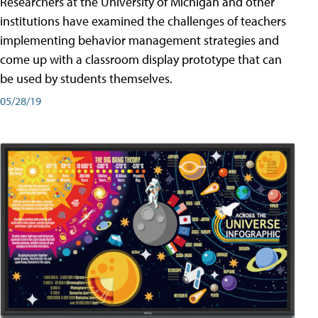
Researchers at the University of Michigan and other
institutions have examined the challenges of teachers
implementing behavior management strategies and
come up with a classroom display prototype that can
be used by students themselves.
05/28/19