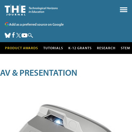
Add as a preferred source on Google
PRODUCT AWARDS
TUTORIALS
K-12 GRANTS
RESEARCH
STEM
AV & PRESENTATION