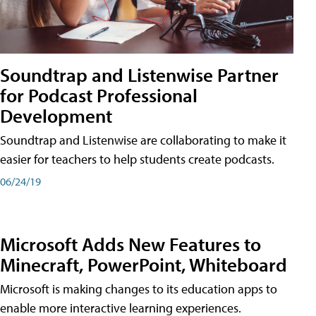
Soundtrap and Listenwise Partner
for Podcast Professional
Development
Soundtrap and Listenwise are collaborating to make it
easier for teachers to help students create podcasts.
06/24/19
Microsoft Adds New Features to
Minecraft, PowerPoint, Whiteboard
Microsoft is making changes to its education apps to
enable more interactive learning experiences.