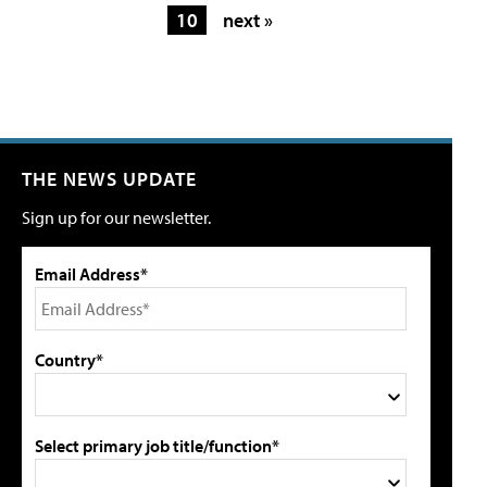
10
next »
THE NEWS UPDATE
Sign up for our newsletter.
Email Address*
Country*
Select primary job title/function*