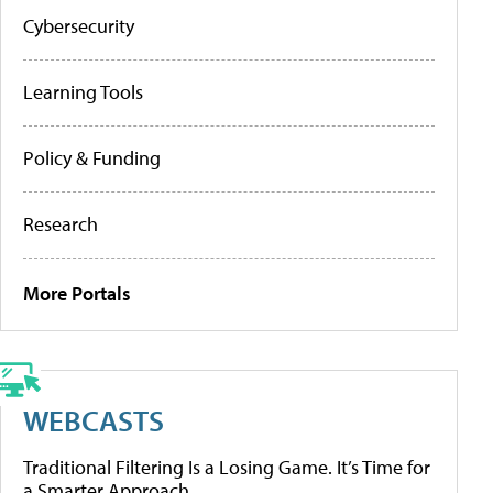
Cybersecurity
Learning Tools
Policy & Funding
Research
More Portals
WEBCASTS
Traditional Filtering Is a Losing Game. It’s Time for
a Smarter Approach