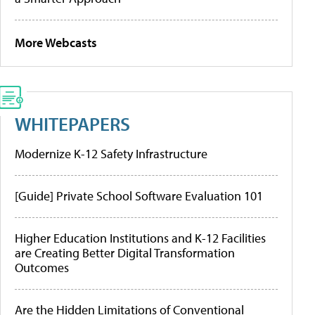
More Webcasts
WHITEPAPERS
Modernize K-12 Safety Infrastructure
[Guide] Private School Software Evaluation 101
Higher Education Institutions and K-12 Facilities
are Creating Better Digital Transformation
Outcomes
Are the Hidden Limitations of Conventional