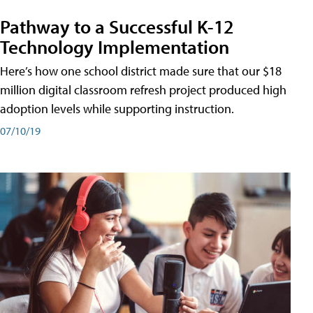
Pathway to a Successful K-12
Technology Implementation
Here’s how one school district made sure that our $18
million digital classroom refresh project produced high
adoption levels while supporting instruction.
07/10/19