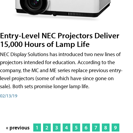
Entry-Level NEC Projectors Deliver
15,000 Hours of Lamp Life
NEC Display Solutions has introduced two new lines of
projectors intended for education. According to the
company, the MC and ME series replace previous entry-
level projectors (some of which have since gone on
sale). Both sets promise longer lamp life.
02/13/19
« previous
1
2
3
4
5
6
7
8
9