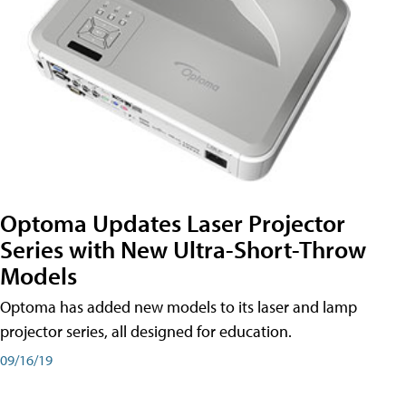
Optoma Updates Laser Projector
Series with New Ultra-Short-Throw
Models
Optoma has added new models to its laser and lamp
projector series, all designed for education.
09/16/19