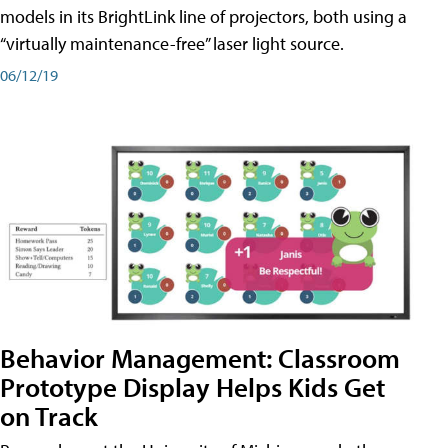
models in its BrightLink line of projectors, both using a
“virtually maintenance-free” laser light source.
06/12/19
Behavior Management: Classroom
Prototype Display Helps Kids Get
on Track