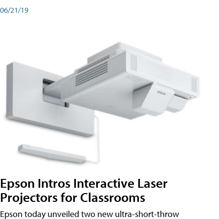
06/21/19
Epson Intros Interactive Laser
Projectors for Classrooms
Epson today unveiled two new ultra-short-throw