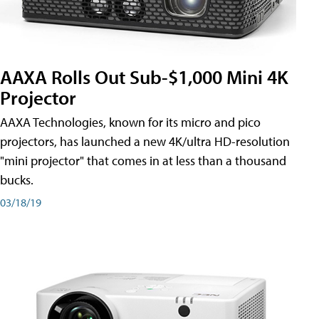
AAXA Rolls Out Sub-$1,000 Mini 4K
Projector
AAXA Technologies, known for its micro and pico
projectors, has launched a new 4K/ultra HD-resolution
"mini projector" that comes in at less than a thousand
bucks.
03/18/19