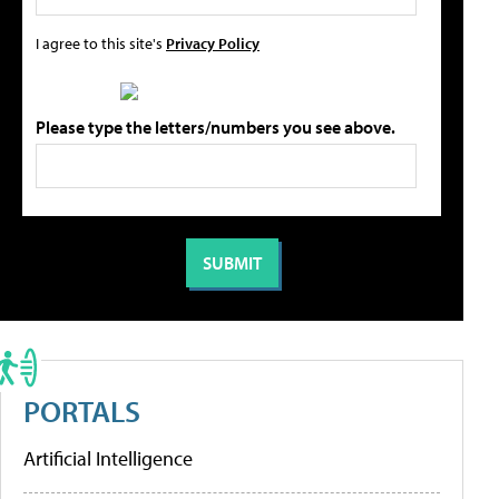
I agree to this site's
Privacy Policy
Please type the letters/numbers you see above.
PORTALS
Artificial Intelligence