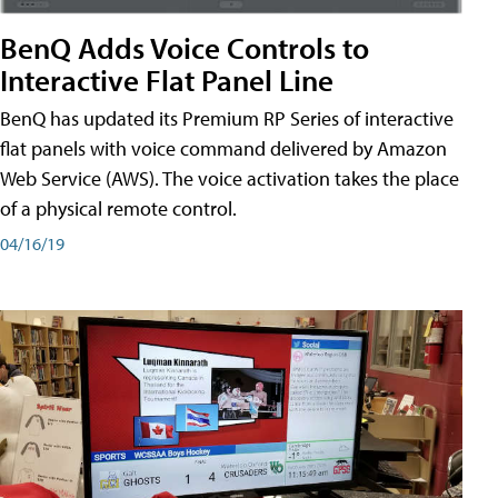
BenQ Adds Voice Controls to
Interactive Flat Panel Line
BenQ has updated its Premium RP Series of interactive
flat panels with voice command delivered by Amazon
Web Service (AWS). The voice activation takes the place
of a physical remote control.
04/16/19