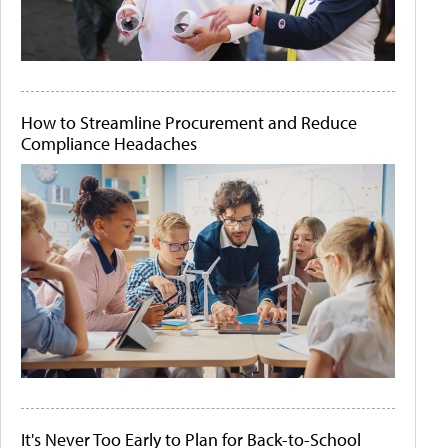
How to Streamline Procurement and Reduce
Compliance Headaches
It's Never Too Early to Plan for Back-to-School