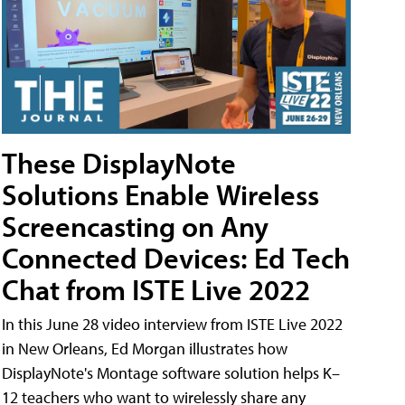
These DisplayNote
Solutions Enable Wireless
Screencasting on Any
Connected Devices: Ed Tech
Chat from ISTE Live 2022
In this June 28 video interview from ISTE Live 2022
in New Orleans, Ed Morgan illustrates how
DisplayNote's Montage software solution helps K–
12 teachers who want to wirelessly share any