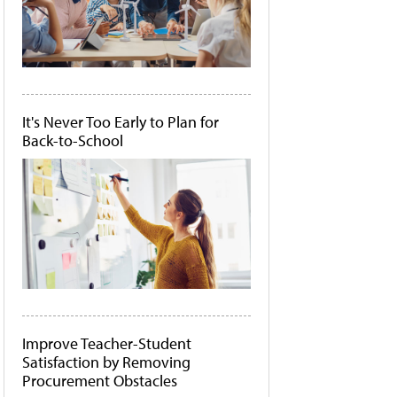
It's Never Too Early to Plan for
Back-to-School
Improve Teacher-Student
Satisfaction by Removing
Procurement Obstacles