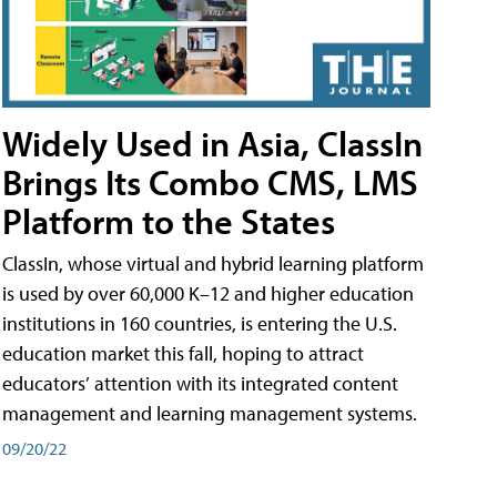
Widely Used in Asia, ClassIn
Brings Its Combo CMS, LMS
Platform to the States
ClassIn, whose virtual and hybrid learning platform
is used by over 60,000 K–12 and higher education
institutions in 160 countries, is entering the U.S.
education market this fall, hoping to attract
educators’ attention with its integrated content
management and learning management systems.
09/20/22