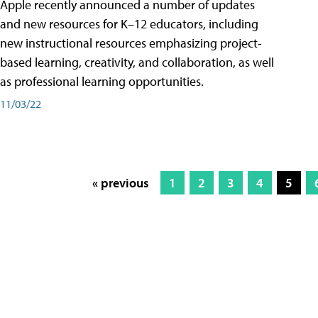
Apple recently announced a number of updates
and new resources for K–12 educators, including
new instructional resources emphasizing project-
based learning, creativity, and collaboration, as well
as professional learning opportunities.
11/03/22
« previous
1
2
3
4
5