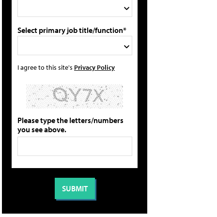
Select primary job title/function*
I agree to this site's
Privacy Policy
Please type the letters/numbers
you see above.