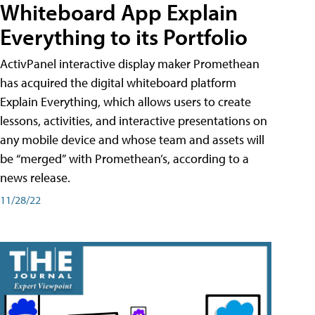
Whiteboard App Explain
Everything to its Portfolio
ActivPanel interactive display maker Promethean
has acquired the digital whiteboard platform
Explain Everything, which allows users to create
lessons, activities, and interactive presentations on
any mobile device and whose team and assets will
be “merged” with Promethean’s, according to a
news release.
11/28/22