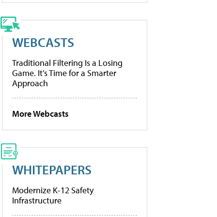
WEBCASTS
Traditional Filtering Is a Losing
Game. It’s Time for a Smarter
Approach
More Webcasts
WHITEPAPERS
Modernize K-12 Safety
Infrastructure