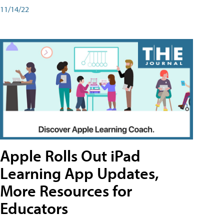
11/14/22
Apple Rolls Out iPad
Learning App Updates,
More Resources for
Educators