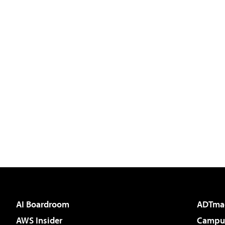
AI Boardroom
ADTma
AWS Insider
Campus