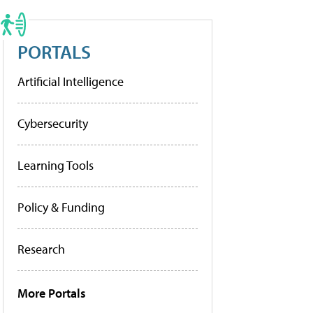
PORTALS
Artificial Intelligence
Cybersecurity
Learning Tools
Policy & Funding
Research
More Portals