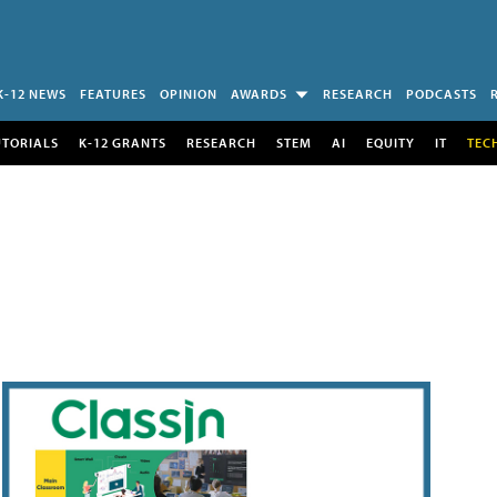
K-12 NEWS
FEATURES
OPINION
AWARDS
RESEARCH
PODCASTS
UTORIALS
K-12 GRANTS
RESEARCH
STEM
AI
EQUITY
IT
TEC