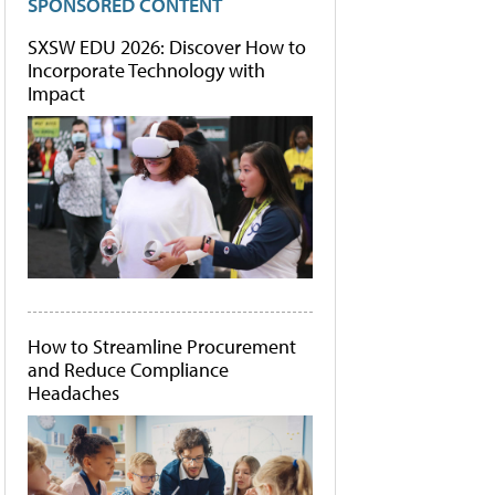
SPONSORED CONTENT
SXSW EDU 2026: Discover How to
Incorporate Technology with
Impact
How to Streamline Procurement
and Reduce Compliance
Headaches