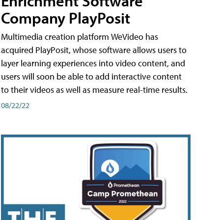
Enrichment Software
Company PlayPosit
Multimedia creation platform WeVideo has
acquired PlayPosit, whose software allows users to
layer learning experiences into video content, and
users will soon be able to add interactive content
to their videos as well as measure real-time results.
08/22/22