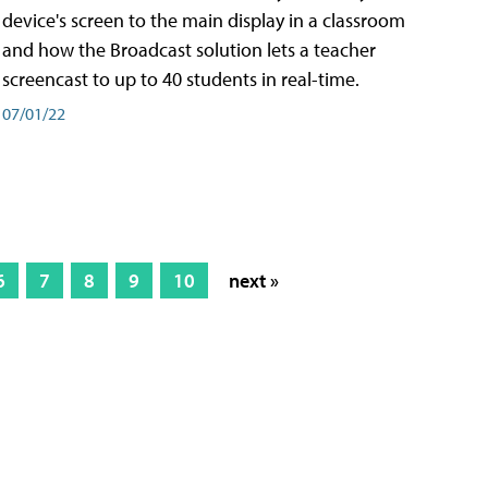
device's screen to the main display in a classroom
and how the Broadcast solution lets a teacher
screencast to up to 40 students in real-time.
07/01/22
6
7
8
9
10
next »