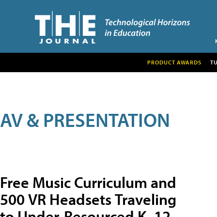
PRODUCT AWARDS
T
AV & PRESENTATION
Free Music Curriculum and
500 VR Headsets Traveling
to Under-Resourced K–12