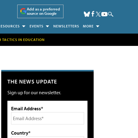
Add as a preferred
source on Google
RESOURCES
EVENTS
NEWSLETTERS
MORE
H TACTICS IN EDUCATION
THE NEWS UPDATE
Sign up for our newsletter.
Email Address*
Country*