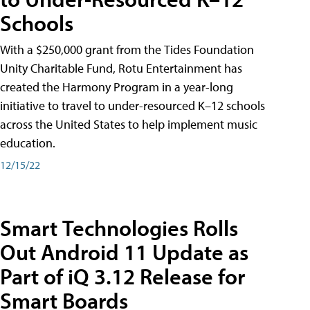
Schools
With a $250,000 grant from the Tides Foundation
Unity Charitable Fund, Rotu Entertainment has
created the Harmony Program in a year-long
initiative to travel to under-resourced K–12 schools
across the United States to help implement music
education.
12/15/22
Smart Technologies Rolls
Out Android 11 Update as
Part of iQ 3.12 Release for
Smart Boards