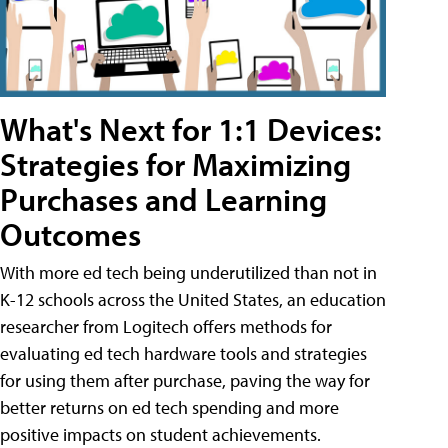
What's Next for 1:1 Devices:
Strategies for Maximizing
Purchases and Learning
Outcomes
With more ed tech being underutilized than not in
K-12 schools across the United States, an education
researcher from Logitech offers methods for
evaluating ed tech hardware tools and strategies
for using them after purchase, paving the way for
better returns on ed tech spending and more
positive impacts on student achievements.