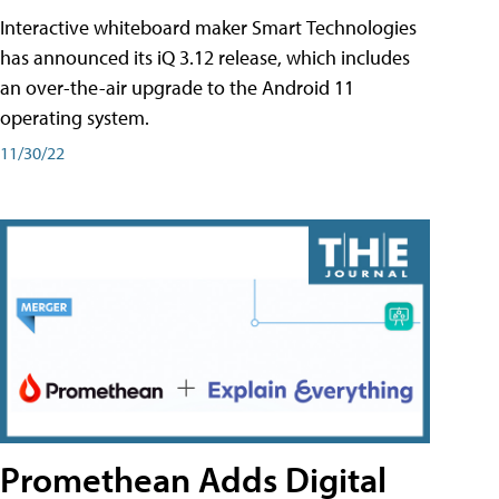
Interactive whiteboard maker Smart Technologies
has announced its iQ 3.12 release, which includes
an over-the-air upgrade to the Android 11
operating system.
11/30/22
Promethean Adds Digital