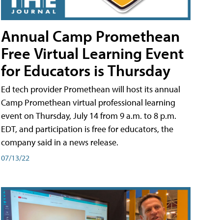
Annual Camp Promethean
Free Virtual Learning Event
for Educators is Thursday
Ed tech provider Promethean will host its annual
Camp Promethean virtual professional learning
event on Thursday, July 14 from 9 a.m. to 8 p.m.
EDT, and participation is free for educators, the
company said in a news release.
07/13/22