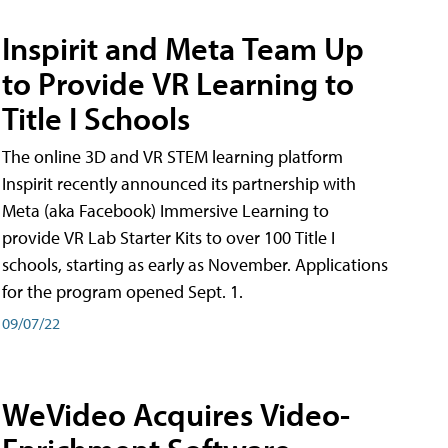
Inspirit and Meta Team Up
to Provide VR Learning to
Title I Schools
The online 3D and VR STEM learning platform
Inspirit recently announced its partnership with
Meta (aka Facebook) Immersive Learning to
provide VR Lab Starter Kits to over 100 Title I
schools, starting as early as November. Applications
for the program opened Sept. 1.
09/07/22
WeVideo Acquires Video-