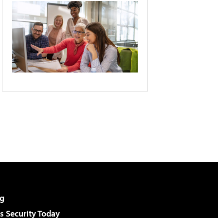
g
 Security Today