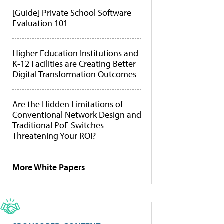
[Guide] Private School Software
Evaluation 101
Higher Education Institutions and
K-12 Facilities are Creating Better
Digital Transformation Outcomes
Are the Hidden Limitations of
Conventional Network Design and
Traditional PoE Switches
Threatening Your ROI?
More White Papers