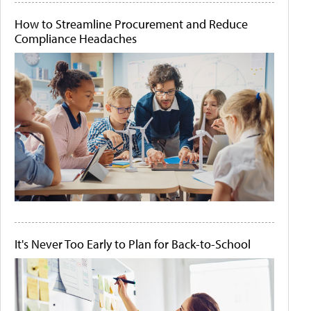
How to Streamline Procurement and Reduce
Compliance Headaches
It's Never Too Early to Plan for Back-to-School