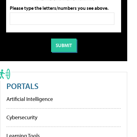
Please type the letters/numbers you see above.
PORTALS
Artificial Intelligence
Cybersecurity
Learning Tools