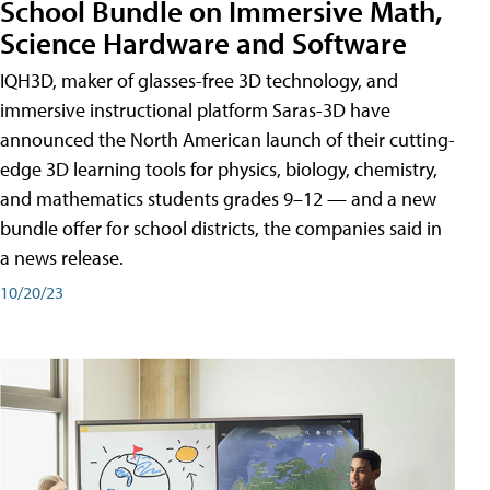
School Bundle on Immersive Math,
Science Hardware and Software
IQH3D, maker of glasses-free 3D technology, and
immersive instructional platform Saras-3D have
announced the North American launch of their cutting-
edge 3D learning tools for physics, biology, chemistry,
and mathematics students grades 9–12 — and a new
bundle offer for school districts, the companies said in
a news release.
10/20/23