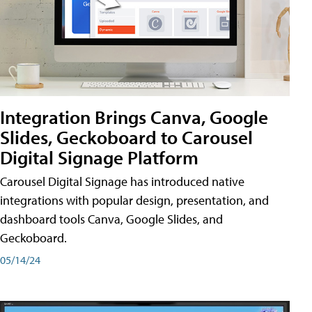
Integration Brings Canva, Google
Slides, Geckoboard to Carousel
Digital Signage Platform
Carousel Digital Signage has introduced native
integrations with popular design, presentation, and
dashboard tools Canva, Google Slides, and
Geckoboard.
05/14/24