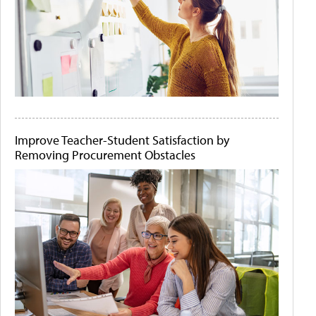
Improve Teacher-Student Satisfaction by
Removing Procurement Obstacles