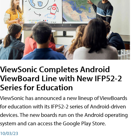
ViewSonic Completes Android
ViewBoard Line with New IFP52-2
Series for Education
ViewSonic has announced a new lineup of ViewBoards
for education with its IFP52-2 series of Android-driven
devices. The new boards run on the Android operating
system and can access the Google Play Store.
10/03/23