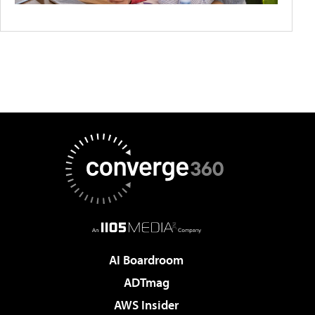
AI Boardroom
ADTmag
AWS Insider