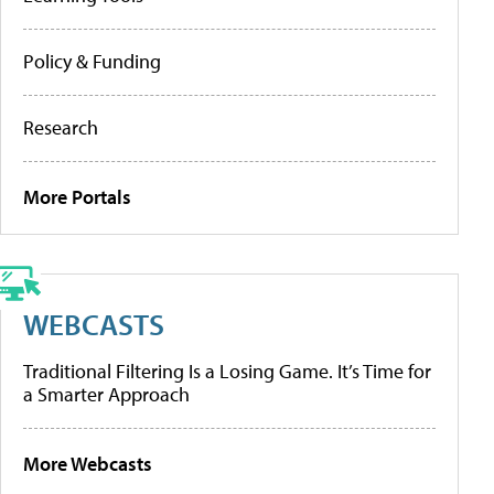
Policy & Funding
Research
More Portals
WEBCASTS
Traditional Filtering Is a Losing Game. It’s Time for
a Smarter Approach
More Webcasts