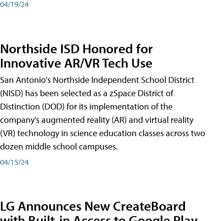
04/19/24
Northside ISD Honored for
Innovative AR/VR Tech Use
San Antonio's Northside Independent School District
(NISD) has been selected as a zSpace District of
Distinction (DOD) for its implementation of the
company's augmented reality (AR) and virtual reality
(VR) technology in science education classes across two
dozen middle school campuses.
04/15/24
LG Announces New CreateBoard
with Built-in Access to Google Play