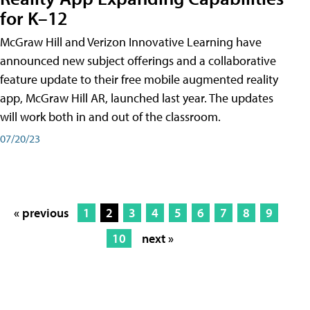
for K–12
McGraw Hill and Verizon Innovative Learning have
announced new subject offerings and a collaborative
feature update to their free mobile augmented reality
app, McGraw Hill AR, launched last year. The updates
will work both in and out of the classroom.
07/20/23
« previous
1
2
3
4
5
6
7
8
9
10
next »