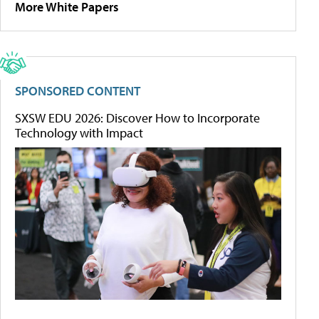
More White Papers
SPONSORED CONTENT
SXSW EDU 2026: Discover How to Incorporate
Technology with Impact