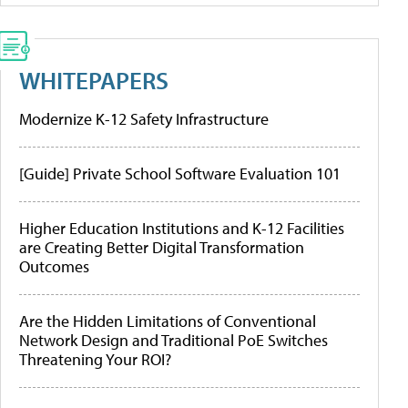
WHITEPAPERS
Modernize K-12 Safety Infrastructure
[Guide] Private School Software Evaluation 101
Higher Education Institutions and K-12 Facilities
are Creating Better Digital Transformation
Outcomes
Are the Hidden Limitations of Conventional
Network Design and Traditional PoE Switches
Threatening Your ROI?