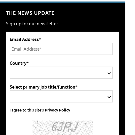
THE NEWS UPDATE
Sign up for our newsletter.
Email Address*
Country*
Select primary job title/function*
I agree to this site's
Privacy Policy