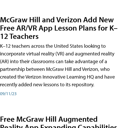
McGraw Hill and Verizon Add New
Free AR/VR App Lesson Plans for K–
12 Teachers
K–12 teachers across the United States looking to
incorporate virtual reality (VR) and augmented reality
(AR) into their classrooms can take advantage of a
partnership between McGraw Hill and Verizon, who
created the Verizon Innovative Learning HQ and have
recently added new lessons to its repository.
09/11/23
Free McGraw Hill Augmented
Reality App Expanding Capabilities