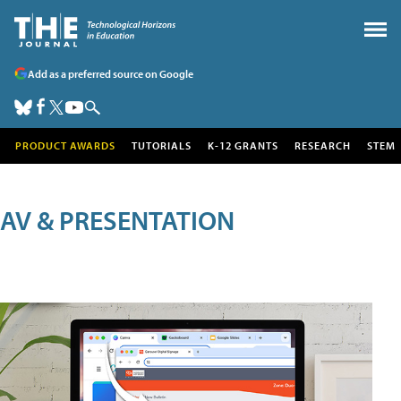
Add as a preferred source on Google
PRODUCT AWARDS
TUTORIALS
K-12 GRANTS
RESEARCH
STEM
AV & PRESENTATION