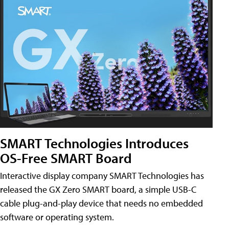
SMART Technologies Introduces
OS-Free SMART Board
Interactive display company SMART Technologies has
released the GX Zero SMART board, a simple USB-C
cable plug-and-play device that needs no embedded
software or operating system.