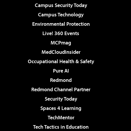
Campus Security Today
Campus Technology
Environmental Protection
Live! 360 Events
MCPmag
MedCloudInsider
Occupational Health & Safety
Pure AI
Redmond
Redmond Channel Partner
Security Today
Spaces 4 Learning
TechMentor
Tech Tactics in Education