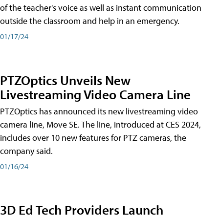
of the teacher's voice as well as instant communication
outside the classroom and help in an emergency.
01/17/24
PTZOptics Unveils New
Livestreaming Video Camera Line
PTZOptics has announced its new livestreaming video
camera line, Move SE. The line, introduced at CES 2024,
includes over 10 new features for PTZ cameras, the
company said.
01/16/24
3D Ed Tech Providers Launch