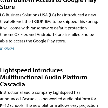
Store
LG Business Solutions USA (LG) has introduced a new
CreateBoard, the TR3DK-BM, to be shipped this spring.
It will come with ransomware default protection
ChromeOS Flex and Android 13 pre-installed and be
able to access the Google Play store.
01/23/24
Lightspeed Introduces
Multifunctional Audio Platform
Cascadia
Instructional audio company Lightspeed has
announced Cascadia, a networked audio platform for
K–12 schools. The new platform allows easy projection