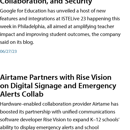
Collaboration, and Security
Google for Education has unveiled a host of new
features and integrations at ISTELive 23 happening this
week in Philadelphia, all aimed at amplifying teacher
impact and improving student outcomes, the company
said on its blog.
06/27/23
Airtame Partners with Rise Vision
on Digital Signage and Emergency
Alerts Collab
Hardware-enabled collaboration provider Airtame has
boosted its partnership with unified communications
software developer Rise Vision to expand K–12 schools’
ability to display emergency alerts and school