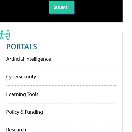
PORTALS
Artificial Intelligence
Cybersecurity
Learning Tools
Policy & Funding
Research