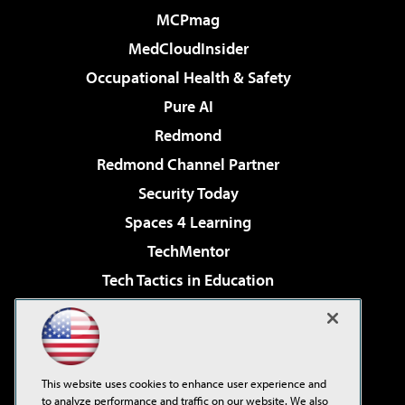
MCPmag
MedCloudInsider
Occupational Health & Safety
Pure AI
Redmond
Redmond Channel Partner
Security Today
Spaces 4 Learning
TechMentor
Tech Tactics in Education
The AI Pivot
Virtualization & Cloud Review
Visual Studio Magazine
This website uses cookies to enhance user experience and
Visual Studio Live!
to analyze performance and traffic on our website. We also