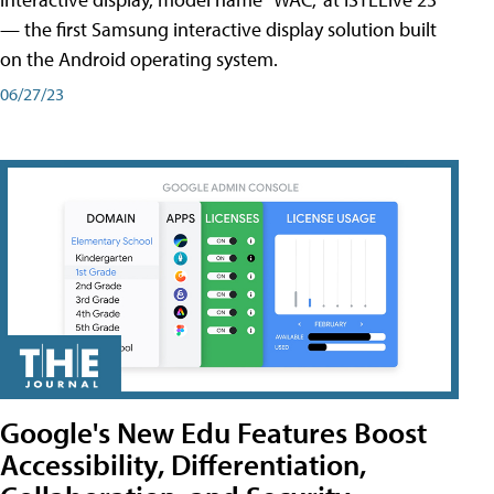
— the first Samsung interactive display solution built
on the Android operating system.
06/27/23
Google's New Edu Features Boost
Accessibility, Differentiation,