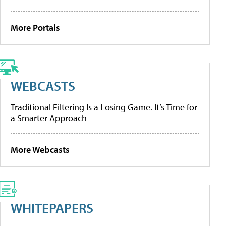
More Portals
WEBCASTS
Traditional Filtering Is a Losing Game. It’s Time for
a Smarter Approach
More Webcasts
WHITEPAPERS