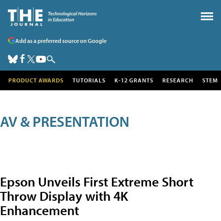
Add as a preferred source on Google
PRODUCT AWARDS
TUTORIALS
K-12 GRANTS
RESEARCH
STEM
AV & PRESENTATION
Epson Unveils First Extreme Short
Throw Display with 4K
Enhancement