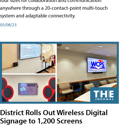
four sizes for collaboration and communication
anywhere through a 20-contact-point multi-touch
system and adaptable connectivity.
05/08/23
District Rolls Out Wireless Digital
Signage to 1,200 Screens