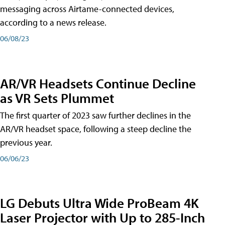
messaging across Airtame-connected devices,
according to a news release.
06/08/23
AR/VR Headsets Continue Decline
as VR Sets Plummet
The first quarter of 2023 saw further declines in the
AR/VR headset space, following a steep decline the
previous year.
06/06/23
LG Debuts Ultra Wide ProBeam 4K
Laser Projector with Up to 285-Inch