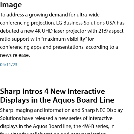
Image
To address a growing demand for ultra-wide
conferencing projection, LG Business Solutions USA has
debuted a new 4K UHD laser projector with 21:9 aspect
ratio support with “maximum visibility” for
conferencing apps and presentations, according to a
news release.
05/11/23
Sharp Intros 4 New Interactive
Displays in the Aquos Board Line
Sharp Imaging and Information and Sharp NEC Display
Solutions have released a new series of interactive
displays in the Aquos Board line, the 4W-B series, in