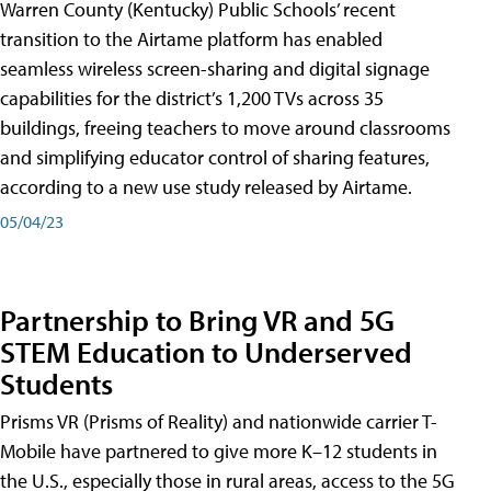
Warren County (Kentucky) Public Schools’ recent
transition to the Airtame platform has enabled
seamless wireless screen-sharing and digital signage
capabilities for the district’s 1,200 TVs across 35
buildings, freeing teachers to move around classrooms
and simplifying educator control of sharing features,
according to a new use study released by Airtame.
05/04/23
Partnership to Bring VR and 5G
STEM Education to Underserved
Students
Prisms VR (Prisms of Reality) and nationwide carrier T-
Mobile have partnered to give more K–12 students in
the U.S., especially those in rural areas, access to the 5G