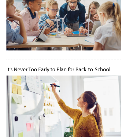
It's Never Too Early to Plan for Back-to-School