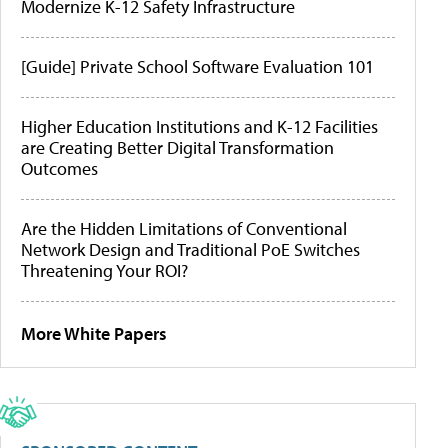
Modernize K-12 Safety Infrastructure
[Guide] Private School Software Evaluation 101
Higher Education Institutions and K-12 Facilities
are Creating Better Digital Transformation
Outcomes
Are the Hidden Limitations of Conventional
Network Design and Traditional PoE Switches
Threatening Your ROI?
More White Papers