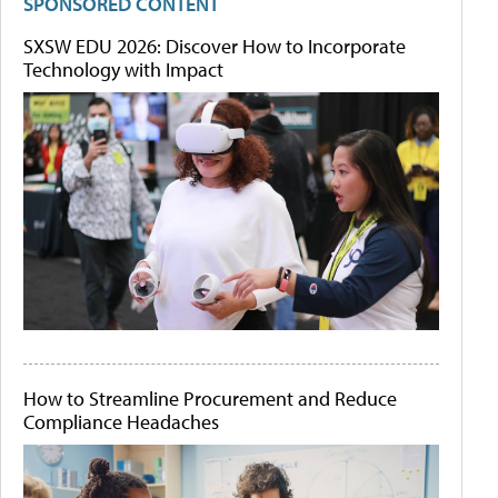
SPONSORED CONTENT
SXSW EDU 2026: Discover How to Incorporate
Technology with Impact
How to Streamline Procurement and Reduce
Compliance Headaches