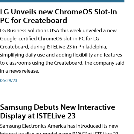
LG Unveils new ChromeOS Slot-In
PC for Createboard
LG Business Solutions USA this week unveiled a new
Google-certified ChromeOS slot-in PC for LG
Createboard, during ISTELive 23 in Philadelphia,
simplifying daily use and adding flexibility and features
to classrooms using the Createboard, the company said
in a news release.
06/29/23
Samsung Debuts New Interactive
Display at ISTELive 23
Samsung Electronics America has introduced its new
interactive display, model name “WAC,” at ISTELive 23