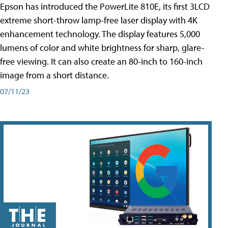
Epson has introduced the PowerLite 810E, its first 3LCD
extreme short-throw lamp-free laser display with 4K
enhancement technology. The display features 5,000
lumens of color and white brightness for sharp, glare-
free viewing. It can also create an 80-inch to 160-inch
image from a short distance.
07/11/23