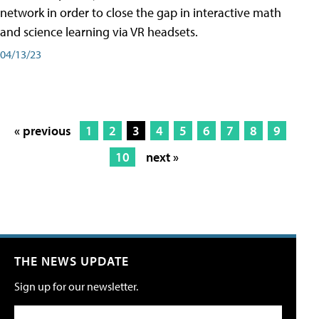
network in order to close the gap in interactive math
and science learning via VR headsets.
04/13/23
« previous
1
2
3
4
5
6
7
8
9
10
next »
THE NEWS UPDATE
Sign up for our newsletter.