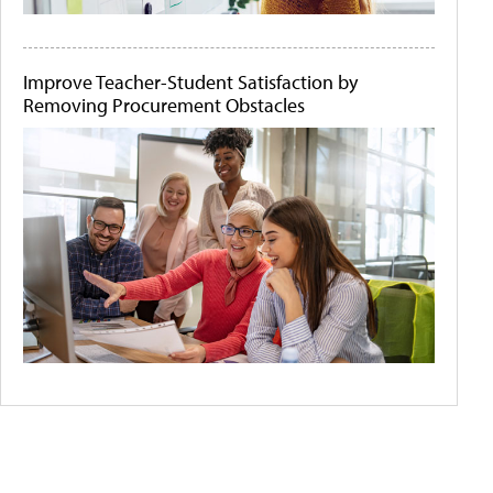
Improve Teacher-Student Satisfaction by
Removing Procurement Obstacles