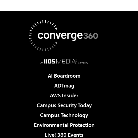
AI Boardroom
ADTmag
AWS Insider
Campus Security Today
Campus Technology
Environmental Protection
Live! 360 Events