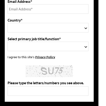
Email Address*
Country*
Select primary job title/function*
I agree to this site's
Privacy Policy
Please type the letters/numbers you see above.