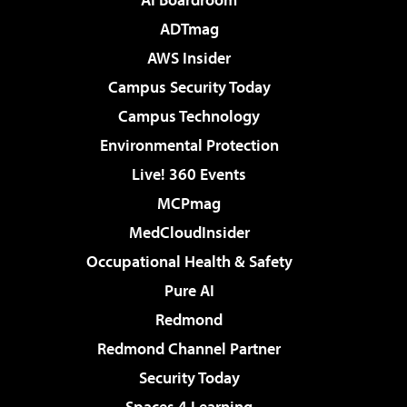
ADTmag
AWS Insider
Campus Security Today
Campus Technology
Environmental Protection
Live! 360 Events
MCPmag
MedCloudInsider
Occupational Health & Safety
Pure AI
Redmond
Redmond Channel Partner
Security Today
Spaces 4 Learning