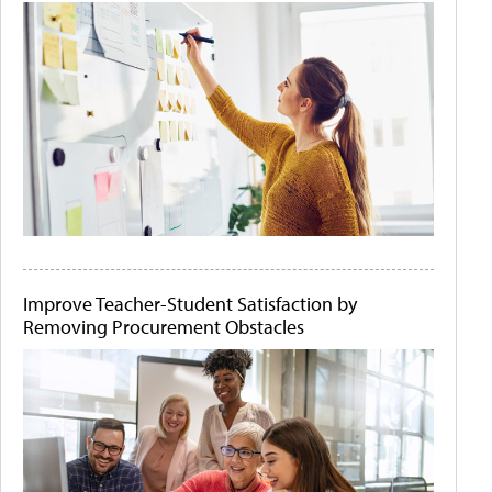
Improve Teacher-Student Satisfaction by
Removing Procurement Obstacles