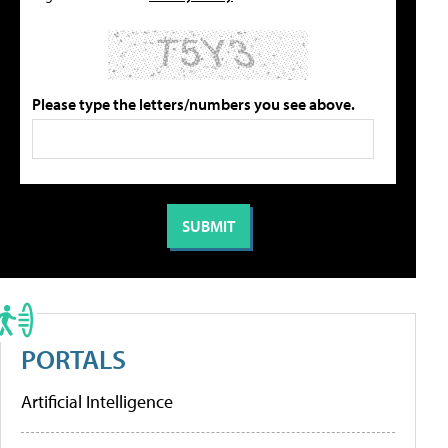
Please type the letters/numbers you see above.
PORTALS
Artificial Intelligence