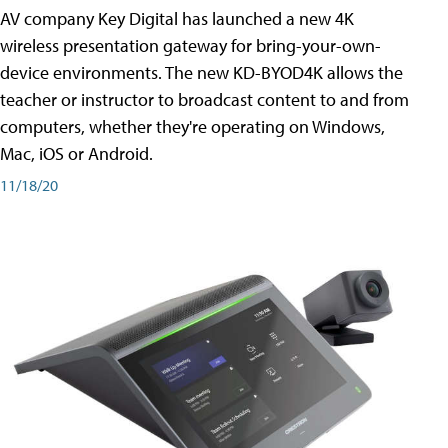
AV company Key Digital has launched a new 4K
wireless presentation gateway for bring-your-own-
device environments. The new KD-BYOD4K allows the
teacher or instructor to broadcast content to and from
computers, whether they're operating on Windows,
Mac, iOS or Android.
11/18/20