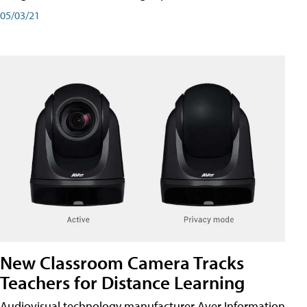
05/03/21
New Classroom Camera Tracks
Teachers for Distance Learning
Audiovisual technology manufacturer Aver Information