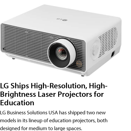
LG Ships High-Resolution, High-
Brightness Laser Projectors for
Education
LG Business Solutions USA has shipped two new
models in its lineup of education projectors, both
designed for medium to large spaces.