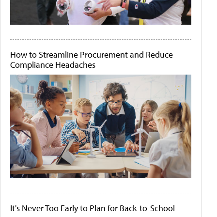
How to Streamline Procurement and Reduce
Compliance Headaches
It's Never Too Early to Plan for Back-to-School