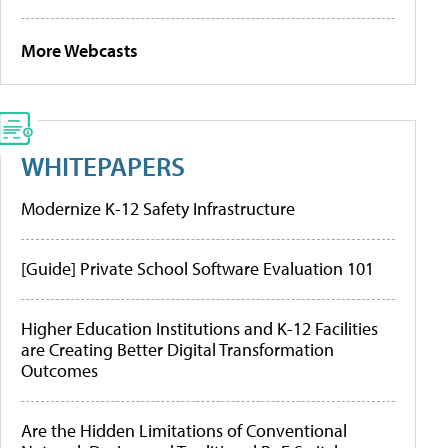
More Webcasts
WHITEPAPERS
Modernize K-12 Safety Infrastructure
[Guide] Private School Software Evaluation 101
Higher Education Institutions and K-12 Facilities
are Creating Better Digital Transformation
Outcomes
Are the Hidden Limitations of Conventional