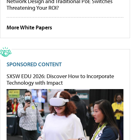
Network Design and Traditional PoE Switches
Threatening Your ROI?
More White Papers
SPONSORED CONTENT
SXSW EDU 2026: Discover How to Incorporate
Technology with Impact