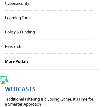
Cybersecurity
Learning Tools
Policy & Funding
Research
More Portals
WEBCASTS
Traditional Filtering Is a Losing Game. It’s Time for
a Smarter Approach