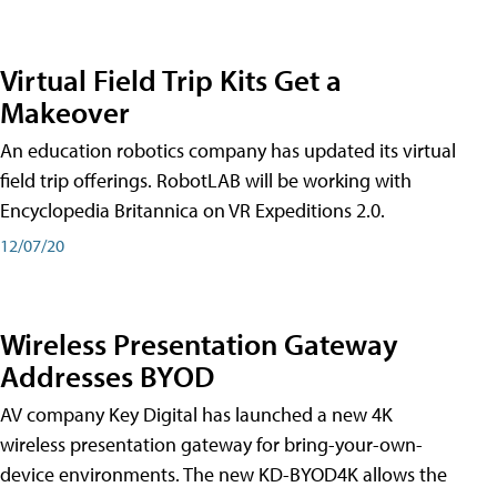
Virtual Field Trip Kits Get a
Makeover
An education robotics company has updated its virtual
field trip offerings. RobotLAB will be working with
Encyclopedia Britannica on VR Expeditions 2.0.
12/07/20
Wireless Presentation Gateway
Addresses BYOD
AV company Key Digital has launched a new 4K
wireless presentation gateway for bring-your-own-
device environments. The new KD-BYOD4K allows the