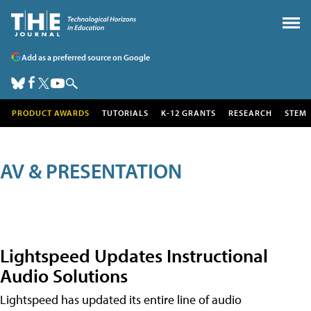
Add as a preferred source on Google
PRODUCT AWARDS
TUTORIALS
K-12 GRANTS
RESEARCH
STEM
AV & PRESENTATION
Lightspeed Updates Instructional
Audio Solutions
Lightspeed has updated its entire line of audio