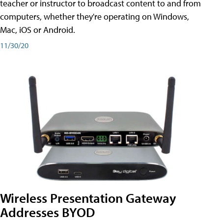
teacher or instructor to broadcast content to and from
computers, whether they're operating on Windows,
Mac, iOS or Android.
11/30/20
Wireless Presentation Gateway
Addresses BYOD