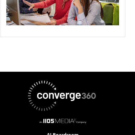
AI Boardroom