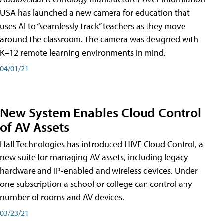
USA has launched a new camera for education that
uses AI to “seamlessly track” teachers as they move
around the classroom. The camera was designed with
K–12 remote learning environments in mind.
04/01/21
New System Enables Cloud Control
of AV Assets
Hall Technologies has introduced HIVE Cloud Control, a
new suite for managing AV assets, including legacy
hardware and IP-enabled and wireless devices. Under
one subscription a school or college can control any
number of rooms and AV devices.
03/23/21