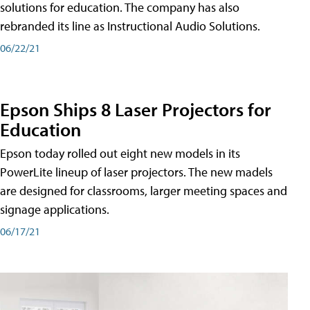
solutions for education. The company has also
rebranded its line as Instructional Audio Solutions.
06/22/21
Epson Ships 8 Laser Projectors for
Education
Epson today rolled out eight new models in its
PowerLite lineup of laser projectors. The new madels
are designed for classrooms, larger meeting spaces and
signage applications.
06/17/21