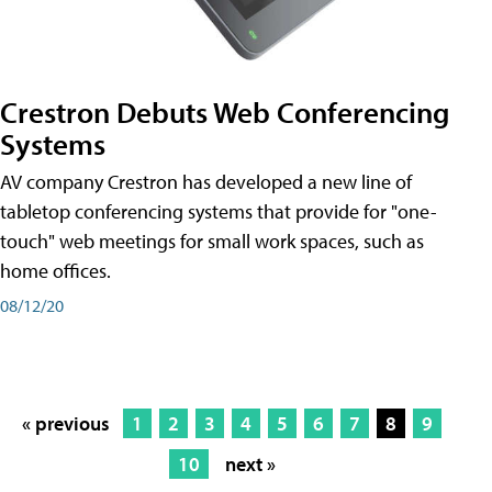
Crestron Debuts Web Conferencing
Systems
AV company Crestron has developed a new line of
tabletop conferencing systems that provide for "one-
touch" web meetings for small work spaces, such as
home offices.
08/12/20
« previous
1
2
3
4
5
6
7
8
9
10
next »