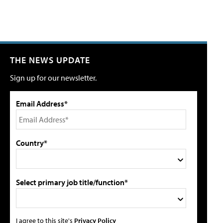
THE NEWS UPDATE
Sign up for our newsletter.
Email Address*
Country*
Select primary job title/function*
I agree to this site's
Privacy Policy