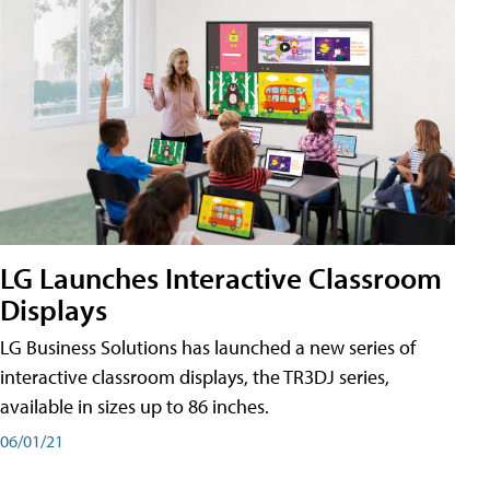
LG Launches Interactive Classroom
Displays
LG Business Solutions has launched a new series of
interactive classroom displays, the TR3DJ series,
available in sizes up to 86 inches.
06/01/21