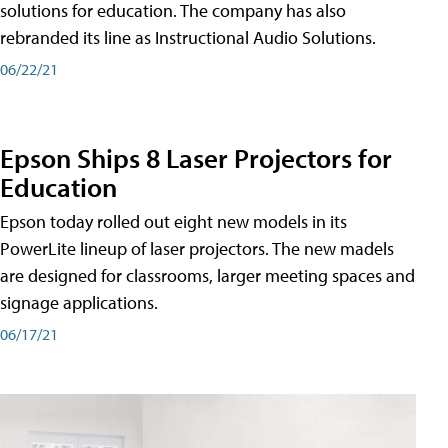
solutions for education. The company has also
rebranded its line as Instructional Audio Solutions.
06/22/21
Epson Ships 8 Laser Projectors for
Education
Epson today rolled out eight new models in its
PowerLite lineup of laser projectors. The new madels
are designed for classrooms, larger meeting spaces and
signage applications.
06/17/21