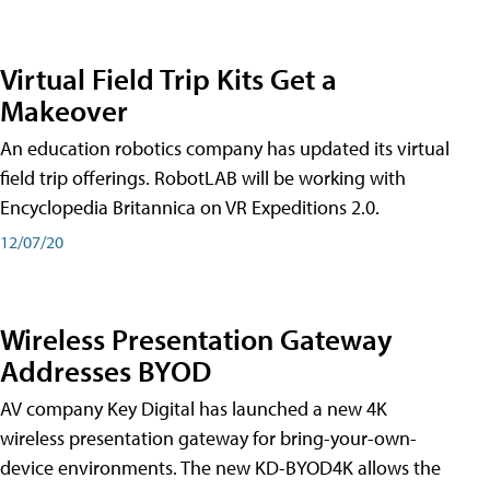
Virtual Field Trip Kits Get a
Makeover
An education robotics company has updated its virtual
field trip offerings. RobotLAB will be working with
Encyclopedia Britannica on VR Expeditions 2.0.
12/07/20
Wireless Presentation Gateway
Addresses BYOD
AV company Key Digital has launched a new 4K
wireless presentation gateway for bring-your-own-
device environments. The new KD-BYOD4K allows the