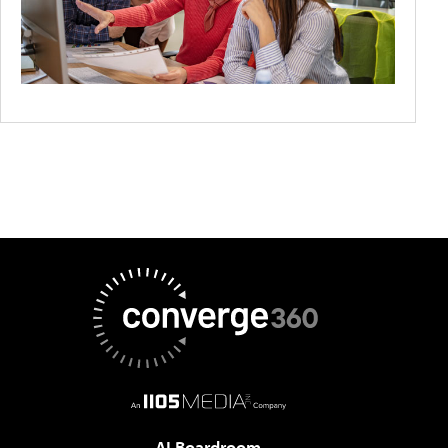
AI Boardroom