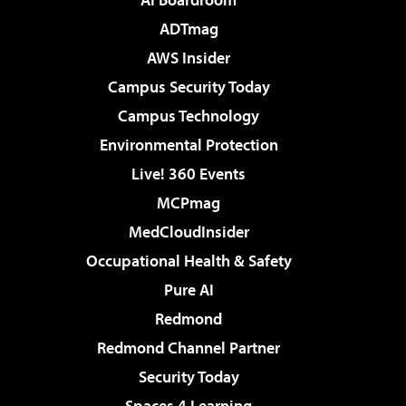
ADTmag
AWS Insider
Campus Security Today
Campus Technology
Environmental Protection
Live! 360 Events
MCPmag
MedCloudInsider
Occupational Health & Safety
Pure AI
Redmond
Redmond Channel Partner
Security Today
Spaces 4 Learning