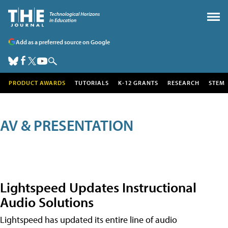
Add as a preferred source on Google
PRODUCT AWARDS
TUTORIALS
K-12 GRANTS
RESEARCH
STEM
AV & PRESENTATION
Lightspeed Updates Instructional
Audio Solutions
Lightspeed has updated its entire line of audio