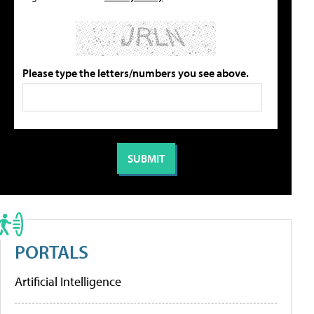
Please type the letters/numbers you see above.
PORTALS
Artificial Intelligence