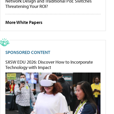
Network Design and Traditional PoE Switches
Threatening Your ROI?
More White Papers
SPONSORED CONTENT
SXSW EDU 2026: Discover How to Incorporate
Technology with Impact