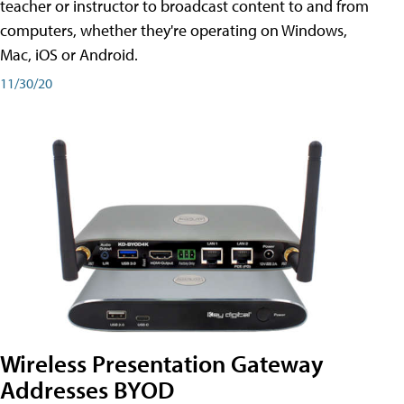
teacher or instructor to broadcast content to and from
computers, whether they're operating on Windows,
Mac, iOS or Android.
11/30/20
Wireless Presentation Gateway
Addresses BYOD