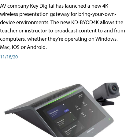
AV company Key Digital has launched a new 4K
wireless presentation gateway for bring-your-own-
device environments. The new KD-BYOD4K allows the
teacher or instructor to broadcast content to and from
computers, whether they're operating on Windows,
Mac, iOS or Android.
11/18/20