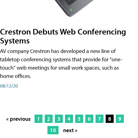
Crestron Debuts Web Conferencing
Systems
AV company Crestron has developed a new line of
tabletop conferencing systems that provide for "one-
touch" web meetings for small work spaces, such as
home offices.
08/12/20
« previous
1
2
3
4
5
6
7
8
9
10
next »