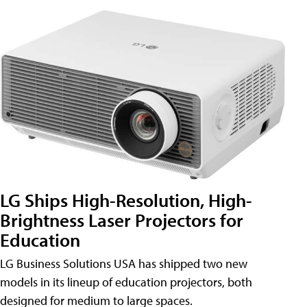
LG Ships High-Resolution, High-
Brightness Laser Projectors for
Education
LG Business Solutions USA has shipped two new
models in its lineup of education projectors, both
designed for medium to large spaces.