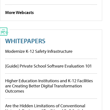
More Webcasts
WHITEPAPERS
Modernize K-12 Safety Infrastructure
[Guide] Private School Software Evaluation 101
Higher Education Institutions and K-12 Facilities
are Creating Better Digital Transformation
Outcomes
Are the Hidden Limitations of Conventional