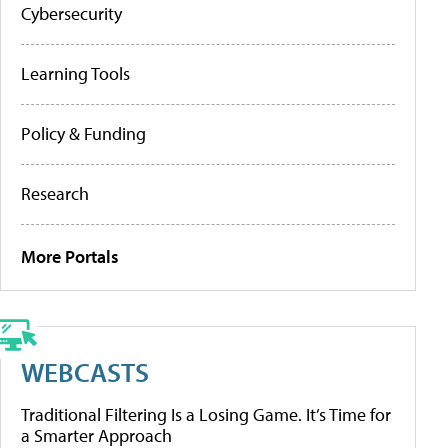
Cybersecurity
Learning Tools
Policy & Funding
Research
More Portals
WEBCASTS
Traditional Filtering Is a Losing Game. It’s Time for
a Smarter Approach