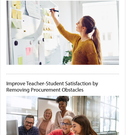
Improve Teacher-Student Satisfaction by
Removing Procurement Obstacles