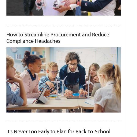
How to Streamline Procurement and Reduce
Compliance Headaches
It's Never Too Early to Plan for Back-to-School