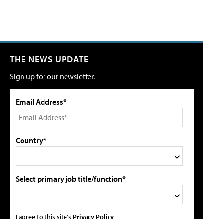
THE NEWS UPDATE
Sign up for our newsletter.
Email Address*
Country*
Select primary job title/function*
I agree to this site's
Privacy Policy