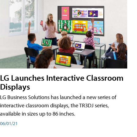
LG Launches Interactive Classroom
Displays
LG Business Solutions has launched a new series of
interactive classroom displays, the TR3DJ series,
available in sizes up to 86 inches.
06/01/21