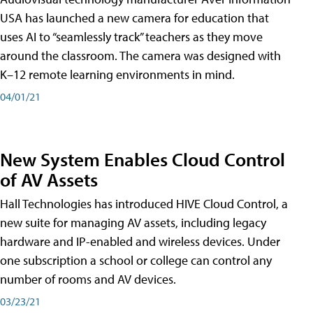
USA has launched a new camera for education that
uses AI to “seamlessly track” teachers as they move
around the classroom. The camera was designed with
K–12 remote learning environments in mind.
04/01/21
New System Enables Cloud Control
of AV Assets
Hall Technologies has introduced HIVE Cloud Control, a
new suite for managing AV assets, including legacy
hardware and IP-enabled and wireless devices. Under
one subscription a school or college can control any
number of rooms and AV devices.
03/23/21