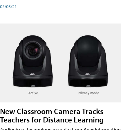
05/03/21
New Classroom Camera Tracks
Teachers for Distance Learning
Audiovisual technology manufacturer Aver Information