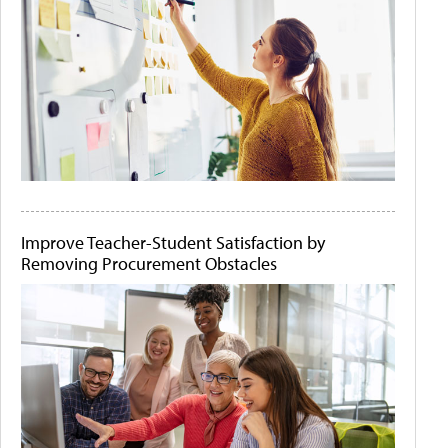
Improve Teacher-Student Satisfaction by
Removing Procurement Obstacles