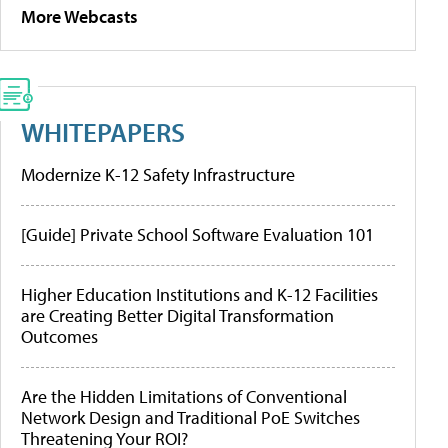
More Webcasts
WHITEPAPERS
Modernize K-12 Safety Infrastructure
[Guide] Private School Software Evaluation 101
Higher Education Institutions and K-12 Facilities
are Creating Better Digital Transformation
Outcomes
Are the Hidden Limitations of Conventional
Network Design and Traditional PoE Switches
Threatening Your ROI?