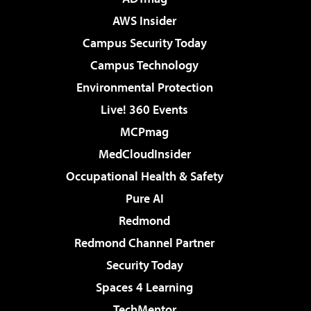
AWS Insider
Campus Security Today
Campus Technology
Environmental Protection
Live! 360 Events
MCPmag
MedCloudInsider
Occupational Health & Safety
Pure AI
Redmond
Redmond Channel Partner
Security Today
Spaces 4 Learning
TechMentor