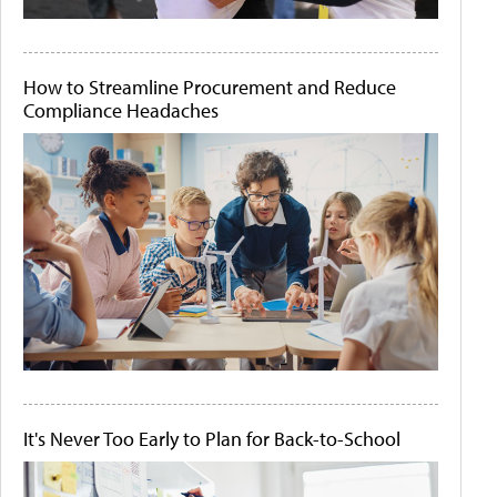
How to Streamline Procurement and Reduce
Compliance Headaches
It's Never Too Early to Plan for Back-to-School