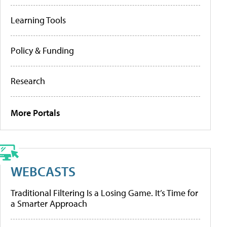
Learning Tools
Policy & Funding
Research
More Portals
WEBCASTS
Traditional Filtering Is a Losing Game. It’s Time for
a Smarter Approach