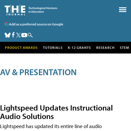
Add as a preferred source on Google
PRODUCT AWARDS
TUTORIALS
K-12 GRANTS
RESEARCH
STEM
AV & PRESENTATION
Lightspeed Updates Instructional
Audio Solutions
Lightspeed has updated its entire line of audio