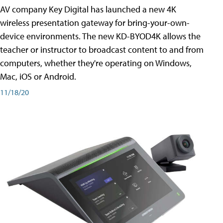
AV company Key Digital has launched a new 4K
wireless presentation gateway for bring-your-own-
device environments. The new KD-BYOD4K allows the
teacher or instructor to broadcast content to and from
computers, whether they're operating on Windows,
Mac, iOS or Android.
11/18/20