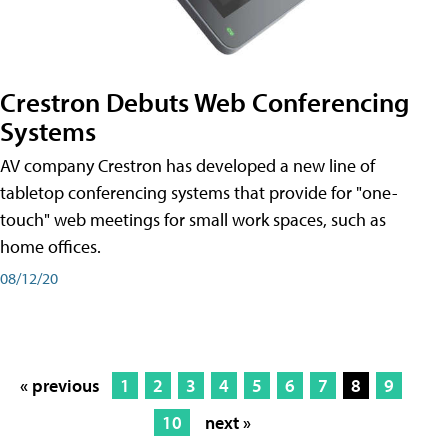
Crestron Debuts Web Conferencing
Systems
AV company Crestron has developed a new line of
tabletop conferencing systems that provide for "one-
touch" web meetings for small work spaces, such as
home offices.
08/12/20
« previous
1
2
3
4
5
6
7
8
9
10
next »