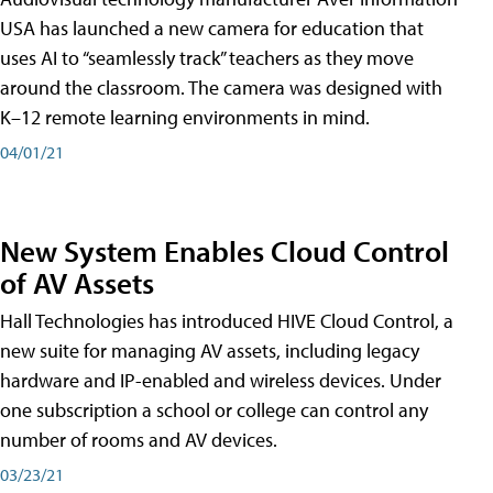
USA has launched a new camera for education that
uses AI to “seamlessly track” teachers as they move
around the classroom. The camera was designed with
K–12 remote learning environments in mind.
04/01/21
New System Enables Cloud Control
of AV Assets
Hall Technologies has introduced HIVE Cloud Control, a
new suite for managing AV assets, including legacy
hardware and IP-enabled and wireless devices. Under
one subscription a school or college can control any
number of rooms and AV devices.
03/23/21