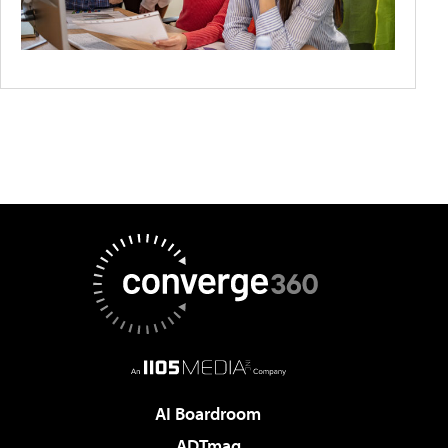
AI Boardroom
ADTmag