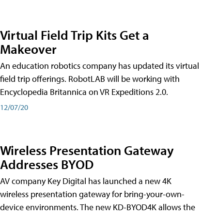
Virtual Field Trip Kits Get a
Makeover
An education robotics company has updated its virtual
field trip offerings. RobotLAB will be working with
Encyclopedia Britannica on VR Expeditions 2.0.
12/07/20
Wireless Presentation Gateway
Addresses BYOD
AV company Key Digital has launched a new 4K
wireless presentation gateway for bring-your-own-
device environments. The new KD-BYOD4K allows the