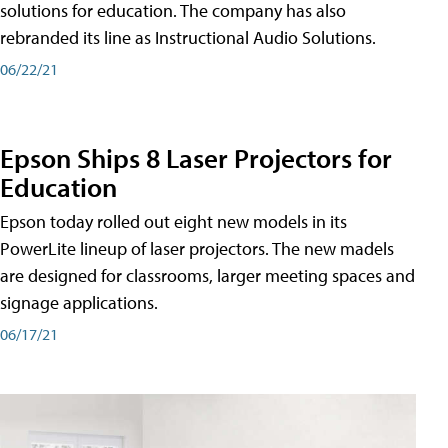
solutions for education. The company has also
rebranded its line as Instructional Audio Solutions.
06/22/21
Epson Ships 8 Laser Projectors for
Education
Epson today rolled out eight new models in its
PowerLite lineup of laser projectors. The new madels
are designed for classrooms, larger meeting spaces and
signage applications.
06/17/21