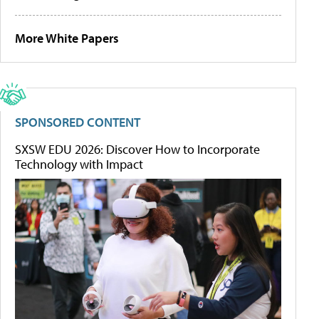
More White Papers
SPONSORED CONTENT
SXSW EDU 2026: Discover How to Incorporate
Technology with Impact