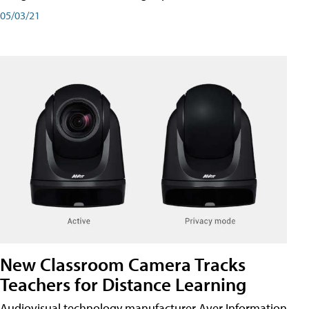
05/03/21
New Classroom Camera Tracks
Teachers for Distance Learning
Audiovisual technology manufacturer Aver Information