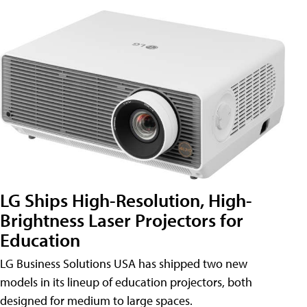
LG Ships High-Resolution, High-
Brightness Laser Projectors for
Education
LG Business Solutions USA has shipped two new
models in its lineup of education projectors, both
designed for medium to large spaces.