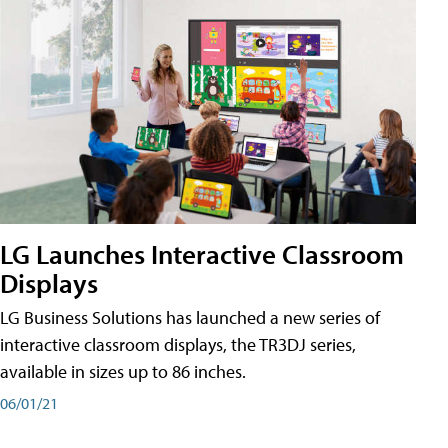
LG Launches Interactive Classroom
Displays
LG Business Solutions has launched a new series of
interactive classroom displays, the TR3DJ series,
available in sizes up to 86 inches.
06/01/21