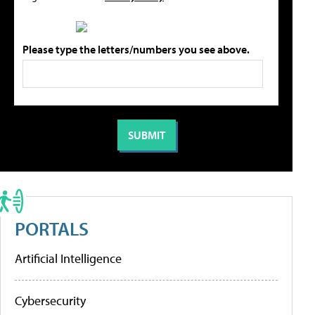
Please type the letters/numbers you see above.
PORTALS
Artificial Intelligence
Cybersecurity