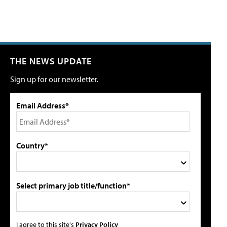
THE NEWS UPDATE
Sign up for our newsletter.
Email Address*
Country*
Select primary job title/function*
I agree to this site's
Privacy Policy