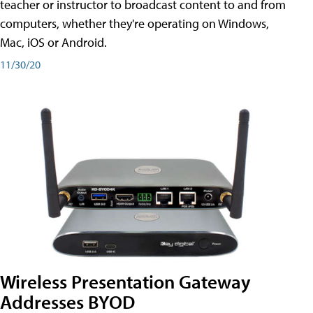
teacher or instructor to broadcast content to and from
computers, whether they're operating on Windows,
Mac, iOS or Android.
11/30/20
Wireless Presentation Gateway
Addresses BYOD