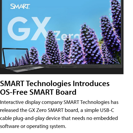
SMART Technologies Introduces
OS-Free SMART Board
Interactive display company SMART Technologies has
released the GX Zero SMART board, a simple USB-C
cable plug-and-play device that needs no embedded
software or operating system.