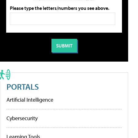
Please type the letters/numbers you see above.
PORTALS
Artificial Intelligence
Cybersecurity
Learning Tools