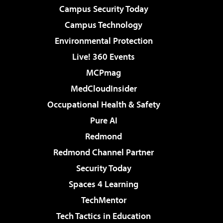
Campus Security Today
Campus Technology
Environmental Protection
Live! 360 Events
MCPmag
MedCloudInsider
Occupational Health & Safety
Pure AI
Redmond
Redmond Channel Partner
Security Today
Spaces 4 Learning
TechMentor
Tech Tactics in Education