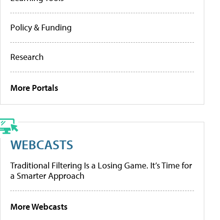
Policy & Funding
Research
More Portals
WEBCASTS
Traditional Filtering Is a Losing Game. It’s Time for
a Smarter Approach
More Webcasts