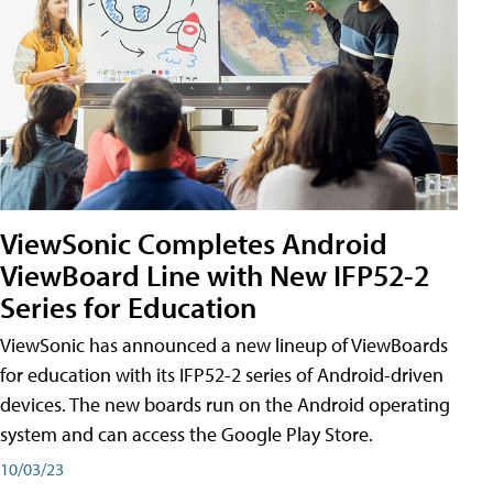
ViewSonic Completes Android
ViewBoard Line with New IFP52-2
Series for Education
ViewSonic has announced a new lineup of ViewBoards
for education with its IFP52-2 series of Android-driven
devices. The new boards run on the Android operating
system and can access the Google Play Store.
10/03/23