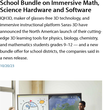
School Bundle on Immersive Math,
Science Hardware and Software
IQH3D, maker of glasses-free 3D technology, and
immersive instructional platform Saras-3D have
announced the North American launch of their cutting-
edge 3D learning tools for physics, biology, chemistry,
and mathematics students grades 9–12 — and a new
bundle offer for school districts, the companies said in
a news release.
10/20/23