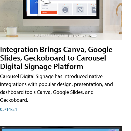
Integration Brings Canva, Google
Slides, Geckoboard to Carousel
Digital Signage Platform
Carousel Digital Signage has introduced native
integrations with popular design, presentation, and
dashboard tools Canva, Google Slides, and
Geckoboard.
05/14/24