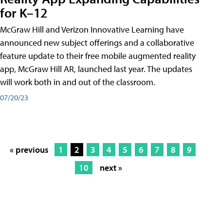
for K–12
McGraw Hill and Verizon Innovative Learning have
announced new subject offerings and a collaborative
feature update to their free mobile augmented reality
app, McGraw Hill AR, launched last year. The updates
will work both in and out of the classroom.
07/20/23
« previous
1
2
3
4
5
6
7
8
9
10
next »