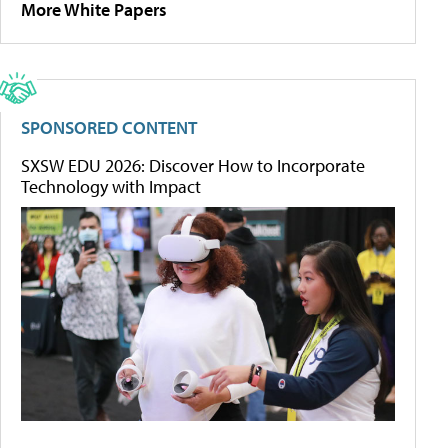
More White Papers
SPONSORED CONTENT
SXSW EDU 2026: Discover How to Incorporate
Technology with Impact