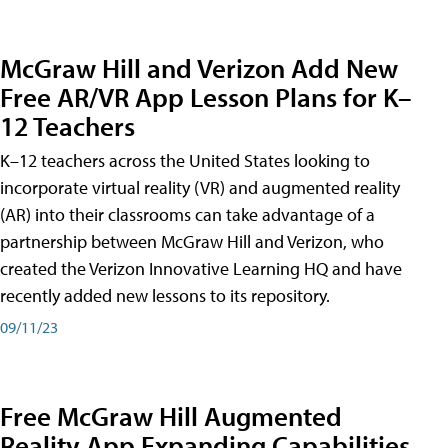
McGraw Hill and Verizon Add New
Free AR/VR App Lesson Plans for K–
12 Teachers
K–12 teachers across the United States looking to
incorporate virtual reality (VR) and augmented reality
(AR) into their classrooms can take advantage of a
partnership between McGraw Hill and Verizon, who
created the Verizon Innovative Learning HQ and have
recently added new lessons to its repository.
09/11/23
Free McGraw Hill Augmented
Reality App Expanding Capabilities