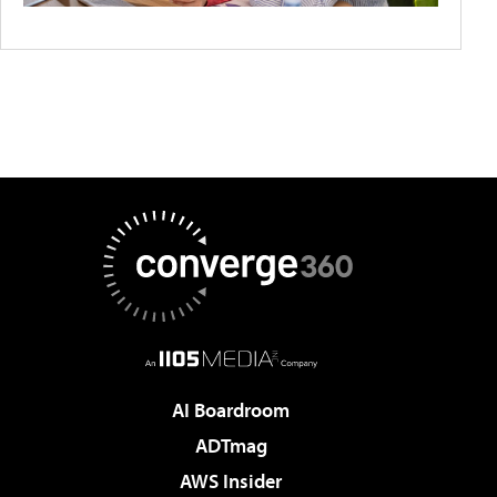
AI Boardroom
ADTmag
AWS Insider