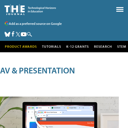
Add as a preferred source on Google
PRODUCT AWARDS
TUTORIALS
K-12 GRANTS
RESEARCH
STEM
AV & PRESENTATION