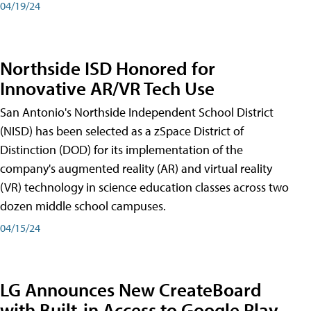
04/19/24
Northside ISD Honored for
Innovative AR/VR Tech Use
San Antonio's Northside Independent School District
(NISD) has been selected as a zSpace District of
Distinction (DOD) for its implementation of the
company's augmented reality (AR) and virtual reality
(VR) technology in science education classes across two
dozen middle school campuses.
04/15/24
LG Announces New CreateBoard
with Built-in Access to Google Play