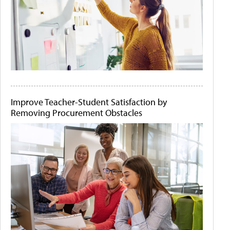
Improve Teacher-Student Satisfaction by
Removing Procurement Obstacles