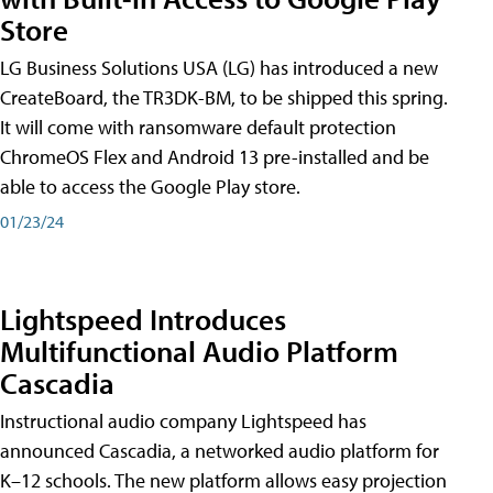
Store
LG Business Solutions USA (LG) has introduced a new
CreateBoard, the TR3DK-BM, to be shipped this spring.
It will come with ransomware default protection
ChromeOS Flex and Android 13 pre-installed and be
able to access the Google Play store.
01/23/24
Lightspeed Introduces
Multifunctional Audio Platform
Cascadia
Instructional audio company Lightspeed has
announced Cascadia, a networked audio platform for
K–12 schools. The new platform allows easy projection