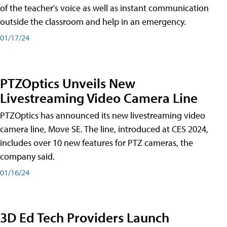
of the teacher's voice as well as instant communication
outside the classroom and help in an emergency.
01/17/24
PTZOptics Unveils New
Livestreaming Video Camera Line
PTZOptics has announced its new livestreaming video
camera line, Move SE. The line, introduced at CES 2024,
includes over 10 new features for PTZ cameras, the
company said.
01/16/24
3D Ed Tech Providers Launch