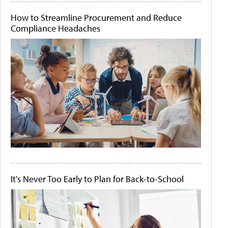
How to Streamline Procurement and Reduce
Compliance Headaches
It's Never Too Early to Plan for Back-to-School