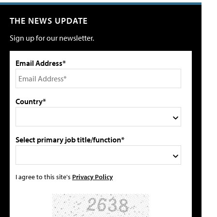
THE NEWS UPDATE
Sign up for our newsletter.
Email Address*
Country*
Select primary job title/function*
I agree to this site's
Privacy Policy