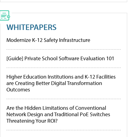
WHITEPAPERS
Modernize K-12 Safety Infrastructure
[Guide] Private School Software Evaluation 101
Higher Education Institutions and K-12 Facilities
are Creating Better Digital Transformation
Outcomes
Are the Hidden Limitations of Conventional
Network Design and Traditional PoE Switches
Threatening Your ROI?