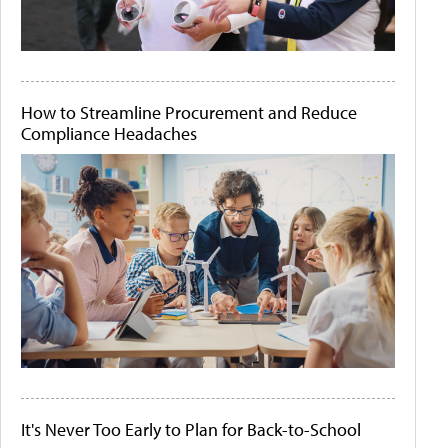
How to Streamline Procurement and Reduce
Compliance Headaches
It's Never Too Early to Plan for Back-to-School