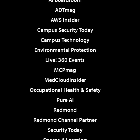
ADTmag
AWS Insider
Campus Security Today
Campus Technology
Environmental Protection
Live! 360 Events
MCPmag
MedCloudInsider
Occupational Health & Safety
Pure AI
Redmond
Redmond Channel Partner
Security Today
Spaces 4 Learning