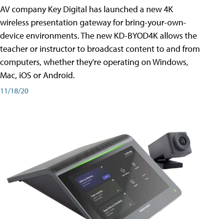
AV company Key Digital has launched a new 4K
wireless presentation gateway for bring-your-own-
device environments. The new KD-BYOD4K allows the
teacher or instructor to broadcast content to and from
computers, whether they're operating on Windows,
Mac, iOS or Android.
11/18/20