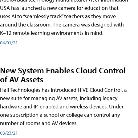
USA has launched a new camera for education that
uses AI to “seamlessly track” teachers as they move
around the classroom. The camera was designed with
K–12 remote learning environments in mind.
04/01/21
New System Enables Cloud Control
of AV Assets
Hall Technologies has introduced HIVE Cloud Control, a
new suite for managing AV assets, including legacy
hardware and IP-enabled and wireless devices. Under
one subscription a school or college can control any
number of rooms and AV devices.
03/23/21