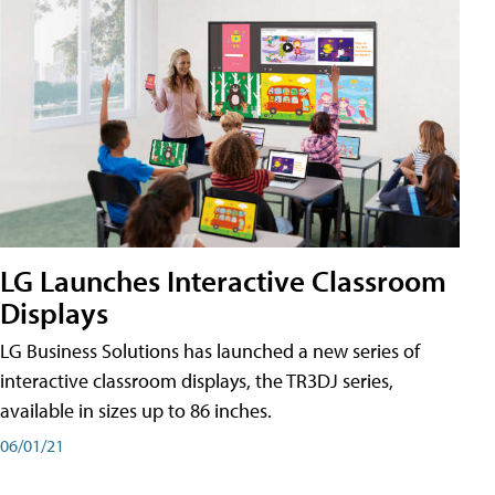
LG Launches Interactive Classroom
Displays
LG Business Solutions has launched a new series of
interactive classroom displays, the TR3DJ series,
available in sizes up to 86 inches.
06/01/21