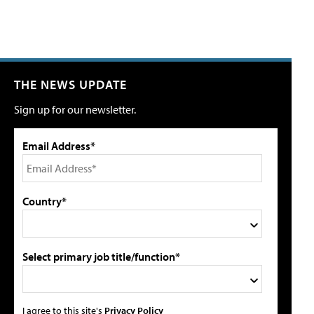
THE NEWS UPDATE
Sign up for our newsletter.
Email Address*
Country*
Select primary job title/function*
I agree to this site's
Privacy Policy