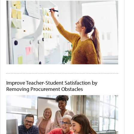
Improve Teacher-Student Satisfaction by
Removing Procurement Obstacles