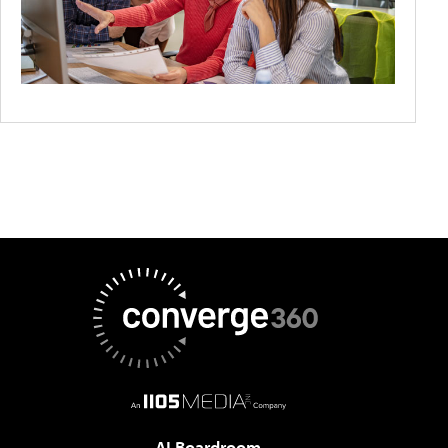
AI Boardroom