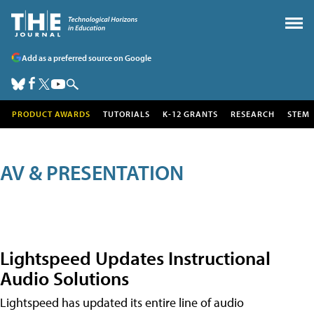
Add as a preferred source on Google
PRODUCT AWARDS
TUTORIALS
K-12 GRANTS
RESEARCH
STEM
AV & PRESENTATION
Lightspeed Updates Instructional
Audio Solutions
Lightspeed has updated its entire line of audio