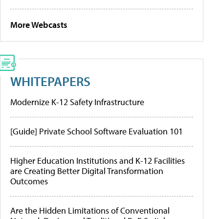
More Webcasts
WHITEPAPERS
Modernize K-12 Safety Infrastructure
[Guide] Private School Software Evaluation 101
Higher Education Institutions and K-12 Facilities
are Creating Better Digital Transformation
Outcomes
Are the Hidden Limitations of Conventional