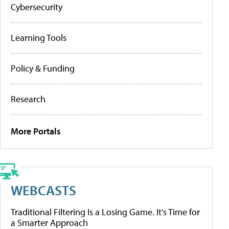
Cybersecurity
Learning Tools
Policy & Funding
Research
More Portals
WEBCASTS
Traditional Filtering Is a Losing Game. It’s Time for
a Smarter Approach