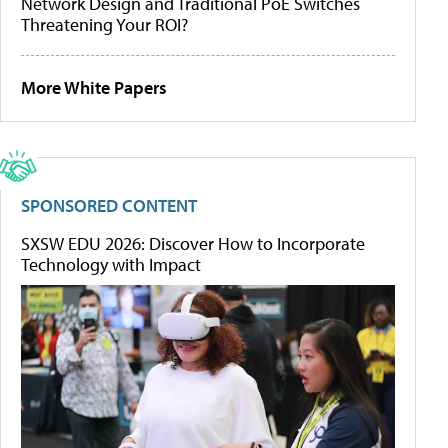
Network Design and Traditional PoE Switches
Threatening Your ROI?
More White Papers
SPONSORED CONTENT
SXSW EDU 2026: Discover How to Incorporate
Technology with Impact