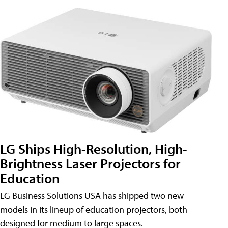
LG Ships High-Resolution, High-
Brightness Laser Projectors for
Education
LG Business Solutions USA has shipped two new
models in its lineup of education projectors, both
designed for medium to large spaces.