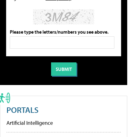
Please type the letters/numbers you see above.
PORTALS
Artificial Intelligence