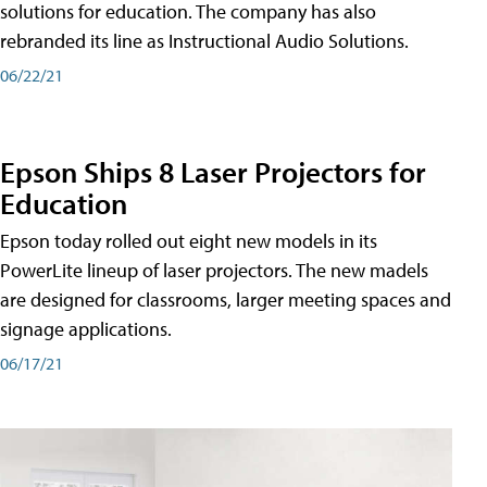
solutions for education. The company has also
rebranded its line as Instructional Audio Solutions.
06/22/21
Epson Ships 8 Laser Projectors for
Education
Epson today rolled out eight new models in its
PowerLite lineup of laser projectors. The new madels
are designed for classrooms, larger meeting spaces and
signage applications.
06/17/21