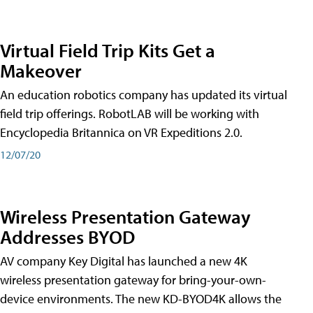
Virtual Field Trip Kits Get a
Makeover
An education robotics company has updated its virtual
field trip offerings. RobotLAB will be working with
Encyclopedia Britannica on VR Expeditions 2.0.
12/07/20
Wireless Presentation Gateway
Addresses BYOD
AV company Key Digital has launched a new 4K
wireless presentation gateway for bring-your-own-
device environments. The new KD-BYOD4K allows the