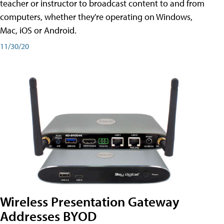
teacher or instructor to broadcast content to and from
computers, whether they're operating on Windows,
Mac, iOS or Android.
11/30/20
Wireless Presentation Gateway
Addresses BYOD