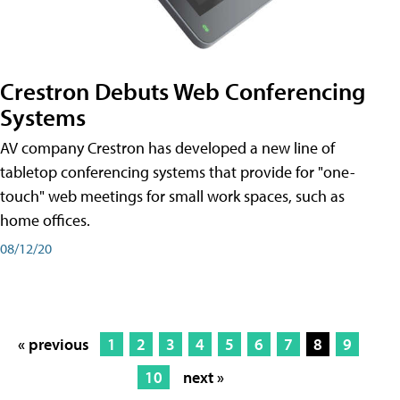
Crestron Debuts Web Conferencing
Systems
AV company Crestron has developed a new line of
tabletop conferencing systems that provide for "one-
touch" web meetings for small work spaces, such as
home offices.
08/12/20
« previous
1
2
3
4
5
6
7
8
9
10
next »