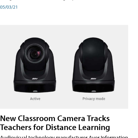
05/03/21
New Classroom Camera Tracks
Teachers for Distance Learning
Audiovisual technology manufacturer Aver Information